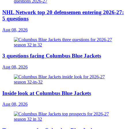
NHL Network top 20 defensemen entering 2026-27:
5 questions
Aug 08, 2026
3 questions facing Columbus Blue Jackets
Aug 08, 2026
Inside look at Columbus Blue Jackets
Aug 08, 2026