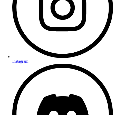
Instagram