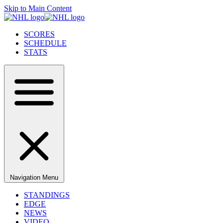
Skip to Main Content
SCORES
SCHEDULE
STATS
Navigation Menu
STANDINGS
EDGE
NEWS
VIDEO