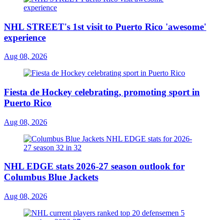
NHL STREET's 1st visit to Puerto Rico 'awesome'
experience
Aug 08, 2026
Fiesta de Hockey celebrating, promoting sport in
Puerto Rico
Aug 08, 2026
NHL EDGE stats 2026-27 season outlook for
Columbus Blue Jackets
Aug 08, 2026