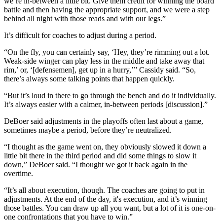
we’re in-between a little bit. Give them credit for winning the board
battle and then having the appropriate support, and we were a step
behind all night with those reads and with our legs.”
It’s difficult for coaches to adjust during a period.
“On the fly, you can certainly say, ‘Hey, they’re rimming out a lot.
Weak-side winger can play less in the middle and take away that
rim,’ or, ‘[defensemen], get up in a hurry,’” Cassidy said. “So,
there’s always some talking points that happen quickly.
“But it’s loud in there to go through the bench and do it individually.
It’s always easier with a calmer, in-between periods [discussion].”
DeBoer said adjustments in the playoffs often last about a game,
sometimes maybe a period, before they’re neutralized.
“I thought as the game went on, they obviously slowed it down a
little bit there in the third period and did some things to slow it
down,” DeBoer said. “I thought we got it back again in the
overtime.
“It’s all about execution, though. The coaches are going to put in
adjustments. At the end of the day, it's execution, and it’s winning
those battles. You can draw up all you want, but a lot of it is one-on-
one confrontations that you have to win.”