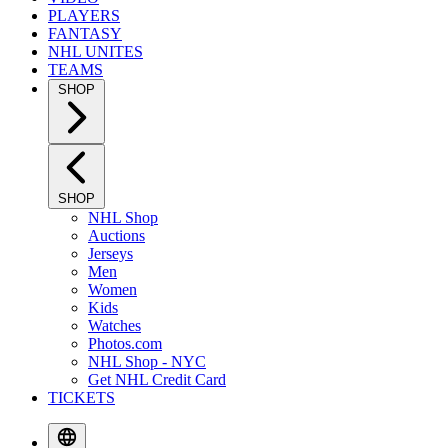
PLAYERS
FANTASY
NHL UNITES
TEAMS
SHOP
SHOP
NHL Shop
Auctions
Jerseys
Men
Women
Kids
Watches
Photos.com
NHL Shop - NYC
Get NHL Credit Card
TICKETS