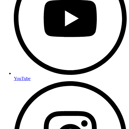
YouTube