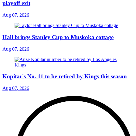
playoff exit
Aug 07, 2026
Hall brings Stanley Cup to Muskoka cottage
Aug 07, 2026
Kopitar's No. 11 to be retired by Kings this season
Aug 07, 2026