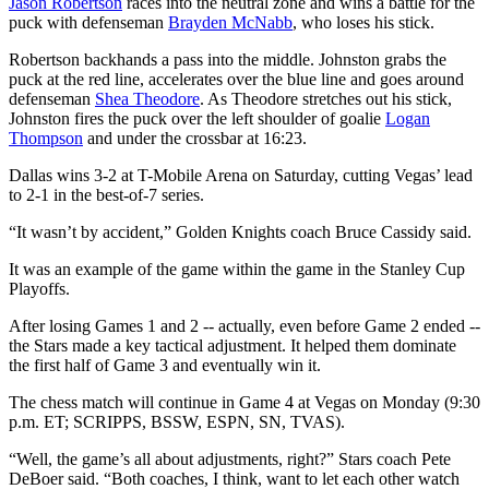
Jason Robertson
races into the neutral zone and wins a battle for the
puck with defenseman
Brayden McNabb
, who loses his stick.
Robertson backhands a pass into the middle. Johnston grabs the
puck at the red line, accelerates over the blue line and goes around
defenseman
Shea Theodore
. As Theodore stretches out his stick,
Johnston fires the puck over the left shoulder of goalie
Logan
Thompson
and under the crossbar at 16:23.
Dallas wins 3-2 at T-Mobile Arena on Saturday, cutting Vegas’ lead
to 2-1 in the best-of-7 series.
“It wasn’t by accident,” Golden Knights coach Bruce Cassidy said.
It was an example of the game within the game in the Stanley Cup
Playoffs.
After losing Games 1 and 2 -- actually, even before Game 2 ended --
the Stars made a key tactical adjustment. It helped them dominate
the first half of Game 3 and eventually win it.
The chess match will continue in Game 4 at Vegas on Monday (9:30
p.m. ET; SCRIPPS, BSSW, ESPN, SN, TVAS).
“Well, the game’s all about adjustments, right?” Stars coach Pete
DeBoer said. “Both coaches, I think, want to let each other watch