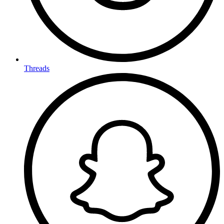
Threads