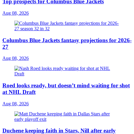
Top prospects for Columbus Blue Jackets
Aug 08, 2026
Columbus Blue Jackets fantasy projections for 2026-
27
Aug 08, 2026
Roed looks ready, but doesn’t mind waiting for shot
at NHL Draft
Aug 08, 2026
Duchene keeping faith in Stars, Nill after early