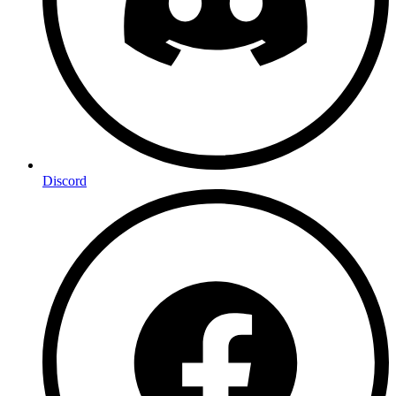
Discord