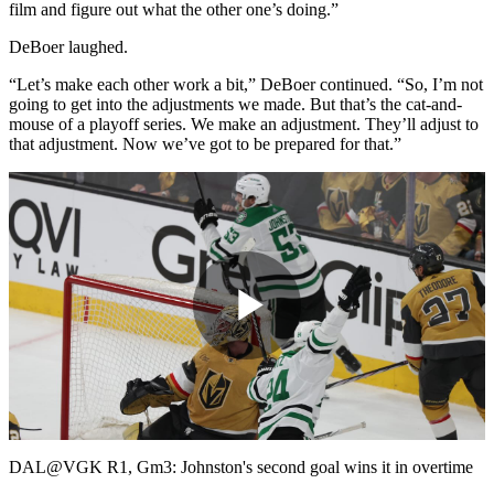
film and figure out what the other one’s doing.”
DeBoer laughed.
“Let’s make each other work a bit,” DeBoer continued. “So, I’m not
going to get into the adjustments we made. But that’s the cat-and-
mouse of a playoff series. We make an adjustment. They’ll adjust to
that adjustment. Now we’ve got to be prepared for that.”
Play
Video
DAL@VGK R1, Gm3: Johnston's second goal wins it in overtime