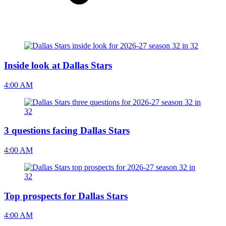
Inside look at Dallas Stars
4:00 AM
3 questions facing Dallas Stars
4:00 AM
Top prospects for Dallas Stars
4:00 AM