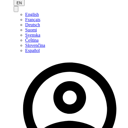
EN
English
Français
Deutsch
Suomi
Svenska
Čeština
Slovenčina
Español