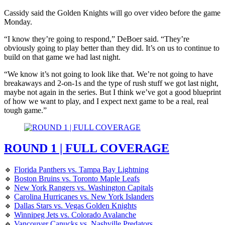
Cassidy said the Golden Knights will go over video before the game
Monday.
“I know they’re going to respond,” DeBoer said. “They’re
obviously going to play better than they did. It’s on us to continue to
build on that game we had last night.
“We know it’s not going to look like that. We’re not going to have
breakaways and 2-on-1s and the type of rush stuff we got last night,
maybe not again in the series. But I think we’ve got a good blueprint
of how we want to play, and I expect next game to be a real, real
tough game.”
ROUND 1 | FULL COVERAGE
🔹
Florida Panthers vs. Tampa Bay Lightning
🔹
Boston Bruins vs. Toronto Maple Leafs
🔹
New York Rangers vs. Washington Capitals
🔹
Carolina Hurricanes vs. New York Islanders
🔹
Dallas Stars vs. Vegas Golden Knights
🔹
Winnipeg Jets vs. Colorado Avalanche
🔹
Vancouver Canucks vs. Nashville Predators