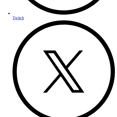
Twitch