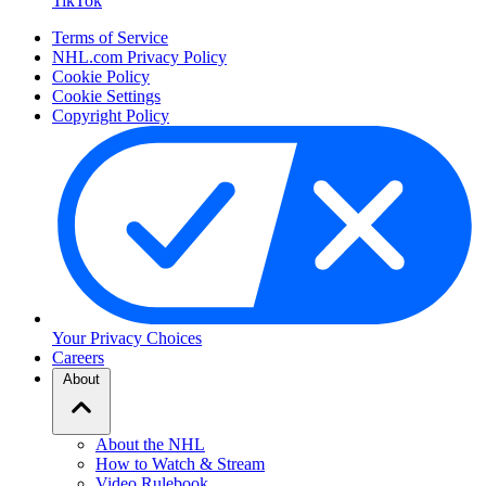
TikTok
Terms of Service
NHL.com Privacy Policy
Cookie Policy
Cookie Settings
Copyright Policy
Your Privacy Choices
Careers
About
About the NHL
How to Watch & Stream
Video Rulebook