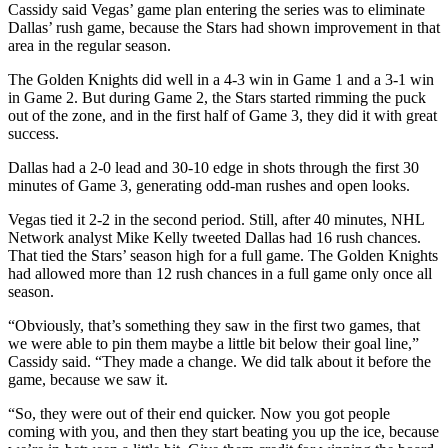
Cassidy said Vegas’ game plan entering the series was to eliminate
Dallas’ rush game, because the Stars had shown improvement in that
area in the regular season.
The Golden Knights did well in a 4-3 win in Game 1 and a 3-1 win
in Game 2. But during Game 2, the Stars started rimming the puck
out of the zone, and in the first half of Game 3, they did it with great
success.
Dallas had a 2-0 lead and 30-10 edge in shots through the first 30
minutes of Game 3, generating odd-man rushes and open looks.
Vegas tied it 2-2 in the second period. Still, after 40 minutes, NHL
Network analyst Mike Kelly tweeted Dallas had 16 rush chances.
That tied the Stars’ season high for a full game. The Golden Knights
had allowed more than 12 rush chances in a full game only once all
season.
“Obviously, that’s something they saw in the first two games, that
we were able to pin them maybe a little bit below their goal line,”
Cassidy said. “They made a change. We did talk about it before the
game, because we saw it.
“So, they were out of their end quicker. Now you got people
coming with you, and then they start beating you up the ice, because