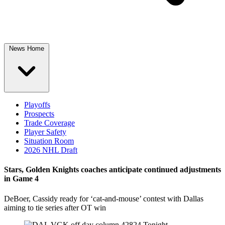
News Home
Playoffs
Prospects
Trade Coverage
Player Safety
Situation Room
2026 NHL Draft
Stars, Golden Knights coaches anticipate continued adjustments
in Game 4
DeBoer, Cassidy ready for ‘cat-and-mouse’ contest with Dallas
aiming to tie series after OT win