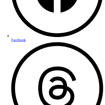
Facebook