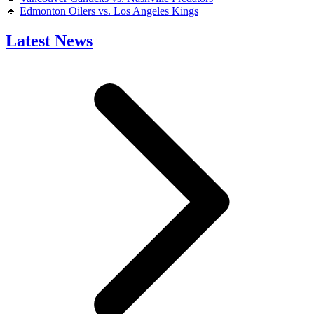
🔹
Edmonton Oilers vs. Los Angeles Kings
Latest News