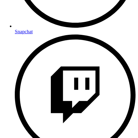
Snapchat