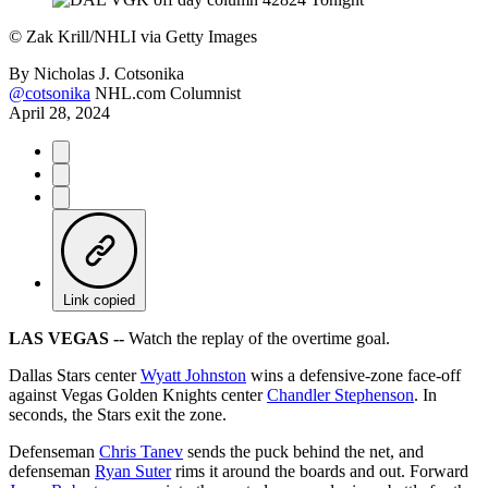
©
Zak Krill/NHLI via Getty Images
By
Nicholas J. Cotsonika
@cotsonika
NHL.com Columnist
April 28, 2024
Link copied
LAS VEGAS --
Watch the replay of the overtime goal.
Dallas Stars center
Wyatt Johnston
wins a defensive-zone face-off
against Vegas Golden Knights center
Chandler Stephenson
. In
seconds, the Stars exit the zone.
Defenseman
Chris Tanev
sends the puck behind the net, and
defenseman
Ryan Suter
rims it around the boards and out. Forward