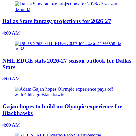
Dallas Stars fantasy projections for 2026-27
4:00 AM
NHL EDGE stats 2026-27 season outlook for Dallas
Stars
4:00 AM
Gajan hopes to build on Olympic experience for
Blackhawks
4:00 AM