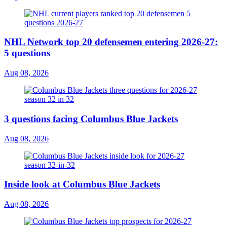
NHL Network top 20 defensemen entering 2026-27:
5 questions
Aug 08, 2026
3 questions facing Columbus Blue Jackets
Aug 08, 2026
Inside look at Columbus Blue Jackets
Aug 08, 2026