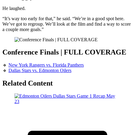
He laughed.
“It’s way too early for that,” he said. “We’re in a good spot here.
We’ve got to regroup. We’ll look at the film and find a way to score
a couple more goals.”
Conference Finals | FULL COVERAGE
🔹
New York Rangers vs. Florida Panthers
🔹
Dallas Stars vs. Edmonton Oilers
Related Content