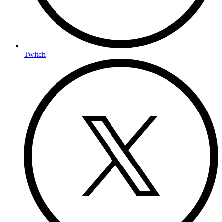
Twitch