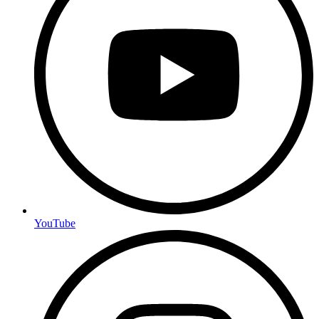
YouTube