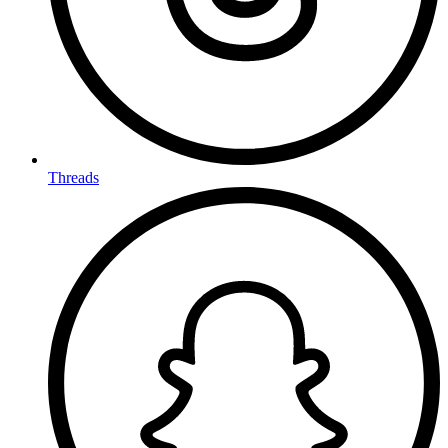
Threads