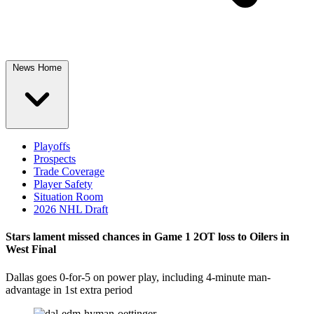
News Home
Playoffs
Prospects
Trade Coverage
Player Safety
Situation Room
2026 NHL Draft
Stars lament missed chances in Game 1 2OT loss to Oilers in
West Final
Dallas goes 0-for-5 on power play, including 4-minute man-
advantage in 1st extra period