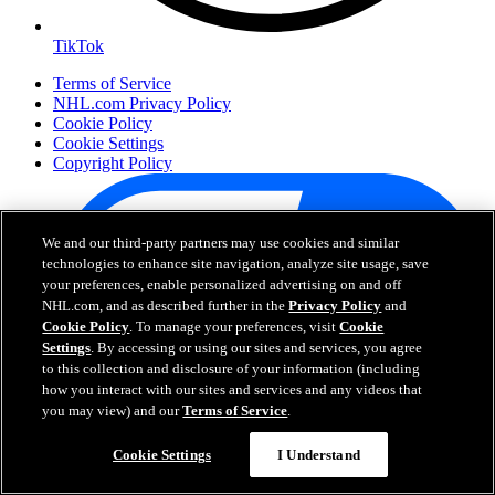
TikTok
Terms of Service
NHL.com Privacy Policy
Cookie Policy
Cookie Settings
Copyright Policy
We and our third-party partners may use cookies and similar
technologies to enhance site navigation, analyze site usage, save
your preferences, enable personalized advertising on and off
NHL.com, and as described further in the
Privacy Policy
and
Cookie Policy
. To manage your preferences, visit
Cookie
Settings
. By accessing or using our sites and services, you agree
to this collection and disclosure of your information (including
Your Privacy Choices
how you interact with our sites and services and any videos that
Careers
you may view) and our
Terms of Service
.
About
Cookie Settings
I Understand