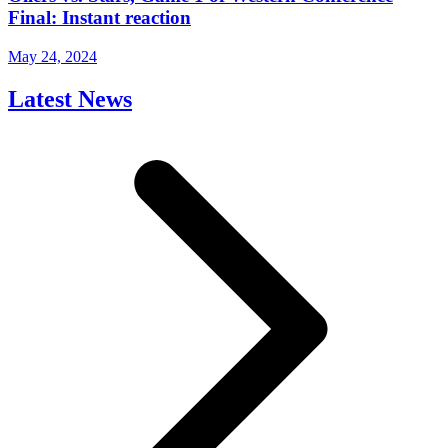
Final: Instant reaction
May 24, 2024
Latest News