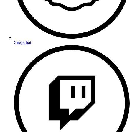
Snapchat