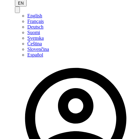
EN
English
Français
Deutsch
Suomi
Svenska
Čeština
Slovenčina
Español