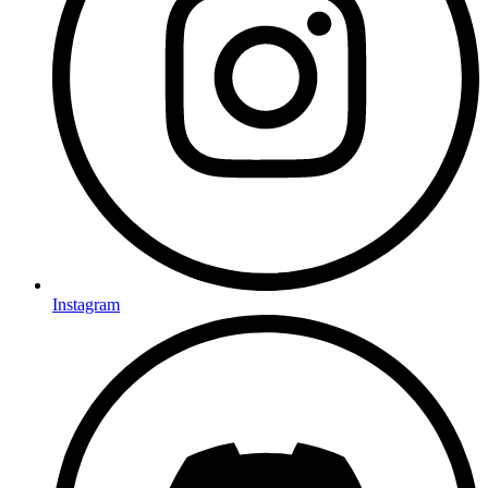
Instagram