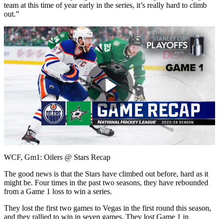
team at this time of year early in the series, it’s really hard to climb
out.”
Play
Video
WCF, Gm1: Oilers @ Stars Recap
The good news is that the Stars have climbed out before, hard as it
might be. Four times in the past two seasons, they have rebounded
from a Game 1 loss to win a series.
They lost the first two games to Vegas in the first round this season,
and they rallied to win in seven games. They lost Game 1 in