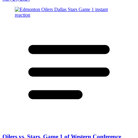
Oilers vs. Stars, Game 1 of Western Conference