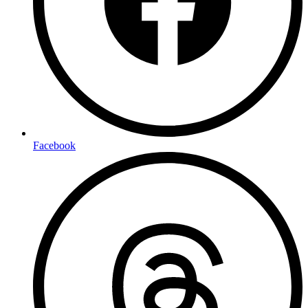
Facebook