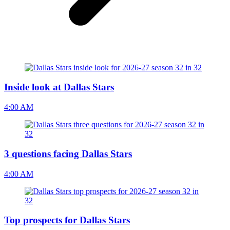
Inside look at Dallas Stars
4:00 AM
3 questions facing Dallas Stars
4:00 AM
Top prospects for Dallas Stars