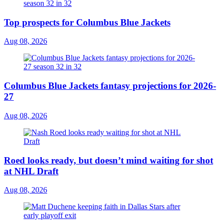
Top prospects for Columbus Blue Jackets
Aug 08, 2026
Columbus Blue Jackets fantasy projections for 2026-
27
Aug 08, 2026
Roed looks ready, but doesn’t mind waiting for shot
at NHL Draft
Aug 08, 2026