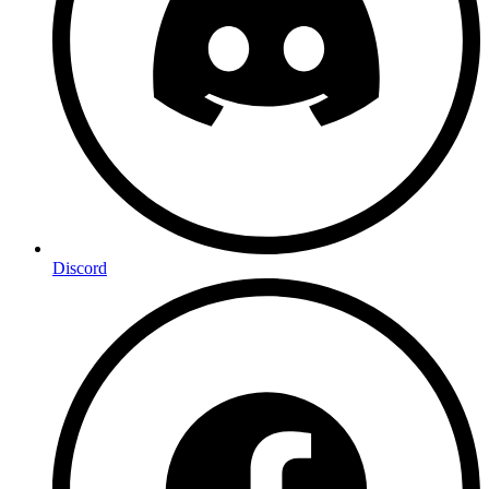
Discord