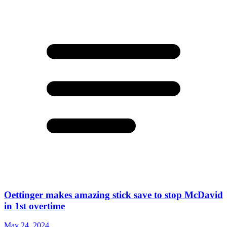
Oettinger makes amazing stick save to stop McDavid
in 1st overtime
May 24, 2024