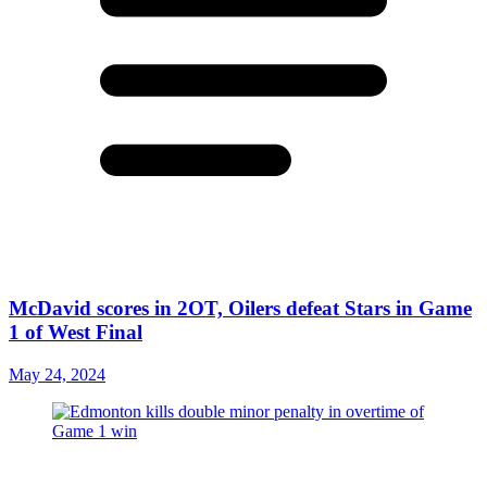
McDavid scores in 2OT, Oilers defeat Stars in Game
1 of West Final
May 24, 2024