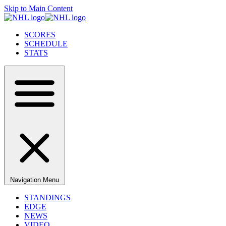
Skip to Main Content
SCORES
SCHEDULE
STATS
Navigation Menu
STANDINGS
EDGE
NEWS
VIDEO