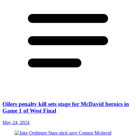
Oilers penalty kill sets stage for McDavid heroics in
Game 1 of West Final
May 24, 2024