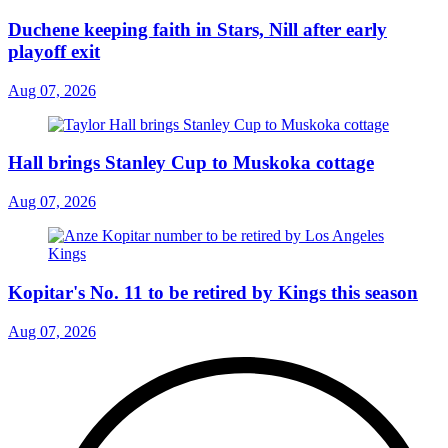
Duchene keeping faith in Stars, Nill after early
playoff exit
Aug 07, 2026
Hall brings Stanley Cup to Muskoka cottage
Aug 07, 2026
Kopitar's No. 11 to be retired by Kings this season
Aug 07, 2026