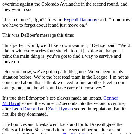
overtime against the Colorado Avalanche in the second round, and
they won in six.
“Just a Game 1, right?” forward
Evgenii Dadonov
said. “Tomorrow
we have to forget about it and just move on.”
This was DeBoer’s message this time:
“In a perfect world, we’d like to win Game 1,” DeBoer said. “We’d
like to win every series four straight too. It just doesn’t happen. I
think the main thing is, you’ve got to find a way to survive and
move on.
“So, you know, we’ve got to park this game. We’ve been in this
situation before. We’re the best road team in the League. I’m not as
concerned about that. I think we need to find another level in our
own game, and the wins will take care of themselves.”
It’s true that Edmonton’s top players made an impact.
Connor
McDavid
scored the winner 32 seconds into the second overtime,
after
Leon Draisaitl
and
Zach Hyman
scored in regulation. But it’s
not like they dominated.
The bounces and breaks went back and forth. Draisaitl gave the
Oilers a 1-0 lead 58 seconds into the second period after a shot