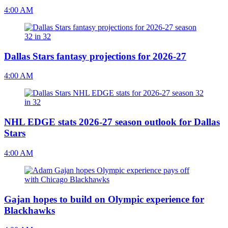
4:00 AM
Dallas Stars fantasy projections for 2026-27
4:00 AM
NHL EDGE stats 2026-27 season outlook for Dallas
Stars
4:00 AM
Gajan hopes to build on Olympic experience for
Blackhawks