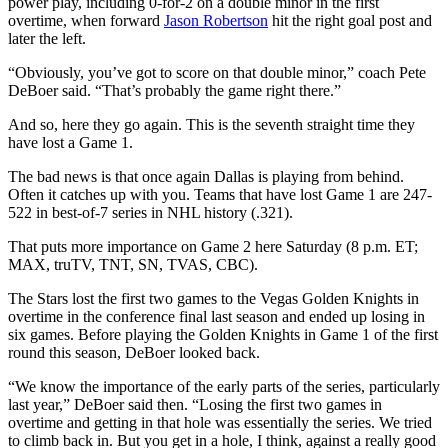
power play, including 0-for-2 on a double minor in the first
overtime, when forward
Jason Robertson
hit the right goal post and
later the left.
“Obviously, you’ve got to score on that double minor,” coach Pete
DeBoer said. “That’s probably the game right there.”
And so, here they go again. This is the seventh straight time they
have lost a Game 1.
The bad news is that once again Dallas is playing from behind.
Often it catches up with you. Teams that have lost Game 1 are 247-
522 in best-of-7 series in NHL history (.321).
That puts more importance on Game 2 here Saturday (8 p.m. ET;
MAX, truTV, TNT, SN, TVAS, CBC).
The Stars lost the first two games to the Vegas Golden Knights in
overtime in the conference final last season and ended up losing in
six games. Before playing the Golden Knights in Game 1 of the first
round this season, DeBoer looked back.
“We know the importance of the early parts of the series, particularly
last year,” DeBoer said then. “Losing the first two games in
overtime and getting in that hole was essentially the series. We tried
to climb back in. But you get in a hole, I think, against a really good