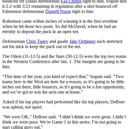
bounced off Dallas defenseman
Esa Lindell
right to him. Seguin tied
it 2-2 with 3:23 remaining in regulation after a shot bounced off
Edmonton defenseman
Darnell Nurse
right to him.
Robertson came within inches of winning it in the first overtime
when he hit those two posts. So did McDavid, when he had an
eternity to deposit the puck in an open net.
Defenseman
Chris Tanev
and goalie
Jake Oettinger
each stretched
out his stick to keep the puck out of the net.
The Oilers (31-12-5) and the Stars (30-12-5) were the top two teams
in the Western Conference after Jan. 1. The margins are going to be
thin.
“This time of the year, you kind of expect that,” Seguin said. “Two
teams here in the West are here for a reason, so it’s going to be little
inches out there, little bounces, so it’s going to be a fun opportunity,
and we’ve got to win the next one at home.”
Asked if his top players had performed like his top players, DeBoer
was upbeat, not upset.
“We were OK,” DeBoer said. “I didn’t think we were great. I didn’t
think we were poor. We’re Game 1 in this series. I’m not going to
start calling guys out.”