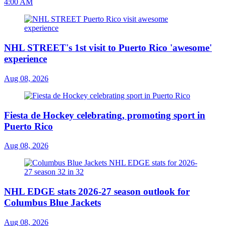
4:00 AM
NHL STREET's 1st visit to Puerto Rico 'awesome'
experience
Aug 08, 2026
Fiesta de Hockey celebrating, promoting sport in
Puerto Rico
Aug 08, 2026
NHL EDGE stats 2026-27 season outlook for
Columbus Blue Jackets
Aug 08, 2026