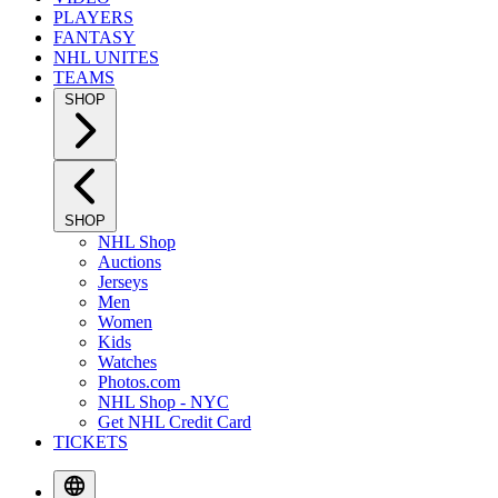
PLAYERS
FANTASY
NHL UNITES
TEAMS
SHOP
SHOP
NHL Shop
Auctions
Jerseys
Men
Women
Kids
Watches
Photos.com
NHL Shop - NYC
Get NHL Credit Card
TICKETS