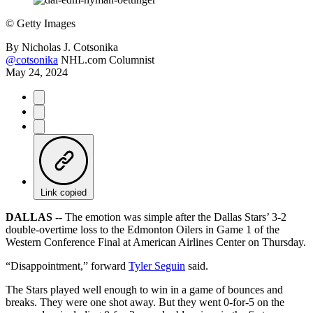
©
Getty Images
By
Nicholas J. Cotsonika
@cotsonika
NHL.com Columnist
May 24, 2024
Link copied
DALLAS --
The emotion was simple after the Dallas Stars’ 3-2
double-overtime loss to the Edmonton Oilers in Game 1 of the
Western Conference Final at American Airlines Center on Thursday.
“Disappointment,” forward
Tyler Seguin
said.
The Stars played well enough to win in a game of bounces and
breaks. They were one shot away. But they went 0-for-5 on the