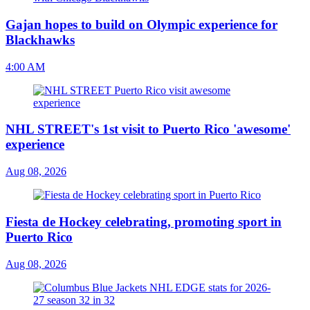
Gajan hopes to build on Olympic experience for
Blackhawks
4:00 AM
NHL STREET's 1st visit to Puerto Rico 'awesome'
experience
Aug 08, 2026
Fiesta de Hockey celebrating, promoting sport in
Puerto Rico
Aug 08, 2026