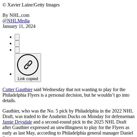
©
Xavier Laine/Getty Images
By
NHL.com
@NHLMedia
January 11, 2024
Link copied
Cutter Gauthier
said Wednesday that not wanting to play for the
Philadelphia Flyers is a personal decision, but he wouldn’t go into
details.
Gauthier, who was the No. 5 pick by Philadelphia in the 2022 NHL
Draft, was traded to the Anaheim Ducks on Monday for defenseman
Jamie Drysdale
and a second-round pick in the 2025 NHL Draft
after Gauthier expressed an unwillingness to play for the Flyers as
early as last May, according to Philadelphia general manager Daniel