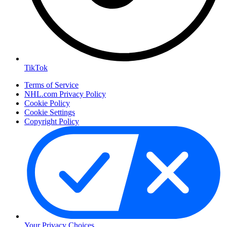
TikTok
Terms of Service
NHL.com Privacy Policy
Cookie Policy
Cookie Settings
Copyright Policy
Your Privacy Choices