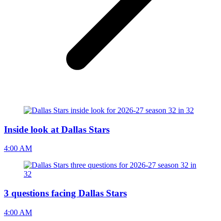
Inside look at Dallas Stars
4:00 AM
3 questions facing Dallas Stars
4:00 AM