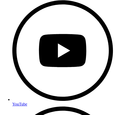
YouTube