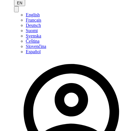
EN
English
Français
Deutsch
Suomi
Svenska
Čeština
Slovenčina
Español