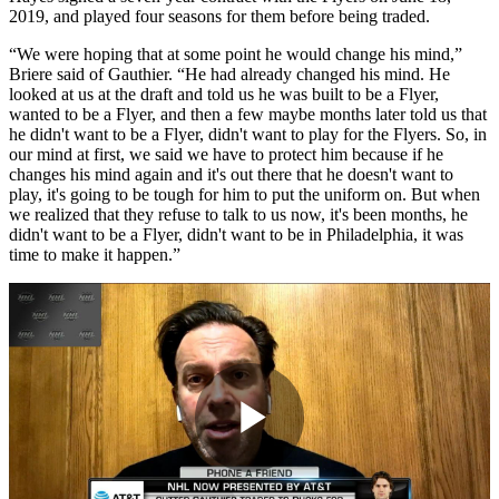
2019, and played four seasons for them before being traded.
“We were hoping that at some point he would change his mind,”
Briere said of Gauthier. “He had already changed his mind. He
looked at us at the draft and told us he was built to be a Flyer,
wanted to be a Flyer, and then a few maybe months later told us that
he didn't want to be a Flyer, didn't want to play for the Flyers. So, in
our mind at first, we said we have to protect him because if he
changes his mind again and it's out there that he doesn't want to
play, it's going to be tough for him to put the uniform on. But when
we realized that they refuse to talk to us now, it's been months, he
didn't want to be a Flyer, didn't want to be in Philadelphia, it was
time to make it happen.”
Play