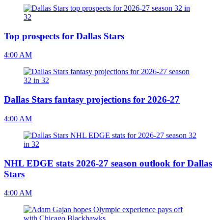
Top prospects for Dallas Stars
4:00 AM
Dallas Stars fantasy projections for 2026-27
4:00 AM
NHL EDGE stats 2026-27 season outlook for Dallas
Stars
4:00 AM