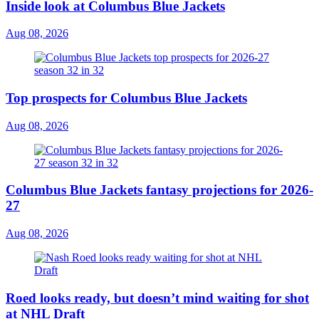
Inside look at Columbus Blue Jackets
Aug 08, 2026
Top prospects for Columbus Blue Jackets
Aug 08, 2026
Columbus Blue Jackets fantasy projections for 2026-
27
Aug 08, 2026
Roed looks ready, but doesn’t mind waiting for shot
at NHL Draft