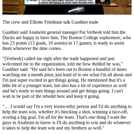
Video
The crew and Elliotte Friedman talk Gauthier trade
Gauthier said Anaheim general manager Pat Verbeek told him the
Ducks are happy to have him. The Boston College sophomore, who
has 23 points (13 goals, 10 assists) in 17 games, is ready to assist
them whenever the time comes.
"[Verbeek] called me right after the trade happened and just
welcomed me to the organization, told me how thrilled he was,”
Gauthier said. “He said he's been out to Boston a handful of times
watching me a month prior, just kind of to see what I'm all about and
I'm just super excited to get things going. He mentioned that it's a
little bit of a younger team, but also has a lot of experience as well
and he's ready to turn things around and get things going. I can't
wait to be part of the rebuild here and keep it going.
"… I would say I'm a very trustworthy person and I'd do anything to
help the team win, whether it's blocking a shot, winning a face-off,
scoring a big goal. I'm all for the team. That's one thing I want the
guys in Anaheim to know is I'll do anything to win and do whatever
it takes to help the team win and my brothers as well."