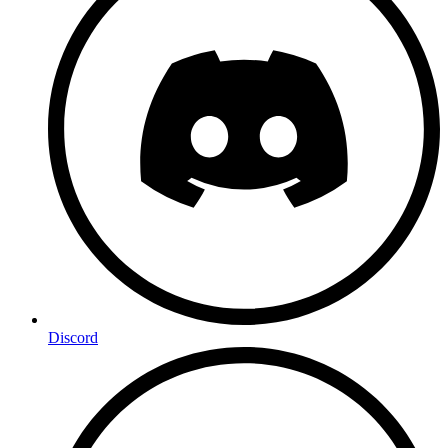
Discord