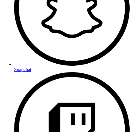
Snapchat