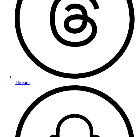
Threads