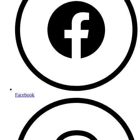
Facebook