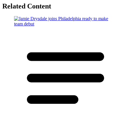
Related Content