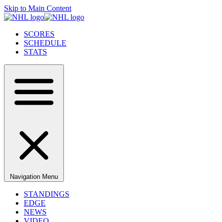
Skip to Main Content
SCORES
SCHEDULE
STATS
Navigation Menu
STANDINGS
EDGE
NEWS
VIDEO