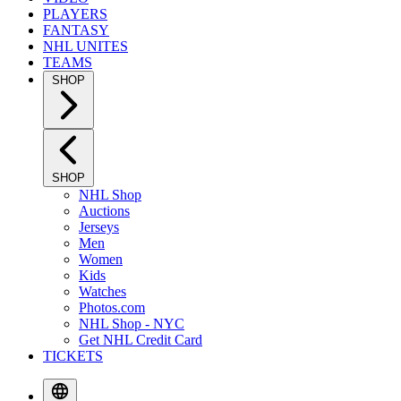
PLAYERS
FANTASY
NHL UNITES
TEAMS
SHOP
SHOP
NHL Shop
Auctions
Jerseys
Men
Women
Kids
Watches
Photos.com
NHL Shop - NYC
Get NHL Credit Card
TICKETS