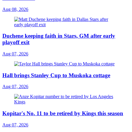
Aug 08, 2026
Duchene keeping faith in Stars, GM after early
playoff exit
Aug 07, 2026
Hall brings Stanley Cup to Muskoka cottage
Aug 07, 2026
Kopitar's No. 11 to be retired by Kings this season
Aug 07, 2026