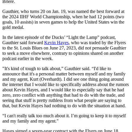
Briere.
Gauthier, who turns 20 on Jan. 19, was named the best forward at
the 2024 IIHF World Championship, when he had 12 points (two
goals, 10 assists) in seven games to help the United States win the
gold medal.
In the latest episode of the Ducks’ “Light the Lamp” podcast,
Gauthier said forward
Kevin Hayes
, who was traded by the Flyers
to the St. Louis Blues on June 27, 2023, did not persuade Gauthier
to seek a move elsewhere, contrary to opinions shared on another
podcast earlier in the week.
"It's kind of tough to talk about,” Gauthier said. “I'd like to
announce that it's a personal matter between myself and my family
and my agent, Kurt (Overhardt). I did see one thing going around
the internet that I would like to specifically address about the rumors
about Kevin Hayes, and I would like to especially say that he had
zero, zero conflict with anything that had to do with the trade, and
seeing that stuff is pretty ruthless from what people are saying to
that, but Kevin Hayes had nothing to do with the situation at hand.
“I can't really talk too much about it. I’m going to keep it to myself
and my family and my agent."
Hayes signed a seven-year contract with the Flyers on June 18,