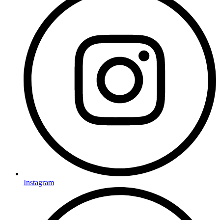
Instagram