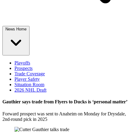
News Home
Playoffs
Prospects
Trade Coverage
Player Safety
Situation Room
2026 NHL Draft
Gauthier says trade from Flyers to Ducks is ‘personal matter’
Forward prospect was sent to Anaheim on Monday for Drysdale,
2nd-round pick in 2025