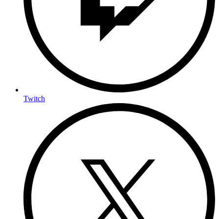
Twitch