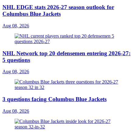
NHL EDGE stats 2026-27 season outlook for
Columbus Blue Jackets
Aug 08, 2026
NHL Network top 20 defensemen entering 2026-27:
5 questions
Aug 08, 2026
3 questions facing Columbus Blue Jackets
Aug 08, 2026