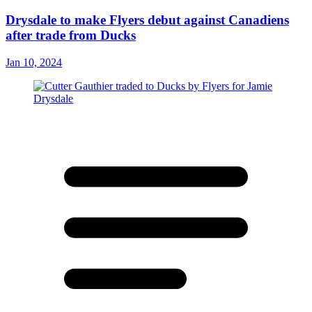
Drysdale to make Flyers debut against Canadiens
after trade from Ducks
Jan 10, 2024