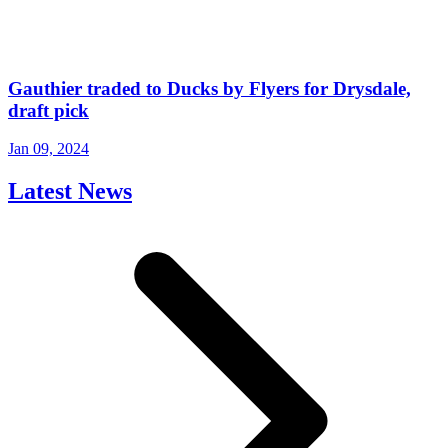
Gauthier traded to Ducks by Flyers for Drysdale,
draft pick
Jan 09, 2024
Latest News