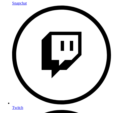
Snapchat
Twitch