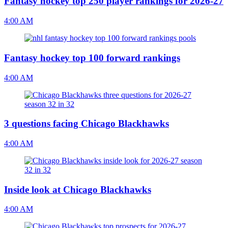
Fantasy hockey top 250 player rankings for 2026-27
4:00 AM
Fantasy hockey top 100 forward rankings
4:00 AM
3 questions facing Chicago Blackhawks
4:00 AM
Inside look at Chicago Blackhawks
4:00 AM