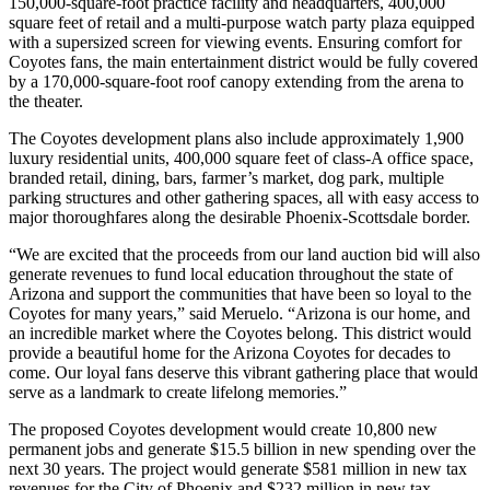
150,000-square-foot practice facility and headquarters, 400,000
square feet of retail and a multi-purpose watch party plaza equipped
with a supersized screen for viewing events. Ensuring comfort for
Coyotes fans, the main entertainment district would be fully covered
by a 170,000-square-foot roof canopy extending from the arena to
the theater.
The Coyotes development plans also include approximately 1,900
luxury residential units, 400,000 square feet of class-A office space,
branded retail, dining, bars, farmer’s market, dog park, multiple
parking structures and other gathering spaces, all with easy access to
major thoroughfares along the desirable Phoenix-Scottsdale border.
“We are excited that the proceeds from our land auction bid will also
generate revenues to fund local education throughout the state of
Arizona and support the communities that have been so loyal to the
Coyotes for many years,” said Meruelo. “Arizona is our home, and
an incredible market where the Coyotes belong. This district would
provide a beautiful home for the Arizona Coyotes for decades to
come. Our loyal fans deserve this vibrant gathering place that would
serve as a landmark to create lifelong memories.”
The proposed Coyotes development would create 10,800 new
permanent jobs and generate $15.5 billion in new spending over the
next 30 years. The project would generate $581 million in new tax
revenues for the City of Phoenix and $232 million in new tax