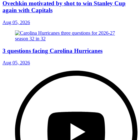
Ovechkin motivated by shot to win Stanley Cup
again with Capitals
Aug 05, 2026
3 questions facing Carolina Hurricanes
Aug 05, 2026