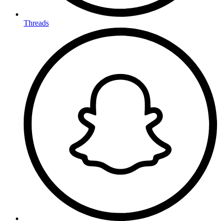
Threads