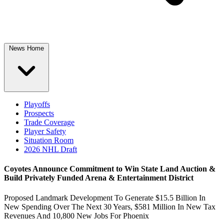
News Home
Playoffs
Prospects
Trade Coverage
Player Safety
Situation Room
2026 NHL Draft
Coyotes Announce Commitment to Win State Land Auction &
Build Privately Funded Arena & Entertainment District
Proposed Landmark Development To Generate $15.5 Billion In
New Spending Over The Next 30 Years, $581 Million In New Tax
Revenues And 10,800 New Jobs For Phoenix