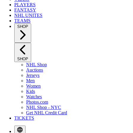
PLAYERS
FANTASY
NHL UNITES
TEAMS
SHOP
SHOP
NHL Shop
Auctions
Jerseys
Men
Women
Kids
Watches
Photos.com
NHL Shop - NYC
Get NHL Credit Card
TICKETS