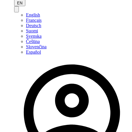
EN
English
Français
Deutsch
Suomi
Svenska
Čeština
Slovenčina
Español