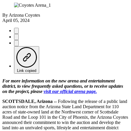
By
Arizona Coyotes
April 05, 2024
Link copied
For more information on the new arena and entertainment
district, to view frequently asked questions, or to receive updates
on the project, please
visit our official arena page.
SCOTTSDALE, Arizona --
Following the release of a public land
auction notice from the Arizona State Land Department for 110
acres of state-owned land at the Northwest corner of Scottsdale
Road and the Loop 101 in the City of Phoenix, the Arizona Coyotes
announced their commitment to win the auction and develop the
land into an unrivaled sports, lifestyle and entertainment district