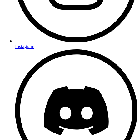
Instagram