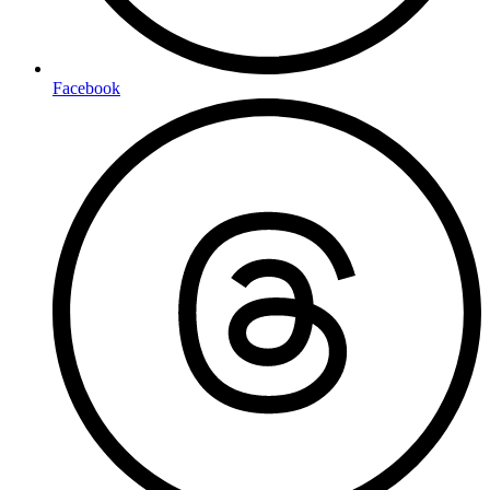
Facebook