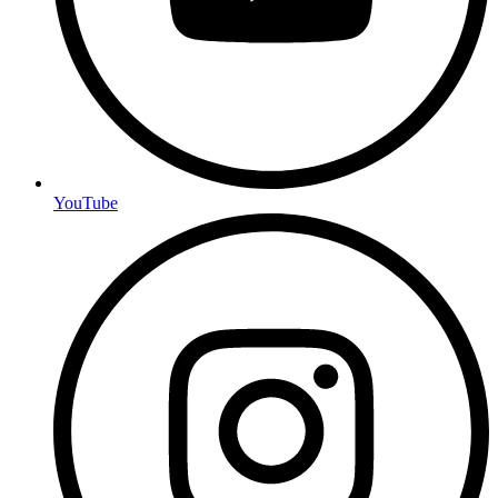
YouTube