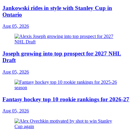
Jankowski rides in style with Stanley Cup in
Ontario
Aug 05, 2026
Joseph growing into top prospect for 2027 NHL
Draft
Aug 05, 2026
Fantasy hockey top 10 rookie rankings for 2026-27
Aug 05, 2026