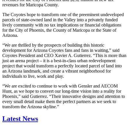
revenues for Maricopa County.
The Coyotes hope to transform one of the preeminent undeveloped
parcels of state-owned land in the Valley into a privately funded
lively community with no tax implications or financial obligations
for the City of Phoenix, the County of Maricopa or the State of
Arizona.
“We are thrilled by the prospects of building this historic
development for Arizona Coyotes fans and fans in waiting,” said
Coyotes President and CEO Xavier A. Gutierrez. “This is more than
just an arena project – it is a best-in-class urban redevelopment
project that would transform a perfectly located parcel of land into
an Arizona landmark, and create a vibrant neighborhood for
individuals to live, work and play.
“We are excited to continue to work with Gensler and AECOM
Hunt, as we hope to convert our long-time vision into a reality for
Phoenix,” said Gutierrez. “Their innovative designs and attention to
every small detail make them the perfect partners as we seek to
transform the Arizona skyline.”
Latest News