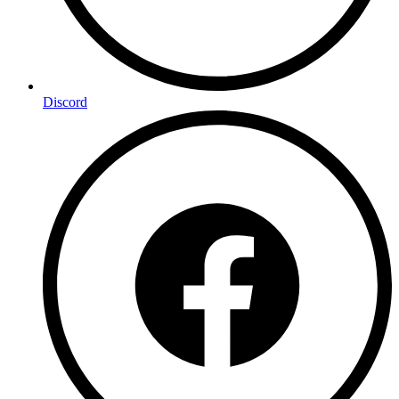
Discord