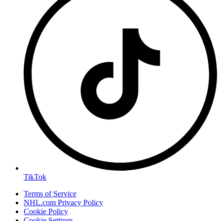
TikTok
Terms of Service
NHL.com Privacy Policy
Cookie Policy
Cookie Settings