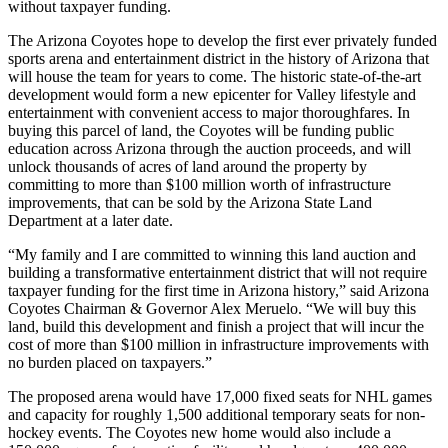
without taxpayer funding.
The Arizona Coyotes hope to develop the first ever privately funded
sports arena and entertainment district in the history of Arizona that
will house the team for years to come. The historic state-of-the-art
development would form a new epicenter for Valley lifestyle and
entertainment with convenient access to major thoroughfares. In
buying this parcel of land, the Coyotes will be funding public
education across Arizona through the auction proceeds, and will
unlock thousands of acres of land around the property by
committing to more than $100 million worth of infrastructure
improvements, that can be sold by the Arizona State Land
Department at a later date.
“My family and I are committed to winning this land auction and
building a transformative entertainment district that will not require
taxpayer funding for the first time in Arizona history,” said Arizona
Coyotes Chairman & Governor Alex Meruelo. “We will buy this
land, build this development and finish a project that will incur the
cost of more than $100 million in infrastructure improvements with
no burden placed on taxpayers.”
The proposed arena would have 17,000 fixed seats for NHL games
and capacity for roughly 1,500 additional temporary seats for non-
hockey events. The Coyotes new home would also include a