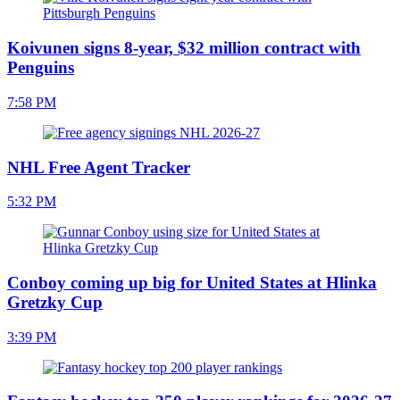
Koivunen signs 8-year, $32 million contract with
Penguins
7:58 PM
NHL Free Agent Tracker
5:32 PM
Conboy coming up big for United States at Hlinka
Gretzky Cup
3:39 PM