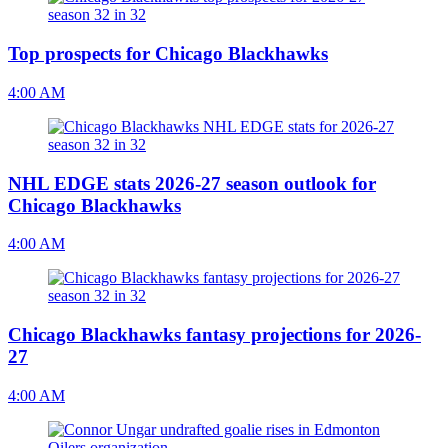
Top prospects for Chicago Blackhawks
4:00 AM
NHL EDGE stats 2026-27 season outlook for
Chicago Blackhawks
4:00 AM
Chicago Blackhawks fantasy projections for 2026-
27
4:00 AM