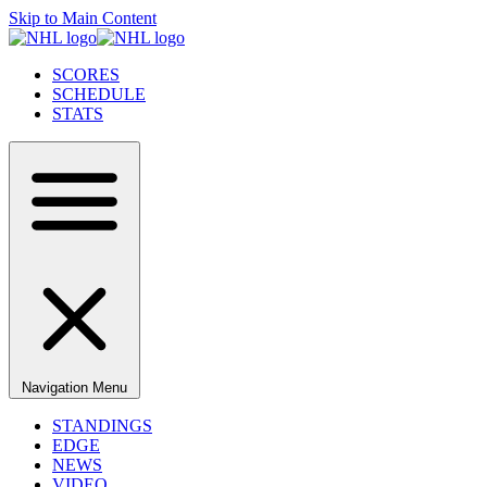
Skip to Main Content
SCORES
SCHEDULE
STATS
Navigation Menu
STANDINGS
EDGE
NEWS
VIDEO