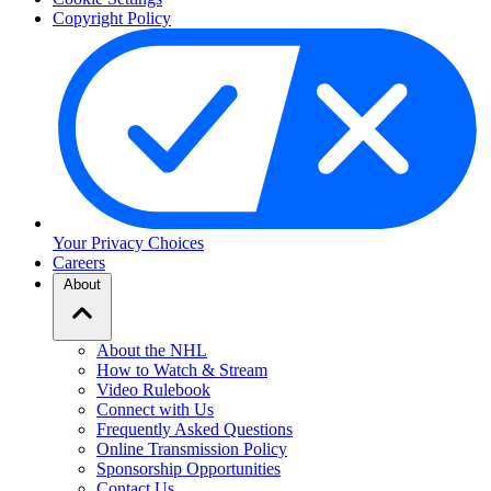
Copyright Policy
Your Privacy Choices
Careers
About
About the NHL
How to Watch & Stream
Video Rulebook
Connect with Us
Frequently Asked Questions
Online Transmission Policy
Sponsorship Opportunities
Contact Us