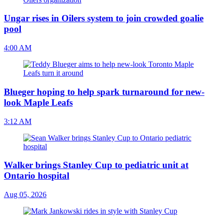
Ungar rises in Oilers system to join crowded goalie
pool
4:00 AM
Blueger hoping to help spark turnaround for new-
look Maple Leafs
3:12 AM
Walker brings Stanley Cup to pediatric unit at
Ontario hospital
Aug 05, 2026