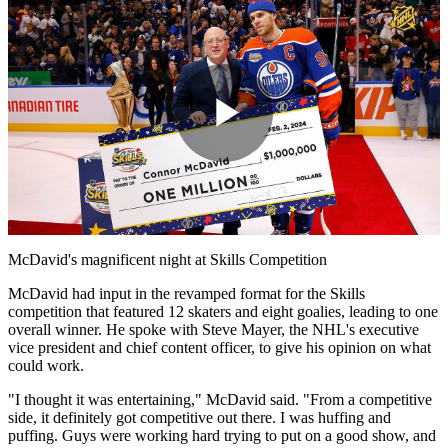
Play
Video
McDavid's magnificent night at Skills Competition
McDavid had input in the revamped format for the Skills
competition that featured 12 skaters and eight goalies, leading to one
overall winner. He spoke with Steve Mayer, the NHL's executive
vice president and chief content officer, to give his opinion on what
could work.
"I thought it was entertaining," McDavid said. "From a competitive
side, it definitely got competitive out there. I was huffing and
puffing. Guys were working hard trying to put on a good show, and