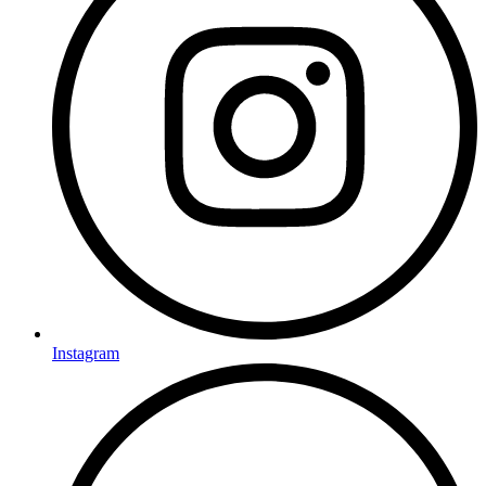
Instagram