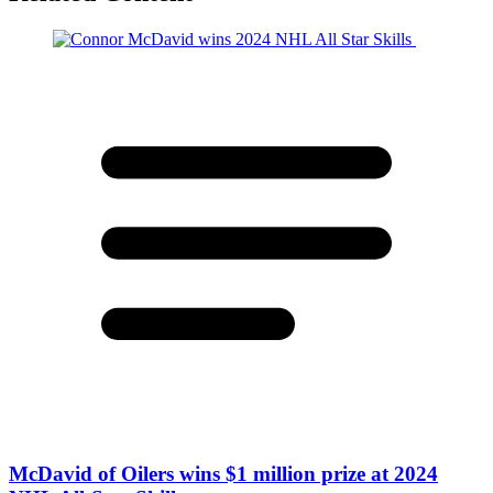
McDavid of Oilers wins $1 million prize at 2024