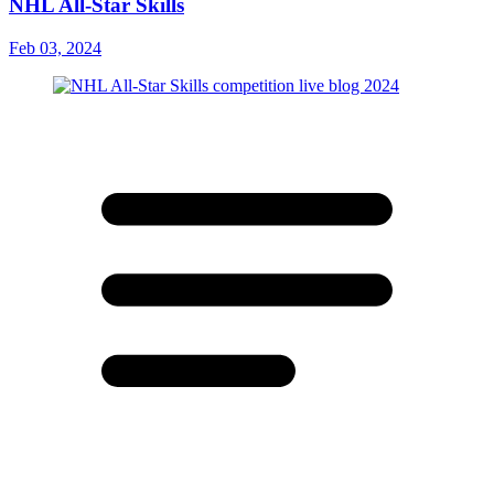
NHL All-Star Skills
Feb 03, 2024