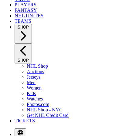
PLAYERS
FANTASY
NHL UNITES
TEAMS
SHOP
SHOP
NHL Shop
Auctions
Jerseys
Men
Women
Kids
Watches
Photos.com
NHL Shop - NYC
Get NHL Credit Card
TICKETS