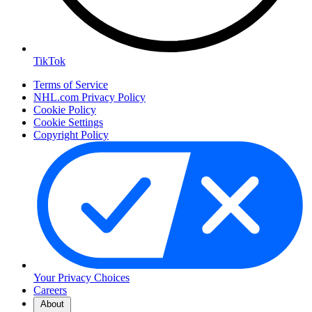
TikTok
Terms of Service
NHL.com Privacy Policy
Cookie Policy
Cookie Settings
Copyright Policy
Your Privacy Choices
Careers
About