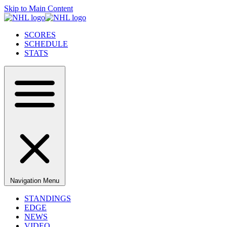
Skip to Main Content
SCORES
SCHEDULE
STATS
Navigation Menu
STANDINGS
EDGE
NEWS
VIDEO