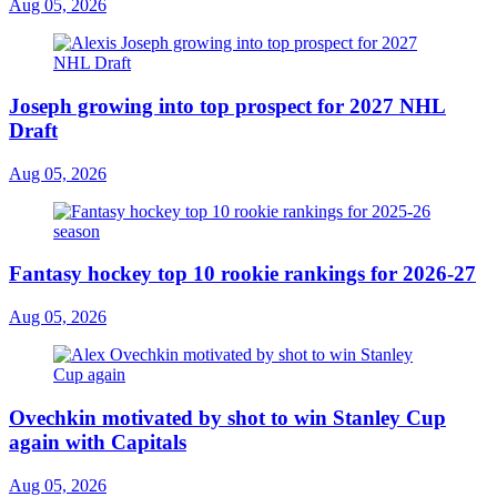
Aug 05, 2026
Joseph growing into top prospect for 2027 NHL
Draft
Aug 05, 2026
Fantasy hockey top 10 rookie rankings for 2026-27
Aug 05, 2026
Ovechkin motivated by shot to win Stanley Cup
again with Capitals
Aug 05, 2026