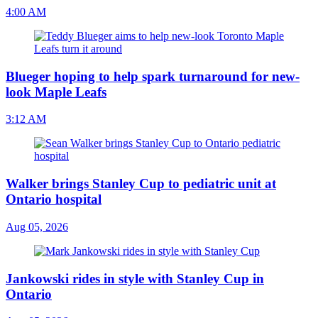
4:00 AM
Blueger hoping to help spark turnaround for new-
look Maple Leafs
3:12 AM
Walker brings Stanley Cup to pediatric unit at
Ontario hospital
Aug 05, 2026
Jankowski rides in style with Stanley Cup in
Ontario