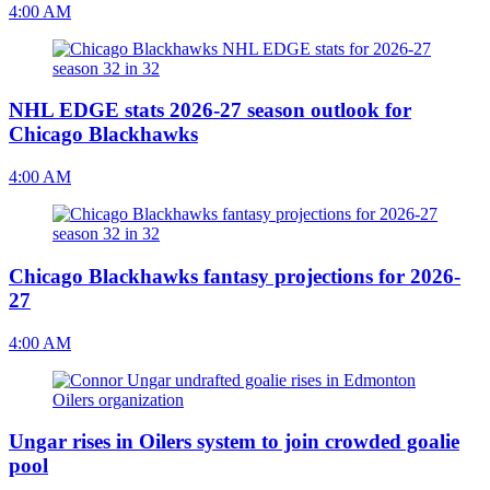
4:00 AM
NHL EDGE stats 2026-27 season outlook for
Chicago Blackhawks
4:00 AM
Chicago Blackhawks fantasy projections for 2026-
27
4:00 AM
Ungar rises in Oilers system to join crowded goalie
pool