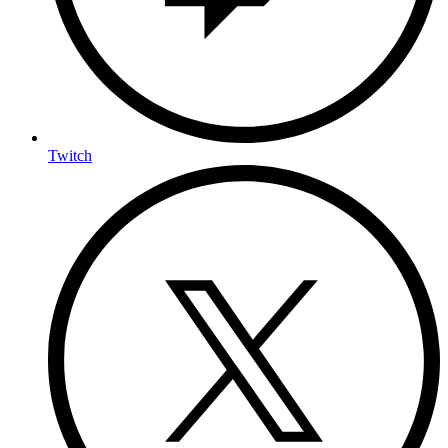
Twitch