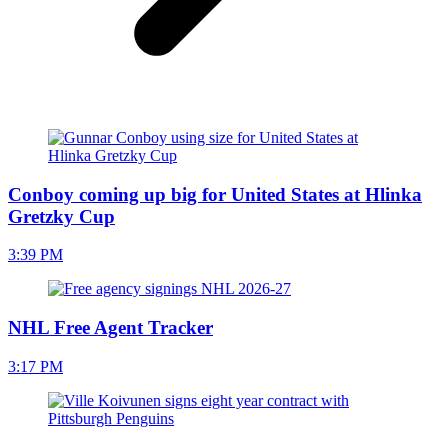
Conboy coming up big for United States at Hlinka
Gretzky Cup
3:39 PM
NHL Free Agent Tracker
3:17 PM