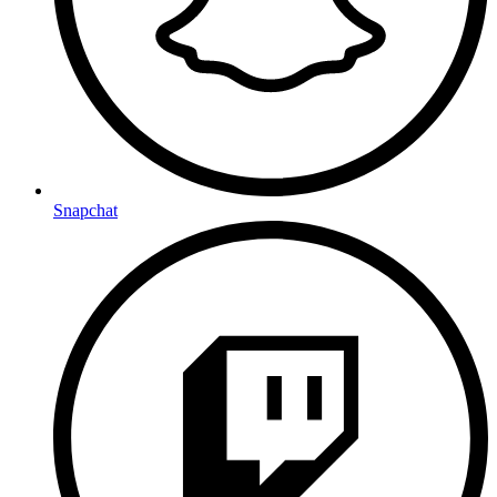
Snapchat