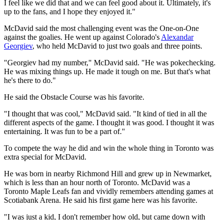
I feel like we did that and we can feel good about it. Ultimately, it's
up to the fans, and I hope they enjoyed it."
McDavid said the most challenging event was the One-on-One
against the goalies. He went up against Colorado's
Alexandar
Georgiev
, who held McDavid to just two goals and three points.
"Georgiev had my number," McDavid said. "He was pokechecking.
He was mixing things up. He made it tough on me. But that's what
he's there to do."
He said the Obstacle Course was his favorite.
"I thought that was cool," McDavid said. "It kind of tied in all the
different aspects of the game. I thought it was good. I thought it was
entertaining. It was fun to be a part of."
To compete the way he did and win the whole thing in Toronto was
extra special for McDavid.
He was born in nearby Richmond Hill and grew up in Newmarket,
which is less than an hour north of Toronto. McDavid was a
Toronto Maple Leafs fan and vividly remembers attending games at
Scotiabank Arena. He said his first game here was his favorite.
"I was just a kid, I don't remember how old, but came down with