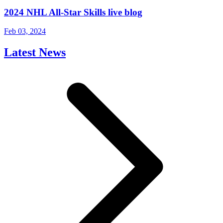
2024 NHL All-Star Skills live blog
Feb 03, 2024
Latest News