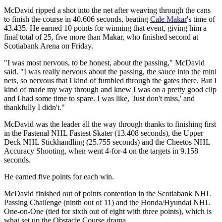
McDavid ripped a shot into the net after weaving through the cans
to finish the course in 40.606 seconds, beating
Cale Makar
's time of
43.435. He earned 10 points for winning that event, giving him a
final total of 25, five more than Makar, who finished second at
Scotiabank Arena on Friday.
"I was most nervous, to be honest, about the passing," McDavid
said. "I was really nervous about the passing, the sauce into the mini
nets, so nervous that I kind of fumbled through the gates there. But I
kind of made my way through and knew I was on a pretty good clip
and I had some time to spare. I was like, 'Just don't miss,' and
thankfully I didn't."
McDavid was the leader all the way through thanks to finishing first
in the Fastenal NHL Fastest Skater (13.408 seconds), the Upper
Deck NHL Stickhandling (25.755 seconds) and the Cheetos NHL
Accuracy Shooting, when went 4-for-4 on the targets in 9.158
seconds.
He earned five points for each win.
McDavid finished out of points contention in the Scotiabank NHL
Passing Challenge (ninth out of 11) and the Honda/Hyundai NHL
One-on-One (tied for sixth out of eight with three points), which is
what set up the Obstacle Course drama.