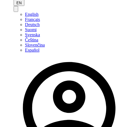
EN
English
Français
Deutsch
Suomi
Svenska
Čeština
Slovenčina
Español