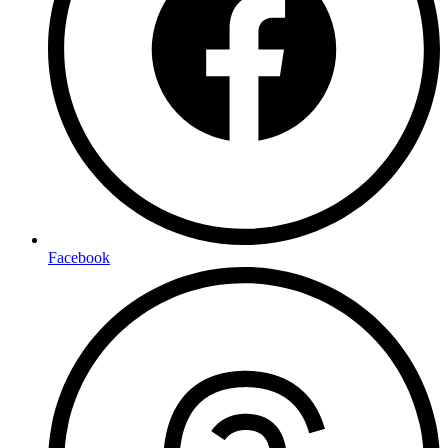
Facebook