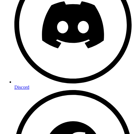
Discord