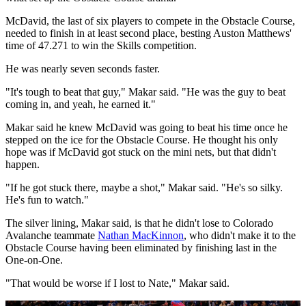
McDavid, the last of six players to compete in the Obstacle Course,
needed to finish in at least second place, besting Auston Matthews'
time of 47.271 to win the Skills competition.
He was nearly seven seconds faster.
"It's tough to beat that guy," Makar said. "He was the guy to beat
coming in, and yeah, he earned it."
Makar said he knew McDavid was going to beat his time once he
stepped on the ice for the Obstacle Course. He thought his only
hope was if McDavid got stuck on the mini nets, but that didn't
happen.
"If he got stuck there, maybe a shot," Makar said. "He's so silky.
He's fun to watch."
The silver lining, Makar said, is that he didn't lose to Colorado
Avalanche teammate
Nathan MacKinnon
, who didn't make it to the
Obstacle Course having been eliminated by finishing last in the
One-on-One.
"That would be worse if I lost to Nate," Makar said.