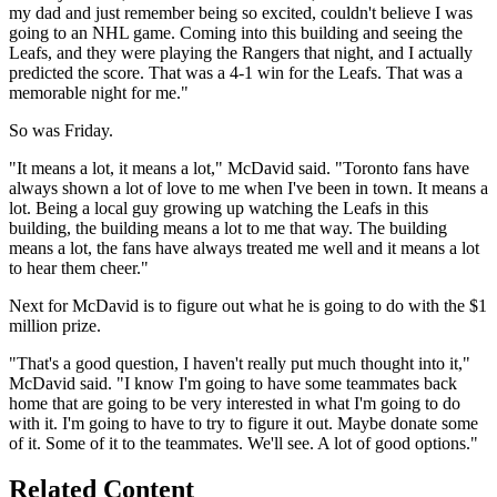
my dad and just remember being so excited, couldn't believe I was
going to an NHL game. Coming into this building and seeing the
Leafs, and they were playing the Rangers that night, and I actually
predicted the score. That was a 4-1 win for the Leafs. That was a
memorable night for me."
So was Friday.
"It means a lot, it means a lot," McDavid said. "Toronto fans have
always shown a lot of love to me when I've been in town. It means a
lot. Being a local guy growing up watching the Leafs in this
building, the building means a lot to me that way. The building
means a lot, the fans have always treated me well and it means a lot
to hear them cheer."
Next for McDavid is to figure out what he is going to do with the $1
million prize.
"That's a good question, I haven't really put much thought into it,"
McDavid said. "I know I'm going to have some teammates back
home that are going to be very interested in what I'm going to do
with it. I'm going to have to try to figure it out. Maybe donate some
of it. Some of it to the teammates. We'll see. A lot of good options."
Related Content