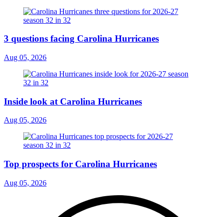
3 questions facing Carolina Hurricanes
Aug 05, 2026
Inside look at Carolina Hurricanes
Aug 05, 2026
Top prospects for Carolina Hurricanes
Aug 05, 2026