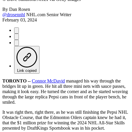
By
Dan Rosen
@drosennhl
NHL.com Senior Writer
February 03, 2024
Link copied
TORONTO --
Connor McDavid
managed his way through the
bridges lit up in green. He hit all three mini nets with sauce passes,
making it look easy. He turned the corner and as he started weaving
through the large replica Pepsi cans in front of the player bench, he
smiled.
It was right then, right there, as he was still finishing the Pepsi NHL
Obstacle Course, that the Edmonton Oilers captain knew he had it,
that the $1 million prize for winning the 2024 NHL All-Star Skills
presented by DraftKings Sportsbook was in his pocket.