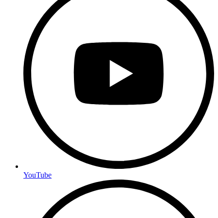
YouTube