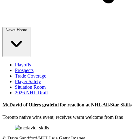
News Home
Playoffs
Prospects
Trade Coverage
Player Safety
Situation Room
2026 NHL Draft
McDavid of Oilers grateful for reaction at NHL All-Star Skills
Toronto native wins event, receives warm welcome from fans
©
Dave Sandford/NHLI via Getty Images