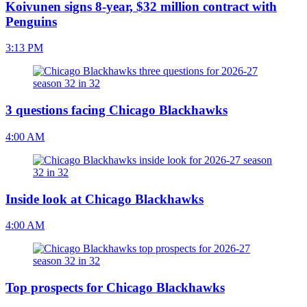
Koivunen signs 8-year, $32 million contract with
Penguins
3:13 PM
3 questions facing Chicago Blackhawks
4:00 AM
Inside look at Chicago Blackhawks
4:00 AM
Top prospects for Chicago Blackhawks