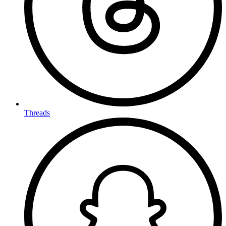
Threads