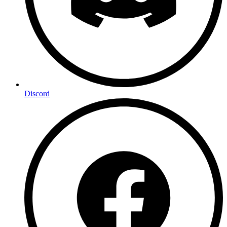
Discord