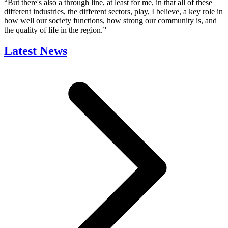
“But there's also a through line, at least for me, in that all of these
different industries, the different sectors, play, I believe, a key role in
how well our society functions, how strong our community is, and
the quality of life in the region.”
Latest News