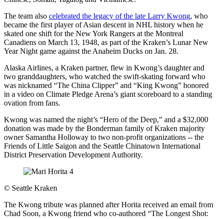
The team also
celebrated the legacy of the late Larry Kwong
, who
became the first player of Asian descent in NHL history when he
skated one shift for the New York Rangers at the Montreal
Canadiens on March 13, 1948, as part of the Kraken’s Lunar New
Year Night game against the Anaheim Ducks on Jan. 28.
Alaska Airlines, a Kraken partner, flew in Kwong’s daughter and
two granddaughters, who watched the swift-skating forward who
was nicknamed “The China Clipper” and “King Kwong” honored
in a video on Climate Pledge Arena’s giant scoreboard to a standing
ovation from fans.
Kwong was named the night’s “Hero of the Deep,” and a $32,000
donation was made by the Bonderman family of Kraken majority
owner Samantha Holloway to two non-profit organizations -- the
Friends of Little Saigon and the Seattle Chinatown International
District Preservation Development Authority.
©
Seattle Kraken
The Kwong tribute was planned after Horita received an email from
Chad Soon, a Kwong friend who co-authored “The Longest Shot: