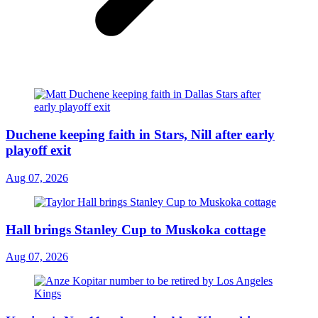
Duchene keeping faith in Stars, Nill after early
playoff exit
Aug 07, 2026
Hall brings Stanley Cup to Muskoka cottage
Aug 07, 2026