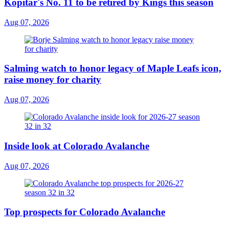
Kopitar's No. 11 to be retired by Kings this season
Aug 07, 2026
Salming watch to honor legacy of Maple Leafs icon,
raise money for charity
Aug 07, 2026
Inside look at Colorado Avalanche
Aug 07, 2026
Top prospects for Colorado Avalanche