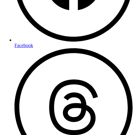
Facebook