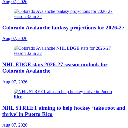
Aug 07, 2026
Colorado Avalanche fantasy projections for 2026-27
Aug 07, 2026
NHL EDGE stats 2026-27 season outlook for
Colorado Avalanche
Aug 07, 2026
NHL STREET aiming to help hockey ‘take root and
thrive’ in Puerto Rico
Aug 07, 2026