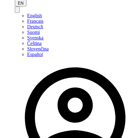
EN
English
Français
Deutsch
Suomi
Svenska
Čeština
Slovenčina
Español