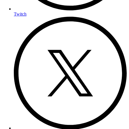
Twitch