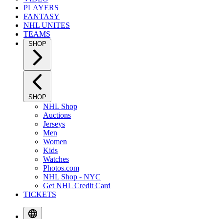
PLAYERS
FANTASY
NHL UNITES
TEAMS
SHOP
SHOP
NHL Shop
Auctions
Jerseys
Men
Women
Kids
Watches
Photos.com
NHL Shop - NYC
Get NHL Credit Card
TICKETS