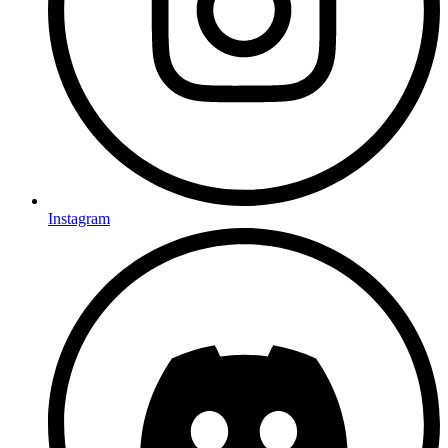
Instagram