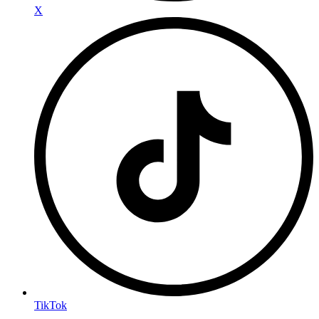
X
TikTok