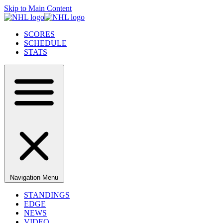
Skip to Main Content
SCORES
SCHEDULE
STATS
Navigation Menu
STANDINGS
EDGE
NEWS
VIDEO