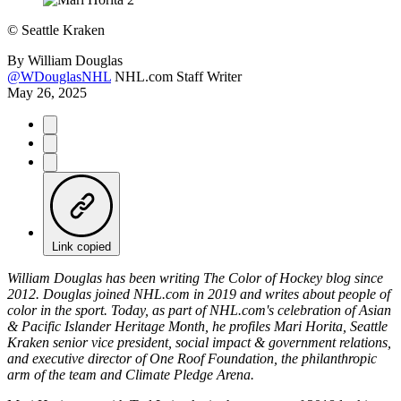
©
Seattle Kraken
By
William Douglas
@WDouglasNHL
NHL.com Staff Writer
May 26, 2025
Link copied
William Douglas has been writing The Color of Hockey blog since
2012. Douglas joined NHL.com in 2019 and writes about people of
color in the sport. Today, as part of NHL.com's celebration of Asian
& Pacific Islander Heritage Month, he profiles Mari Horita, Seattle
Kraken senior vice president, social impact & government relations,
and executive director of One Roof Foundation, the philanthropic
arm of the team and Climate Pledge Arena.