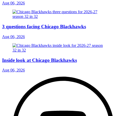
Aug 06, 2026
3 questions facing Chicago Blackhawks
Aug 06, 2026
Inside look at Chicago Blackhawks
Aug 06, 2026