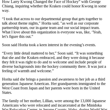
How Larry Kwong Changed the Face of Hockey” with George
Chiang, inquiring whether the Kraken could honor Kwong in some
way.
“I took that across to our departmental group that gets together to
talk about theme nights," Horita said, "as well as our corporate
partnership team, our in-game team and our social impact team.
What I love about this organization is everyone was, like, ‘Yeah,
let’s figure this out.”
Soon said Horita took a keen interest in the evening’s events.
“Every little detail mattered to her,” Soon said. “It was something
that she and the Kraken embraced, and they were doing it because
they felt it was right to do and to welcome and include people of
diverse backgrounds into the hockey community there. It was just a
feeling of warmth and welcome.”
Horita said she brings a passion and awareness to her job as a third
generation Japanese American. Her grandparents immigrated to the
West Coast from Japan and her parents were born in the United
States.
The family of her mother, Lillian, were among the 13,000 Japanese
Americans who were relocated and incarcerated at the Minidoka
War Relocation Center, in Jerome County, Idaho, during World War