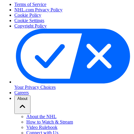
Terms of Service
NHL.com Privacy Policy
Cookie Policy
Cookie Settings
Copyright Policy
Your Privacy Choices
Careers
About
About the NHL
How to Watch & Stream
Video Rulebook
Connect with Us