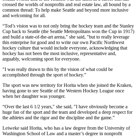
crossed the worlds of nonprofits and real estate law, all bound by a
common thread: To help make Seattle and beyond more inclusive
and welcoming for all.
“Tod’s vision was to not only bring the hockey team and the Stanley
Cup back to Seattle (the Seattle Metropolitans won the Cup in 1917)
and build a state-of-the-art arena," she said, "but to really leverage
this enterprise for good and to write our own Pacific Northwest
hockey culture that would include everyone, acknowledging that
hockey has not been the most inclusive, representative and,
arguably, welcoming sport for everyone.
"I was really drawn to this by the vision of what could be
accomplished through the sport of hockey.”
The sport was new territory for Horita when she joined the Kraken,
having gone to see Seattle of the Western Hockey League once
when her daughter was younger.
“Over the last 6 1/2 years," she said, "I have obviously become a
huge fan of the sport and the team and developed a deep respect for
the athletes and the rigor and the discipline and the game.”
Leiweke said Horita, who has a law degree from the University of
Washington School of Law and a master’s degree in nonprofit