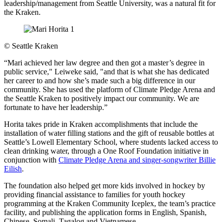
leadership/management from Seattle University, was a natural fit for
the Kraken.
©
Seattle Kraken
“Mari achieved her law degree and then got a master’s degree in
public service," Leiweke said, "and that is what she has dedicated
her career to and how she’s made such a big difference in our
community. She has used the platform of Climate Pledge Arena and
the Seattle Kraken to positively impact our community. We are
fortunate to have her leadership.”
Horita takes pride in Kraken accomplishments that include the
installation of water filling stations and the gift of reusable bottles at
Seattle’s Lowell Elementary School, where students lacked access to
clean drinking water, through a One Roof Foundation initiative in
conjunction with
Climate Pledge Arena and singer-songwriter Billie
Eilish
.
The foundation also helped get more kids involved in hockey by
providing financial assistance to families for youth hockey
programming at the Kraken Community Iceplex, the team’s practice
facility, and publishing the application forms in English, Spanish,
Chinese, Somali, Tagalog and Vietnamese.