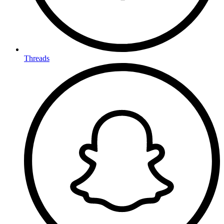
Threads