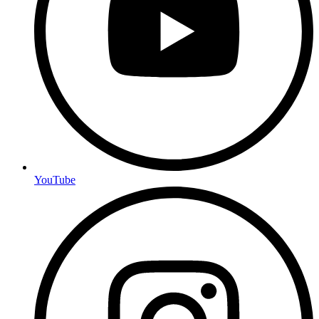
YouTube