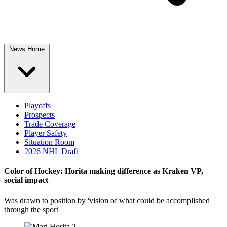
News Home
Playoffs
Prospects
Trade Coverage
Player Safety
Situation Room
2026 NHL Draft
Color of Hockey: Horita making difference as Kraken VP,
social impact
Was drawn to position by 'vision of what could be accomplished
through the sport'