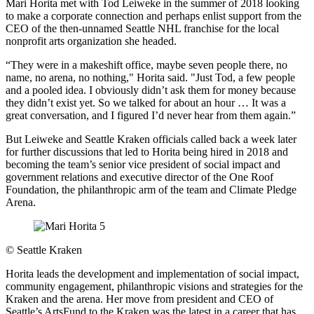
Mari Horita met with Tod Leiweke in the summer of 2018 looking
to make a corporate connection and perhaps enlist support from the
CEO of the then-unnamed Seattle NHL franchise for the local
nonprofit arts organization she headed.
“They were in a makeshift office, maybe seven people there, no
name, no arena, no nothing," Horita said. "Just Tod, a few people
and a pooled idea. I obviously didn’t ask them for money because
they didn’t exist yet. So we talked for about an hour … It was a
great conversation, and I figured I’d never hear from them again.”
But Leiweke and Seattle Kraken officials called back a week later
for further discussions that led to Horita being hired in 2018 and
becoming the team’s senior vice president of social impact and
government relations and executive director of the One Roof
Foundation, the philanthropic arm of the team and Climate Pledge
Arena.
©
Seattle Kraken
Horita leads the development and implementation of social impact,
community engagement, philanthropic visions and strategies for the
Kraken and the arena. Her move from president and CEO of
Seattle’s ArtsFund to the Kraken was the latest in a career that has