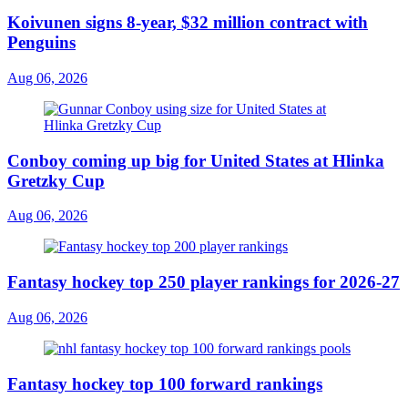
Koivunen signs 8-year, $32 million contract with
Penguins
Aug 06, 2026
Conboy coming up big for United States at Hlinka
Gretzky Cup
Aug 06, 2026
Fantasy hockey top 250 player rankings for 2026-27
Aug 06, 2026
Fantasy hockey top 100 forward rankings