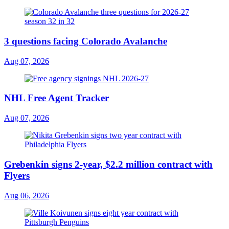
3 questions facing Colorado Avalanche
Aug 07, 2026
NHL Free Agent Tracker
Aug 07, 2026
Grebenkin signs 2-year, $2.2 million contract with
Flyers
Aug 06, 2026