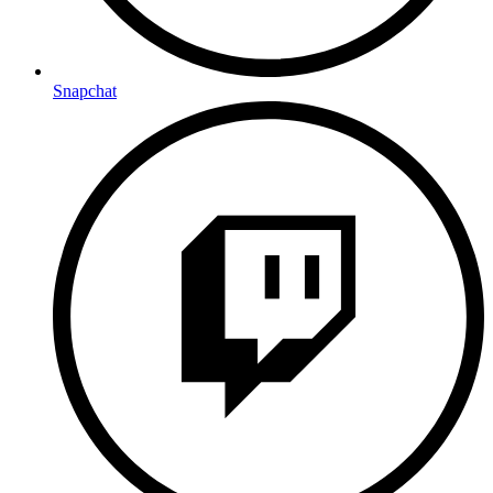
Snapchat