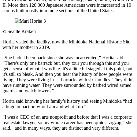
II. More than 120,000 Japanese Americans were incarcerated in 10
camps built mostly in remote sections of the United States.
©
Seattle Kraken
Horita visited the facility, now the Minidoka National Historic Site,
with her mother in 2019.
“She hadn't been back since she was incarcerated,” Horita said.
“There's only one barrack but, they tour you through this and you
get a sense of what it was like. It's a little bit staged at this point, but
it's still so bleak. And then you hear the history of how people were
living. They were living in … barracks with six families. They didn't
have running water. They were surrounded by barbed wired armed
guards and watch towers.”
Horita said knowing her family’s history and seeing Minidoka “had
a huge impact on who I am and what I do.”
“I was a CEO of an arts nonprofit and before that I was a corporate
real estate lawyer, so my whole career has been quite a zigzag," she
said, "and in many ways, they are distinct and very different.