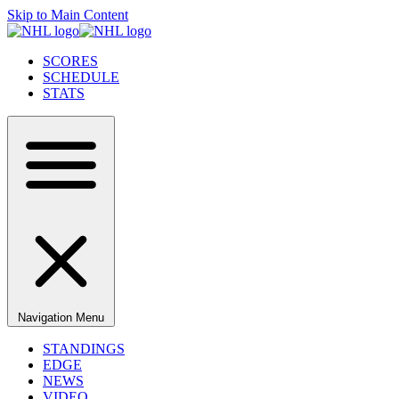
Skip to Main Content
SCORES
SCHEDULE
STATS
Navigation Menu
STANDINGS
EDGE
NEWS
VIDEO