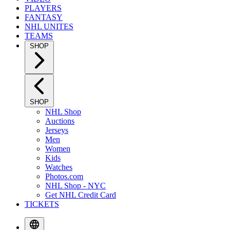
PLAYERS
FANTASY
NHL UNITES
TEAMS
SHOP
SHOP
NHL Shop
Auctions
Jerseys
Men
Women
Kids
Watches
Photos.com
NHL Shop - NYC
Get NHL Credit Card
TICKETS