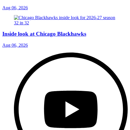
Aug 06, 2026
Inside look at Chicago Blackhawks
Aug 06, 2026