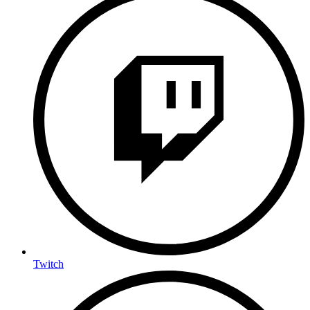
Twitch