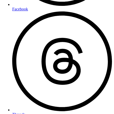
Facebook