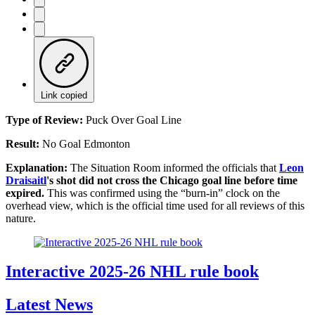
Link copied
Type of Review:
Puck Over Goal Line
Result:
No Goal Edmonton
Explanation:
The Situation Room informed the officials that
Leon
Draisaitl
's shot did not cross the Chicago goal line before time
expired.
This was confirmed using the “burn-in” clock on the
overhead view, which is the official time used for all reviews of this
nature.
Interactive 2025-26 NHL rule book
Latest News