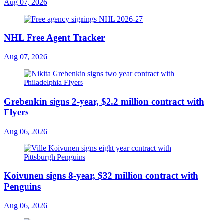
Aug 07, 2026
NHL Free Agent Tracker
Aug 07, 2026
Grebenkin signs 2-year, $2.2 million contract with
Flyers
Aug 06, 2026
Koivunen signs 8-year, $32 million contract with
Penguins
Aug 06, 2026