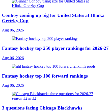
Conboy coming up big for United States at Hlinka
Gretzky Cup
Aug 06, 2026
Fantasy hockey top 250 player rankings for 2026-27
Aug 06, 2026
Fantasy hockey top 100 forward rankings
Aug 06, 2026
3 questions facing Chicago Blackhawks