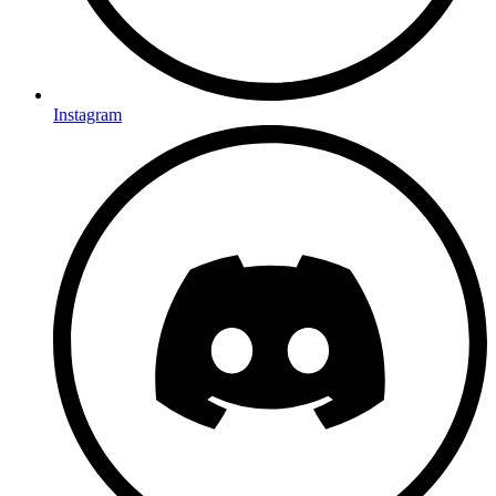
Instagram