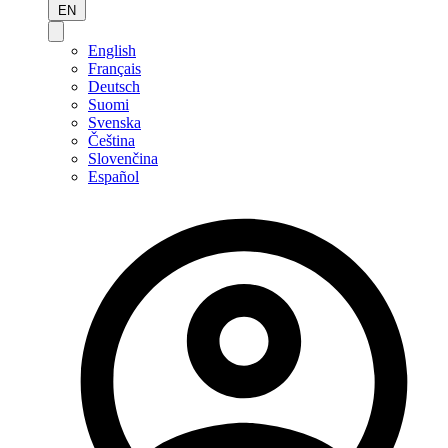
EN
English
Français
Deutsch
Suomi
Svenska
Čeština
Slovenčina
Español