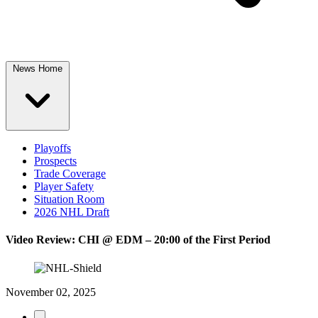
News Home
Playoffs
Prospects
Trade Coverage
Player Safety
Situation Room
2026 NHL Draft
Video Review: CHI @ EDM – 20:00 of the First Period
November 02, 2025