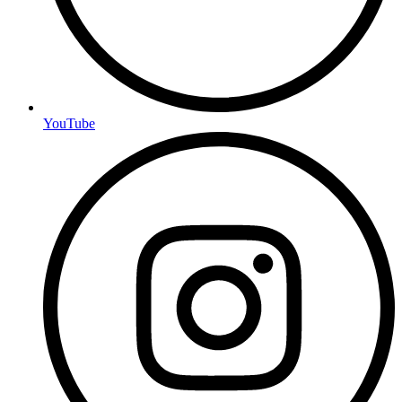
YouTube