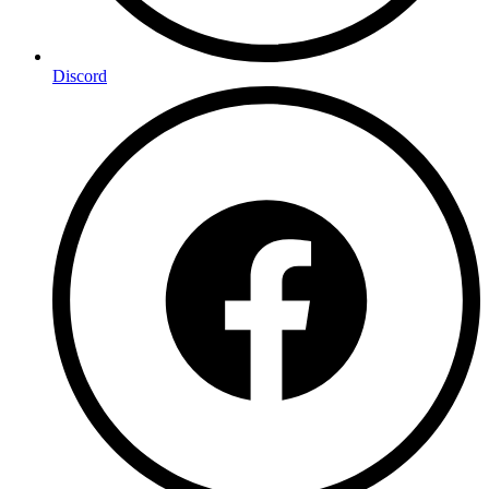
Discord