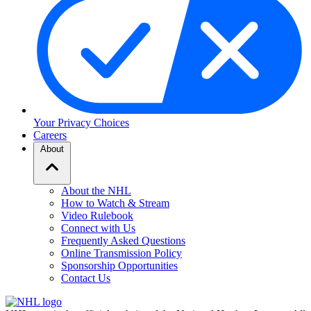
Your Privacy Choices
Careers
About
About the NHL
How to Watch & Stream
Video Rulebook
Connect with Us
Frequently Asked Questions
Online Transmission Policy
Sponsorship Opportunities
Contact Us