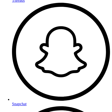
Threads
Snapchat