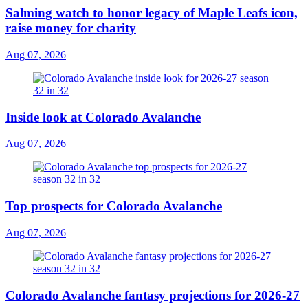
Salming watch to honor legacy of Maple Leafs icon,
raise money for charity
Aug 07, 2026
Inside look at Colorado Avalanche
Aug 07, 2026
Top prospects for Colorado Avalanche
Aug 07, 2026
Colorado Avalanche fantasy projections for 2026-27