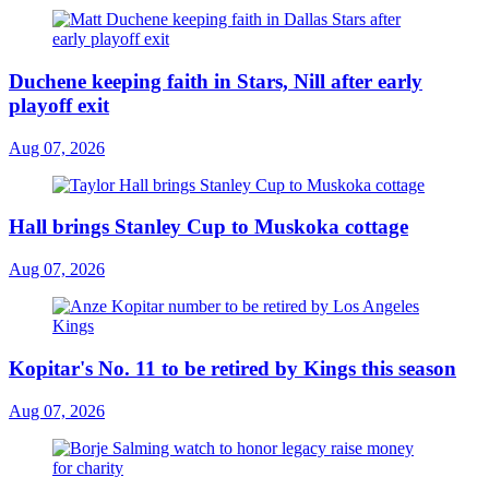
Duchene keeping faith in Stars, Nill after early
playoff exit
Aug 07, 2026
Hall brings Stanley Cup to Muskoka cottage
Aug 07, 2026
Kopitar's No. 11 to be retired by Kings this season
Aug 07, 2026