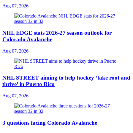
Aug 07, 2026
NHL EDGE stats 2026-27 season outlook for
Colorado Avalanche
Aug 07, 2026
NHL STREET aiming to help hockey ‘take root and
thrive’ in Puerto Rico
Aug 07, 2026
3 questions facing Colorado Avalanche