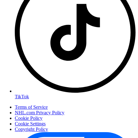
TikTok
Terms of Service
NHL.com Privacy Policy
Cookie Policy
Cookie Settings
Copyright Policy