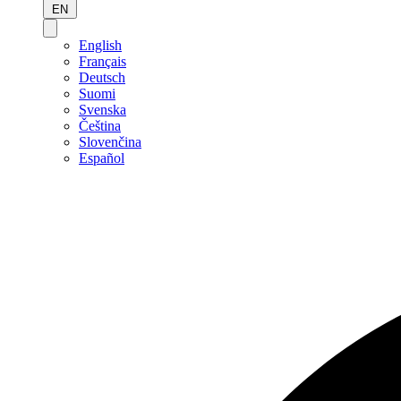
EN
English
Français
Deutsch
Suomi
Svenska
Čeština
Slovenčina
Español