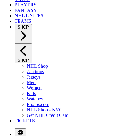
PLAYERS
FANTASY
NHL UNITES
TEAMS
SHOP
SHOP
NHL Shop
Auctions
Jerseys
Men
Women
Kids
Watches
Photos.com
NHL Shop - NYC
Get NHL Credit Card
TICKETS