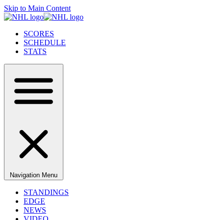
Skip to Main Content
SCORES
SCHEDULE
STATS
Navigation Menu
STANDINGS
EDGE
NEWS
VIDEO