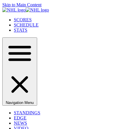
Skip to Main Content
SCORES
SCHEDULE
STATS
Navigation Menu
STANDINGS
EDGE
NEWS
VIDEO