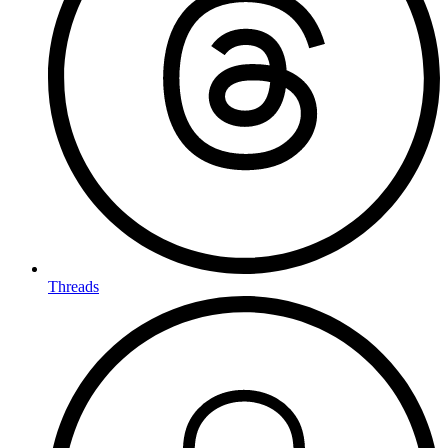
Threads