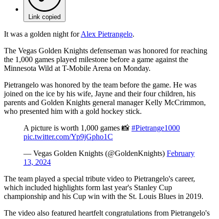
Link copied
It was a golden night for
Alex Pietrangelo
.
The Vegas Golden Knights defenseman was honored for reaching
the 1,000 games played milestone before a game against the
Minnesota Wild at T-Mobile Arena on Monday.
Pietrangelo was honored by the team before the game. He was
joined on the ice by his wife, Jayne and their four children, his
parents and Golden Knights general manager Kelly McCrimmon,
who presented him with a gold hockey stick.
A picture is worth 1,000 games 📸
#Pietrange1000
pic.twitter.com/Yp9jGpho1C
— Vegas Golden Knights (@GoldenKnights)
February
13, 2024
The team played a special tribute video to Pietrangelo's career,
which included highlights form last year's Stanley Cup
championship and his Cup win with the St. Louis Blues in 2019.
The video also featured heartfelt congratulations from Pietrangelo's