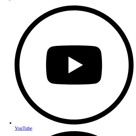
YouTube