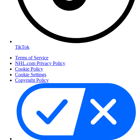
TikTok
Terms of Service
NHL.com Privacy Policy
Cookie Policy
Cookie Settings
Copyright Policy