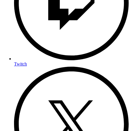
Twitch