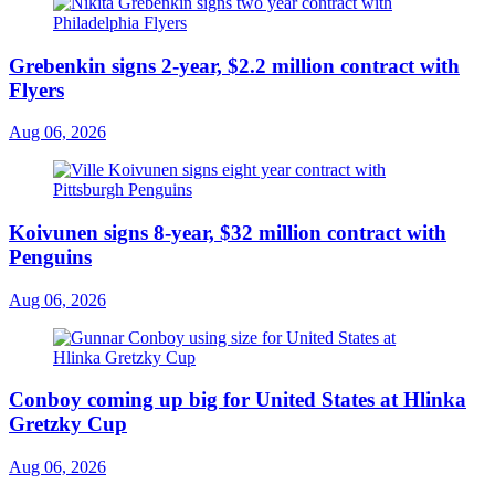
Grebenkin signs 2-year, $2.2 million contract with
Flyers
Aug 06, 2026
Koivunen signs 8-year, $32 million contract with
Penguins
Aug 06, 2026
Conboy coming up big for United States at Hlinka
Gretzky Cup
Aug 06, 2026