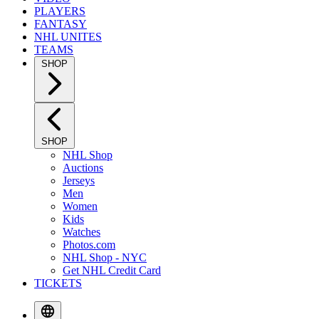
PLAYERS
FANTASY
NHL UNITES
TEAMS
SHOP
SHOP
NHL Shop
Auctions
Jerseys
Men
Women
Kids
Watches
Photos.com
NHL Shop - NYC
Get NHL Credit Card
TICKETS