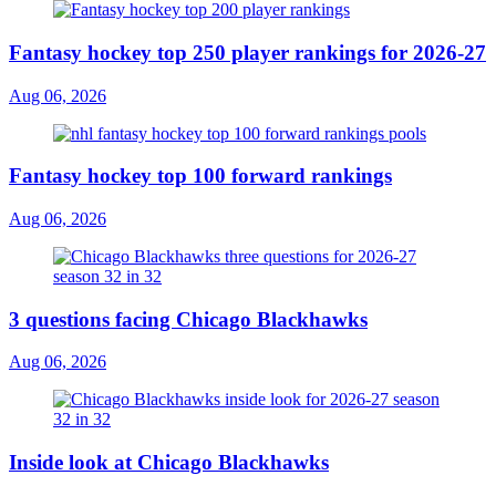
Fantasy hockey top 250 player rankings for 2026-27
Aug 06, 2026
Fantasy hockey top 100 forward rankings
Aug 06, 2026
3 questions facing Chicago Blackhawks
Aug 06, 2026
Inside look at Chicago Blackhawks