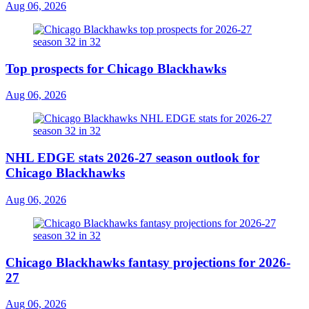
Aug 06, 2026
Top prospects for Chicago Blackhawks
Aug 06, 2026
NHL EDGE stats 2026-27 season outlook for
Chicago Blackhawks
Aug 06, 2026
Chicago Blackhawks fantasy projections for 2026-
27
Aug 06, 2026