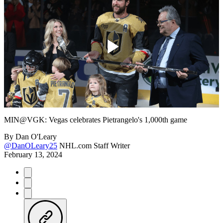
Play
Video
MIN@VGK: Vegas celebrates Pietrangelo's 1,000th game
By
Dan O'Leary
@DanOLeary25
NHL.com Staff Writer
February 13, 2024