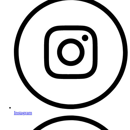
Instagram