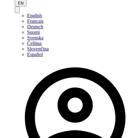
EN
English
Français
Deutsch
Suomi
Svenska
Čeština
Slovenčina
Español