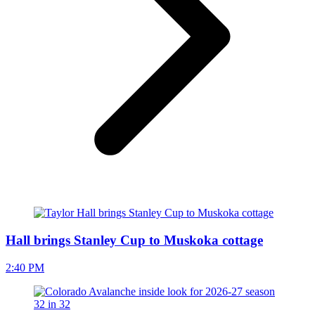
Hall brings Stanley Cup to Muskoka cottage
2:40 PM