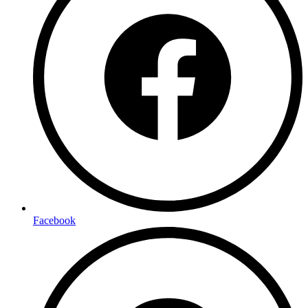
Facebook