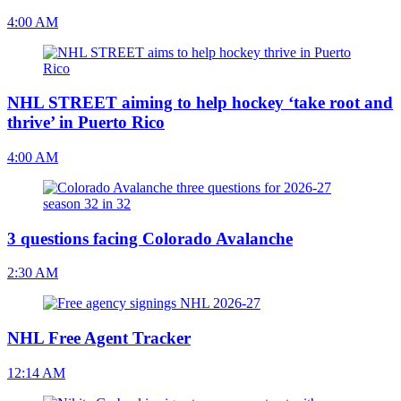
4:00 AM
NHL STREET aiming to help hockey ‘take root and
thrive’ in Puerto Rico
4:00 AM
3 questions facing Colorado Avalanche
2:30 AM
NHL Free Agent Tracker
12:14 AM