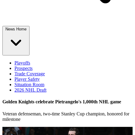
News Home
Playoffs
Prospects
Trade Coverage
Player Safety
Situation Room
2026 NHL Draft
Golden Knights celebrate Pietrangelo's 1,000th NHL game
Veteran defenseman, two-time Stanley Cup champion, honored for
milestone