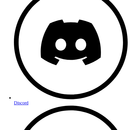
Discord