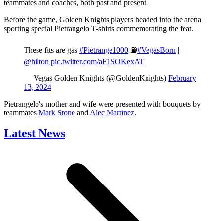
teammates and coaches, both past and present.
Before the game, Golden Knights players headed into the arena
sporting special Pietrangelo T-shirts commemorating the feat.
These fits are gas
#Pietrange1000
⛽️
#VegasBorn
|
@hilton
pic.twitter.com/aF1SOKexAT
— Vegas Golden Knights (@GoldenKnights)
February
13, 2024
Pietrangelo's mother and wife were presented with bouquets by
teammates
Mark Stone
and
Alec Martinez
.
Latest News