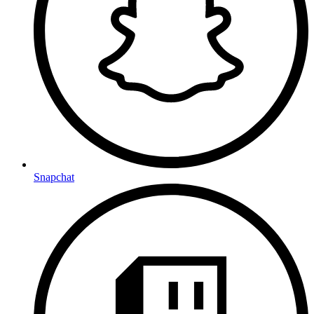
Snapchat