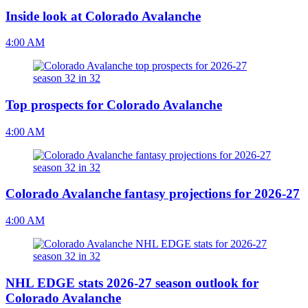
Inside look at Colorado Avalanche
4:00 AM
Top prospects for Colorado Avalanche
4:00 AM
Colorado Avalanche fantasy projections for 2026-27
4:00 AM
NHL EDGE stats 2026-27 season outlook for
Colorado Avalanche