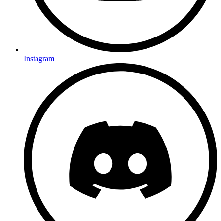
Instagram