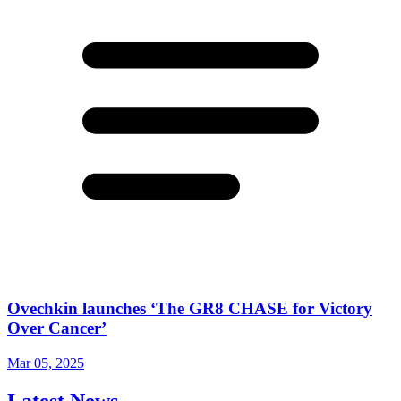
Ovechkin launches ‘The GR8 CHASE for Victory
Over Cancer’
Mar 05, 2025
Latest News