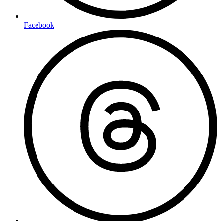
Facebook