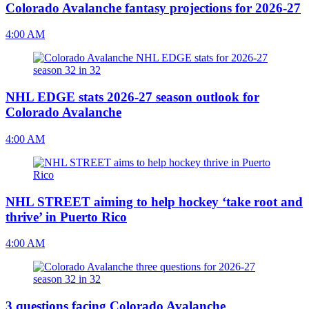
Colorado Avalanche fantasy projections for 2026-27
4:00 AM
NHL EDGE stats 2026-27 season outlook for
Colorado Avalanche
4:00 AM
NHL STREET aiming to help hockey ‘take root and
thrive’ in Puerto Rico
4:00 AM
3 questions facing Colorado Avalanche