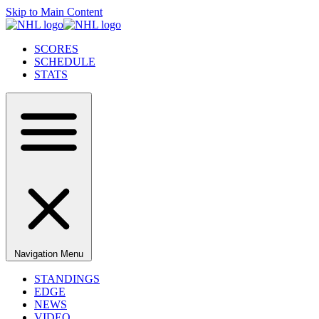
Skip to Main Content
SCORES
SCHEDULE
STATS
Navigation Menu
STANDINGS
EDGE
NEWS
VIDEO