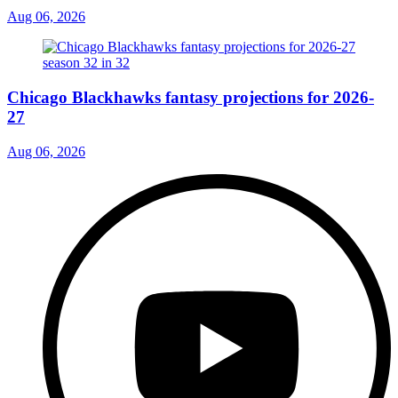
Aug 06, 2026
Chicago Blackhawks fantasy projections for 2026-
27
Aug 06, 2026