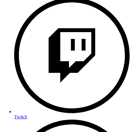
Twitch