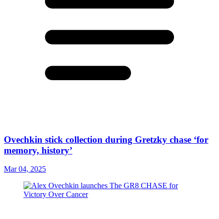
Ovechkin stick collection during Gretzky chase ‘for
memory, history’
Mar 04, 2025