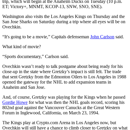
trip, which will begin at the Anaheim Ducks on Tuesday (10 p.m.
ET; Victory+, MNMT, KCOP-13, SNW, SNO, SNE).
Washington also visits the Los Angeles Kings on Thursday and the
San Jose Sharks on Saturday during a trip where all eyes will be on
Ovechkin.
“It's going to be a movie,” Capitals defenseman
John Carlson
said.
What kind of movie?
“Sports documentary,” Carlson said.
Ovechkin wasn’t ready to talk postgame about being ready for his
close-up in the state where Gretzky’s impact is still felt. The trade
that sent Gretzky from the Edmonton Oilers to Los Angeles in 1988
opened the gateway for the NHL to add expansion teams in
Anaheim and San Jose.
And, of course, Gretzky was playing for the Kings when he passed
Gordie Howe
for what was then the NHL goals record, scoring his
802nd goal against the Vancouver Canucks at the Great Western
Forum in Inglewood, California, on March 23, 1994.
The Kings play at Crypto.com Arena in Los Angeles now, but
Ovechkin will still have a chance to climb closer to Gretzky on what