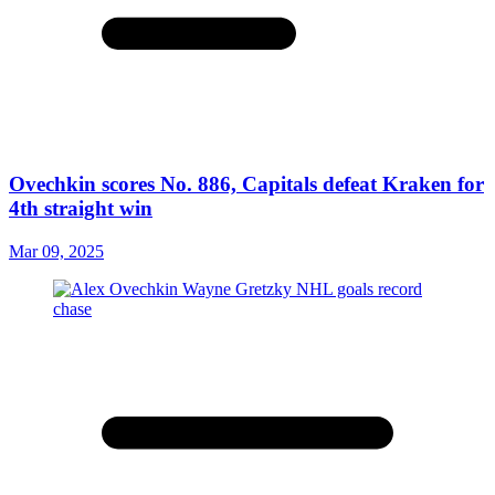
Ovechkin scores No. 886, Capitals defeat Kraken for
4th straight win
Mar 09, 2025