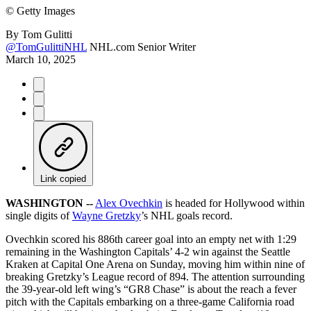
©
Getty Images
By
Tom Gulitti
@TomGulittiNHL
NHL.com Senior Writer
March 10, 2025
Link copied
WASHINGTON --
Alex Ovechkin
is headed for Hollywood within
single digits of
Wayne Gretzky
’s NHL goals record.
Ovechkin scored his 886th career goal into an empty net with 1:29
remaining in the Washington Capitals’ 4-2 win against the Seattle
Kraken at Capital One Arena on Sunday, moving him within nine of
breaking Gretzky’s League record of 894. The attention surrounding
the 39-year-old left wing’s “GR8 Chase” is about the reach a fever
pitch with the Capitals embarking on a three-game California road