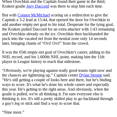
When Ovechkin and the Capitals found their game in the third,
Kraken goalie
Joey Daccord
was there to stop him each time.
But with
Connor McMichael
scoring on a redirection to give the
Capitals a 3-2 lead at 15:44, that opened the door for Ovechkin to
add another empty-net goal to his total. Desperate for the tying goal,
the Kraken pulled Daccord for an extra attacker with 1:43 remaining
and Ovechkin already on the ice. Ovechkin then backhanded the
puck into the vacated net from the neutral zone only 14 seconds
later, bringing chants of “Ovi! Ovi!” from the crowd.
It was the 65th empty-net goal of Ovechkin’s career, adding to his
NHL record, and his 1,600th NHL point, making him the 11th
player in League history to reach that milestone.
“Obviously, we're playing against really good teams right now and
the chances are tightening up,” Capitals center
Dylan Strome
said.
“He's still getting a couple of looks here and there, but he's finding
ways to score. It's what he's done his whole career and especially
this year. He's getting to the right areas. And obviously, when the
goalie is pulled, we're all thinking it. I'm sure everyone else is
thinking it, too. It's still a pretty skilled play to go backhand through
a guy's leg or stick and find a way to score that.
“Nine more.”