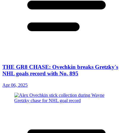
THE GR8 CHASE: Ovechkin breaks Gretzky's
NHL goals record with No. 895
Apr 06, 2025