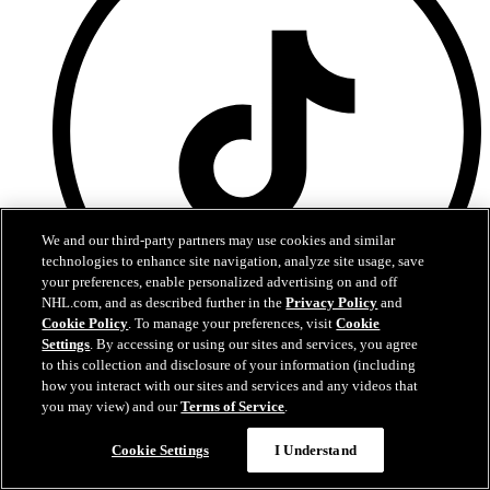
We and our third-party partners may use cookies and similar
technologies to enhance site navigation, analyze site usage, save
your preferences, enable personalized advertising on and off
NHL.com, and as described further in the
Privacy Policy
and
Cookie Policy
. To manage your preferences, visit
Cookie
Settings
. By accessing or using our sites and services, you agree
TikTok
to this collection and disclosure of your information (including
how you interact with our sites and services and any videos that
Terms of Service
you may view) and our
Terms of Service
.
NHL.com Privacy Policy
Cookie Policy
Cookie Settings
I Understand
Cookie Settings
Copyright Policy