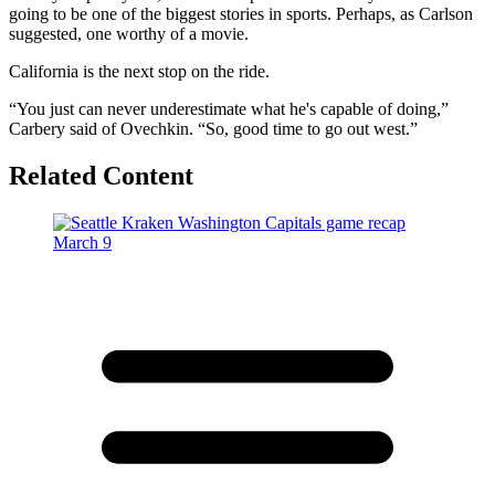
going to be one of the biggest stories in sports. Perhaps, as Carlson
suggested, one worthy of a movie.
California is the next stop on the ride.
“You just can never underestimate what he's capable of doing,”
Carbery said of Ovechkin. “So, good time to go out west.”
Related Content