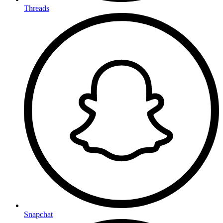
Threads
Snapchat