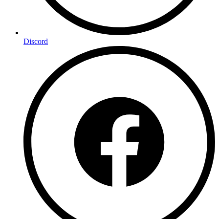
Discord