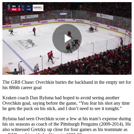
Play
Video
The GR8 Chase: Ovechkin buries the backhand in the empty net for
his 886th career goal
Kraken coach Dan Bylsma had hoped to avoid seeing another
Ovechkin goal, saying before the game, “You fear his shot any time
he gets the puck on his stick, and I don’t need to see it tonight.”
Bylsma had seen Ovechkin score a few at his team’s expense during
his six seasons as coach of the Pittsburgh Penguins (2009-2014). He
also witnessed Gretzky up close for four games as his teammate as