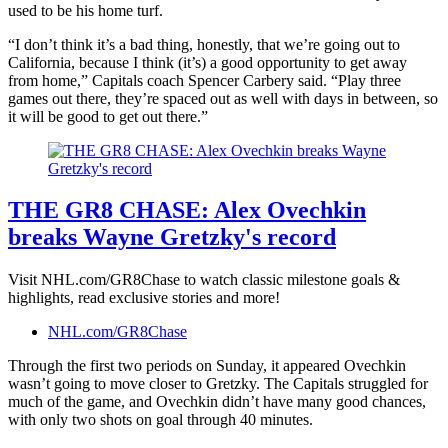
used to be his home turf.
“I don’t think it’s a bad thing, honestly, that we’re going out to
California, because I think (it’s) a good opportunity to get away
from home,” Capitals coach Spencer Carbery said. “Play three
games out there, they’re spaced out as well with days in between, so
it will be good to get out there.”
THE GR8 CHASE: Alex Ovechkin
breaks Wayne Gretzky's record
Visit NHL.com/GR8Chase to watch classic milestone goals &
highlights, read exclusive stories and more!
NHL.com/GR8Chase
Through the first two periods on Sunday, it appeared Ovechkin
wasn’t going to move closer to Gretzky. The Capitals struggled for
much of the game, and Ovechkin didn’t have many good chances,
with only two shots on goal through 40 minutes.