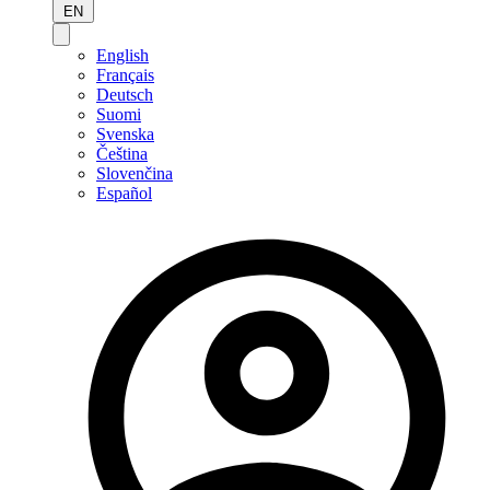
EN
English
Français
Deutsch
Suomi
Svenska
Čeština
Slovenčina
Español