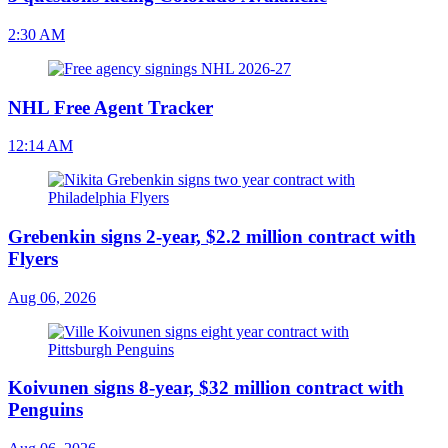
2:30 AM
NHL Free Agent Tracker
12:14 AM
Grebenkin signs 2-year, $2.2 million contract with
Flyers
Aug 06, 2026
Koivunen signs 8-year, $32 million contract with
Penguins