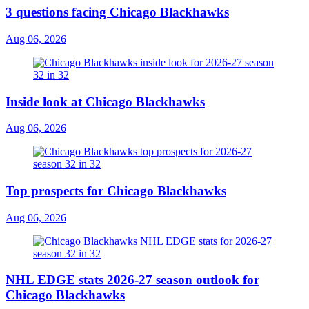
3 questions facing Chicago Blackhawks
Aug 06, 2026
Inside look at Chicago Blackhawks
Aug 06, 2026
Top prospects for Chicago Blackhawks
Aug 06, 2026
NHL EDGE stats 2026-27 season outlook for
Chicago Blackhawks