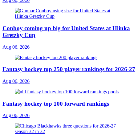
Aug 06, 2026
Conboy coming up big for United States at Hlinka
Gretzky Cup
Aug 06, 2026
Fantasy hockey top 250 player rankings for 2026-27
Aug 06, 2026
Fantasy hockey top 100 forward rankings
Aug 06, 2026