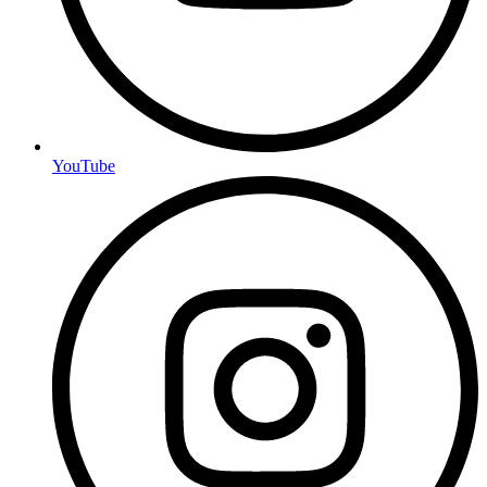
YouTube