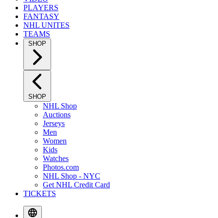
PLAYERS
FANTASY
NHL UNITES
TEAMS
SHOP
SHOP
NHL Shop
Auctions
Jerseys
Men
Women
Kids
Watches
Photos.com
NHL Shop - NYC
Get NHL Credit Card
TICKETS