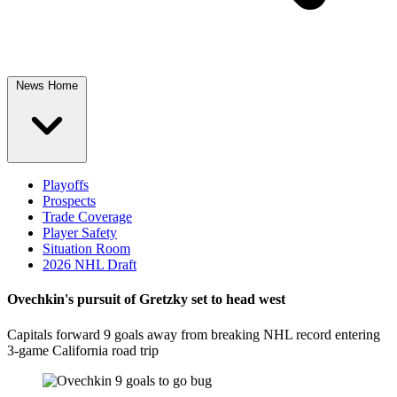
News Home
Playoffs
Prospects
Trade Coverage
Player Safety
Situation Room
2026 NHL Draft
Ovechkin's pursuit of Gretzky set to head west
Capitals forward 9 goals away from breaking NHL record entering
3-game California road trip