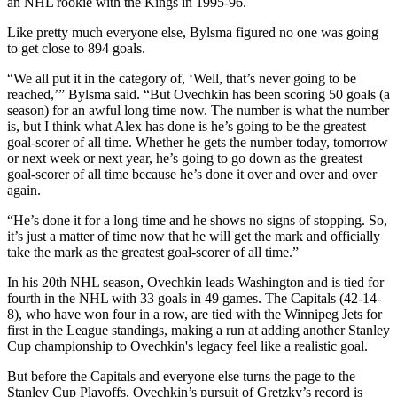
an NHL rookie with the Kings in 1995-96.
Like pretty much everyone else, Bylsma figured no one was going
to get close to 894 goals.
“We all put it in the category of, ‘Well, that’s never going to be
reached,’” Bylsma said. “But Ovechkin has been scoring 50 goals (a
season) for an awful long time now. The number is what the number
is, but I think what Alex has done is he’s going to be the greatest
goal-scorer of all time. Whether he gets the number today, tomorrow
or next week or next year, he’s going to go down as the greatest
goal-scorer of all time because he’s done it over and over and over
again.
“He’s done it for a long time and he shows no signs of stopping. So,
it’s just a matter of time now that he will get the mark and officially
take the mark as the greatest goal-scorer of all time.”
In his 20th NHL season, Ovechkin leads Washington and is tied for
fourth in the NHL with 33 goals in 49 games. The Capitals (42-14-
8), who have won four in a row, are tied with the Winnipeg Jets for
first in the League standings, making a run at adding another Stanley
Cup championship to Ovechkin's legacy feel like a realistic goal.
But before the Capitals and everyone else turns the page to the
Stanley Cup Playoffs, Ovechkin’s pursuit of Gretzky’s record is