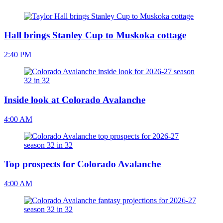
Hall brings Stanley Cup to Muskoka cottage
2:40 PM
Inside look at Colorado Avalanche
4:00 AM
Top prospects for Colorado Avalanche
4:00 AM