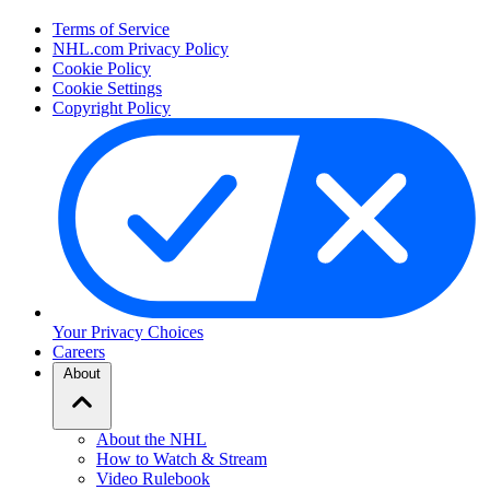
Terms of Service
NHL.com Privacy Policy
Cookie Policy
Cookie Settings
Copyright Policy
Your Privacy Choices
Careers
About
About the NHL
How to Watch & Stream
Video Rulebook