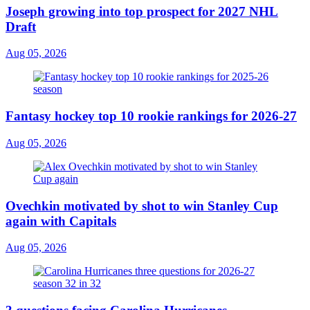
Joseph growing into top prospect for 2027 NHL
Draft
Aug 05, 2026
Fantasy hockey top 10 rookie rankings for 2026-27
Aug 05, 2026
Ovechkin motivated by shot to win Stanley Cup
again with Capitals
Aug 05, 2026