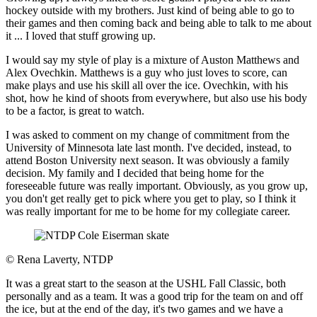
hockey outside with my brothers. Just kind of being able to go to
their games and then coming back and being able to talk to me about
it ... I loved that stuff growing up.
I would say my style of play is a mixture of Auston Matthews and
Alex Ovechkin. Matthews is a guy who just loves to score, can
make plays and use his skill all over the ice. Ovechkin, with his
shot, how he kind of shoots from everywhere, but also use his body
to be a factor, is great to watch.
I was asked to comment on my change of commitment from the
University of Minnesota late last month. I've decided, instead, to
attend Boston University next season. It was obviously a family
decision. My family and I decided that being home for the
foreseeable future was really important. Obviously, as you grow up,
you don't get really get to pick where you get to play, so I think it
was really important for me to be home for my collegiate career.
©
Rena Laverty, NTDP
It was a great start to the season at the USHL Fall Classic, both
personally and as a team. It was a good trip for the team on and off
the ice, but at the end of the day, it's two games and we have a