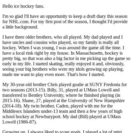
Hello ice hockey fans.
I'm so glad I'll have an opportunity to keep a draft diary this season
for NHL.com. For my first post of the season, I thought I'd provide
a little background.
I have three older brothers, who all played. My dad played and I
have uncles and cousins who played, so my family is really all
hockey. When I was young, I was around the game all the time. I
have a local rink right by my house. In Massachusetts, hockey is
pretty big, so that was also a big factor in me picking up the game so
early in my life. I started skating, really enjoyed it and, obviously,
seeing your big brothers who were my idols growing up playing,
made me want to play even more. That's how I started.
My 30-year-old brother Chris played goalie at SUNY Fredonia for
two seasons (2013-15). Billy, 31, played at UMass Lowell and
transferred to Bentley University, where he finished playing (in
2015-16). Shane, 27, played at the University of New Hampshire
(2014-18). My twin brother, Caden, played with me for the
Middlesex Islanders under-13 team and then a few years of high
school hockey at Newburyport. My dad (Bill) played at UMass
Lowell (1986-87).
Growing up, I always liked to score goals. I played a lot of mini