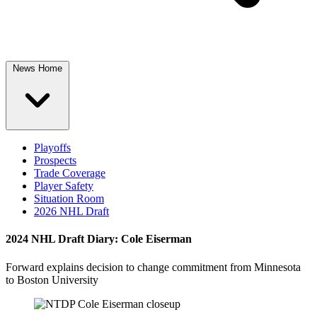
News Home
Playoffs
Prospects
Trade Coverage
Player Safety
Situation Room
2026 NHL Draft
2024 NHL Draft Diary: Cole Eiserman
Forward explains decision to change commitment from Minnesota
to Boston University