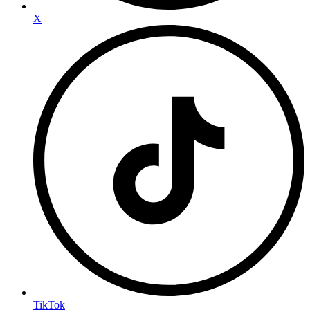
X
TikTok