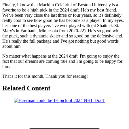
Finally, I know that Macklin Celebrini of Boston University is a
favorite to be a high pick in the 2024 draft. He's my best friend.
We've been very close the last three or four years, so it's definitely
really cool to see how good he has become as a player. In my eyes,
he's one of the best players I've ever played with (at Shattuck-St.
Mary's in Faribault, Minnesota from 2020-22). He's so good with
the puck, such a dynamic skater and so good on the defensive end.
He's really the full package and I've got nothing but good words
about him.
No matter what happens at the 2024 draft, I'm going to enjoy the
fact that our dreams are coming true and I'm going to be happy for
him.
That's it for this month. Thank you for reading!
Related Content