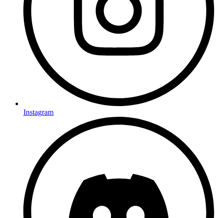
Instagram