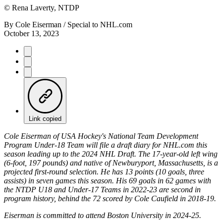
©
Rena Laverty, NTDP
By
Cole Eiserman / Special to NHL.com
October 13, 2023
Link copied
Cole Eiserman of USA Hockey's National Team Development
Program Under-18 Team will file a draft diary for NHL.com this
season leading up to the 2024 NHL Draft. The 17-year-old left wing
(6-foot, 197 pounds) and native of Newburyport, Massachusetts, is a
projected first-round selection. He has 13 points (10 goals, three
assists) in seven games this season. His 69 goals in 62 games with
the NTDP U18 and Under-17 Teams in 2022-23 are second in
program history, behind the 72 scored by Cole Caufield in 2018-19.
Eiserman is committed to attend Boston University in 2024-25.