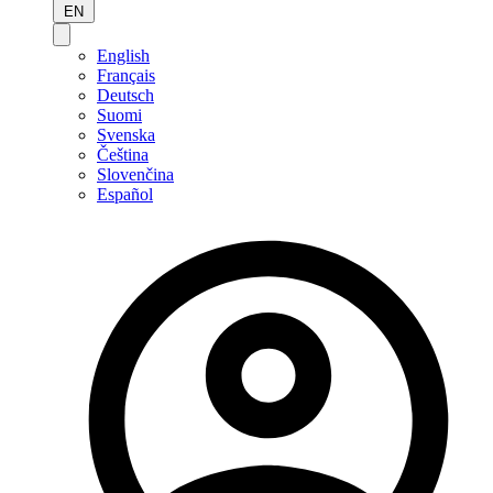
EN
English
Français
Deutsch
Suomi
Svenska
Čeština
Slovenčina
Español