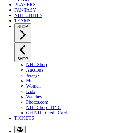
PLAYERS
FANTASY
NHL UNITES
TEAMS
SHOP
SHOP
NHL Shop
Auctions
Jerseys
Men
Women
Kids
Watches
Photos.com
NHL Shop - NYC
Get NHL Credit Card
TICKETS