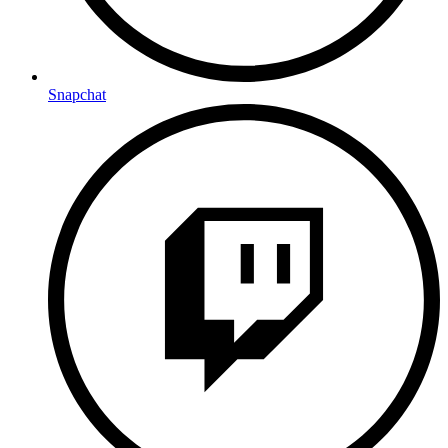
Snapchat