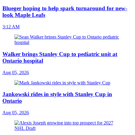
Blueger hoping to help spark turnaround for new-
look Maple Leafs
3:12 AM
Walker brings Stanley Cup to pediatric unit at
Ontario hospital
Aug 05, 2026
Jankowski rides in style with Stanley Cup in
Ontario
Aug 05, 2026