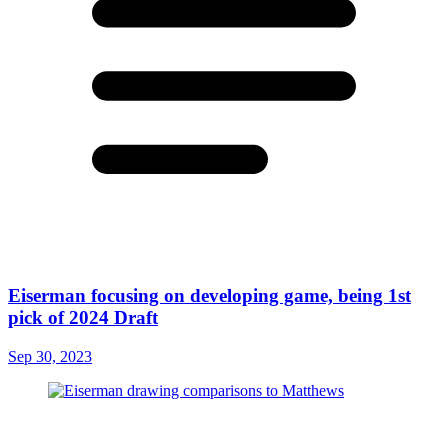
Eiserman focusing on developing game, being 1st
pick of 2024 Draft
Sep 30, 2023