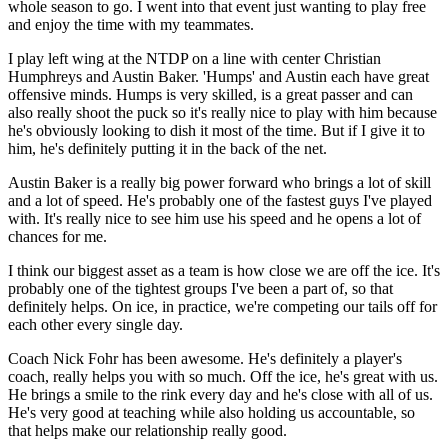
whole season to go. I went into that event just wanting to play free
and enjoy the time with my teammates.
I play left wing at the NTDP on a line with center Christian
Humphreys and Austin Baker. 'Humps' and Austin each have great
offensive minds. Humps is very skilled, is a great passer and can
also really shoot the puck so it's really nice to play with him because
he's obviously looking to dish it most of the time. But if I give it to
him, he's definitely putting it in the back of the net.
Austin Baker is a really big power forward who brings a lot of skill
and a lot of speed. He's probably one of the fastest guys I've played
with. It's really nice to see him use his speed and he opens a lot of
chances for me.
I think our biggest asset as a team is how close we are off the ice. It's
probably one of the tightest groups I've been a part of, so that
definitely helps. On ice, in practice, we're competing our tails off for
each other every single day.
Coach Nick Fohr has been awesome. He's definitely a player's
coach, really helps you with so much. Off the ice, he's great with us.
He brings a smile to the rink every day and he's close with all of us.
He's very good at teaching while also holding us accountable, so
that helps make our relationship really good.