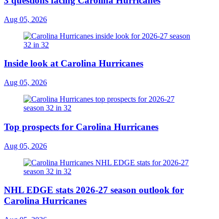
3 questions facing Carolina Hurricanes
Aug 05, 2026
Inside look at Carolina Hurricanes
Aug 05, 2026
Top prospects for Carolina Hurricanes
Aug 05, 2026
NHL EDGE stats 2026-27 season outlook for
Carolina Hurricanes