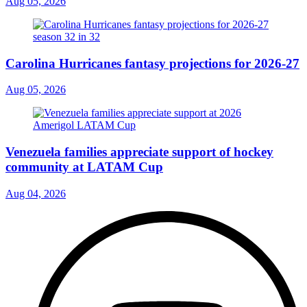
Aug 05, 2026
Carolina Hurricanes fantasy projections for 2026-27
Aug 05, 2026
Venezuela families appreciate support of hockey
community at LATAM Cup
Aug 04, 2026