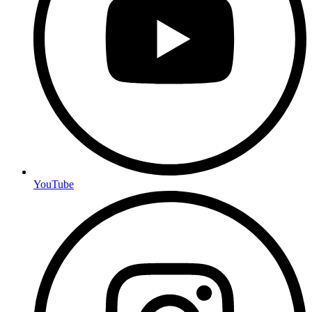
YouTube