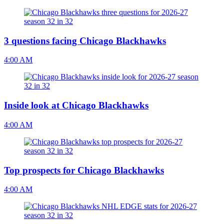
3 questions facing Chicago Blackhawks
4:00 AM
Inside look at Chicago Blackhawks
4:00 AM
Top prospects for Chicago Blackhawks
4:00 AM