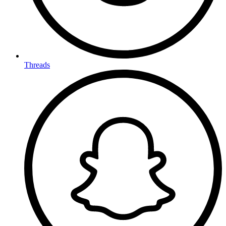
Threads