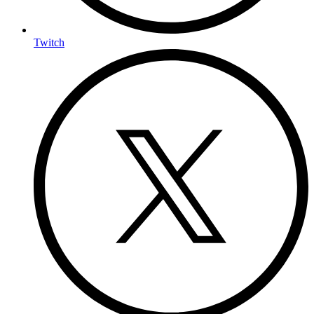
Twitch