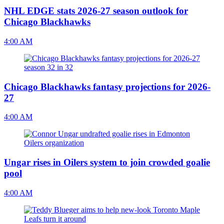
NHL EDGE stats 2026-27 season outlook for
Chicago Blackhawks
4:00 AM
Chicago Blackhawks fantasy projections for 2026-
27
4:00 AM
Ungar rises in Oilers system to join crowded goalie
pool
4:00 AM