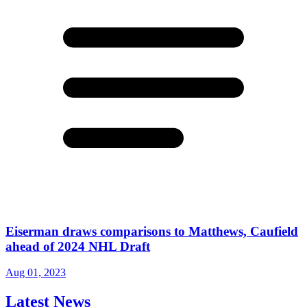
Eiserman draws comparisons to Matthews, Caufield
ahead of 2024 NHL Draft
Aug 01, 2023
Latest News