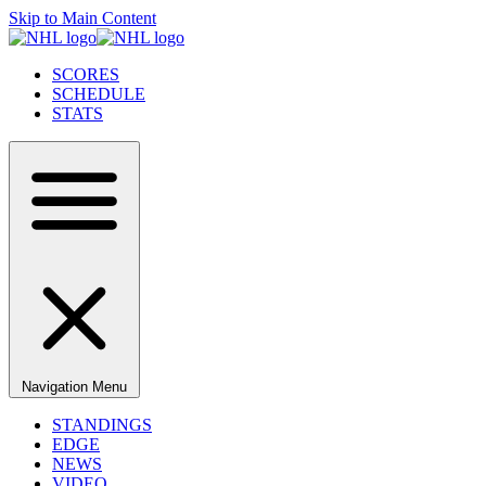
Skip to Main Content
SCORES
SCHEDULE
STATS
Navigation Menu
STANDINGS
EDGE
NEWS
VIDEO