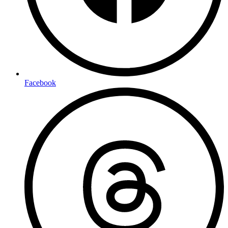
Facebook