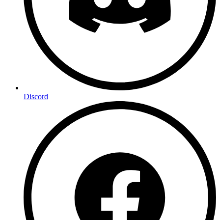
Discord