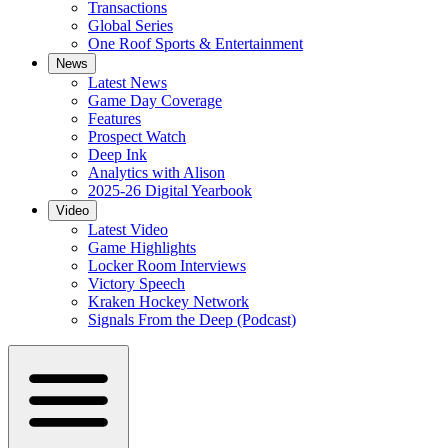
Transactions
Global Series
One Roof Sports & Entertainment
News
Latest News
Game Day Coverage
Features
Prospect Watch
Deep Ink
Analytics with Alison
2025-26 Digital Yearbook
Video
Latest Video
Game Highlights
Locker Room Interviews
Victory Speech
Kraken Hockey Network
Signals From the Deep (Podcast)