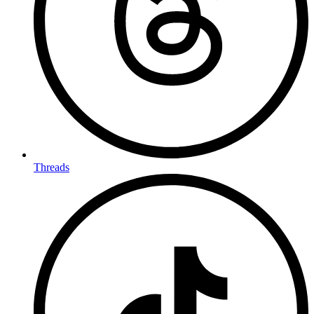
Threads