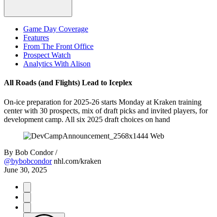
Game Day Coverage
Features
From The Front Office
Prospect Watch
Analytics With Alison
All Roads (and Flights) Lead to Iceplex
On-ice preparation for 2025-26 starts Monday at Kraken training
center with 30 prospects, mix of draft picks and invited players, for
development camp. All six 2025 draft choices on hand
By
Bob Condor /
@bybobcondor
nhl.com/kraken
June 30, 2025