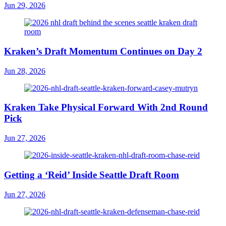
Jun 29, 2026
Kraken’s Draft Momentum Continues on Day 2
Jun 28, 2026
Kraken Take Physical Forward With 2nd Round
Pick
Jun 27, 2026
Getting a ‘Reid’ Inside Seattle Draft Room
Jun 27, 2026