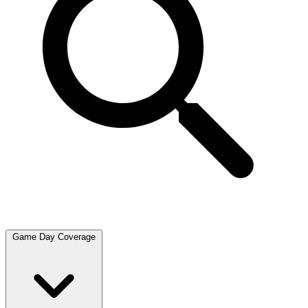
Game Day Coverage