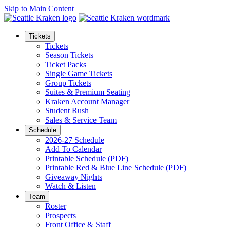
Skip to Main Content
Tickets
Tickets
Season Tickets
Ticket Packs
Single Game Tickets
Group Tickets
Suites & Premium Seating
Kraken Account Manager
Student Rush
Sales & Service Team
Schedule
2026-27 Schedule
Add To Calendar
Printable Schedule (PDF)
Printable Red & Blue Line Schedule (PDF)
Giveaway Nights
Watch & Listen
Team
Roster
Prospects
Front Office & Staff