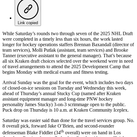
Link copied
While Saturday’s rounds two through seven of the 2025 NHL Draft
were completed in a timely less than six hours, the work lasted
longer for hockey operations staffers Brennan Baxandall (director of
team services), Molli Putlak (assistant, team services) and Brooke
Tanner (executive assistant to the general manager). That’s because
all six Kraken draft choices selected over the weekend were in need
of travel arrangements to attend the 2025 Development Camp that
begins Monday with medical exams and fitness testing.
Arrival Sunday was the goal for the event, which includes two days
of closed-on-ice sessions on Tuesday and Wednesday this week,
ahead of Thursday’s annual Stucky Cup (named after Kraken
assistant equipment manager and long-time PNW hockey
personality James Stucky) 3-on-3 scrimmage open to the public.
Puck drop on Thursday is 10 a.m. at Kraken Community Iceplex.
Saturday was easier said than done for the travel services group. No.
8 overall pick, forward Jake O’Brien, and second-rounder
th
defenseman Blake Fiddler (34
overall) were on hand in Los