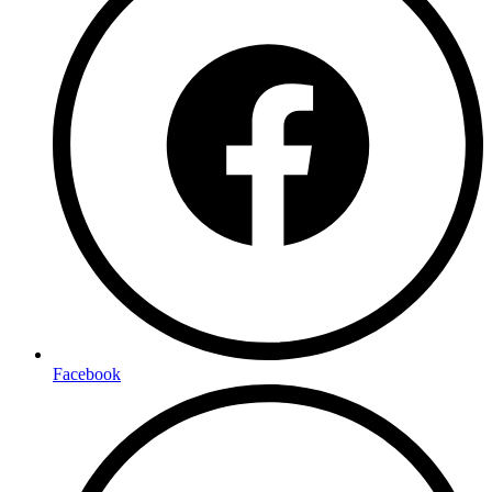
Facebook