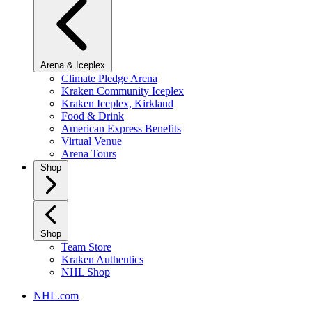
Arena & Iceplex
Climate Pledge Arena
Kraken Community Iceplex
Kraken Iceplex, Kirkland
Food & Drink
American Express Benefits
Virtual Venue
Arena Tours
Shop
Shop
Team Store
Kraken Authentics
NHL Shop
NHL.com