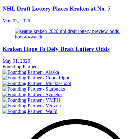
NHL Draft Lottery Places Kraken at No. 7
May 05, 2026
Kraken Hope To Defy Draft Lottery Odds
May 01, 2026
Founding Partners