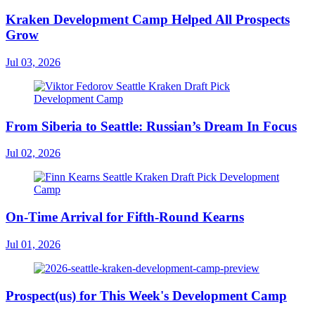
Kraken Development Camp Helped All Prospects
Grow
Jul 03, 2026
From Siberia to Seattle: Russian’s Dream In Focus
Jul 02, 2026
On-Time Arrival for Fifth-Round Kearns
Jul 01, 2026
Prospect(us) for This Week's Development Camp