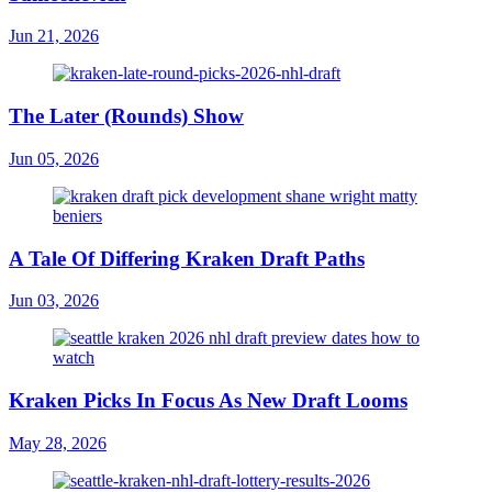
Jun 21, 2026
The Later (Rounds) Show
Jun 05, 2026
A Tale Of Differing Kraken Draft Paths
Jun 03, 2026
Kraken Picks In Focus As New Draft Looms
May 28, 2026