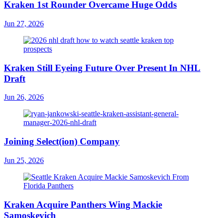
Kraken 1st Rounder Overcame Huge Odds
Jun 27, 2026
Kraken Still Eyeing Future Over Present In NHL
Draft
Jun 26, 2026
Joining Select(ion) Company
Jun 25, 2026
Kraken Acquire Panthers Wing Mackie
Samoskevich