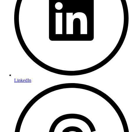
LinkedIn