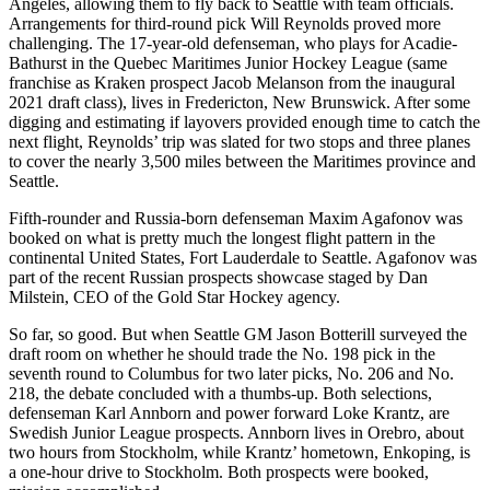
Angeles, allowing them to fly back to Seattle with team officials.
Arrangements for third-round pick Will Reynolds proved more
challenging. The 17-year-old defenseman, who plays for Acadie-
Bathurst in the Quebec Maritimes Junior Hockey League (same
franchise as Kraken prospect Jacob Melanson from the inaugural
2021 draft class), lives in Fredericton, New Brunswick. After some
digging and estimating if layovers provided enough time to catch the
next flight, Reynolds’ trip was slated for two stops and three planes
to cover the nearly 3,500 miles between the Maritimes province and
Seattle.
Fifth-rounder and Russia-born defenseman Maxim Agafonov was
booked on what is pretty much the longest flight pattern in the
continental United States, Fort Lauderdale to Seattle. Agafonov was
part of the recent Russian prospects showcase staged by Dan
Milstein, CEO of the Gold Star Hockey agency.
So far, so good. But when Seattle GM Jason Botterill surveyed the
draft room on whether he should trade the No. 198 pick in the
seventh round to Columbus for two later picks, No. 206 and No.
218, the debate concluded with a thumbs-up. Both selections,
defenseman Karl Annborn and power forward Loke Krantz, are
Swedish Junior League prospects. Annborn lives in Orebro, about
two hours from Stockholm, while Krantz’ hometown, Enkoping, is
a one-hour drive to Stockholm. Both prospects were booked,