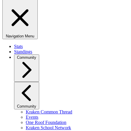
Navigation Menu
Stats
Standings
Community
Community
Kraken Common Thread
Events
One Roof Foundation
Kraken School Network