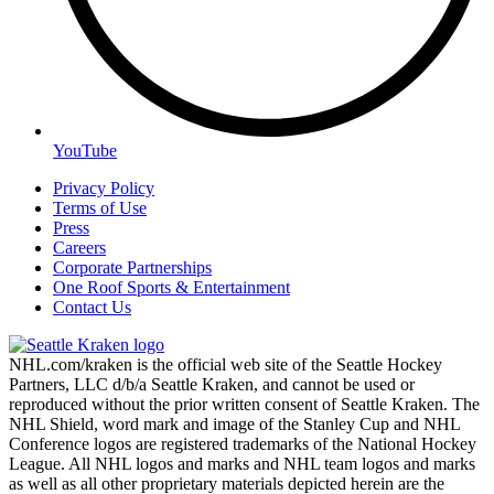
YouTube
Privacy Policy
Terms of Use
Press
Careers
Corporate Partnerships
One Roof Sports & Entertainment
Contact Us
NHL.com/kraken is the official web site of the Seattle Hockey
Partners, LLC d/b/a Seattle Kraken, and cannot be used or
reproduced without the prior written consent of Seattle Kraken. The
NHL Shield, word mark and image of the Stanley Cup and NHL
Conference logos are registered trademarks of the National Hockey
League. All NHL logos and marks and NHL team logos and marks
as well as all other proprietary materials depicted herein are the