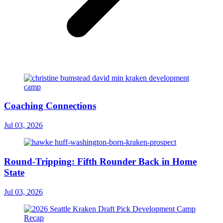
Coaching Connections
Jul 03, 2026
Round-Tripping: Fifth Rounder Back in Home
State
Jul 03, 2026