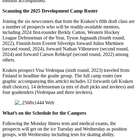
mission accomplished.
Scanning the 2025 Development Camp Roster
Joining the six newcomers that form the Kraken’s fifth draft class are
a number of prospects who will be readily-available mentors,
including 2024 first-rounder Berkly Catton, Western Hockey
League Defenseman of the Year, Tyson Jugnauth (fourth round,
2022), Finnish-born Everett Silvertips forward Julius Miettinen
(second round, 2024), forward Nathan Villeneuve (second round,
2024) and forward Carson Rehkopf (second round, 2022) among
others.
Kraken prospect Visa Vedenpaa (sixth round, 2023) traveled from
Finland to headline the goalie group. The full camp roster (see
graphic accompanying this article) includes 12 forwards (all Kraken
draft choices), 14 defenseman (a mix of draft picks and invitees) and
four goaltenders (Vedenpaa and three invitees).
What’s on the Schedule for the Campers
Following the Monday fitness tests and medical exams, the
prospects will get on the ice Tuesday and Wednesday as position
groups, with Wednesday including tests for skating ability.