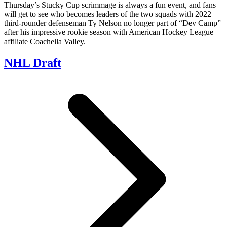
Thursday’s Stucky Cup scrimmage is always a fun event, and fans
will get to see who becomes leaders of the two squads with 2022
third-rounder defenseman Ty Nelson no longer part of “Dev Camp”
after his impressive rookie season with American Hockey League
affiliate Coachella Valley.
NHL Draft