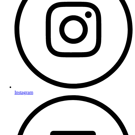
Instagram