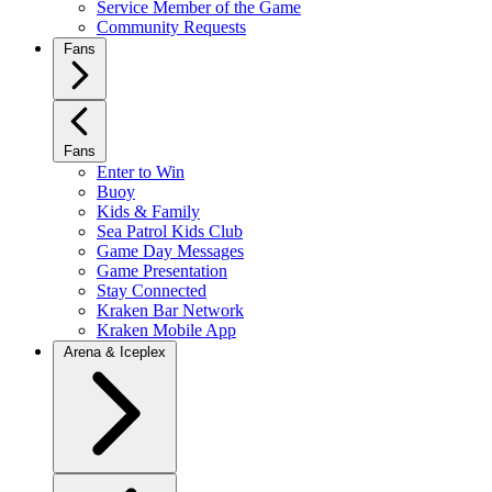
Service Member of the Game
Community Requests
Fans
Fans
Enter to Win
Buoy
Kids & Family
Sea Patrol Kids Club
Game Day Messages
Game Presentation
Stay Connected
Kraken Bar Network
Kraken Mobile App
Arena & Iceplex