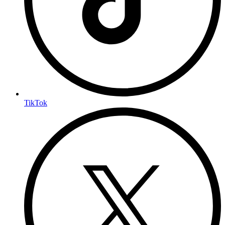
TikTok