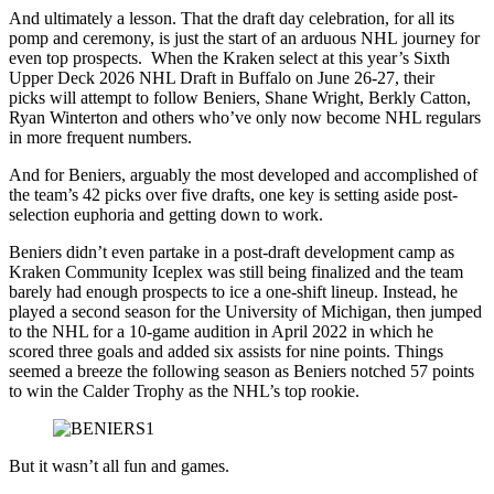
And ultimately a lesson. That the draft day celebration, for all its
pomp and ceremony, is just the start of an arduous NHL journey for
even top prospects. When the Kraken select at this year’s Sixth
Upper Deck 2026 NHL Draft in Buffalo on June 26-27, their
picks will attempt to follow Beniers, Shane Wright, Berkly Catton,
Ryan Winterton and others who’ve only now become NHL regulars
in more frequent numbers.
And for Beniers, arguably the most developed and accomplished of
the team’s 42 picks over five drafts, one key is setting aside post-
selection euphoria and getting down to work.
Beniers didn’t even partake in a post-draft development camp as
Kraken Community Iceplex was still being finalized and the team
barely had enough prospects to ice a one-shift lineup. Instead, he
played a second season for the University of Michigan, then jumped
to the NHL for a 10-game audition in April 2022 in which he
scored three goals and added six assists for nine points. Things
seemed a breeze the following season as Beniers notched 57 points
to win the Calder Trophy as the NHL’s top rookie.
But it wasn’t all fun and games.