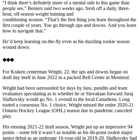
“I think there’s definitely more of a mental side to this game than
people see,” Beniers said two weeks ago, fresh off a daily, three-
hour, off-season weight training and
conditioning session. “That’s the first thing you learn throughout the
first couple of years. You go through ups and downs. And you learn
how to navigate that.”
He’d keep learning on-the-fly even as his dazzling rookie season
wound down.
◆◆◆
For Kraken centerman Wright, 22, the ups and downs began on
draft day itself in June 2022 in a packed Bell Centre in Montreal.
Wright had been surrounded for days by fans, pundits and team
evaluators speculating as to whether he or Slovakian forward Juraj
Slafkovsky would go No. 1 overall to the local Canadiens. Long
touted a consensus No. 1 choice, Wright missed the entire 2020-21
Ontario Hockey League (OHL) season due to pandemic canceled
play.
His ensuing 2021-22 draft season, Wright put up an impressive 94
points – some felt it wasn’t as notable as his 66-point rookie major
junior debut as an underage 16-year-old in 2019-20. Slafkovsky had