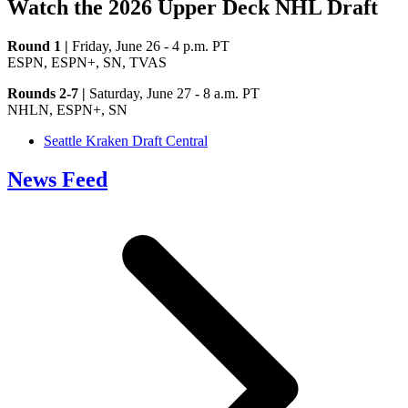
Watch the 2026 Upper Deck NHL Draft
Round 1 |
Friday, June 26 - 4 p.m. PT
ESPN, ESPN+, SN, TVAS
Rounds 2-7 |
Saturday, June 27 - 8 a.m. PT
NHLN, ESPN+, SN
Seattle Kraken Draft Central
News Feed