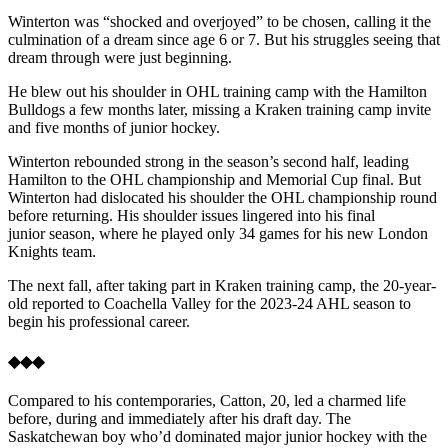
Winterton was “shocked and overjoyed” to be chosen, calling it the
culmination of a dream since age 6 or 7. But his struggles seeing that
dream through were just beginning.
He blew out his shoulder in OHL training camp with the Hamilton
Bulldogs a few months later, missing a Kraken training camp invite
and five months of junior hockey.
Winterton rebounded strong in the season’s second half, leading
Hamilton to the OHL championship and Memorial Cup final. But
Winterton had dislocated his shoulder the OHL championship round
before returning. His shoulder issues lingered into his final
junior season, where he played only 34 games for his new London
Knights team.
The next fall, after taking part in Kraken training camp, the 20-year-
old reported to Coachella Valley for the 2023-24 AHL season to
begin his professional career.
◆◆◆
Compared to his contemporaries, Catton, 20, led a charmed life
before, during and immediately after his draft day. The
Saskatchewan boy who’d dominated major junior hockey with the