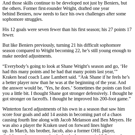
And those skills continue to be developed not just by Beniers, but
the others. Former first-rounder Wright, drafted one year
behind Beniers, now needs to face his own challenges after some
sophomore struggles.
His 12 goals were seven fewer than his first season; his 27 points 17
fewer.
But like Beniers previously, turning 21 his difficult sophomore
season compared to Wright becoming 22, he’s still young enough to
make needed adjustments.
“Everybody’s going to look at Shane Wright’s season and go, ‘He
had this many points and he had that many points last year,’”
Kraken head coach Lane Lambert said. “Ask Shane if he feels he’s
a better player now than he was at the beginning of the year. And
the answer would be, ‘Yes, he does.’ Sometimes the points can fool
you a little bit. I thought Shane got stronger defensively. I thought he
got stronger on faceoffs. I thought he improved his 200-foot game.”
Winterton faced adjustments of his own in a season that saw him
score four goals and add 14 assists in becoming part of a chaos
causing fourth line along with Jacob Melanson and Ben Meyers. He
was also a player the Kraken used on forward lines higher
up. In March, his brother, Jacob, also a former OHL player,