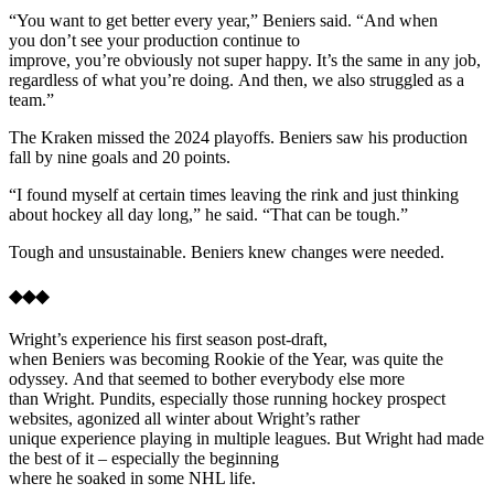
“You want to get better every year,” Beniers said. “And when
you don’t see your production continue to
improve, you’re obviously not super happy. It’s the same in any job,
regardless of what you’re doing. And then, we also struggled as a
team.”
The Kraken missed the 2024 playoffs. Beniers saw his production
fall by nine goals and 20 points.
“I found myself at certain times leaving the rink and just thinking
about hockey all day long,” he said. “That can be tough.”
Tough and unsustainable. Beniers knew changes were needed.
◆◆◆
Wright’s experience his first season post-draft,
when Beniers was becoming Rookie of the Year, was quite the
odyssey. And that seemed to bother everybody else more
than Wright. Pundits, especially those running hockey prospect
websites, agonized all winter about Wright’s rather
unique experience playing in multiple leagues. But Wright had made
the best of it – especially the beginning
where he soaked in some NHL life.