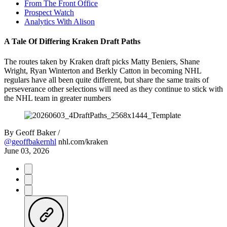
From The Front Office
Prospect Watch
Analytics With Alison
A Tale Of Differing Kraken Draft Paths
The routes taken by Kraken draft picks Matty Beniers, Shane
Wright, Ryan Winterton and Berkly Catton in becoming NHL
regulars have all been quite different, but share the same traits of
perseverance other selections will need as they continue to stick with
the NHL team in greater numbers
By
Geoff Baker /
@geoffbakernhl
nhl.com/kraken
June 03, 2026