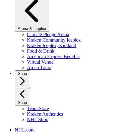
Arena & Iceplex
Climate Pledge Arena
Kraken Community Iceplex
Kraken Iceplex, Kirkland
Food & Drink
American Express Benefits
Virtual Venue
Arena Tours
Shop
Shop
Team Store
Kraken Authentics
NHL Shop
NHL.com