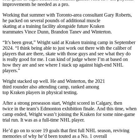
improvements he needed as a pro.
Working that summer with Toronto-area consultant Gary Roberts,
he packed on several pounds of additional muscle
skating at a training facility alongside future Kraken
teammates Vince Dunn, Brandon Tanev and Winterton.
“It’s been great,” Wright said at Kraken training camp in September
2024. “I think being able to just work out there with the caliber of
players that are there, skate with those guys and see what they do
is really good for me. I can kind of judge where I’m at based on
how they are and see where I stack up against high-end NHL
players.”
Wright stacked up well. He and Winterton, the 2021
third rounder also attending camp, ranked among
top Kraken players in physical testing.
After a strong preseason start, Wright scored in Calgary, then
twice in the team’s Edmonton exhibition finale. And this time, when
camp ended, Wright wasn’t joining the Kraken for some nine-game
trial run. It was as a full-time NHL player.
He’d go on to score 19 goals that first full NHL season, reviving
memories of why he’d been touted as a No. 1 overall