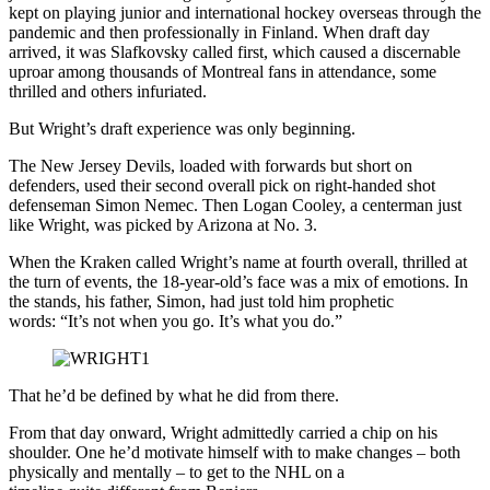
kept on playing junior and international hockey overseas through the
pandemic and then professionally in Finland. When draft day
arrived, it was Slafkovsky called first, which caused a discernable
uproar among thousands of Montreal fans in attendance, some
thrilled and others infuriated.
But Wright’s draft experience was only beginning.
The New Jersey Devils, loaded with forwards but short on
defenders, used their second overall pick on right-handed shot
defenseman Simon Nemec. Then Logan Cooley, a centerman just
like Wright, was picked by Arizona at No. 3.
When the Kraken called Wright’s name at fourth overall, thrilled at
the turn of events, the 18-year-old’s face was a mix of emotions. In
the stands, his father, Simon, had just told him prophetic
words: “It’s not when you go. It’s what you do.”
That he’d be defined by what he did from there.
From that day onward, Wright admittedly carried a chip on his
shoulder. One he’d motivate himself with to make changes – both
physically and mentally – to get to the NHL on a