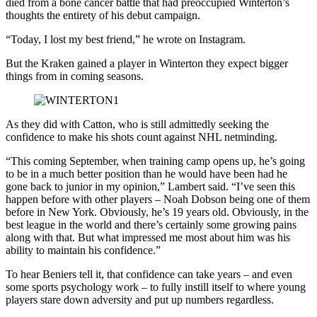
died from a bone cancer battle that had preoccupied Winterton’s
thoughts the entirety of his debut campaign.
“Today, I lost my best friend,” he wrote on Instagram.
But the Kraken gained a player in Winterton they expect bigger
things from in coming seasons.
As they did with Catton, who is still admittedly seeking the
confidence to make his shots count against NHL netminding.
“This coming September, when training camp opens up, he’s going
to be in a much better position than he would have been had he
gone back to junior in my opinion,” Lambert said. “I’ve seen this
happen before with other players – Noah Dobson being one of them
before in New York. Obviously, he’s 19 years old. Obviously, in the
best league in the world and there’s certainly some growing pains
along with that. But what impressed me most about him was his
ability to maintain his confidence.”
To hear Beniers tell it, that confidence can take years – and even
some sports psychology work – to fully instill itself to where young
players stare down adversity and put up numbers regardless.