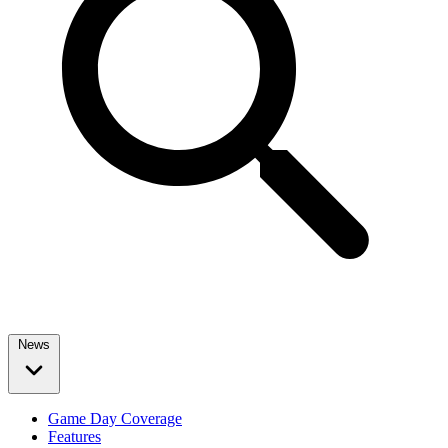
News
Game Day Coverage
Features