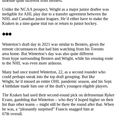
timeline quite different from Beniers.
Unlike the NCAA prospect, Wright as a major junior draftee was
ineligible for AHL play due to a transfer agreement between the
NHL and Canadian junior leagues. He’d either have to make the
Kraken in a nine-game trial run or return to junior hockey.
◆◆◆
Winterton’s draft day in 2021 was similar to Beniers, given the
remote circumstances that had him watching from his Toronto
area home. But Winterton’s day was also quite different
from hype surrounding Beniers and Wright, while his ensuing route
to the NHL was even more arduous.
Many had once touted Winterton, 22, as a second rounder who
could perhaps sneak into the top draft grouping. But like
Wright, he’d missed an entire OHL pandemic season, and his Sept.
4 birthdate made him one of the draft’s youngest eligible players.
The Kraken had used their second-round pick on defenseman Ryker
Evans, gambling that Winterton – who they’d hoped higher on their
list than other teams -- might still be there the round after that. When
he was, a “pleasantly surprised” Francis snagged him at
67th overall.