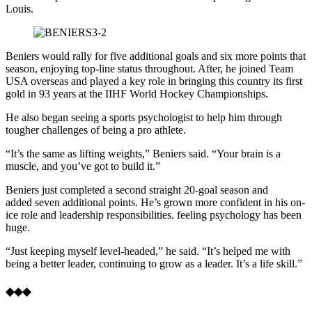
Louis.
Beniers would rally for five additional goals and six more points that
season, enjoying top-line status throughout. After, he joined Team
USA overseas and played a key role in bringing this country its first
gold in 93 years at the IIHF World Hockey Championships.
He also began seeing a sports psychologist to help him through
tougher challenges of being a pro athlete.
“It’s the same as lifting weights,” Beniers said. “Your brain is a
muscle, and you’ve got to build it.”
Beniers just completed a second straight 20-goal season and
added seven additional points. He’s grown more confident in his on-
ice role and leadership responsibilities. feeling psychology has been
huge.
“Just keeping myself level-headed,” he said. “It’s helped me with
being a better leader, continuing to grow as a leader. It’s a life skill.”
◆◆◆