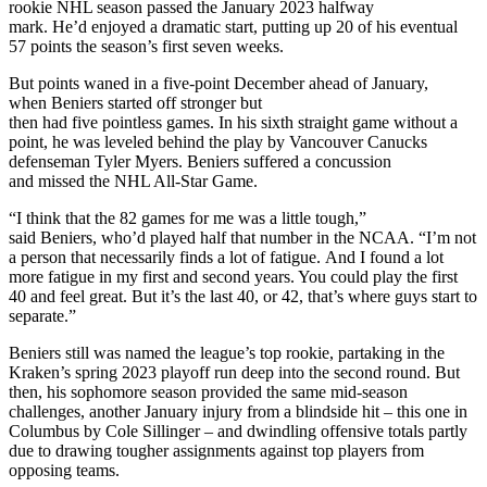
rookie NHL season passed the January 2023 halfway
mark. He’d enjoyed a dramatic start, putting up 20 of his eventual
57 points the season’s first seven weeks.
But points waned in a five-point December ahead of January,
when Beniers started off stronger but
then had five pointless games. In his sixth straight game without a
point, he was leveled behind the play by Vancouver Canucks
defenseman Tyler Myers. Beniers suffered a concussion
and missed the NHL All-Star Game.
“I think that the 82 games for me was a little tough,”
said Beniers, who’d played half that number in the NCAA. “I’m not
a person that necessarily finds a lot of fatigue. And I found a lot
more fatigue in my first and second years. You could play the first
40 and feel great. But it’s the last 40, or 42, that’s where guys start to
separate.”
Beniers still was named the league’s top rookie, partaking in the
Kraken’s spring 2023 playoff run deep into the second round. But
then, his sophomore season provided the same mid-season
challenges, another January injury from a blindside hit – this one in
Columbus by Cole Sillinger – and dwindling offensive totals partly
due to drawing tougher assignments against top players from
opposing teams.