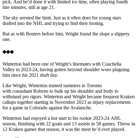
pick. And he’d done it with limited ice time, often playing fourth
line minutes, still at age 21.
The sky seemed the limit. Just as it often does for young stars
drafted into the NHL and trying to find their footing.
But as with Beniers before him, Wright found the slope a slippery
one.
◆◆◆
Winterton had been one of Wright’s linemates with Coachella
Valley in 2023-24, having gotten beyond shoulder woes plaguing
him since his 2021 draft day.
Like Wright, Winterton trained summers in Toronto
with consultant Roberts to bulk up his shoulder and body to
withstand pro rigors. Winterton and Wright became frequent Kraken
callups together starting in November 2023 as injury replacements
for a game in Colorado against the Avalanche.
Winterton had enjoyed a hot start to his rookie 2023-24 AHL
season, finishing with 22 goals and 13 assists in 58 games. Throw in
12 Kraken games that season, it was the most he’d ever played.