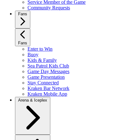
Service Member of the Game
Community Requests
Fans
Fans
Enter to Win
Buoy
Kids & Family
Sea Patrol Kids Club
Game Day Messages
Game Presentation
Stay Connected
Kraken Bar Network
Kraken Mobile App
Arena & Iceplex