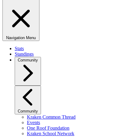
Navigation Menu
Stats
Standings
Community
Community
Kraken Common Thread
Events
One Roof Foundation
Kraken School Network