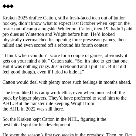
◆◆◆
Kraken 2025 draftee Catton, still a fresh-faced teen out of junior
hockey, didn’t know what to expect last October when kept on the
roster out of camp alongside Winterton. Catton, then 19, hadn’t paid
pro dues as Winterton and Wright before him. He’d looked
physically overmatched his opening three preseason games, then
rallied and even scored off a rebound his fourth contest.
“I think when you don’t score for a couple of games, obviously it
gets on your mind a bit,” Catton said. “So, it’s nice to get that one.
But it was nothing crazy. Just a rebound and I put it in. But it did
feel good though, even if I tried to hide it.”
Catton would deal with plenty more such feelings in months ahead.
The team liked his camp work ethic, even when muscled off the
puck by bigger players. They’d have preferred to send him to the
AHL. But the transfer rule keeping Wright from
the AHL in 2022 was still there.
So, the Kraken kept Catton in the NHL, figuring it the
best initial spot for his development.
He spent the season’s first two weeks in the pressbox. Then, on Oct.