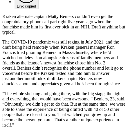
Link copied
Kraken alternate captain Matty Beniers couldn’t even get the
congratulatory phone call part right five years ago when the
franchise made him its first ever pick in an NHL Draft anything but
typical.
The COVID-19 pandemic was still raging in July 2021, and the
draft being held remotely when Kraken general manager Ron
Francis tried phoning Beniers in Massachusetts, where he’d
watched on television alongside dozens of family members and
friends as the league’s newest franchise chose him No. 2
overall. Beniers didn’t recognize the phone number and let it go to
voicemail before the Kraken texted and told him to answer;
just another unorthodox draft day chapter Beniers now
chuckles about and appreciates given all he’s been through since.
“The whole shebang and going there, with the big stage, the lights
and everything, that would have been awesome,” Beniers, 23, said.
“Obviously, we didn’t get to do that. But at the same time, we were
able to share the experience of being drafted with 40 or 50 other
people that are closest to you. That watched you grow up and
become the person you are. That’s a rather unique experience in
itself.”