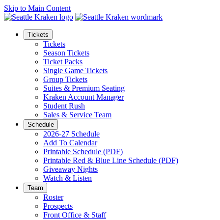
Skip to Main Content
Tickets
Tickets
Season Tickets
Ticket Packs
Single Game Tickets
Group Tickets
Suites & Premium Seating
Kraken Account Manager
Student Rush
Sales & Service Team
Schedule
2026-27 Schedule
Add To Calendar
Printable Schedule (PDF)
Printable Red & Blue Line Schedule (PDF)
Giveaway Nights
Watch & Listen
Team
Roster
Prospects
Front Office & Staff