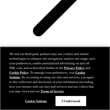
We and our third-party partners may use cookies and similar
technologies to enhance site navigation, analyze site usage, save
your preferences, enable personalized advertising on and off
NHL.com, and as described further in the
Privacy Policy
and
Seattle Kraken Announce Details for NHL Prospects
Cookie Policy
. To manage your preferences, visit
Cookie
Showcase against the Vancouver Canucks
Settings
. By accessing or using our sites and services, you agree
to this collection and disclosure of your information (including
Easy Search and Purchase
Aug 07, 2026
how you interact with our sites and services and any videos that
you may view) and our
Terms of Service
.
Virtual Assistant
Cookie Settings
I Understand
Spokane Fires Stir Catton Memories, Emotions