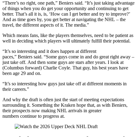
“There’s no right, one path,” Beniers said. “It’s just taking advantage
of things when you do get your opportunity and continuing to get
better. That’s all it is, is, ‘How can I get better and try to improve?’
And as time goes by, you get better at navigating the NHL – the
travel, the different aspects of it. The media.”
Which means fans, like the players themselves, need to be patient as
well in deciding which players will ultimately fulfill their potential.
“It’s so interesting and it does happen at different
paces,” Beniers said. “Some guys come in and do great right away –
just take off. And then some guys are stars after years. I look at
(Columbus forward) Charlie Coyle. That guy, his best years have
been age 29 and on.
“It’s so interesting how guys just take off at different moments in
their careers.”
And why the draft is often just the start of meeting expectations
surrounding it. Something the Kraken hope that, as with Beniers,
their prospects now making NHL arrivals in greater
numbers continue to progress at.