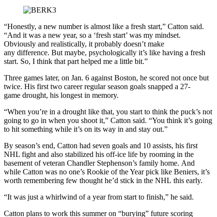
“Honestly, a new number is almost like a fresh start,” Catton said.
“And it was a new year, so a ‘fresh start’ was my mindset.
Obviously and realistically, it probably doesn’t make
any difference. But maybe, psychologically it’s like having a fresh
start. So, I think that part helped me a little bit.”
Three games later, on Jan. 6 against Boston, he scored not once but
twice. His first two career regular season goals snapped a 27-
game drought, his longest in memory.
“When you’re in a drought like that, you start to think the puck’s not
going to go in when you shoot it,” Catton said. “You think it’s going
to hit something while it’s on its way in and stay out.”
By season’s end, Catton had seven goals and 10 assists, his first
NHL fight and also stabilized his off-ice life by rooming in the
basement of veteran Chandler Stephenson’s family home. And
while Catton was no one’s Rookie of the Year pick like Beniers, it’s
worth remembering few thought he’d stick in the NHL this early.
“It was just a whirlwind of a year from start to finish,” he said.
Catton plans to work this summer on “burying” future scoring