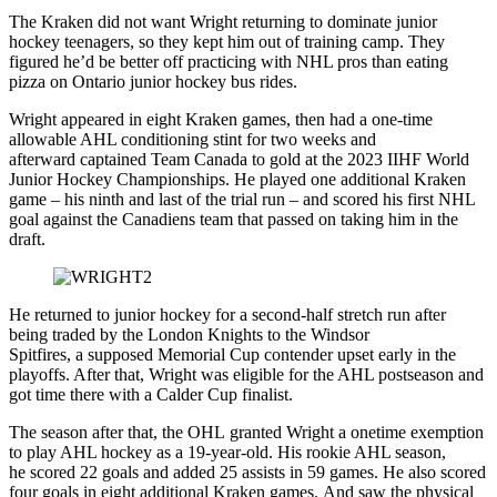
The Kraken did not want Wright returning to dominate junior
hockey teenagers, so they kept him out of training camp. They
figured he’d be better off practicing with NHL pros than eating
pizza on Ontario junior hockey bus rides.
Wright appeared in eight Kraken games, then had a one-time
allowable AHL conditioning stint for two weeks and
afterward captained Team Canada to gold at the 2023 IIHF World
Junior Hockey Championships. He played one additional Kraken
game – his ninth and last of the trial run – and scored his first NHL
goal against the Canadiens team that passed on taking him in the
draft.
He returned to junior hockey for a second-half stretch run after
being traded by the London Knights to the Windsor
Spitfires, a supposed Memorial Cup contender upset early in the
playoffs. After that, Wright was eligible for the AHL postseason and
got time there with a Calder Cup finalist.
The season after that, the OHL granted Wright a onetime exemption
to play AHL hockey as a 19-year-old. His rookie AHL season,
he scored 22 goals and added 25 assists in 59 games. He also scored
four goals in eight additional Kraken games. And saw the physical