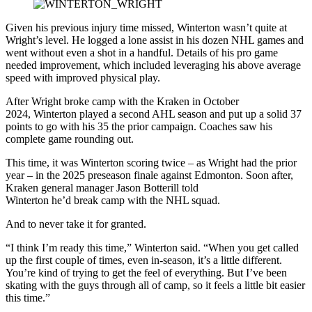
Given his previous injury time missed, Winterton wasn’t quite at
Wright’s level. He logged a lone assist in his dozen NHL games and
went without even a shot in a handful. Details of his pro game
needed improvement, which included leveraging his above average
speed with improved physical play.
After Wright broke camp with the Kraken in October
2024, Winterton played a second AHL season and put up a solid 37
points to go with his 35 the prior campaign. Coaches saw his
complete game rounding out.
This time, it was Winterton scoring twice – as Wright had the prior
year – in the 2025 preseason finale against Edmonton. Soon after,
Kraken general manager Jason Botterill told
Winterton he’d break camp with the NHL squad.
And to never take it for granted.
“I think I’m ready this time,” Winterton said. “When you get called
up the first couple of times, even in-season, it’s a little different.
You’re kind of trying to get the feel of everything. But I’ve been
skating with the guys through all of camp, so it feels a little bit easier
this time.”