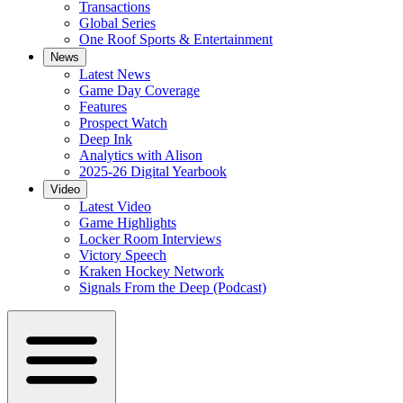
Transactions
Global Series
One Roof Sports & Entertainment
News
Latest News
Game Day Coverage
Features
Prospect Watch
Deep Ink
Analytics with Alison
2025-26 Digital Yearbook
Video
Latest Video
Game Highlights
Locker Room Interviews
Victory Speech
Kraken Hockey Network
Signals From the Deep (Podcast)