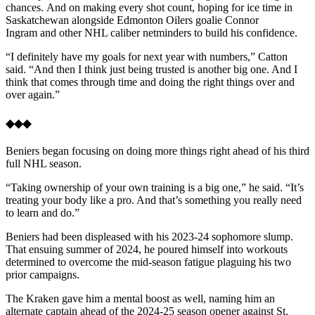
chances. And on making every shot count, hoping for ice time in
Saskatchewan alongside Edmonton Oilers goalie Connor
Ingram and other NHL caliber netminders to build his confidence.
“I definitely have my goals for next year with numbers,” Catton
said. “And then I think just being trusted is another big one. And I
think that comes through time and doing the right things over and
over again.”
◆◆◆
Beniers began focusing on doing more things right ahead of his third
full NHL season.
“Taking ownership of your own training is a big one,” he said. “It’s
treating your body like a pro. And that’s something you really need
to learn and do.”
Beniers had been displeased with his 2023-24 sophomore slump.
That ensuing summer of 2024, he poured himself into workouts
determined to overcome the mid-season fatigue plaguing his two
prior campaigns.
The Kraken gave him a mental boost as well, naming him an
alternate captain ahead of the 2024-25 season opener against St.