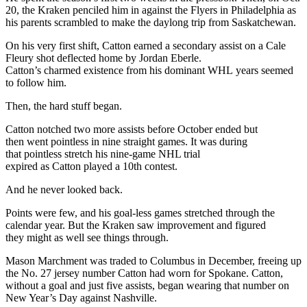
20, the Kraken penciled him in against the Flyers in Philadelphia as
his parents scrambled to make the daylong trip from Saskatchewan.
On his very first shift, Catton earned a secondary assist on a Cale
Fleury shot deflected home by Jordan Eberle.
Catton’s charmed existence from his dominant WHL years seemed
to follow him.
Then, the hard stuff began.
Catton notched two more assists before October ended but
then went pointless in nine straight games. It was during
that pointless stretch his nine-game NHL trial
expired as Catton played a 10th contest.
And he never looked back.
Points were few, and his goal-less games stretched through the
calendar year. But the Kraken saw improvement and figured
they might as well see things through.
Mason Marchment was traded to Columbus in December, freeing up
the No. 27 jersey number Catton had worn for Spokane. Catton,
without a goal and just five assists, began wearing that number on
New Year’s Day against Nashville.