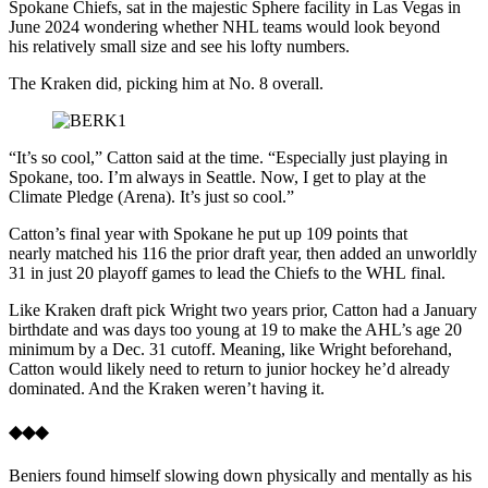
Spokane Chiefs, sat in the majestic Sphere facility in Las Vegas in
June 2024 wondering whether NHL teams would look beyond
his relatively small size and see his lofty numbers.
The Kraken did, picking him at No. 8 overall.
“It’s so cool,” Catton said at the time. “Especially just playing in
Spokane, too. I’m always in Seattle. Now, I get to play at the
Climate Pledge (Arena). It’s just so cool.”
Catton’s final year with Spokane he put up 109 points that
nearly matched his 116 the prior draft year, then added an unworldly
31 in just 20 playoff games to lead the Chiefs to the WHL final.
Like Kraken draft pick Wright two years prior, Catton had a January
birthdate and was days too young at 19 to make the AHL’s age 20
minimum by a Dec. 31 cutoff. Meaning, like Wright beforehand,
Catton would likely need to return to junior hockey he’d already
dominated. And the Kraken weren’t having it.
◆◆◆
Beniers found himself slowing down physically and mentally as his