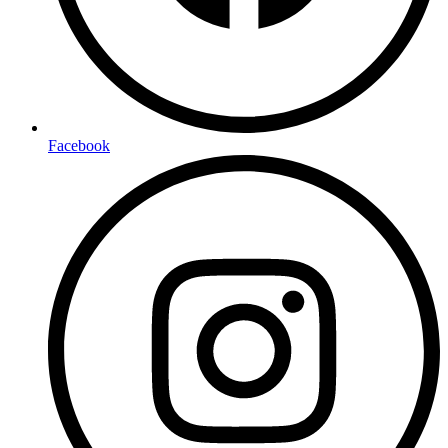
Facebook