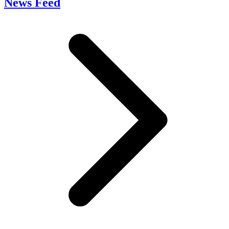
News Feed