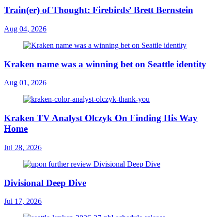
Train(er) of Thought: Firebirds’ Brett Bernstein
Aug 04, 2026
Kraken name was a winning bet on Seattle identity
Aug 01, 2026
Kraken TV Analyst Olczyk On Finding His Way
Home
Jul 28, 2026
Divisional Deep Dive
Jul 17, 2026