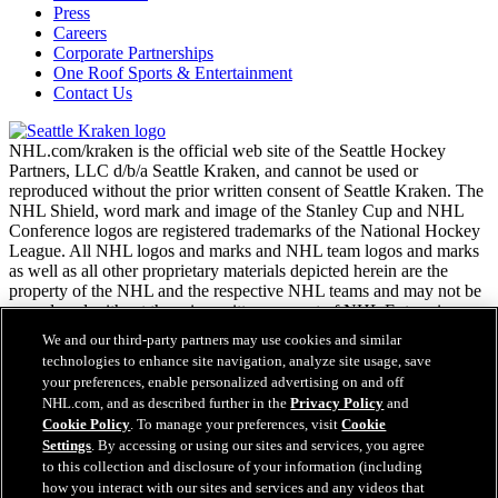
Press
Careers
Corporate Partnerships
One Roof Sports & Entertainment
Contact Us
NHL.com/kraken is the official web site of the Seattle Hockey
Partners, LLC d/b/a Seattle Kraken, and cannot be used or
reproduced without the prior written consent of Seattle Kraken. The
NHL Shield, word mark and image of the Stanley Cup and NHL
Conference logos are registered trademarks of the National Hockey
League. All NHL logos and marks and NHL team logos and marks
as well as all other proprietary materials depicted herein are the
property of the NHL and the respective NHL teams and may not be
reproduced without the prior written consent of NHL Enterprises,
L.P. Copyright © 2026. All Rights Reserved.
We and our third-party partners may use cookies and similar
technologies to enhance site navigation, analyze site usage, save
your preferences, enable personalized advertising on and off
NHL.com Terms of Service
NHL.com, and as described further in the
Privacy Policy
and
NHL.com Privacy Policy
Cookie Policy
. To manage your preferences, visit
Cookie
Cookie Policy
Settings
. By accessing or using our sites and services, you agree
Cookie Settings
to this collection and disclosure of your information (including
Copyright Policy
Easy Search and Purchase
how you interact with our sites and services and any videos that
Employment