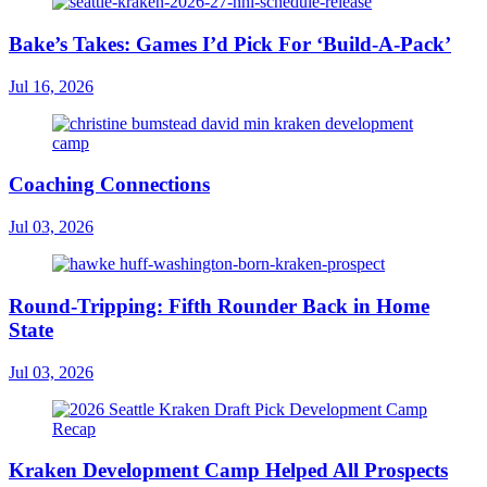
Bake’s Takes: Games I’d Pick For ‘Build-A-Pack’
Jul 16, 2026
Coaching Connections
Jul 03, 2026
Round-Tripping: Fifth Rounder Back in Home
State
Jul 03, 2026
Kraken Development Camp Helped All Prospects