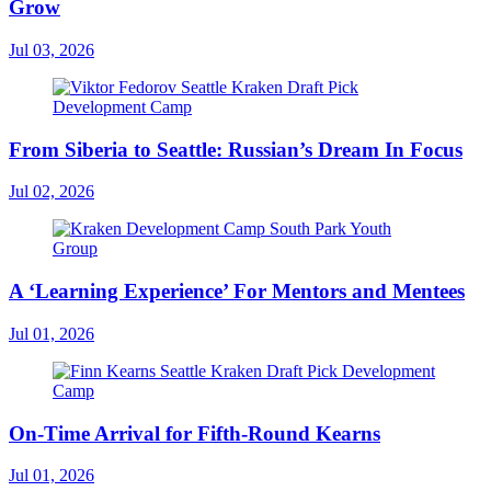
Grow
Jul 03, 2026
From Siberia to Seattle: Russian’s Dream In Focus
Jul 02, 2026
A ‘Learning Experience’ For Mentors and Mentees
Jul 01, 2026
On-Time Arrival for Fifth-Round Kearns
Jul 01, 2026