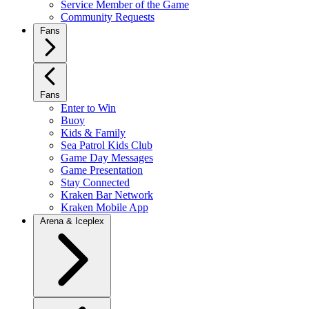
Service Member of the Game
Community Requests
Fans
Fans
Enter to Win
Buoy
Kids & Family
Sea Patrol Kids Club
Game Day Messages
Game Presentation
Stay Connected
Kraken Bar Network
Kraken Mobile App
Arena & Iceplex