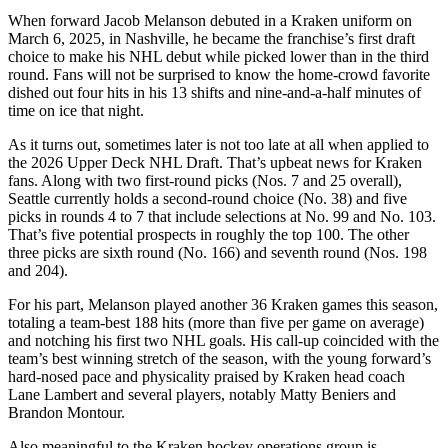
When forward Jacob Melanson debuted in a Kraken uniform on
March 6, 2025, in Nashville, he became the franchise’s first draft
choice to make his NHL debut while picked lower than in the third
round. Fans will not be surprised to know the home-crowd favorite
dished out four hits in his 13 shifts and nine-and-a-half minutes of
time on ice that night.
As it turns out, sometimes later is not too late at all when applied to
the 2026 Upper Deck NHL Draft. That’s upbeat news for Kraken
fans. Along with two first-round picks (Nos. 7 and 25 overall),
Seattle currently holds a second-round choice (No. 38) and five
picks in rounds 4 to 7 that include selections at No. 99 and No. 103.
That’s five potential prospects in roughly the top 100. The other
three picks are sixth round (No. 166) and seventh round (Nos. 198
and 204).
For his part, Melanson played another 36 Kraken games this season,
totaling a team-best 188 hits (more than five per game on average)
and notching his first two NHL goals. His call-up coincided with the
team’s best winning stretch of the season, with the young forward’s
hard-nosed pace and physicality praised by Kraken head coach
Lane Lambert and several players, notably Matty Beniers and
Brandon Montour.
Also meaningful to the Kraken hockey operations group is