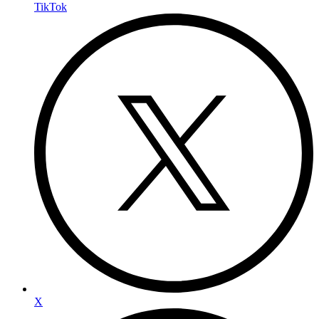
TikTok
X