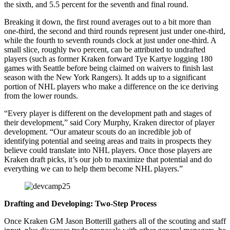
the sixth, and 5.5 percent for the seventh and final round.
Breaking it down, the first round averages out to a bit more than
one-third, the second and third rounds represent just under one-third,
while the fourth to seventh rounds clock at just under one-third. A
small slice, roughly two percent, can be attributed to undrafted
players (such as former Kraken forward Tye Kartye logging 180
games with Seattle before being claimed on waivers to finish last
season with the New York Rangers). It adds up to a significant
portion of NHL players who make a difference on the ice deriving
from the lower rounds.
“Every player is different on the development path and stages of
their development,” said Cory Murphy, Kraken director of player
development. “Our amateur scouts do an incredible job of
identifying potential and seeing areas and traits in prospects they
believe could translate into NHL players. Once those players are
Kraken draft picks, it’s our job to maximize that potential and do
everything we can to help them become NHL players.”
Drafting and Developing: Two-Step Process
Once Kraken GM Jason Botterill gathers all of the scouting and staff