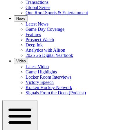
Transactions
Global Series
One Roof Sports & Entertainment
News
Latest News
Game Day Coverage
Features
Prospect Watch
Deep Ink
Analytics with Alison
2025-26 Digital Yearbook
Video
Latest Video
Game Highlights
Locker Room Interviews
Victory Speech
Kraken Hockey Network
Signals From the Deep (Podcast)