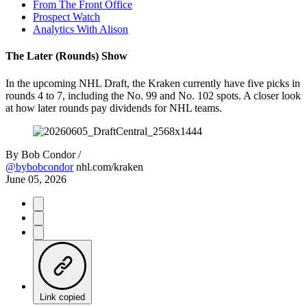
From The Front Office
Prospect Watch
Analytics With Alison
The Later (Rounds) Show
In the upcoming NHL Draft, the Kraken currently have five picks in
rounds 4 to 7, including the No. 99 and No. 102 spots. A closer look
at how later rounds pay dividends for NHL teams.
By
Bob Condor /
@bybobcondor
nhl.com/kraken
June 05, 2026
Link copied