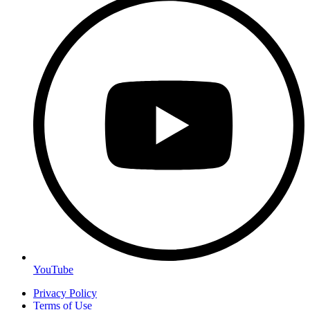
YouTube
Privacy Policy
Terms of Use