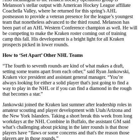
Melanson’s stellar output with American Hockey League affiliate
Coachella Valley, where he returned for this spring’s AHL
postseason to provide a veteran presence for the league’s youngest
team that nonetheless advanced to the third round. Melanson has
been part of an AHL Western Conference champion as well. He will
be competing to make the Kraken roster coming out of training
camp this fall. His development is a bright light for all Kraken
prospects picked in lower rounds.
How to ‘Set Apart’ Other NHL Teams
“The fourth to seventh rounds are kind of what makes a draft,
setting some teams apart from each other,” said Ryan Jankowski,
Kraken vice president and assistant general manager. “You’re
always looking for either a solid player that's just going to find a
way to play in the NHL or if you can find a diamond in the rough
that becomes a star.”
Jankowski joined the Kraken last summer after leadership roles in
amateur scouting and player development with Utah/Arizona and
the New York Islanders. Taking a short break this week from long
workdays at the NHL Combine in Buffalo, the assistant GM said
what’s challenging about picking in the later rounds is that those
players have “flaws or some concerns and that's the reason those
players are in those rounds.”