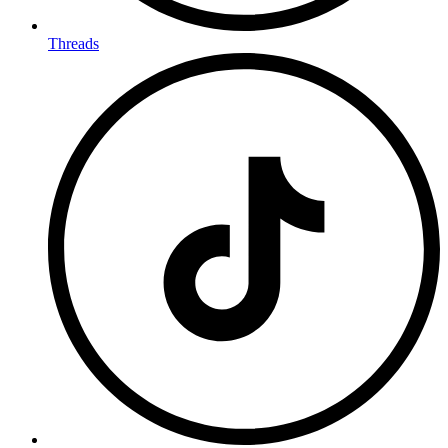
Threads