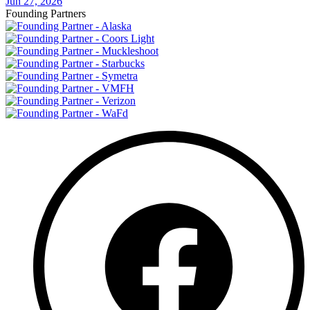
Jun 27, 2026
Founding Partners