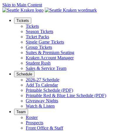
Skip to Main Content
Tickets
Tickets
Season Tickets
Ticket Packs
Single Game Tickets
Group Tickets
Suites & Premium Seating
Kraken Account Manager
Student Rush
Sales & Service Team
Schedule
2026-27 Schedule
Add To Calendar
Printable Schedule (PDF)
Printable Red & Blue Line Schedule (PDF)
Giveaway Nights
Watch & Listen
Team
Roster
Prospects
Front Office & Staff