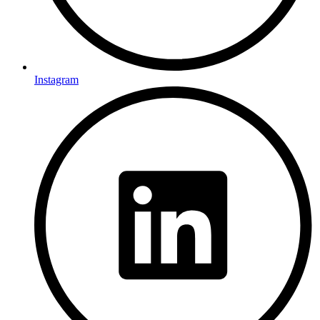
Instagram