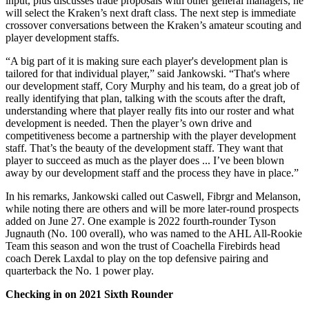
input, plus discusses trade proposals with other general managers, he
will select the Kraken’s next draft class. The next step is immediate
crossover conversations between the Kraken’s amateur scouting and
player development staffs.
“A big part of it is making sure each player's development plan is
tailored for that individual player,” said Jankowski. “That's where
our development staff, Cory Murphy and his team, do a great job of
really identifying that plan, talking with the scouts after the draft,
understanding where that player really fits into our roster and what
development is needed. Then the player’s own drive and
competitiveness become a partnership with the player development
staff. That’s the beauty of the development staff. They want that
player to succeed as much as the player does ... I’ve been blown
away by our development staff and the process they have in place.”
In his remarks, Jankowski called out Caswell, Fibrgr and Melanson,
while noting there are others and will be more later-round prospects
added on June 27. One example is 2022 fourth-rounder Tyson
Jugnauth (No. 100 overall), who was named to the AHL All-Rookie
Team this season and won the trust of Coachella Firebirds head
coach Derek Laxdal to play on the top defensive pairing and
quarterback the No. 1 power play.
Checking in on 2021 Sixth Rounder