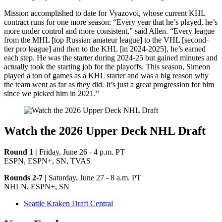
Mission accomplished to date for Vyazovoi, whose current KHL
contract runs for one more season: “Every year that he’s played, he’s
more under control and more consistent,” said Allen. “Every league
from the MHL [top Russian amateur league] to the VHL [second-
tier pro league] and then to the KHL [in 2024-2025], he’s earned
each step. He was the starter during 2024-25 but gained minutes and
actually took the starting job for the playoffs. This season, Simeon
played a ton of games as a KHL starter and was a big reason why
the team went as far as they did. It’s just a great progression for him
since we picked him in 2021.”
Watch the 2026 Upper Deck NHL Draft
Round 1 |
Friday, June 26 - 4 p.m. PT
ESPN, ESPN+, SN, TVAS
Rounds 2-7 |
Saturday, June 27 - 8 a.m. PT
NHLN, ESPN+, SN
Seattle Kraken Draft Central