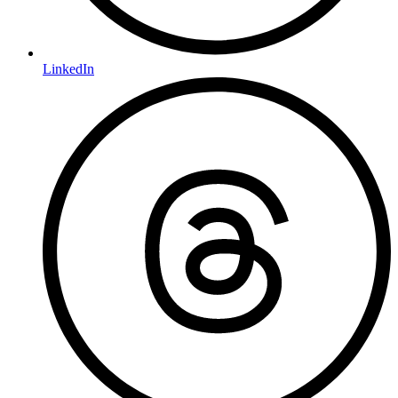
LinkedIn