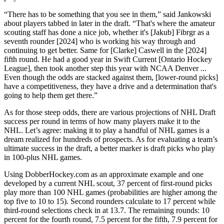
“There has to be something that you see in them,” said Jankowski
about players tabbed in later in the draft. “That's where the amateur
scouting staff has done a nice job, whether it's [Jakub] Fibrgr as a
seventh rounder [2024] who is working his way through and
continuing to get better. Same for [Clarke] Caswell in the [2024]
fifth round. He had a good year in Swift Current [Ontario Hockey
League], then took another step this year with NCAA Denver ...
Even though the odds are stacked against them, [lower-round picks]
have a competitiveness, they have a drive and a determination that's
going to help them get there.”
As for those steep odds, there are various projections of NHL Draft
success per round in terms of how many players make it to the
NHL. Let’s agree: making it to play a handful of NHL games is a
dream realized for hundreds of prospects. As for evaluating a team’s
ultimate success in the draft, a better marker is draft picks who play
in 100-plus NHL games.
Using DobberHockey.com as an approximate example and one
developed by a current NHL scout, 37 percent of first-round picks
play more than 100 NHL games (probabilities are higher among the
top five to 10 to 15). Second rounders calculate to 17 percent while
third-round selections check in at 13.7. The remaining rounds: 10
percent for the fourth round, 7.5 percent for the fifth, 7.9 percent for