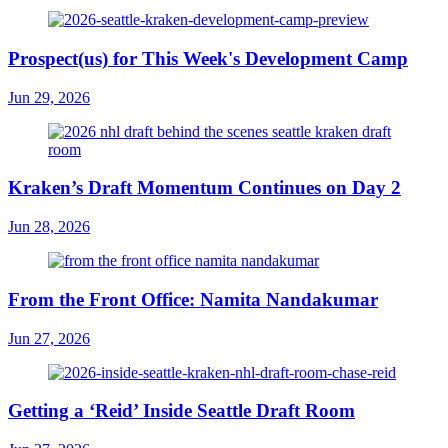
Prospect(us) for This Week's Development Camp
Jun 29, 2026
Kraken’s Draft Momentum Continues on Day 2
Jun 28, 2026
From the Front Office: Namita Nandakumar
Jun 27, 2026
Getting a ‘Reid’ Inside Seattle Draft Room