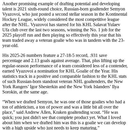
Another promising example of drafting potential and developing
talent is 2021 sixth-round choice, Russian-born goaltender Semyon
Vyazovoi, who just posted a second stellar season in the Kontinental
Hockey League, widely considered the most competitive league
after the NHL. Vyazovoi has starred for his KHL Salavat Yulaev
Ufa club over the last two seasons, winning the No. 1 job for the
2025 playoff run and then playing so effectively this year that his
team traded away a veteran goalie who was in tandem with the 23-
year-old.
His 2025-26 numbers feature a 27-18-5 record, .931 save
percentage and 2.13 goals against average. That, plus lifting up the
regular-season performance of a team considered less of a contender,
earned Vyazovoi a nomination for KHL Goalie of the Year. His
statistics track in a positive and comparable fashion to the KHL stats
of such Russian-born standout veteran NHL goaltenders, the New
York Rangers’ Igor Shesterkin and the New York Islanders’ Ilya
Sorokin, at the same age.
“When we drafted Semyon, he was one of those goalies who had a
ton of athleticism, a ton of power and was a little bit all over the
place,” said Andrew Allen, Kraken goaltending scout. “He was
quick; you just didn't see that complete product yet. What I loved
about him when we drafted him was this is a goalie we can develop
with a high upside who just needs to keep maturing.”