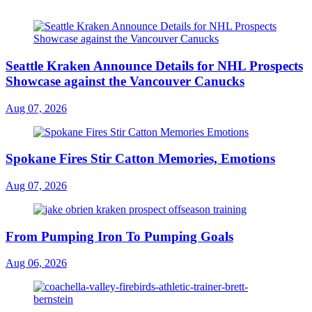
Seattle Kraken Announce Details for NHL Prospects
Showcase against the Vancouver Canucks
Aug 07, 2026
Spokane Fires Stir Catton Memories, Emotions
Aug 07, 2026
From Pumping Iron To Pumping Goals
Aug 06, 2026