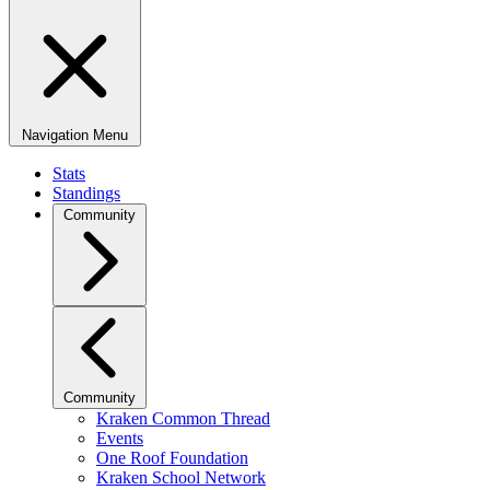
Navigation Menu
Stats
Standings
Community
Community
Kraken Common Thread
Events
One Roof Foundation
Kraken School Network