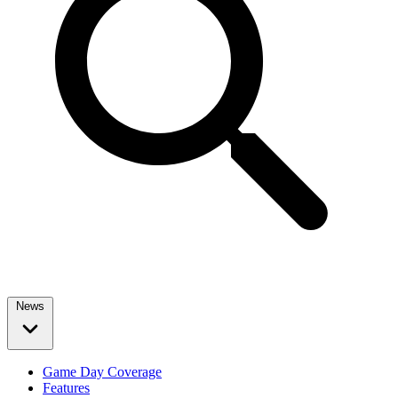
News
Game Day Coverage
Features