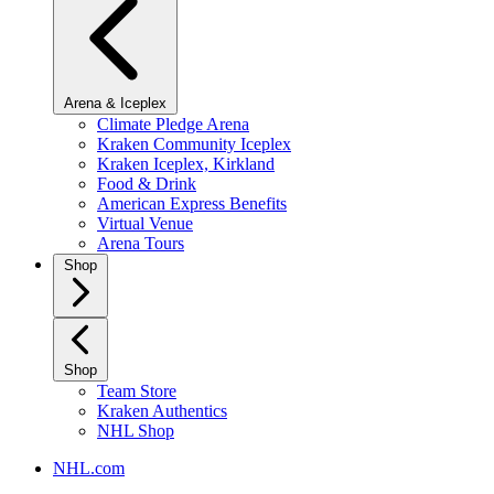
Arena & Iceplex
Climate Pledge Arena
Kraken Community Iceplex
Kraken Iceplex, Kirkland
Food & Drink
American Express Benefits
Virtual Venue
Arena Tours
Shop
Shop
Team Store
Kraken Authentics
NHL Shop
NHL.com