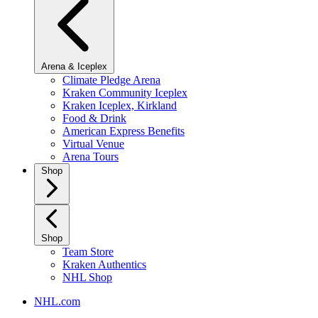
Arena & Iceplex
Climate Pledge Arena
Kraken Community Iceplex
Kraken Iceplex, Kirkland
Food & Drink
American Express Benefits
Virtual Venue
Arena Tours
Shop
Shop
Team Store
Kraken Authentics
NHL Shop
NHL.com