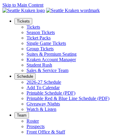
Skip to Main Content
Tickets
Tickets
Season Tickets
Ticket Packs
Single Game Tickets
Group Tickets
Suites & Premium Seating
Kraken Account Manager
Student Rush
Sales & Service Team
Schedule
2026-27 Schedule
Add To Calendar
Printable Schedule (PDF)
Printable Red & Blue Line Schedule (PDF)
Giveaway Nights
Watch & Listen
Team
Roster
Prospects
Front Office & Staff