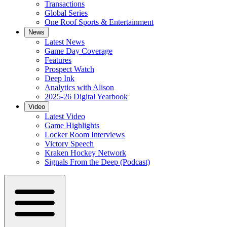
Transactions
Global Series
One Roof Sports & Entertainment
News
Latest News
Game Day Coverage
Features
Prospect Watch
Deep Ink
Analytics with Alison
2025-26 Digital Yearbook
Video
Latest Video
Game Highlights
Locker Room Interviews
Victory Speech
Kraken Hockey Network
Signals From the Deep (Podcast)