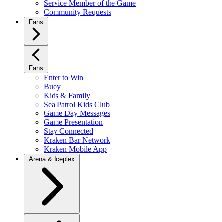
Service Member of the Game
Community Requests
Fans
Fans
Enter to Win
Buoy
Kids & Family
Sea Patrol Kids Club
Game Day Messages
Game Presentation
Stay Connected
Kraken Bar Network
Kraken Mobile App
Arena & Iceplex