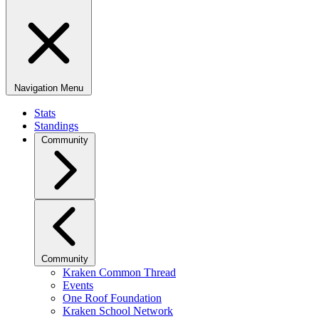
Navigation Menu
Stats
Standings
Community
Community
Kraken Common Thread
Events
One Roof Foundation
Kraken School Network