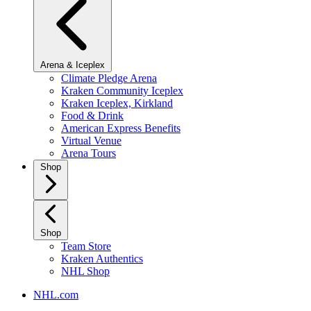
Arena & Iceplex
Climate Pledge Arena
Kraken Community Iceplex
Kraken Iceplex, Kirkland
Food & Drink
American Express Benefits
Virtual Venue
Arena Tours
Shop
Shop
Team Store
Kraken Authentics
NHL Shop
NHL.com