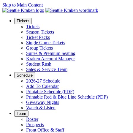
Skip to Main Content
Tickets
Tickets
Season Tickets
Ticket Packs
Single Game Tickets
Group Tickets
Suites & Premium Seating
Kraken Account Manager
Student Rush
Sales & Service Team
Schedule
2026-27 Schedule
Add To Calendar
Printable Schedule (PDF)
Printable Red & Blue Line Schedule (PDF)
Giveaway Nights
Watch & Listen
Team
Roster
Prospects
Front Office & Staff