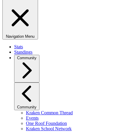
Navigation Menu
Stats
Standings
Community
Community
Kraken Common Thread
Events
One Roof Foundation
Kraken School Network