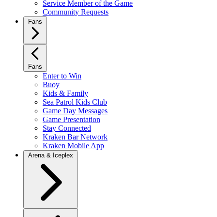
Service Member of the Game
Community Requests
Fans
Fans
Enter to Win
Buoy
Kids & Family
Sea Patrol Kids Club
Game Day Messages
Game Presentation
Stay Connected
Kraken Bar Network
Kraken Mobile App
Arena & Iceplex