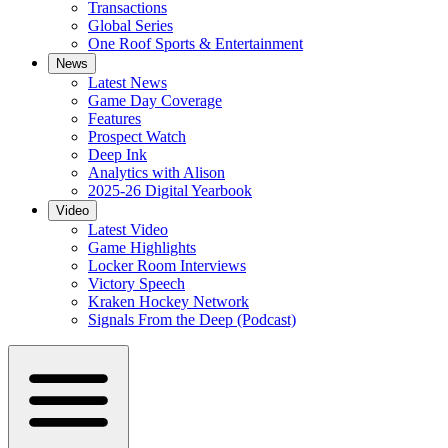
Transactions
Global Series
One Roof Sports & Entertainment
News
Latest News
Game Day Coverage
Features
Prospect Watch
Deep Ink
Analytics with Alison
2025-26 Digital Yearbook
Video
Latest Video
Game Highlights
Locker Room Interviews
Victory Speech
Kraken Hockey Network
Signals From the Deep (Podcast)