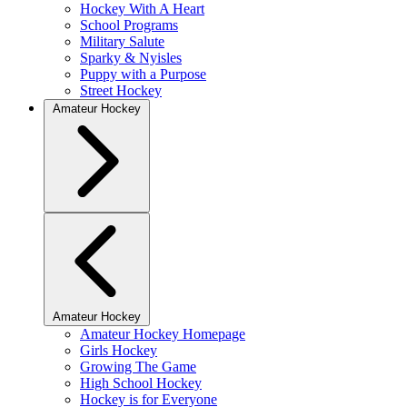
Hockey With A Heart
School Programs
Military Salute
Sparky & Nyisles
Puppy with a Purpose
Street Hockey
Amateur Hockey
Amateur Hockey
Amateur Hockey Homepage
Girls Hockey
Growing The Game
High School Hockey
Hockey is for Everyone