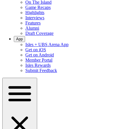
On The Island
Game Recaps
Highlights
Interviews
Features
Alumni
Draft Coverage
App
Isles + UBS Arena App
Get on iOS
Get on Android
Member Portal
Isles Rewards
Submit Feedback