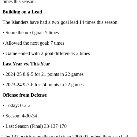
times this season.
Building on a Lead
The Islanders have had a two-goal lead 14 times this season:
• Score the next goal: 5 times
• Allowed the next goal: 7 times
• Game ended with 2-goal difference: 2 times
Last Year vs. This Year
• 2024-25 8-9-5 for 21 points in 22 games
• 2023-24 9-7-6 for 24 points in 22 games
Offense from Defense
• Today: 0-2-2
• Season: 4-30-34
• Last Season (Final) 33-137-170
The 137 assists were the most since 2006-07, when they also had