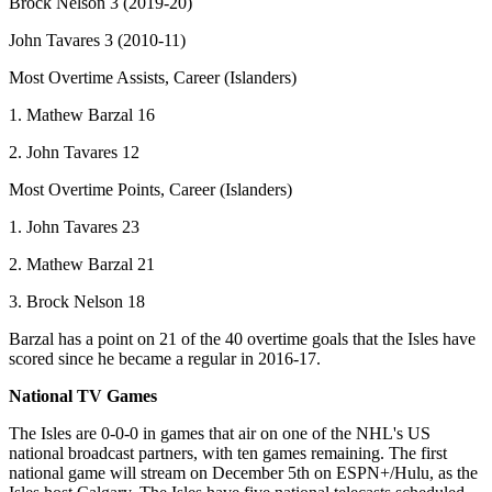
Brock Nelson 3 (2019-20)
John Tavares 3 (2010-11)
Most Overtime Assists, Career (Islanders)
1. Mathew Barzal 16
2. John Tavares 12
Most Overtime Points, Career (Islanders)
1. John Tavares 23
2. Mathew Barzal 21
3. Brock Nelson 18
Barzal has a point on 21 of the 40 overtime goals that the Isles have
scored since he became a regular in 2016-17.
National TV Games
The Isles are 0-0-0 in games that air on one of the NHL's US
national broadcast partners, with ten games remaining. The first
national game will stream on December 5th on ESPN+/Hulu, as the