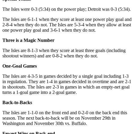
The Isles were 0-3 (5:34) on the power play; Detroit was 0-3 (5:34).
The Isles are 6-1-1 when they score at least one power play goal and
2-8-4 when they do not. The Isles are 5-3-4 when they allow at least
one power play goal and 3-6-1 when they do not.
Three is a Magic Number
The Isles are 8-1-3 when they score at least three goals (including
shootout winners) and are 0-8-2 when they do not.
One-Goal Games
The Isles are 4-3-5 in games decided by a single goal including 1-3
in regulation. They are 1-4 in games decided in overtime and are 2-1
in shootouts. The Isles are 2-3 in games in which an empty-net goal
turns a 1-goal game into a 2-goal game.
Back-to-Backs
The Isles are 1-1-0 on the front end and 0-2-0 on the back end this
season. The next back-to-back will be on November 29th in
Washington and November 30th vs. Buffalo.
Fewest Wins on Back-end