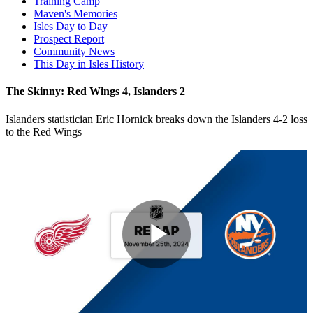
Training Camp
Maven's Memories
Isles Day to Day
Prospect Report
Community News
This Day in Isles History
The Skinny: Red Wings 4, Islanders 2
Islanders statistician Eric Hornick breaks down the Islanders 4-2 loss
to the Red Wings
Play