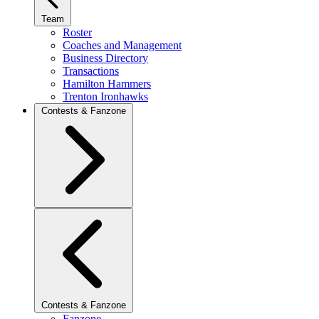
Team
Roster
Coaches and Management
Business Directory
Transactions
Hamilton Hammers
Trenton Ironhawks
Contests & Fanzone
Contests & Fanzone
Fanzone