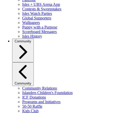
Isles + UBS Arena App
Contests & Sweepstakes
Isles Watch Parties
Global Supporters
Wallpapers
Puppy with a Purpose
Scoreboard Messages
Isles History
Community
Community
Community Relations
Islanders Children's Foundation
ICF Donations
Programs and Initiatives
50-50 Raffle
Kids Club