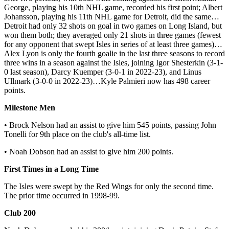
George, playing his 10th NHL game, recorded his first point; Albert
Johansson, playing his 11th NHL game for Detroit, did the same…
Detroit had only 32 shots on goal in two games on Long Island, but
won them both; they averaged only 21 shots in three games (fewest
for any opponent that swept Isles in series of at least three games)…
Alex Lyon is only the fourth goalie in the last three seasons to record
three wins in a season against the Isles, joining Igor Shesterkin (3-1-
0 last season), Darcy Kuemper (3-0-1 in 2022-23), and Linus
Ullmark (3-0-0 in 2022-23)…Kyle Palmieri now has 498 career
points.
Milestone Men
• Brock Nelson had an assist to give him 545 points, passing John
Tonelli for 9th place on the club's all-time list.
• Noah Dobson had an assist to give him 200 points.
First Times in a Long Time
The Isles were swept by the Red Wings for only the second time.
The prior time occurred in 1998-99.
Club 200