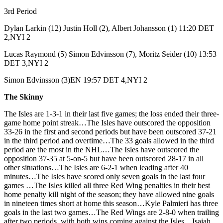
3rd Period
Dylan Larkin (12) Justin Holl (2), Albert Johansson (1) 11:20 DET
2,NYI 2
Lucas Raymond (5) Simon Edvinsson (7), Moritz Seider (10) 13:53
DET 3,NYI 2
Simon Edvinsson (3)EN 19:57 DET 4,NYI 2
The Skinny
The Isles are 1-3-1 in their last five games; the loss ended their three-
game home point streak…The Isles have outscored the opposition
33-26 in the first and second periods but have been outscored 37-21
in the third period and overtime…The 33 goals allowed in the third
period are the most in the NHL…The Isles have outscored the
opposition 37-35 at 5-on-5 but have been outscored 28-17 in all
other situations…The Isles are 6-2-1 when leading after 40
minutes…The Isles have scored only seven goals in the last four
games …The Isles killed all three Red Wing penalties in their best
home penalty kill night of the season; they have allowed nine goals
in nineteen times short at home this season…Kyle Palmieri has three
goals in the last two games…The Red Wings are 2-8-0 when trailing
after two periods, with both wins coming against the Isles…Isaiah