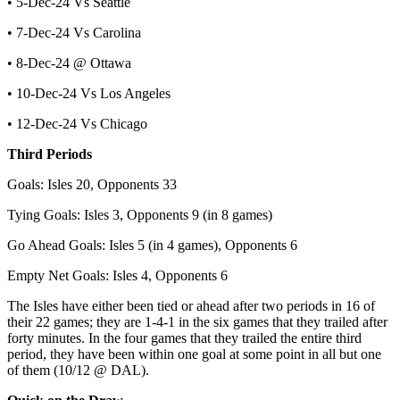
• 5-Dec-24 Vs Seattle
• 7-Dec-24 Vs Carolina
• 8-Dec-24 @ Ottawa
• 10-Dec-24 Vs Los Angeles
• 12-Dec-24 Vs Chicago
Third Periods
Goals: Isles 20, Opponents 33
Tying Goals: Isles 3, Opponents 9 (in 8 games)
Go Ahead Goals: Isles 5 (in 4 games), Opponents 6
Empty Net Goals: Isles 4, Opponents 6
The Isles have either been tied or ahead after two periods in 16 of
their 22 games; they are 1-4-1 in the six games that they trailed after
forty minutes. In the four games that they trailed the entire third
period, they have been within one goal at some point in all but one
of them (10/12 @ DAL).