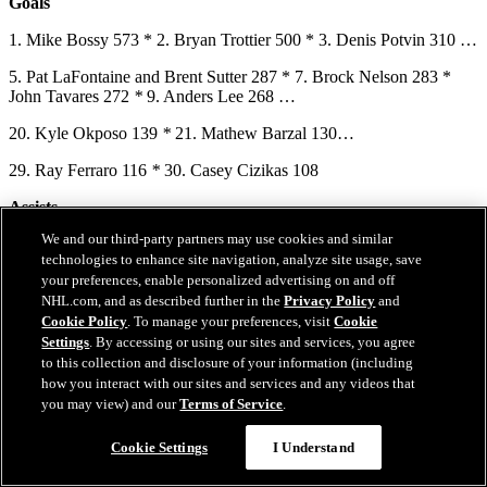
Goals
1. Mike Bossy 573 * 2. Bryan Trottier 500 * 3. Denis Potvin 310 …
5. Pat LaFontaine and Brent Sutter 287 * 7. Brock Nelson 283 *
John Tavares 272
*
9. Anders Lee 268 …
20. Kyle Okposo 139
*
21. Mathew Barzal 130…
29. Ray Ferraro 116
*
30. Casey Cizikas 108
Assists
We and our third-party partners may use cookies and similar
1. Bryan Trottier 853 * 2. Denis Potvin 742 * 3. Mike Bossy 553 …
technologies to enhance site navigation, analyze site usage, save
8. Patrick Flatley 328 * 9. Brent Sutter 323 * 10. Stefan Persson and
your preferences, enable personalized advertising on and off
Mathew Barzal 317…
NHL.com, and as described further in the
Privacy Policy
and
Cookie Policy
. To manage your preferences, visit
Cookie
14. Pat LaFontaine 279 * 15. Bobby Nystrom 278 * 16. Brock
Settings
. By accessing or using our sites and services, you agree
Nelson 262…
to this collection and disclosure of your information (including
how you interact with our sites and services and any videos that
19. Frans Nielsen and Kyle Okposo 230
*
21. Anders Lee 199…
you may view) and our
Terms of Service
.
Questions?
28. Jean Potvin 167 * 29. Jeff Norton 166 * 30. Ziggy Palffy 163 *
Cookie Settings
I Understand
31. Noah Dobson 159 * 32. David Volek 154 * 33. Mariusz
Czerkawski and Ryan Pulock 150 * 35. Travis Green 145 * 36.