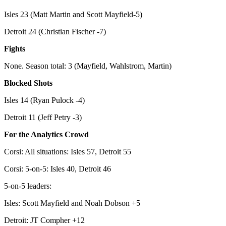
Isles 23 (Matt Martin and Scott Mayfield-5)
Detroit 24 (Christian Fischer -7)
Fights
None. Season total: 3 (Mayfield, Wahlstrom, Martin)
Blocked Shots
Isles 14 (Ryan Pulock -4)
Detroit 11 (Jeff Petry -3)
For the Analytics Crowd
Corsi: All situations: Isles 57, Detroit 55
Corsi: 5-on-5: Isles 40, Detroit 46
5-on-5 leaders:
Isles: Scott Mayfield and Noah Dobson +5
Detroit: JT Compher +12