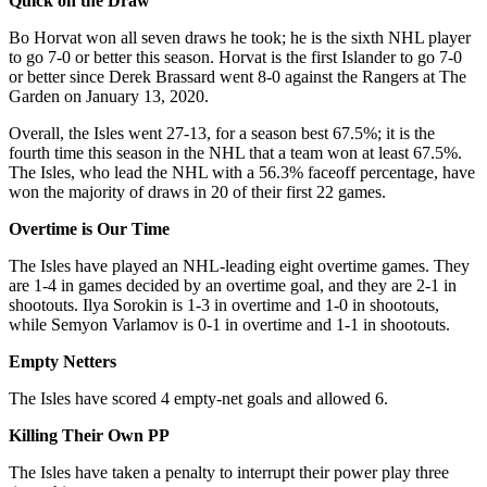
Quick on the Draw
Bo Horvat won all seven draws he took; he is the sixth NHL player
to go 7-0 or better this season. Horvat is the first Islander to go 7-0
or better since Derek Brassard went 8-0 against the Rangers at The
Garden on January 13, 2020.
Overall, the Isles went 27-13, for a season best 67.5%; it is the
fourth time this season in the NHL that a team won at least 67.5%.
The Isles, who lead the NHL with a 56.3% faceoff percentage, have
won the majority of draws in 20 of their first 22 games.
Overtime is Our Time
The Isles have played an NHL-leading eight overtime games. They
are 1-4 in games decided by an overtime goal, and they are 2-1 in
shootouts. Ilya Sorokin is 1-3 in overtime and 1-0 in shootouts,
while Semyon Varlamov is 0-1 in overtime and 1-1 in shootouts.
Empty Netters
The Isles have scored 4 empty-net goals and allowed 6.
Killing Their Own PP
The Isles have taken a penalty to interrupt their power play three