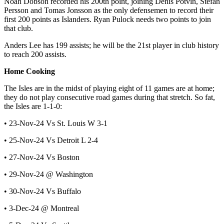
Noah Dobson recorded his 200th point, joining Denis Potvin, Stefan
Persson and Tomas Jonsson as the only defensemen to record their
first 200 points as Islanders. Ryan Pulock needs two points to join
that club.
Anders Lee has 199 assists; he will be the 21st player in club history
to reach 200 assists.
Home Cooking
The Isles are in the midst of playing eight of 11 games are at home;
they do not play consecutive road games during that stretch. So fat,
the Isles are 1-1-0:
• 23-Nov-24 Vs St. Louis W 3-1
• 25-Nov-24 Vs Detroit L 2-4
• 27-Nov-24 Vs Boston
• 29-Nov-24 @ Washington
• 30-Nov-24 Vs Buffalo
• 3-Dec-24 @ Montreal