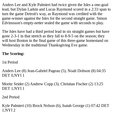
Anders Lee and Kyle Palmieri had twice given the Isles a one-goal
lead, but Dylan Larkin and Lucas Raymond scored in a 2:33 span to
turn the game Detroit's way, as Raymond was credited with the
game-winner against the Isles for the second straight game. Simon
Edvinssson's empty-netter sealed the game with seconds to play.
The Isles have had a third period lead in six straight games but have
gone 2-3-1 in that stretch as they fall to 8-9-5 on the season; they
will host Boston in the final game of this three-game homestand on
Wednesday in the traditional Thanksgiving Eve game.
The Scoring:
1st Period
Anders Lee (8) Jean-Gabriel Pageau (5), Noah Dobson (8) 04:35
DET 0,NYI 1
Moritz Seider (2) Andrew Copp (3), Christian Fischer (2) 13:25
DET 1,NYI 1
2nd Period
Kyle Palmieri (10) Brock Nelson (6), Isaiah George (1) 07:42 DET
1,NYI 2