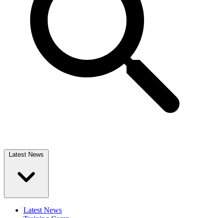
Latest News
Latest News