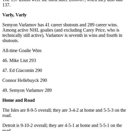
137.
Varly, Varly
Semyon Varlamov has 41 career shutouts and 289 career wins.
Among active NHL goalies (and excluding Carey Price, who is
technically still active), Varlamov is seventh in wins and fourth in
shutouts.
All-time Goalie Wins
46. Mike Liut 293
47. Ed Giacomin 290
Connor Hellebuyck 290
49. Semyon Varlamov 289
Home and Road
The Isles are 8-9-5 overall; they are 3-4-2 at home and 5-5-3 on the
road.
Detroit is 9-10-2 overall; they are 4-5-1 at home and 5-5-1 on the
road.