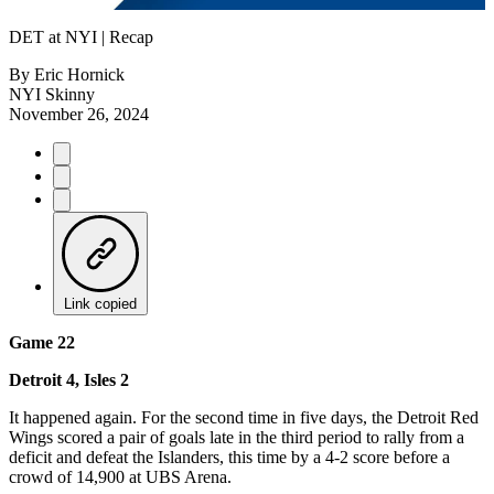
Video
DET at NYI | Recap
By
Eric Hornick
NYI Skinny
November 26, 2024
Link copied
Game 22
Detroit 4, Isles 2
It happened again. For the second time in five days, the Detroit Red
Wings scored a pair of goals late in the third period to rally from a
deficit and defeat the Islanders, this time by a 4-2 score before a
crowd of 14,900 at UBS Arena.