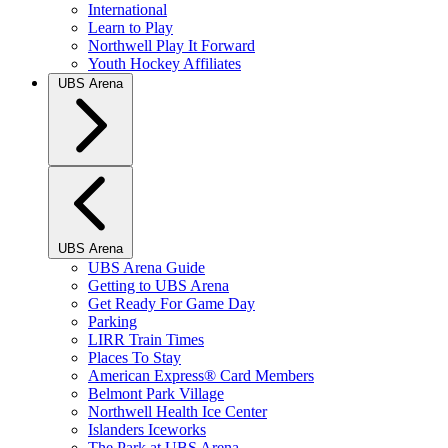
International
Learn to Play
Northwell Play It Forward
Youth Hockey Affiliates
UBS Arena
UBS Arena
UBS Arena Guide
Getting to UBS Arena
Get Ready For Game Day
Parking
LIRR Train Times
Places To Stay
American Express® Card Members
Belmont Park Village
Northwell Health Ice Center
Islanders Iceworks
The Park at UBS Arena