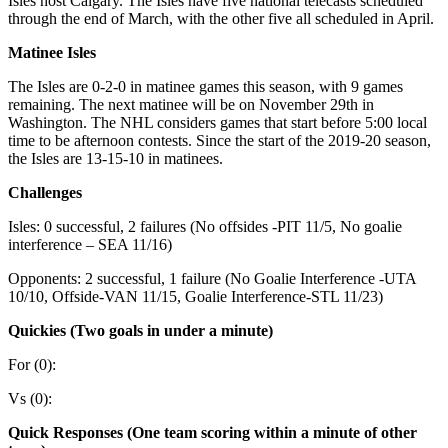
Isles host Calgary. The Isles have five national telecasts scheduled
through the end of March, with the other five all scheduled in April.
Matinee Isles
The Isles are 0-2-0 in matinee games this season, with 9 games
remaining. The next matinee will be on November 29th in
Washington. The NHL considers games that start before 5:00 local
time to be afternoon contests. Since the start of the 2019-20 season,
the Isles are 13-15-10 in matinees.
Challenges
Isles: 0 successful, 2 failures (No offsides -PIT 11/5, No goalie
interference – SEA 11/16)
Opponents: 2 successful, 1 failure (No Goalie Interference -UTA
10/10, Offside-VAN 11/15, Goalie Interference-STL 11/23)
Quickies (Two goals in under a minute)
For (0):
Vs (0):
Quick Responses (One team scoring within a minute of other