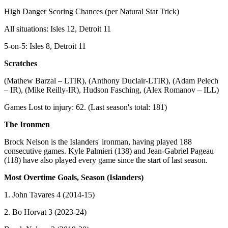
High Danger Scoring Chances (per Natural Stat Trick)
All situations: Isles 12, Detroit 11
5-on-5: Isles 8, Detroit 11
Scratches
(Mathew Barzal – LTIR), (Anthony Duclair-LTIR), (Adam Pelech
– IR), (Mike Reilly-IR), Hudson Fasching, (Alex Romanov – ILL)
Games Lost to injury: 62. (Last season's total: 181)
The Ironmen
Brock Nelson is the Islanders' ironman, having played 188
consecutive games. Kyle Palmieri (138) and Jean-Gabriel Pageau
(118) have also played every game since the start of last season.
Most Overtime Goals, Season (Islanders)
1. John Tavares 4 (2014-15)
2. Bo Horvat 3 (2023-24)