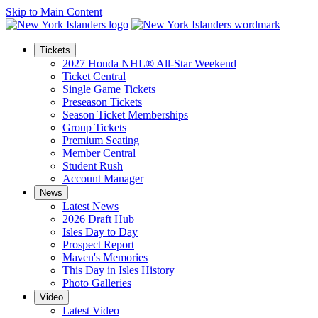
Skip to Main Content
Tickets
2027 Honda NHL® All-Star Weekend
Ticket Central
Single Game Tickets
Preseason Tickets
Season Ticket Memberships
Group Tickets
Premium Seating
Member Central
Student Rush
Account Manager
News
Latest News
2026 Draft Hub
Isles Day to Day
Prospect Report
Maven's Memories
This Day in Isles History
Photo Galleries
Video
Latest Video