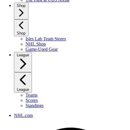
Shop
Shop
Isles Lab Team Stores
NHL Shop
Game-Used Gear
League
League
Teams
Scores
Standings
NHL.com