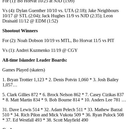
For (1): Bo Horvat 10/25 at NJD (1:09)
Vs (4): Dylan Guenther 10/10 vs. UTA (2:18); Jake Neighbours
10/17 @ STL (2:04); Jack Hughes 11/9 vs NJD (2:35); Leon
Draisaitl 11/12 @ EDM (1:52)
Shootout Winners
For (2): Noah Dobson 10/19 vs MTL, Bo Horvat 11/5 vs PIT
Vs (1): Andrei Kuzmenko 11/19 @ CGY
All-time Islander Leader Boards:
Games Played (skaters)
1. Bryan Trottier 1,123 * 2. Denis Potvin 1,060 * 3. Josh Bailey
1,057…
5. Clark Gillies 872 * 6. Brock Nelson 862 * 7. Casey Cizikas 837
* 8. Matt Martin 834 * 9. Bob Bourne 814
*
10. Anders Lee 781 …
31. Dave Lewis 514 * 32. Adam Pelech 511 * 33. Mathew Barzal
510 * 34. Rich Pilon and Mick Vukota 509 * 36. Ryan Pulock 508
* 37. Ed Westfall 493 * 38. Scott Mayfield 490