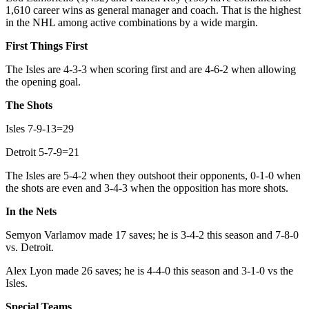
1,610 career wins as general manager and coach. That is the highest
in the NHL among active combinations by a wide margin.
First Things First
The Isles are 4-3-3 when scoring first and are 4-6-2 when allowing
the opening goal.
The Shots
Isles 7-9-13=29
Detroit 5-7-9=21
The Isles are 5-4-2 when they outshoot their opponents, 0-1-0 when
the shots are even and 3-4-3 when the opposition has more shots.
In the Nets
Semyon Varlamov made 17 saves; he is 3-4-2 this season and 7-8-0
vs. Detroit.
Alex Lyon made 26 saves; he is 4-4-0 this season and 3-1-0 vs the
Isles.
Special Teams