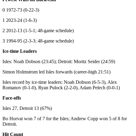
0 1972-73 (0-22-3)
1 2023-24 (1-6-3)
2 2012-13 (1-5-1; 48-game schedule)
3 1994-95 (2-3-3; 48-game schedule)
Ice-time Leaders
Isles: Noah Dobson (23:45); Detroit: Moritz Seider (24:59)
Simon Holmstrom led Isles forwards (career-high 21:51)
Isles record by ice-time leaders: Noah Dobson (6-5-3), Alex
Romanov (0-1-0), Ryan Pulock (2-2-0), Adam Pelech (0-0-1)
Face-offs
Isles 27, Detroit 13 (67%)
Bo Horvat won 7 of 7 for the Isles; Andrew Copp won 5 of 8 for
Detroit.
Hit Count