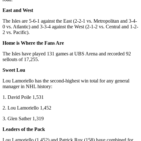
East and West
The Isles are 5-6-1 against the East (2-2-1 vs. Metropolitan and 3-4-
0 vs. Atlantic) and 3-3-4 against the West (2-1-2 vs. Central and 1-2-
2 vs. Pacific).
Home is Where the Fans Are
The Isles have played 131 games at UBS Arena and recorded 92
sellouts of 17,255.
Sweet Lou
Lou Lamoriello has the second-highest win total for any general
manager in NHL history:
1. David Poile 1,531
2. Lou Lamoriello 1,452
3. Glen Sather 1,319
Leaders of the Pack
Lou Lamoriello (1,452) and Patrick Roy (158) have combined for