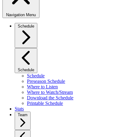
Navigation Menu
Schedule
Schedule
Schedule
Preseason Schedule
Where to Listen
Where to Watch/Stream
Download the Schedule
Printable Schedule
Stats
Team