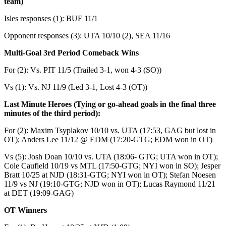
team)
Isles responses (1): BUF 11/1
Opponent responses (3): UTA 10/10 (2), SEA 11/16
Multi-Goal 3rd Period Comeback Wins
For (2): Vs. PIT 11/5 (Trailed 3-1, won 4-3 (SO))
Vs (1): Vs. NJ 11/9 (Led 3-1, Lost 4-3 (OT))
Last Minute Heroes (Tying or go-ahead goals in the final three
minutes of the third period):
For (2): Maxim Tsyplakov 10/10 vs. UTA (17:53, GAG but lost in
OT); Anders Lee 11/12 @ EDM (17:20-GTG; EDM won in OT)
Vs (5): Josh Doan 10/10 vs. UTA (18:06- GTG; UTA won in OT);
Cole Caufield 10/19 vs MTL (17:50-GTG; NYI won in SO); Jesper
Bratt 10/25 at NJD (18:31-GTG; NYI won in OT); Stefan Noesen
11/9 vs NJ (19:10-GTG; NJD won in OT); Lucas Raymond 11/21
at DET (19:09-GAG)
OT Winners