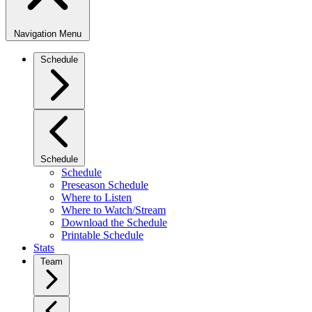
Navigation Menu
Schedule
Schedule
Schedule
Preseason Schedule
Where to Listen
Where to Watch/Stream
Download the Schedule
Printable Schedule
Stats
Team