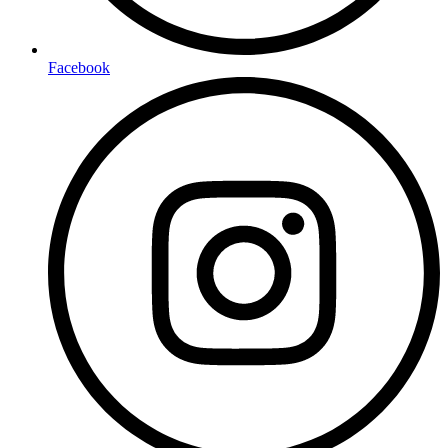
Facebook