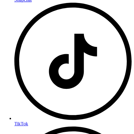
TikTok