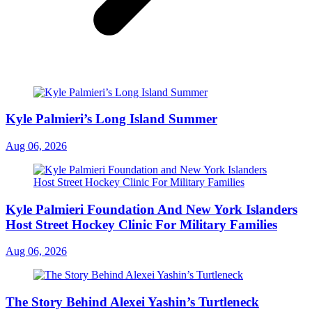
Kyle Palmieri’s Long Island Summer
Aug 06, 2026
Kyle Palmieri Foundation And New York Islanders
Host Street Hockey Clinic For Military Families
Aug 06, 2026
The Story Behind Alexei Yashin’s Turtleneck