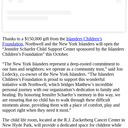
Thanks to a $150,000 gift from the
Islanders Children’s
Foundation
, Northwell and the New York Islanders will open the
“Jennifer Schaefer Child Support Center sponsored by the Islanders
Children’s Foundation” this October.
“The New York Islanders represent a deep-rooted commitment to
our fans and neighbors; we operate as a community trust,” said Jon
Ledecky, co-owner of the New York Islanders. “The Islanders
Children’s Foundation is proud to support this wonderful
initiative with Northwell, which bridges Matthew’s incredible
personal journey with our organization’s dedication to family and
healing. By honoring Jennifer Schaefer’s memory in this way, we
are ensuring that no child has to walk through these difficult
moments alone, providing them with a place of comfort, play and
support right when they need it most.”
The child life room, located at the R.J. Zuckerberg Cancer Center in
New Hyde Park, will provide a dedicated space for children while