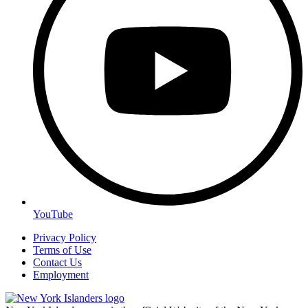
YouTube
Privacy Policy
Terms of Use
Contact Us
Employment