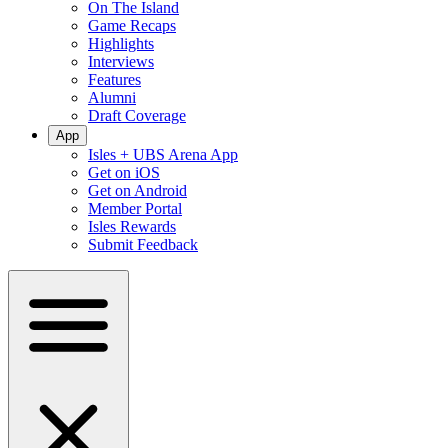
On The Island
Game Recaps
Highlights
Interviews
Features
Alumni
Draft Coverage
App
Isles + UBS Arena App
Get on iOS
Get on Android
Member Portal
Isles Rewards
Submit Feedback