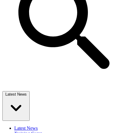
Latest News
Latest News