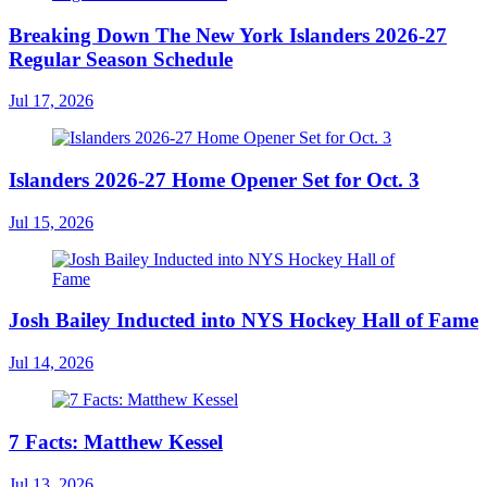
Breaking Down The New York Islanders 2026-27
Regular Season Schedule
Jul 17, 2026
Islanders 2026-27 Home Opener Set for Oct. 3
Jul 15, 2026
Josh Bailey Inducted into NYS Hockey Hall of Fame
Jul 14, 2026
7 Facts: Matthew Kessel
Jul 13, 2026