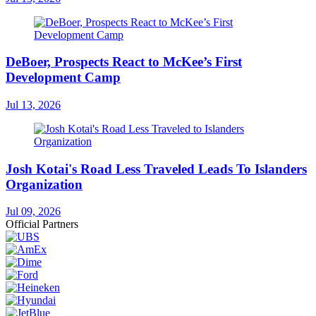
DeBoer, Prospects React to McKee’s First
Development Camp
Jul 13, 2026
Josh Kotai's Road Less Traveled Leads To Islanders
Organization
Jul 09, 2026
Official Partners