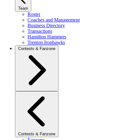
Team
Roster
Coaches and Management
Business Directory
Transactions
Hamilton Hammers
Trenton Ironhawks
Contests & Fanzone
Contests & Fanzone
Fanzone