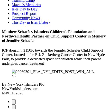
Training Camp
Maven's Memories
Isles Day to Day
Prospect Report
Community News
This Day in Isles History
Matthew Schaefer, Islanders Children's Foundation and
Northwell Health Partner on Child Support Center in Memory
of Jennifer Schaefer
ICF donating $150K towards the Jennifer Schaefer Child Support
Center, located at the R.J. Zuckerberg Cancer Center in New Hyde
Park, to provide a dedicated space for children while their parent
undergoes cancer treatment
By
New York Islanders PR
NewYorkIslanders.com
May 11, 2026