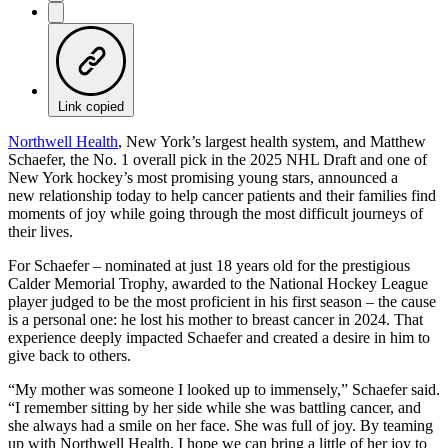
Link copied
Northwell Health
, New York’s largest health system, and Matthew
Schaefer, the No. 1 overall pick in the 2025 NHL Draft and one of
New York hockey’s most promising young stars, announced a
new relationship today to help cancer patients and their families find
moments of joy while going through the most difficult journeys of
their lives.
For Schaefer – nominated at just 18 years old for the prestigious
Calder Memorial Trophy, awarded to the National Hockey League
player judged to be the most proficient in his first season – the cause
is a personal one: he lost his mother to breast cancer in 2024. That
experience deeply impacted Schaefer and created a desire in him to
give back to others.
“My mother was someone I looked up to immensely,” Schaefer said.
“I remember sitting by her side while she was battling cancer, and
she always had a smile on her face. She was full of joy. By teaming
up with Northwell Health, I hope we can bring a little of her joy to