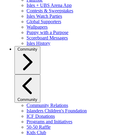
Isles + UBS Arena App
Contests & Sweepstakes
Isles Watch Parties
Global Supporters
Wallpapers
Puppy with a Purpose
Scoreboard Messages
Isles History
Community
Community
Community Relations
Islanders Children's Foundation
ICF Donations
Programs and Initiatives
50-50 Raffle
Kids Club