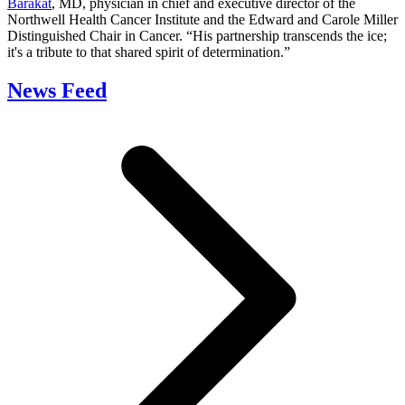
Barakat
, MD, physician in chief and executive director of the
Northwell Health Cancer Institute and the Edward and Carole Miller
Distinguished Chair in Cancer. “His partnership transcends the ice;
it's a tribute to that shared spirit of determination.”
News Feed