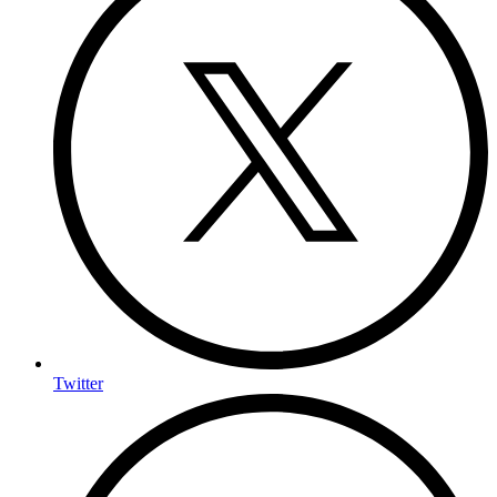
Twitter