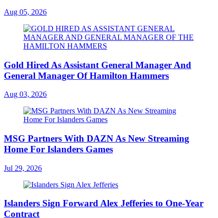
Aug 05, 2026
Gold Hired As Assistant General Manager And
General Manager Of Hamilton Hammers
Aug 03, 2026
MSG Partners With DAZN As New Streaming
Home For Islanders Games
Jul 29, 2026
Islanders Sign Forward Alex Jefferies to One-Year
Contract