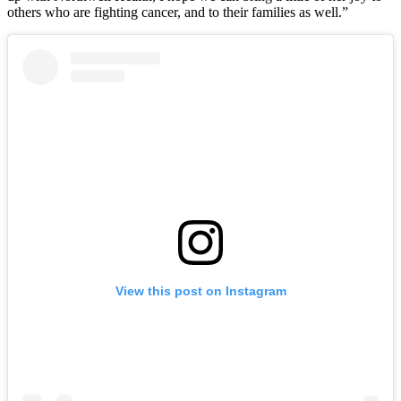
others who are fighting cancer, and to their families as well.”
View this post on Instagram