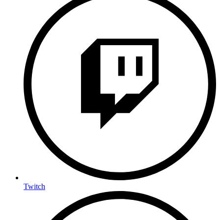
Twitch