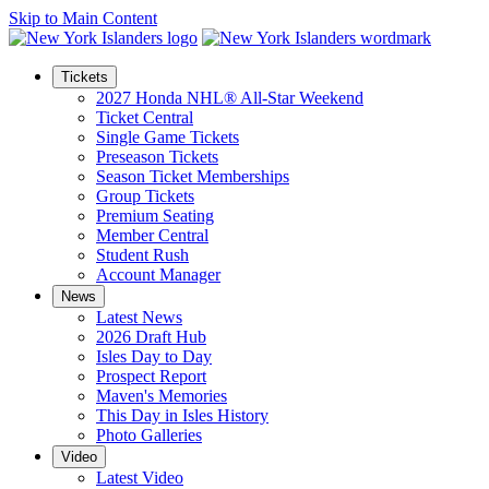
Skip to Main Content
Tickets
2027 Honda NHL® All-Star Weekend
Ticket Central
Single Game Tickets
Preseason Tickets
Season Ticket Memberships
Group Tickets
Premium Seating
Member Central
Student Rush
Account Manager
News
Latest News
2026 Draft Hub
Isles Day to Day
Prospect Report
Maven's Memories
This Day in Isles History
Photo Galleries
Video
Latest Video