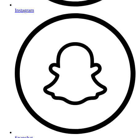
Instagram
Snapchat