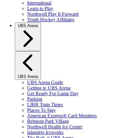
International
Learn to Play
Northwell Play It Forward
Youth Hockey Affiliates
UBS Arena
UBS Arena
UBS Arena Guide
Getting to UBS Arena
Get Ready For Game Day
Parking
LIRR Train Times
Places To Stay
American Express® Card Members
Belmont Park Village
Northwell Health Ice Center
Islanders Iceworks
The Park at UBS Arena