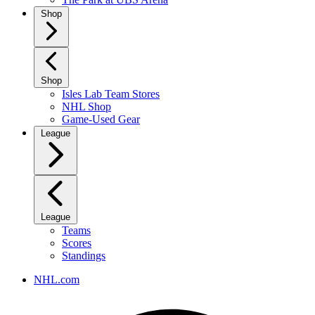
Shop
Shop
Isles Lab Team Stores
NHL Shop
Game-Used Gear
League
League
Teams
Scores
Standings
NHL.com