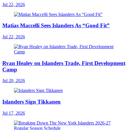
Jul 22, 2026
Matias Maccelli Sees Islanders As “Good Fit”
Jul 22, 2026
Ryan Healey on Islanders Trade, First Development
Camp
Jul 20, 2026
Islanders Sign Tikkanen
Jul 17, 2026