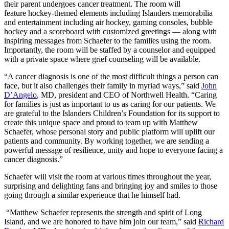
their parent undergoes cancer treatment. The room will
feature hockey-themed elements including Islanders memorabilia
and entertainment including air hockey, gaming consoles, bubble
hockey and a scoreboard with customized greetings — along with
inspiring messages from Schaefer to the families using the room.
Importantly, the room will be staffed by a counselor and equipped
with a private space where grief counseling will be available.
“A cancer diagnosis is one of the most difficult things a person can
face, but it also challenges their family in myriad ways,” said
John
D’Angelo
, MD, president and CEO of Northwell Health. “Caring
for families is just as important to us as caring for our patients. We
are grateful to the Islanders Children’s Foundation for its support to
create this unique space and proud to team up with Matthew
Schaefer, whose personal story and public platform will uplift our
patients and community. By working together, we are sending a
powerful message of resilience, unity and hope to everyone facing a
cancer diagnosis.”
Schaefer will visit the room at various times throughout the year,
surprising and delighting fans and bringing joy and smiles to those
going through a similar experience that he himself had.
“Matthew Schaefer represents the strength and spirit of Long
Island, and we are honored to have him join our team,” said
Richard