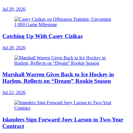
Jul 29, 2026
Catching Up With Casey Cizikas
Jul 28, 2026
Marshall Warren Gives Back to Ice Hockey in
Harlem, Reflects on “Dream” Rookie Season
Jul 22, 2026
Islanders Sign Forward Joey Larson to Two-Year
Contract