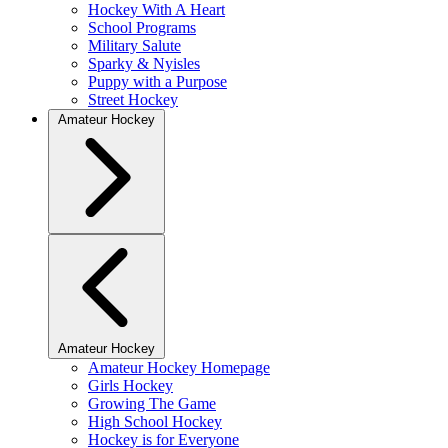
Hockey With A Heart
School Programs
Military Salute
Sparky & Nyisles
Puppy with a Purpose
Street Hockey
Amateur Hockey
Amateur Hockey
Amateur Hockey Homepage
Girls Hockey
Growing The Game
High School Hockey
Hockey is for Everyone