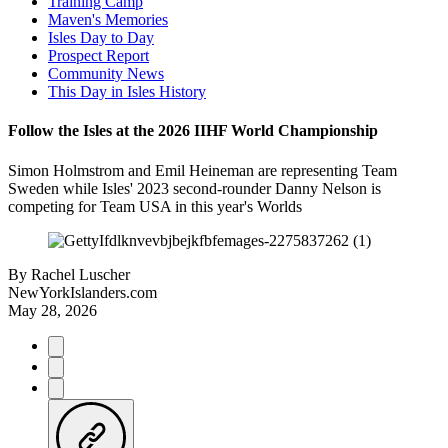
Training Camp
Maven's Memories
Isles Day to Day
Prospect Report
Community News
This Day in Isles History
Follow the Isles at the 2026 IIHF World Championship
Simon Holmstrom and Emil Heineman are representing Team
Sweden while Isles' 2023 second-rounder Danny Nelson is
competing for Team USA in this year's Worlds
By
Rachel Luscher
NewYorkIslanders.com
May 28, 2026