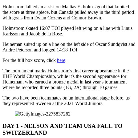
Holmstrom tallied an assist on Mattias Ekholm's goal that knotted
the score at three apiece, but Canada pulled away in the third period
with goals from Dylan Cozens and Connor Brown.
Holmstrom skated 16:07 TOI played left wing on a line with Linus
Karlsson and Jacob de la Rose.
Heineman suited up on a line on the left side of Oscar Sundqvist and
Andre Peterson and logged 14:18 TOI.
For the full box score, click
here
.
The tournament marks Holmstrom's first career appearance in the
IIHF World Championship, while it's the second appearance for
Heineman, who earned a bronze medal in last year's tournament
where he recorded three points (1G, 2A) through 10 games.
The two have been teammates on an international stage before, as
they represented Sweden at the 2021 World Juniors.
DAY 1 - NELSON AND TEAM USA FALL TO
SWITZERLAND