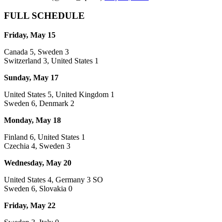
FULL SCHEDULE
Friday, May 15
Canada 5, Sweden 3
Switzerland 3, United States 1
Sunday, May 17
United States 5, United Kingdom 1
Sweden 6, Denmark 2
Monday, May 18
Finland 6, United States 1
Czechia 4, Sweden 3
Wednesday, May 20
United States 4, Germany 3 SO
Sweden 6, Slovakia 0
Friday, May 22