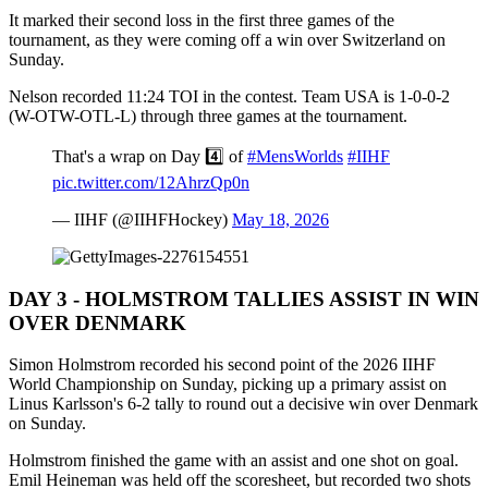
It marked their second loss in the first three games of the
tournament, as they were coming off a win over Switzerland on
Sunday.
Nelson recorded 11:24 TOI in the contest. Team USA is 1-0-0-2
(W-OTW-OTL-L) through three games at the tournament.
That's a wrap on Day 4️⃣ of
#MensWorlds
#IIHF
pic.twitter.com/12AhrzQp0n
— IIHF (@IIHFHockey)
May 18, 2026
DAY 3 - HOLMSTROM TALLIES ASSIST IN WIN
OVER DENMARK
Simon Holmstrom recorded his second point of the 2026 IIHF
World Championship on Sunday, picking up a primary assist on
Linus Karlsson's 6-2 tally to round out a decisive win over Denmark
on Sunday.
Holmstrom finished the game with an assist and one shot on goal.
Emil Heineman was held off the scoresheet, but recorded two shots