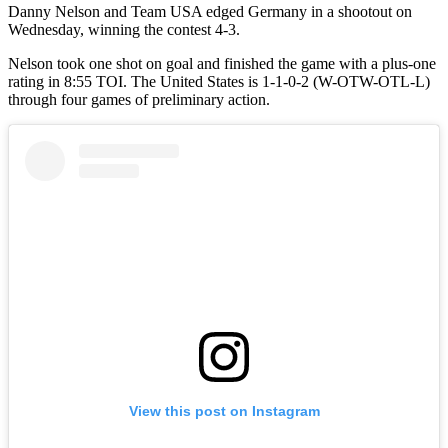
Danny Nelson and Team USA edged Germany in a shootout on
Wednesday, winning the contest 4-3.
Nelson took one shot on goal and finished the game with a plus-one
rating in 8:55 TOI. The United States is 1-1-0-2 (W-OTW-OTL-L)
through four games of preliminary action.
View this post on Instagram