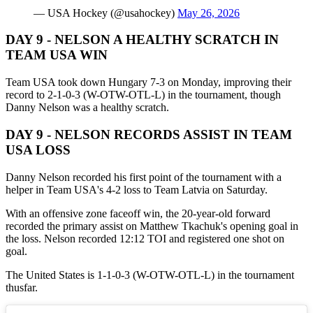
— USA Hockey (@usahockey)
May 26, 2026
DAY 9 - NELSON A HEALTHY SCRATCH IN
TEAM USA WIN
Team USA took down Hungary 7-3 on Monday, improving their
record to 2-1-0-3 (W-OTW-OTL-L) in the tournament, though
Danny Nelson was a healthy scratch.
DAY 9 - NELSON RECORDS ASSIST IN TEAM
USA LOSS
Danny Nelson recorded his first point of the tournament with a
helper in Team USA's 4-2 loss to Team Latvia on Saturday.
With an offensive zone faceoff win, the 20-year-old forward
recorded the primary assist on Matthew Tkachuk's opening goal in
the loss. Nelson recorded 12:12 TOI and registered one shot on
goal.
The United States is 1-1-0-3 (W-OTW-OTL-L) in the tournament
thusfar.