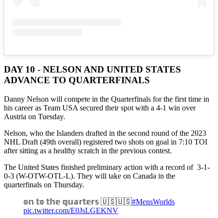
DAY 10 - NELSON AND UNITED STATES
ADVANCE TO QUARTERFINALS
Danny Nelson will compete in the Quarterfinals for the first time in
his career as Team USA secured their spot with a 4-1 win over
Austria on Tuesday.
Nelson, who the Islanders drafted in the second round of the 2023
NHL Draft (49th overall) registered two shots on goal in 7:10 TOI
after sitting as a healthy scratch in the previous contest.
The United States finished preliminary action with a record of 3-1-
0-3 (W-OTW-OTL-L). They will take on Canada in the
quarterfinals on Thursday.
𝕠𝕟 𝕥𝕠 𝕥𝕙𝕖 𝕢𝕦𝕒𝕣𝕥𝕖𝕣𝕤 🇺🇸🇺🇸
#MensWorlds
pic.twitter.com/E0JsLGEKNV