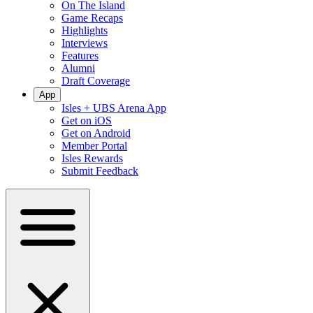
On The Island
Game Recaps
Highlights
Interviews
Features
Alumni
Draft Coverage
App
Isles + UBS Arena App
Get on iOS
Get on Android
Member Portal
Isles Rewards
Submit Feedback