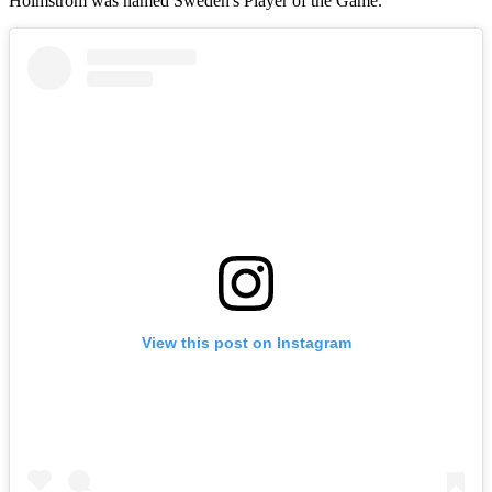
Holmstrom was named Sweden's Player of the Game.
View this post on Instagram