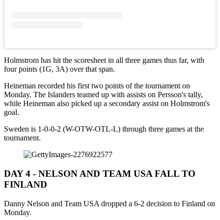
Holmstrom has hit the scoresheet in all three games thus far, with
four points (1G, 3A) over that span.
Heineman recorded his first two points of the tournament on
Monday. The Islanders teamed up with assists on Persson's tally,
while Heineman also picked up a secondary assist on Holmstrom's
goal.
Sweden is 1-0-0-2 (W-OTW-OTL-L) through three games at the
tournament.
DAY 4 - NELSON AND TEAM USA FALL TO
FINLAND
Danny Nelson and Team USA dropped a 6-2 decision to Finland on
Monday.