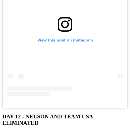
View this post on Instagram
DAY 12 - NELSON AND TEAM USA
ELIMINATED