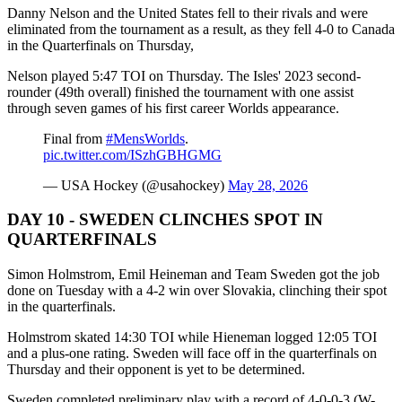
Danny Nelson and the United States fell to their rivals and were
eliminated from the tournament as a result, as they fell 4-0 to Canada
in the Quarterfinals on Thursday,
Nelson played 5:47 TOI on Thursday. The Isles' 2023 second-
rounder (49th overall) finished the tournament with one assist
through seven games of his first career Worlds appearance.
Final from
#MensWorlds
.
pic.twitter.com/ISzhGBHGMG
— USA Hockey (@usahockey)
May 28, 2026
DAY 10 - SWEDEN CLINCHES SPOT IN
QUARTERFINALS
Simon Holmstrom, Emil Heineman and Team Sweden got the job
done on Tuesday with a 4-2 win over Slovakia, clinching their spot
in the quarterfinals.
Holmstrom skated 14:30 TOI while Hieneman logged 12:05 TOI
and a plus-one rating. Sweden will face off in the quarterfinals on
Thursday and their opponent is yet to be determined.
Sweden completed preliminary play with a record of 4-0-0-3 (W-