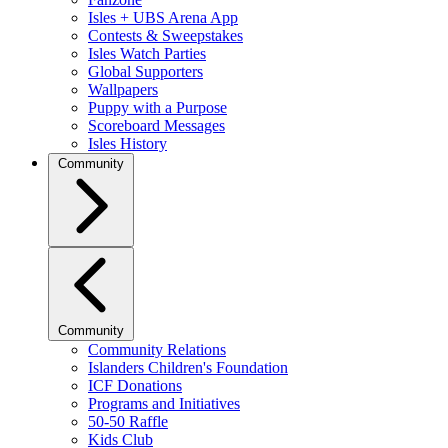
Isles + UBS Arena App
Contests & Sweepstakes
Isles Watch Parties
Global Supporters
Wallpapers
Puppy with a Purpose
Scoreboard Messages
Isles History
Community
Community
Community Relations
Islanders Children's Foundation
ICF Donations
Programs and Initiatives
50-50 Raffle
Kids Club