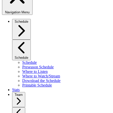
Navigation Menu
Schedule
Schedule
Schedule
Preseason Schedule
Where to Listen
Where to Watch/Stream
Download the Schedule
Printable Schedule
Stats
Team