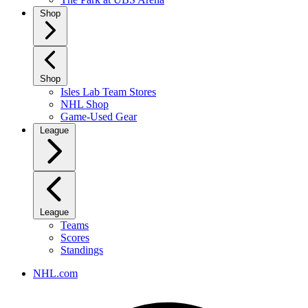
Shop
Shop
Isles Lab Team Stores
NHL Shop
Game-Used Gear
League
League
Teams
Scores
Standings
NHL.com