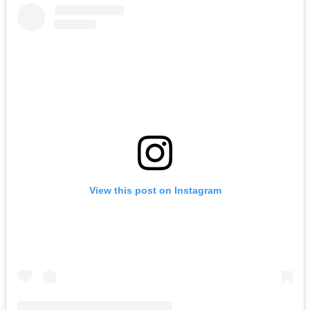
View this post on Instagram