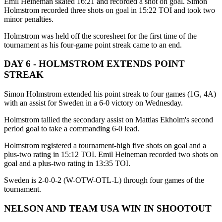
Emil Heineman skated 16:21 and recorded a shot on goal. Simon
Holmstrom recorded three shots on goal in 15:22 TOI and took two
minor penalties.
Holmstrom was held off the scoresheet for the first time of the
tournament as his four-game point streak came to an end.
DAY 6 - HOLMSTROM EXTENDS POINT
STREAK
Simon Holmstrom extended his point streak to four games (1G, 4A)
with an assist for Sweden in a 6-0 victory on Wednesday.
Holmstrom tallied the secondary assist on Mattias Ekholm's second
period goal to take a commanding 6-0 lead.
Holmstrom registered a tournament-high five shots on goal and a
plus-two rating in 15:12 TOI. Emil Heineman recorded two shots on
goal and a plus-two rating in 13:35 TOI.
Sweden is 2-0-0-2 (W-OTW-OTL-L) through four games of the
tournament.
NELSON AND TEAM USA WIN IN SHOOTOUT