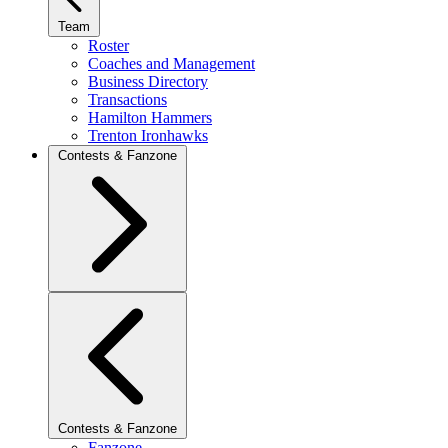
Team
Roster
Coaches and Management
Business Directory
Transactions
Hamilton Hammers
Trenton Ironhawks
Contests & Fanzone
Contests & Fanzone
Fanzone