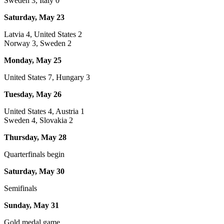
Sweden 3, Italy 0
Saturday, May 23
Latvia 4, United States 2
Norway 3, Sweden 2
Monday, May 25
United States 7, Hungary 3
Tuesday, May 26
United States 4, Austria 1
Sweden 4, Slovakia 2
Thursday, May 28
Quarterfinals begin
Saturday, May 30
Semifinals
Sunday, May 31
Gold medal game