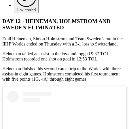
Link copied
DAY 12 - HEINEMAN, HOLMSTROM AND
SWEDEN ELIMINATED
Emil Heineman, Simon Holmstrom and Team Sweden’s run in the
IIHF Worlds ended on Thursday with a 3-1 loss to Switzerland.
Heineman tallied an assist in the loss and logged 9:37 TOI.
Holmstrom recorded one shot on goal in 12:53 TOI.
Heineman finished his second career trip to the Worlds with three
assists in eight games. Holmstrom completed his first tournament
with five points (1G, 4A) through eight games.