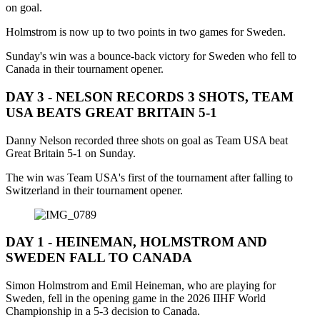
on goal.
Holmstrom is now up to two points in two games for Sweden.
Sunday's win was a bounce-back victory for Sweden who fell to
Canada in their tournament opener.
DAY 3 - NELSON RECORDS 3 SHOTS, TEAM
USA BEATS GREAT BRITAIN 5-1
Danny Nelson recorded three shots on goal as Team USA beat
Great Britain 5-1 on Sunday.
The win was Team USA's first of the tournament after falling to
Switzerland in their tournament opener.
DAY 1 - HEINEMAN, HOLMSTROM AND
SWEDEN FALL TO CANADA
Simon Holmstrom and Emil Heineman, who are playing for
Sweden, fell in the opening game in the 2026 IIHF World
Championship in a 5-3 decision to Canada.