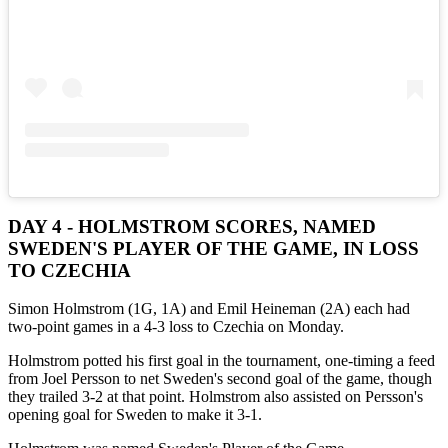
DAY 4 - HOLMSTROM SCORES, NAMED
SWEDEN'S PLAYER OF THE GAME, IN LOSS
TO CZECHIA
Simon Holmstrom (1G, 1A) and Emil Heineman (2A) each had
two-point games in a 4-3 loss to Czechia on Monday.
Holmstrom potted his first goal in the tournament, one-timing a feed
from Joel Persson to net Sweden's second goal of the game, though
they trailed 3-2 at that point. Holmstrom also assisted on Persson's
opening goal for Sweden to make it 3-1.