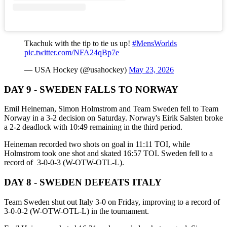
Tkachuk with the tip to tie us up!
#MensWorlds
pic.twitter.com/NFA24qBp7e
— USA Hockey (@usahockey)
May 23, 2026
DAY 9 - SWEDEN FALLS TO NORWAY
Emil Heineman, Simon Holmstrom and Team Sweden fell to Team
Norway in a 3-2 decision on Saturday. Norway's Eirik Salsten broke
a 2-2 deadlock with 10:49 remaining in the third period.
Heineman recorded two shots on goal in 11:11 TOI, while
Holmstrom took one shot and skated 16:57 TOI. Sweden fell to a
record of 3-0-0-3 (W-OTW-OTL-L).
DAY 8 - SWEDEN DEFEATS ITALY
Team Sweden shut out Italy 3-0 on Friday, improving to a record of
3-0-0-2 (W-OTW-OTL-L) in the tournament.