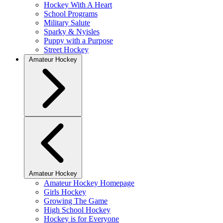
Hockey With A Heart
School Programs
Military Salute
Sparky & Nyisles
Puppy with a Purpose
Street Hockey
Amateur Hockey
Amateur Hockey
Amateur Hockey Homepage
Girls Hockey
Growing The Game
High School Hockey
Hockey is for Everyone