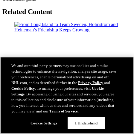
Related Content
We and our third-party partners may use cookies and similar
technologies to enhance site navigation, analyze site usage, save
your preferences, enable personalized advertising on and off
NHL.com, and as described further in the
Privacy Policy
and
Cookie Policy
. To manage your preferences, visit
Cookie
Settings
. By accessing or using our sites and services, you agree
to this collection and disclosure of your information (including
how you interact with our sites and services and any videos that
you may view) and our
Terms of Service
.
Questions?
Cookie Settings
I Understand