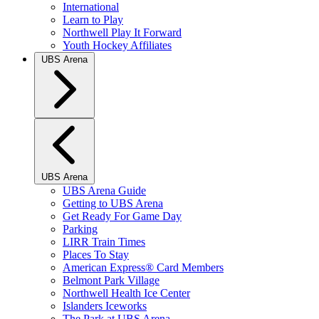
International
Learn to Play
Northwell Play It Forward
Youth Hockey Affiliates
UBS Arena
UBS Arena
UBS Arena Guide
Getting to UBS Arena
Get Ready For Game Day
Parking
LIRR Train Times
Places To Stay
American Express® Card Members
Belmont Park Village
Northwell Health Ice Center
Islanders Iceworks
The Park at UBS Arena