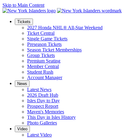
Skip to Main Content
Tickets
2027 Honda NHL® All-Star Weekend
Ticket Central
Single Game Tickets
Preseason Tickets
Season Ticket Memberships
Group Tickets
Premium Seating
Member Central
Student Rush
Account Manager
News
Latest News
2026 Draft Hub
Isles Day to Day
Prospect Report
Maven's Memories
This Day in Isles History
Photo Galleries
Video
Latest Video