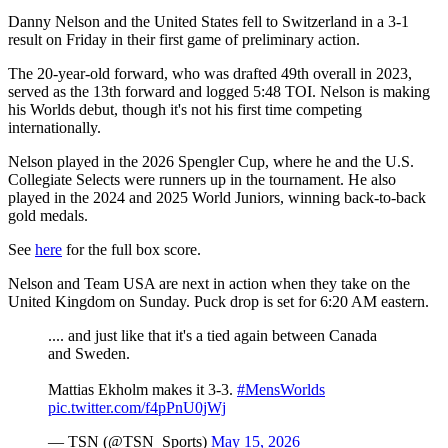
Danny Nelson and the United States fell to Switzerland in a 3-1
result on Friday in their first game of preliminary action.
The 20-year-old forward, who was drafted 49th overall in 2023,
served as the 13th forward and logged 5:48 TOI. Nelson is making
his Worlds debut, though it's not his first time competing
internationally.
Nelson played in the 2026 Spengler Cup, where he and the U.S.
Collegiate Selects were runners up in the tournament. He also
played in the 2024 and 2025 World Juniors, winning back-to-back
gold medals.
See
here
for the full box score.
Nelson and Team USA are next in action when they take on the
United Kingdom on Sunday. Puck drop is set for 6:20 AM eastern.
.... and just like that it's a tied again between Canada
and Sweden.
Mattias Ekholm makes it 3-3.
#MensWorlds
pic.twitter.com/f4pPnU0jWj
— TSN (@TSN_Sports)
May 15, 2026