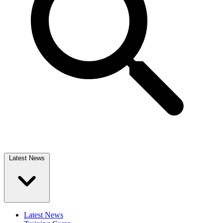
Latest News
Latest News