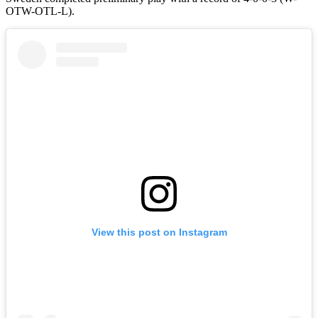
OTW-OTL-L).
View this post on Instagram