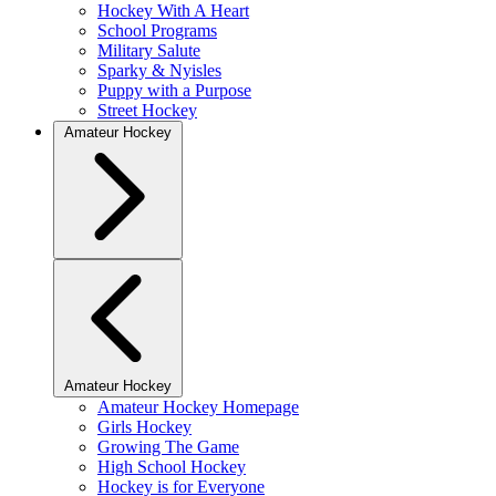
Hockey With A Heart
School Programs
Military Salute
Sparky & Nyisles
Puppy with a Purpose
Street Hockey
Amateur Hockey
Amateur Hockey
Amateur Hockey Homepage
Girls Hockey
Growing The Game
High School Hockey
Hockey is for Everyone