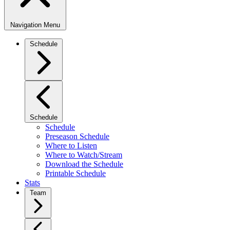
Navigation Menu
Schedule
Schedule
Schedule
Preseason Schedule
Where to Listen
Where to Watch/Stream
Download the Schedule
Printable Schedule
Stats
Team