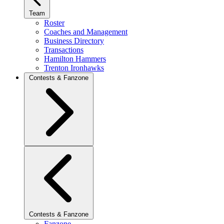
Team
Roster
Coaches and Management
Business Directory
Transactions
Hamilton Hammers
Trenton Ironhawks
Contests & Fanzone
Contests & Fanzone
Fanzone