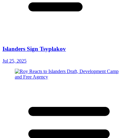
Islanders Sign Tsyplakov
Jul 25, 2025