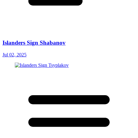
Islanders Sign Shabanov
Jul 02, 2025