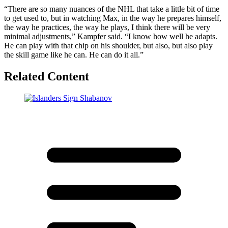
“There are so many nuances of the NHL that take a little bit of time
to get used to, but in watching Max, in the way he prepares himself,
the way he practices, the way he plays, I think there will be very
minimal adjustments,” Kampfer said. “I know how well he adapts.
He can play with that chip on his shoulder, but also, but also play
the skill game like he can. He can do it all.”
Related Content