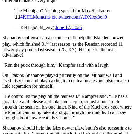
difference maker every night.”
The Michigan? Nothing special for Max Shabanov
🤷‍♂️
#KHLMoments
pic.twitter.com/ADXlxg8on9
— KHL (@khl_eng)
June 17, 2025
Shabanov’s offense can also an asset to help the Islanders power
st
play, which finished 31
last season, as the Russian recorded 11
power-play points last season (2G, 9A). His role on the man
advantage?
“Run the puck through him,” Kampfer said with a laugh.
On Traktor, Shabanov played primarily on the left half wall and
used his vision and playmaking to feed teammates and also create a
little separation for himself.
“He controlled the play on the half wall,” Kampfer said. “He has a
great fake and release and fake and step in, or just a one touch
through the seam on his one timer. Kind of the Kucherov spot where
he kind of can pump fake it and go through the middle. I can't say
enough about how great his vision is.”
Shabanov should help the Isles power play, but it’s also reassuring to
know with his 21 even strength goals, that he’s not just the product