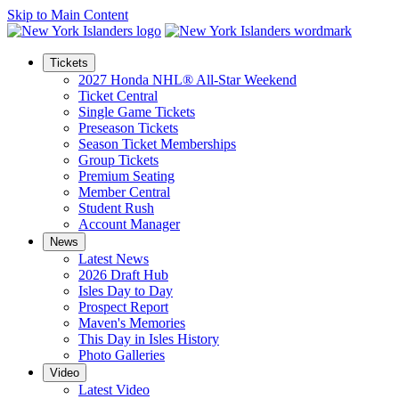
Skip to Main Content
Tickets
2027 Honda NHL® All-Star Weekend
Ticket Central
Single Game Tickets
Preseason Tickets
Season Ticket Memberships
Group Tickets
Premium Seating
Member Central
Student Rush
Account Manager
News
Latest News
2026 Draft Hub
Isles Day to Day
Prospect Report
Maven's Memories
This Day in Isles History
Photo Galleries
Video
Latest Video