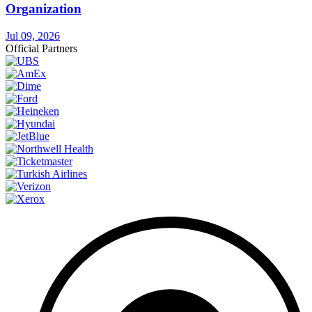
Organization
Jul 09, 2026
Official Partners