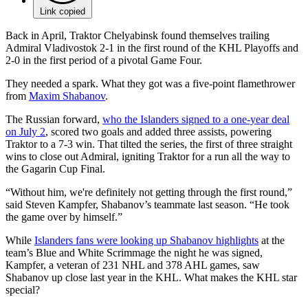
Link copied
Back in April, Traktor Chelyabinsk found themselves trailing
Admiral Vladivostok 2-1 in the first round of the KHL Playoffs and
2-0 in the first period of a pivotal Game Four.
They needed a spark. What they got was a five-point flamethrower
from
Maxim Shabanov
.
The Russian forward,
who the Islanders signed to a one-year deal
on July 2
, scored two goals and added three assists, powering
Traktor to a 7-3 win. That tilted the series, the first of three straight
wins to close out Admiral, igniting Traktor for a run all the way to
the Gagarin Cup Final.
“Without him, we're definitely not getting through the first round,”
said Steven Kampfer, Shabanov’s teammate last season. “He took
the game over by himself.”
While
Islanders fans were looking up Shabanov highlights
at the
team’s Blue and White Scrimmage the night he was signed,
Kampfer, a veteran of 231 NHL and 378 AHL games, saw
Shabanov up close last year in the KHL. What makes the KHL star
special?