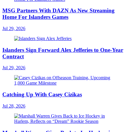
MSG Partners With DAZN As New Streaming
Home For Islanders Games
Jul 29, 2026
Islanders Sign Forward Alex Jefferies to One-Year
Contract
Jul 29, 2026
Catching Up With Casey Cizikas
Jul 28, 2026