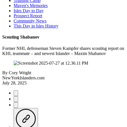
Training Camp
Maven's Memories
Isles Day to Day
Prospect Report
Community News
This Day in Isles History
Scouting Shabanov
Former NHL defenseman Steven Kampfer shares scouting report on
KHL teammate – and newest Islander – Maxim Shabanov
By
Cory Wright
NewYorkIslanders.com
July 28, 2025