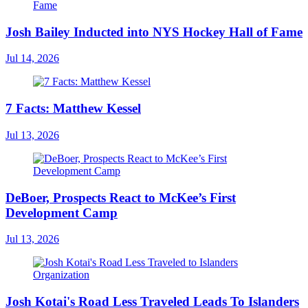
Josh Bailey Inducted into NYS Hockey Hall of Fame
Jul 14, 2026
7 Facts: Matthew Kessel
Jul 13, 2026
DeBoer, Prospects React to McKee’s First
Development Camp
Jul 13, 2026
Josh Kotai's Road Less Traveled Leads To Islanders