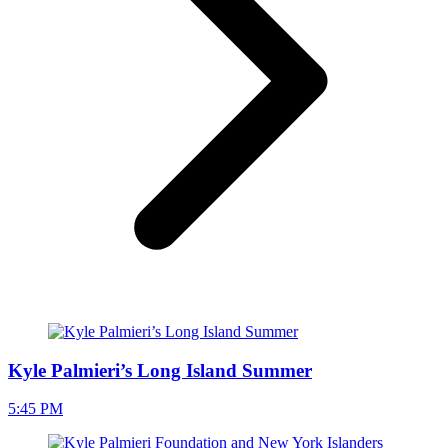
Kyle Palmieri’s Long Island Summer
5:45 PM