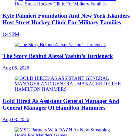
Kyle Palmieri Foundation And New York Islanders
Host Street Hockey Clinic For Military Families
1:44 PM
The Story Behind Alexei Yashin’s Turtleneck
Aug 05, 2026
Gold Hired As Assistant General Manager And
General Manager Of Hamilton Hammers
Aug 03, 2026