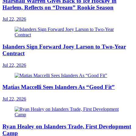
Marshall Warren Gives Back to Ice Hockey in
Harlem, Reflects on “Dream” Rookie Season
Jul 22, 2026
Islanders Sign Forward Joey Larson to Two-Year
Contract
Jul 22, 2026
Matias Maccelli Sees Islanders As “Good Fit”
Jul 22, 2026
Ryan Healey on Islanders Trade, First Development
Camp