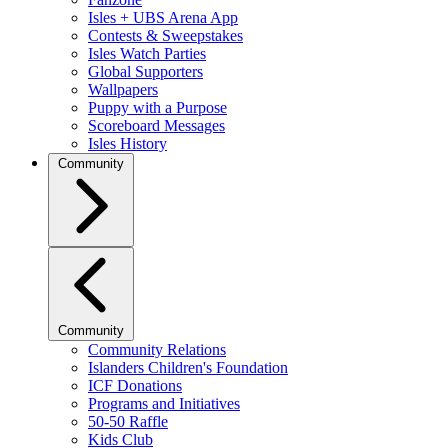
Isles + UBS Arena App
Contests & Sweepstakes
Isles Watch Parties
Global Supporters
Wallpapers
Puppy with a Purpose
Scoreboard Messages
Isles History
Community
Community
Community Relations
Islanders Children's Foundation
ICF Donations
Programs and Initiatives
50-50 Raffle
Kids Club