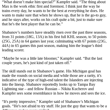
“What doesn’t make him special?” Kampfer said. “The thing about
Max is the work ethic first and foremost. I think just the way he
trains every day, he wants to be the best at everything he does. He
wants to make sure that when he shows up, that he is the go-to guy,
and he stays after, works on his craft quite a bit, just to make sure
that he's the best player that he can be.”
Shabanov’s numbers have steadily risen over the past three seasons,
from 31 points (18G, 13A) in his first full KHL season, to 50 points
(25G, 25A) in 64 games last year, culminating with 67 points (23G,
44A) in 65 games this past season, making him the league’s third
leading scorer.
“Maybe he was a little late bloomer,” Kampfer said. “But the last
couple years, he's just kind of just taken off.”
The skill stands out in Shabanov’s game. His Michigan goal has
made the rounds on social media and while those are a rarity, it’s
indicative of the type of high-end talent the Islanders are injecting
into the lineup. Shabanov reportedly looks up to Tampa Bay
Lightning star – and fellow Russian – Nikita Kucherov and
Kampfer sees some resemblance in how he moves and sees the ice.
“It's pretty impressive,” Kampfer said of Shabanov’s Michigan
goals. “He's not afraid to try stuff. He just the guy that wants to be a