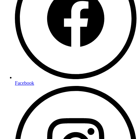
Facebook