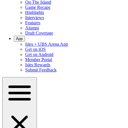
On The Island
Game Recaps
Highlights
Interviews
Features
Alumni
Draft Coverage
App
Isles + UBS Arena App
Get on iOS
Get on Android
Member Portal
Isles Rewards
Submit Feedback