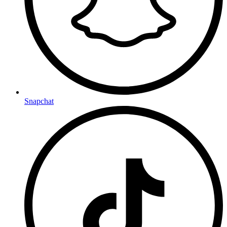
Snapchat