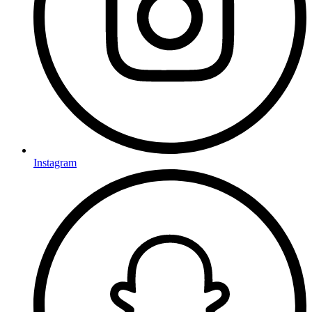
Instagram