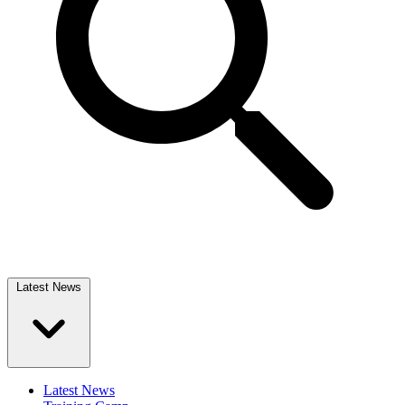
Latest News
Latest News