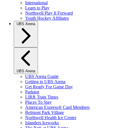
International
Learn to Play
Northwell Play It Forward
Youth Hockey Affiliates
UBS Arena
UBS Arena
UBS Arena Guide
Getting to UBS Arena
Get Ready For Game Day
Parking
LIRR Train Times
Places To Stay
American Express® Card Members
Belmont Park Village
Northwell Health Ice Center
Islanders Iceworks
The Park at UBS Arena