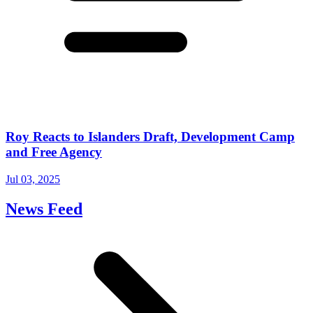
Roy Reacts to Islanders Draft, Development Camp
and Free Agency
Jul 03, 2025
News Feed