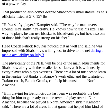
of a power play.
That production also comes despite Shabanov’s small stature, as he’s
officially listed at 5’7, 157 lbs.
“He's a shifty player,” Kampfer said. “The way he maneuvers
around. He's shifty, he's crafty. He knows how to use his size. The
way he plays, he can use his size to his advantage, but he's also one
of those kids that's really strong on his feet.”
Head Coach Patrick Roy has noticed that as well and said he was
impressed with Shabanov’s willingness to drive to the net
during a
media availability on July 3
.
The physicality of the NHL will be one of the main adjustments for
Shabanov, along with the smaller ice surface, as it is with nearly
every player who plays overseas. There are a lot of nuances to learn
in the league, but thinks Shabanov’s work ethic and the tutelage of
Traktor coach, Benoit Groulx, can help his transition to North
America.
“Him playing for Benoit Groulx last year was probably the best
thing for him to get ready to come over and play over in North
America, because we played a North American style,” Kampfer
said. “There are a lot of areas in that game that helped him kind of