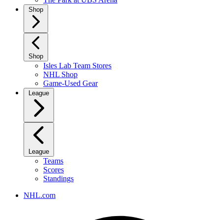
Shop
Shop
Isles Lab Team Stores
NHL Shop
Game-Used Gear
League
League
Teams
Scores
Standings
NHL.com