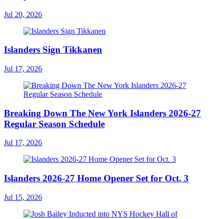
Jul 20, 2026
Islanders Sign Tikkanen
Jul 17, 2026
Breaking Down The New York Islanders 2026-27
Regular Season Schedule
Jul 17, 2026
Islanders 2026-27 Home Opener Set for Oct. 3
Jul 15, 2026