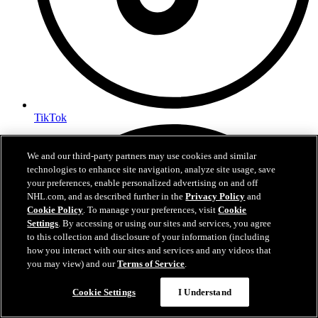
TikTok
We and our third-party partners may use cookies and similar
technologies to enhance site navigation, analyze site usage, save
your preferences, enable personalized advertising on and off
NHL.com, and as described further in the
Privacy Policy
and
Cookie Policy
. To manage your preferences, visit
Cookie
Settings
. By accessing or using our sites and services, you agree
to this collection and disclosure of your information (including
how you interact with our sites and services and any videos that
you may view) and our
Terms of Service
.
Questions?
Cookie Settings
I Understand