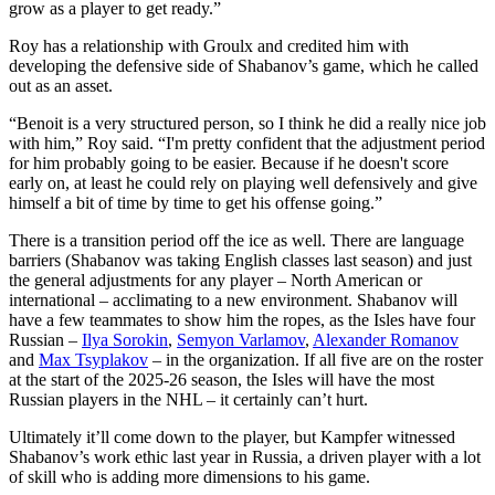
grow as a player to get ready.”
Roy has a relationship with Groulx and credited him with
developing the defensive side of Shabanov’s game, which he called
out as an asset.
“Benoit is a very structured person, so I think he did a really nice job
with him,” Roy said. “I'm pretty confident that the adjustment period
for him probably going to be easier. Because if he doesn't score
early on, at least he could rely on playing well defensively and give
himself a bit of time by time to get his offense going.”
There is a transition period off the ice as well. There are language
barriers (Shabanov was taking English classes last season) and just
the general adjustments for any player – North American or
international – acclimating to a new environment. Shabanov will
have a few teammates to show him the ropes, as the Isles have four
Russian –
Ilya Sorokin
,
Semyon Varlamov
,
Alexander Romanov
and
Max Tsyplakov
– in the organization. If all five are on the roster
at the start of the 2025-26 season, the Isles will have the most
Russian players in the NHL – it certainly can’t hurt.
Ultimately it’ll come down to the player, but Kampfer witnessed
Shabanov’s work ethic last year in Russia, a driven player with a lot
of skill who is adding more dimensions to his game.