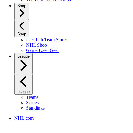
Shop
Shop
Isles Lab Team Stores
NHL Shop
Game-Used Gear
League
League
Teams
Scores
Standings
NHL.com