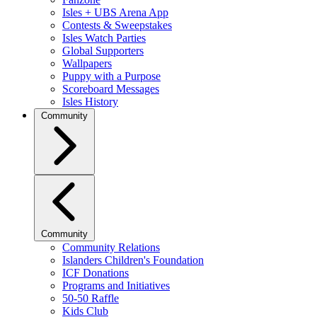
Isles + UBS Arena App
Contests & Sweepstakes
Isles Watch Parties
Global Supporters
Wallpapers
Puppy with a Purpose
Scoreboard Messages
Isles History
Community
Community
Community Relations
Islanders Children's Foundation
ICF Donations
Programs and Initiatives
50-50 Raffle
Kids Club