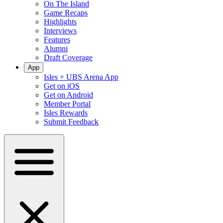
On The Island
Game Recaps
Highlights
Interviews
Features
Alumni
Draft Coverage
App
Isles + UBS Arena App
Get on iOS
Get on Android
Member Portal
Isles Rewards
Submit Feedback