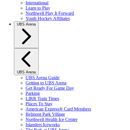
International
Learn to Play
Northwell Play It Forward
Youth Hockey Affiliates
UBS Arena
UBS Arena
UBS Arena Guide
Getting to UBS Arena
Get Ready For Game Day
Parking
LIRR Train Times
Places To Stay
American Express® Card Members
Belmont Park Village
Northwell Health Ice Center
Islanders Iceworks
The Park at UBS Arena