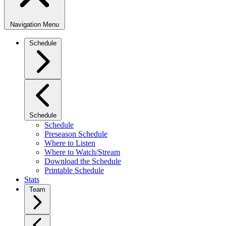
Navigation Menu
Schedule
Schedule
Schedule
Preseason Schedule
Where to Listen
Where to Watch/Stream
Download the Schedule
Printable Schedule
Stats
Team