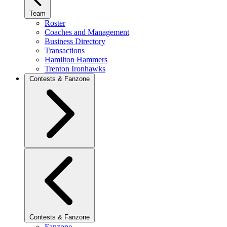
Team
Roster
Coaches and Management
Business Directory
Transactions
Hamilton Hammers
Trenton Ironhawks
Contests & Fanzone
Contests & Fanzone
Fanzone