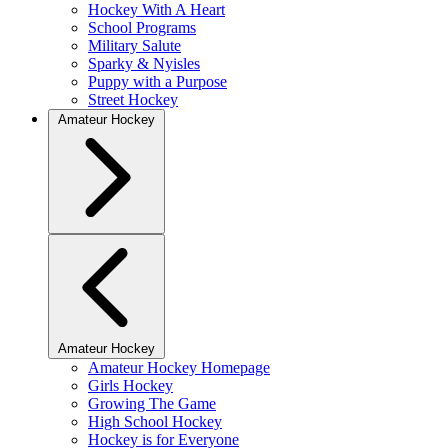
Hockey With A Heart
School Programs
Military Salute
Sparky & Nyisles
Puppy with a Purpose
Street Hockey
Amateur Hockey
Amateur Hockey
Amateur Hockey Homepage
Girls Hockey
Growing The Game
High School Hockey
Hockey is for Everyone