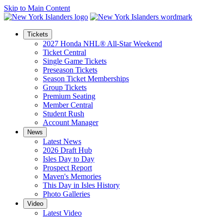
Skip to Main Content
Tickets
2027 Honda NHL® All-Star Weekend
Ticket Central
Single Game Tickets
Preseason Tickets
Season Ticket Memberships
Group Tickets
Premium Seating
Member Central
Student Rush
Account Manager
News
Latest News
2026 Draft Hub
Isles Day to Day
Prospect Report
Maven's Memories
This Day in Isles History
Photo Galleries
Video
Latest Video