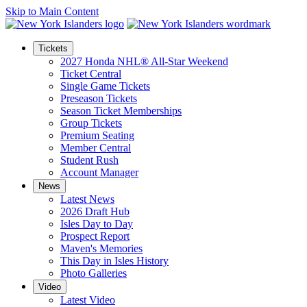
Skip to Main Content
Tickets
2027 Honda NHL® All-Star Weekend
Ticket Central
Single Game Tickets
Preseason Tickets
Season Ticket Memberships
Group Tickets
Premium Seating
Member Central
Student Rush
Account Manager
News
Latest News
2026 Draft Hub
Isles Day to Day
Prospect Report
Maven's Memories
This Day in Isles History
Photo Galleries
Video
Latest Video