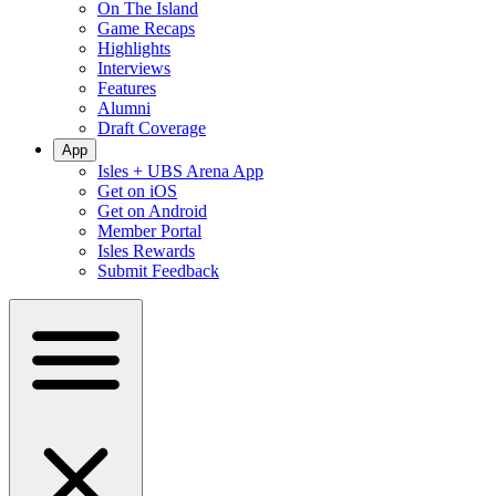
On The Island
Game Recaps
Highlights
Interviews
Features
Alumni
Draft Coverage
App
Isles + UBS Arena App
Get on iOS
Get on Android
Member Portal
Isles Rewards
Submit Feedback