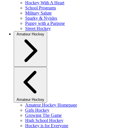
Hockey With A Heart
School Programs
Military Salute
Sparky & Nyisles
Puppy with a Purpose
Street Hockey
Amateur Hockey
Amateur Hockey
Amateur Hockey Homepage
Girls Hockey
Growing The Game
High School Hockey
Hockey is for Everyone