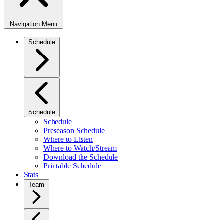
Navigation Menu
Schedule
Schedule
Schedule
Preseason Schedule
Where to Listen
Where to Watch/Stream
Download the Schedule
Printable Schedule
Stats
Team