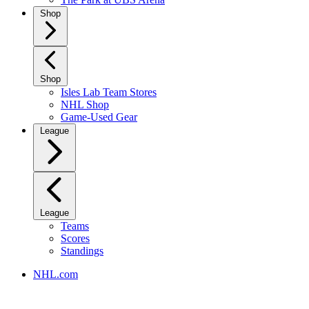
Shop
Shop
Isles Lab Team Stores
NHL Shop
Game-Used Gear
League
League
Teams
Scores
Standings
NHL.com