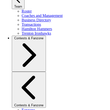
Team
Roster
Coaches and Management
Business Directory
Transactions
Hamilton Hammers
Trenton Ironhawks
Contests & Fanzone
Contests & Fanzone
Fanzone