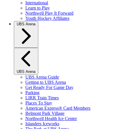
International
Learn to Play
Northwell Play It Forward
Youth Hockey Affiliates
UBS Arena
UBS Arena
UBS Arena Guide
Getting to UBS Arena
Get Ready For Game Day
Parking
LIRR Train Times
Places To Stay
American Express® Card Members
Belmont Park Village
Northwell Health Ice Center
Islanders Iceworks
The Park at UBS Arena