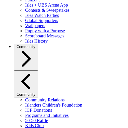
Isles + UBS Arena App
Contests & Sweepstakes
Isles Watch Parties
Global Supporters
Wallpapers
Puppy with a Purpose
Scoreboard Messages
Isles History
Community
Community
Community Relations
Islanders Children's Foundation
ICF Donations
Programs and Initiatives
50-50 Raffle
Kids Club