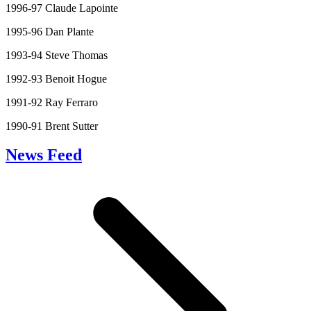
1996-97 Claude Lapointe
1995-96 Dan Plante
1993-94 Steve Thomas
1992-93 Benoit Hogue
1991-92 Ray Ferraro
1990-91 Brent Sutter
News Feed