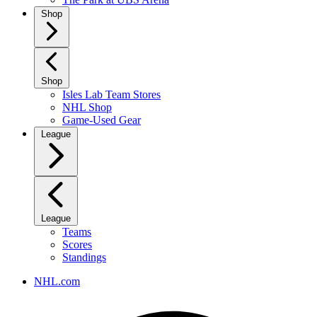
Shop
Shop
Isles Lab Team Stores
NHL Shop
Game-Used Gear
League
League
Teams
Scores
Standings
NHL.com