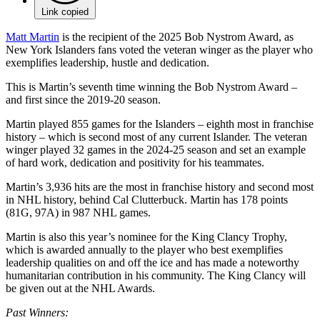
Link copied
Matt Martin
is the recipient of the 2025 Bob Nystrom Award, as
New York Islanders fans voted the veteran winger as the player who
exemplifies leadership, hustle and dedication.
This is Martin’s seventh time winning the Bob Nystrom Award –
and first since the 2019-20 season.
Martin played 855 games for the Islanders – eighth most in franchise
history – which is second most of any current Islander. The veteran
winger played 32 games in the 2024-25 season and set an example
of hard work, dedication and positivity for his teammates.
Martin’s 3,936 hits are the most in franchise history and second most
in NHL history, behind Cal Clutterbuck. Martin has 178 points
(81G, 97A) in 987 NHL games.
Martin is also this year’s nominee for the King Clancy Trophy,
which is awarded annually to the player who best exemplifies
leadership qualities on and off the ice and has made a noteworthy
humanitarian contribution in his community. The King Clancy will
be given out at the NHL Awards.
Past Winners: