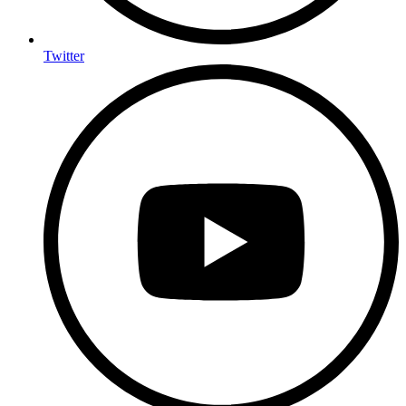
Twitter