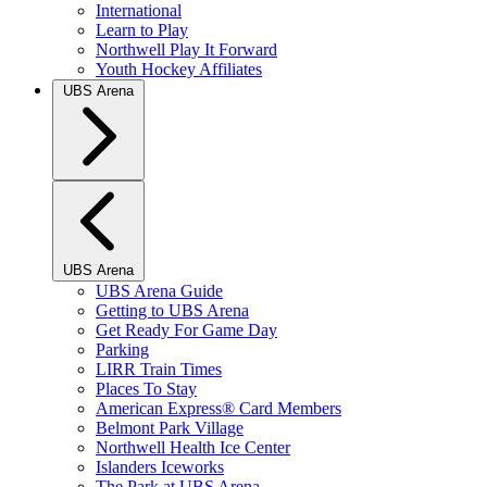
International
Learn to Play
Northwell Play It Forward
Youth Hockey Affiliates
UBS Arena
UBS Arena
UBS Arena Guide
Getting to UBS Arena
Get Ready For Game Day
Parking
LIRR Train Times
Places To Stay
American Express® Card Members
Belmont Park Village
Northwell Health Ice Center
Islanders Iceworks
The Park at UBS Arena