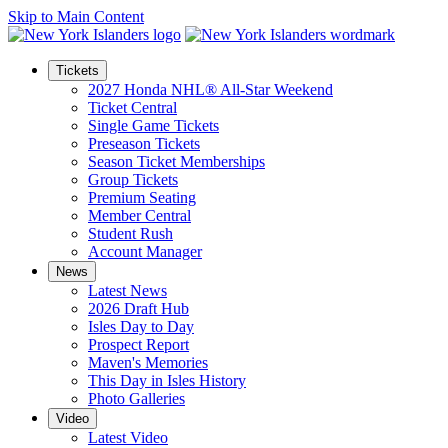
Skip to Main Content
Tickets
2027 Honda NHL® All-Star Weekend
Ticket Central
Single Game Tickets
Preseason Tickets
Season Ticket Memberships
Group Tickets
Premium Seating
Member Central
Student Rush
Account Manager
News
Latest News
2026 Draft Hub
Isles Day to Day
Prospect Report
Maven's Memories
This Day in Isles History
Photo Galleries
Video
Latest Video