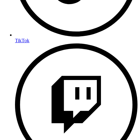
TikTok