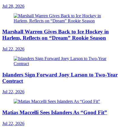
Jul 28, 2026
Marshall Warren Gives Back to Ice Hockey in
Harlem, Reflects on “Dream” Rookie Season
Jul 22, 2026
Islanders Sign Forward Joey Larson to Two-Year
Contract
Jul 22, 2026
Matias Maccelli Sees Islanders As “Good Fit”
Jul 22, 2026