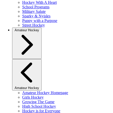
Hockey With A Heart
School Programs
Military Salute
Sparky & Nyisles
Puppy with a Purpose
Street Hockey
Amateur Hockey
Amateur Hockey
Amateur Hockey Homepage
Girls Hockey
Growing The Game
High School Hockey
Hockey is for Everyone