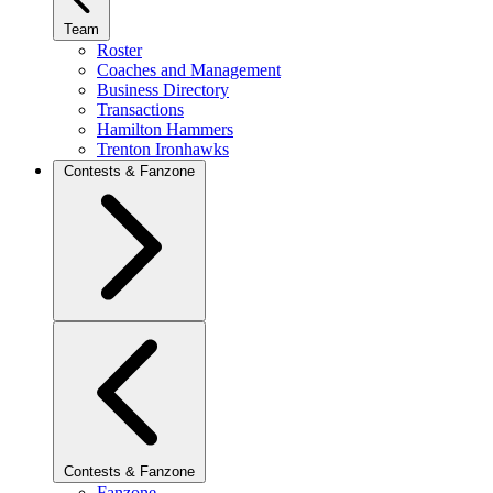
Team
Roster
Coaches and Management
Business Directory
Transactions
Hamilton Hammers
Trenton Ironhawks
Contests & Fanzone
Contests & Fanzone
Fanzone