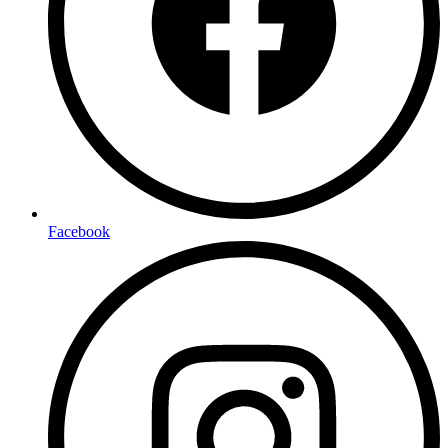
Facebook