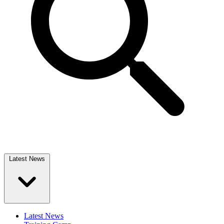
Latest News
Latest News