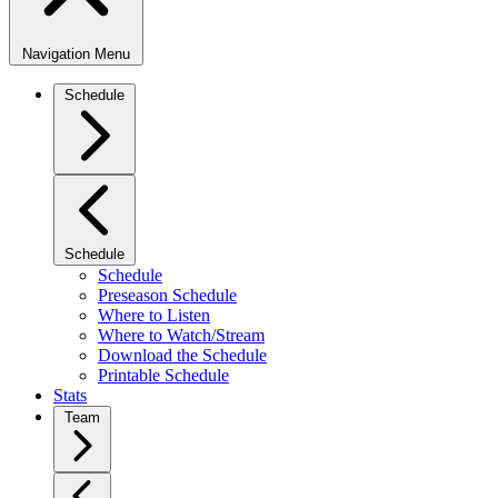
Navigation Menu
Schedule
Schedule
Schedule
Preseason Schedule
Where to Listen
Where to Watch/Stream
Download the Schedule
Printable Schedule
Stats
Team