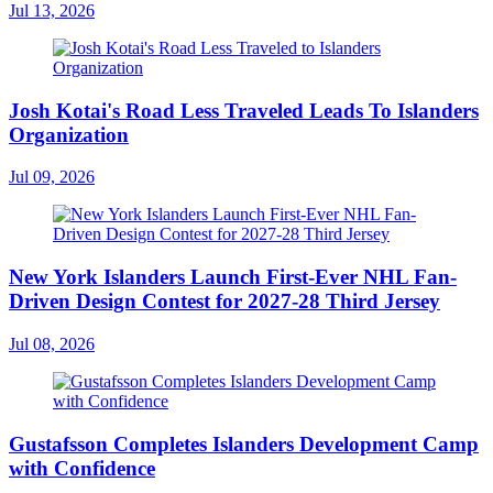
Jul 13, 2026
Josh Kotai's Road Less Traveled Leads To Islanders
Organization
Jul 09, 2026
New York Islanders Launch First-Ever NHL Fan-
Driven Design Contest for 2027-28 Third Jersey
Jul 08, 2026
Gustafsson Completes Islanders Development Camp
with Confidence