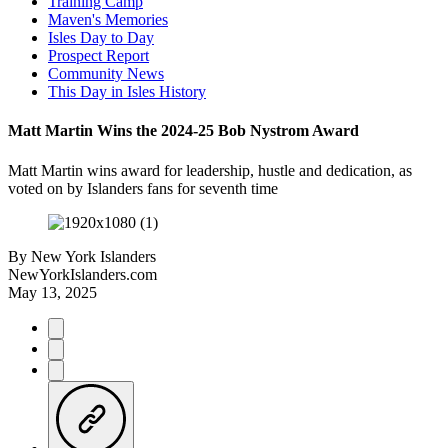
Training Camp
Maven's Memories
Isles Day to Day
Prospect Report
Community News
This Day in Isles History
Matt Martin Wins the 2024-25 Bob Nystrom Award
Matt Martin wins award for leadership, hustle and dedication, as
voted on by Islanders fans for seventh time
By
New York Islanders
NewYorkIslanders.com
May 13, 2025