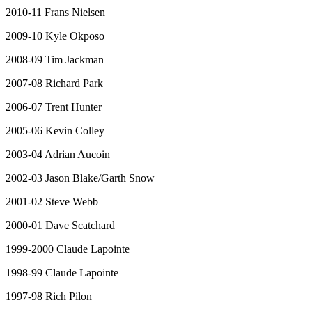
2010-11 Frans Nielsen
2009-10 Kyle Okposo
2008-09 Tim Jackman
2007-08 Richard Park
2006-07 Trent Hunter
2005-06 Kevin Colley
2003-04 Adrian Aucoin
2002-03 Jason Blake/Garth Snow
2001-02 Steve Webb
2000-01 Dave Scatchard
1999-2000 Claude Lapointe
1998-99 Claude Lapointe
1997-98 Rich Pilon