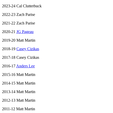
2023-24 Cal Clutterbuck
2022-23 Zach Parise
2021-22 Zach Parise
2020-21
JG Pageau
2019-20 Matt Martin
2018-19
Casey Cizikas
2017-18 Casey Cizikas
2016-17
Anders Lee
2015-16 Matt Martin
2014-15 Matt Martin
2013-14 Matt Martin
2012-13 Matt Martin
2011-12 Matt Martin