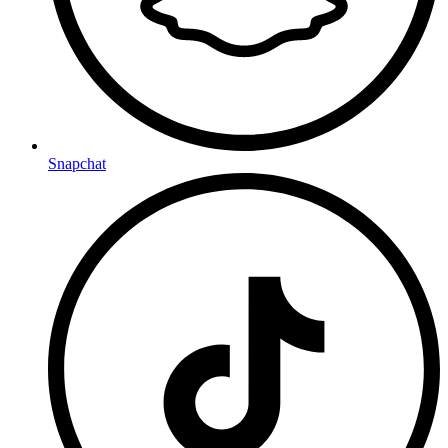
Snapchat