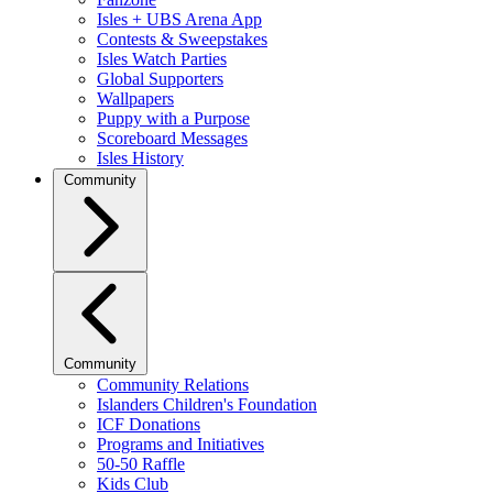
Isles + UBS Arena App
Contests & Sweepstakes
Isles Watch Parties
Global Supporters
Wallpapers
Puppy with a Purpose
Scoreboard Messages
Isles History
Community
Community
Community Relations
Islanders Children's Foundation
ICF Donations
Programs and Initiatives
50-50 Raffle
Kids Club