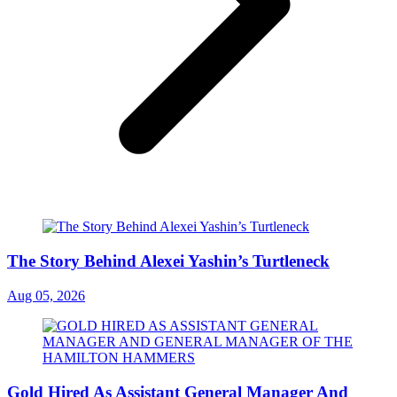
The Story Behind Alexei Yashin’s Turtleneck
Aug 05, 2026
Gold Hired As Assistant General Manager And