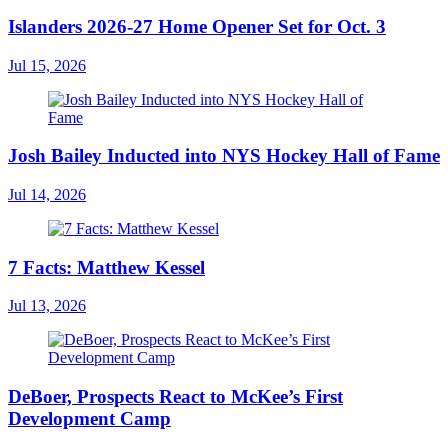
Islanders 2026-27 Home Opener Set for Oct. 3
Jul 15, 2026
Josh Bailey Inducted into NYS Hockey Hall of Fame
Jul 14, 2026
7 Facts: Matthew Kessel
Jul 13, 2026
DeBoer, Prospects React to McKee’s First
Development Camp