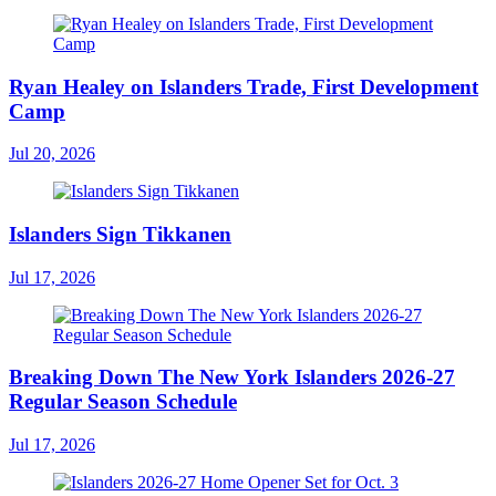
Ryan Healey on Islanders Trade, First Development
Camp
Jul 20, 2026
Islanders Sign Tikkanen
Jul 17, 2026
Breaking Down The New York Islanders 2026-27
Regular Season Schedule
Jul 17, 2026