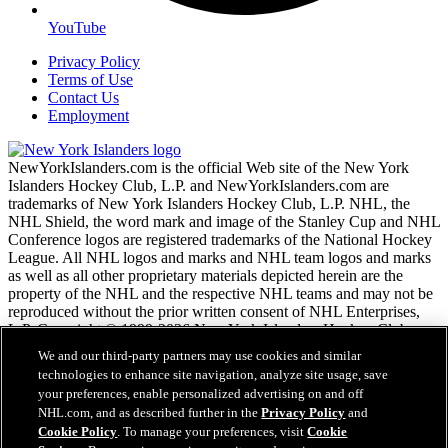
YouTube
Privacy Policy
Terms of Use
Contact Us
Employment
NewYorkIslanders.com is the official Web site of the New York
Islanders Hockey Club, L.P. and NewYorkIslanders.com are
trademarks of New York Islanders Hockey Club, L.P. NHL, the
NHL Shield, the word mark and image of the Stanley Cup and NHL
Conference logos are registered trademarks of the National Hockey
League. All NHL logos and marks and NHL team logos and marks
as well as all other proprietary materials depicted herein are the
property of the NHL and the respective NHL teams and may not be
reproduced without the prior written consent of NHL Enterprises,
L.P. Copyright © 1999-2026 New York Islanders Hockey Club,
L.P. and the National Hockey League. All Rights Reserved.
We and our third-party partners may use cookies and similar
technologies to enhance site navigation, analyze site usage, save
your preferences, enable personalized advertising on and off
NHL.com Terms of Service
NHL.com, and as described further in the
Privacy Policy
and
NHL.com Privacy Policy
Cookie Policy
. To manage your preferences, visit
Cookie
Cookie Policy