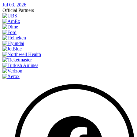
Jul 03, 2026
Official Partners