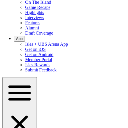
On The Island
Game Recaps
Highlights
Interviews
Features
Alumni
Draft Coverage
App
Isles + UBS Arena App
Get on iOS
Get on Android
Member Portal
Isles Rewards
Submit Feedback