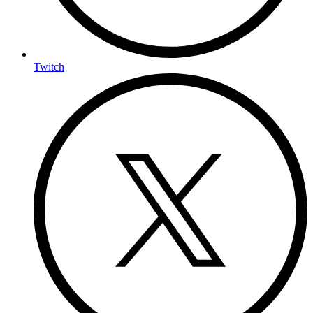
Twitch