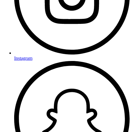
Instagram