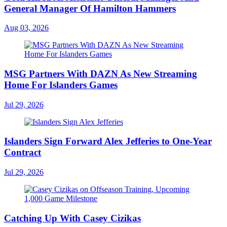
General Manager Of Hamilton Hammers
Aug 03, 2026
MSG Partners With DAZN As New Streaming
Home For Islanders Games
Jul 29, 2026
Islanders Sign Forward Alex Jefferies to One-Year
Contract
Jul 29, 2026
Catching Up With Casey Cizikas