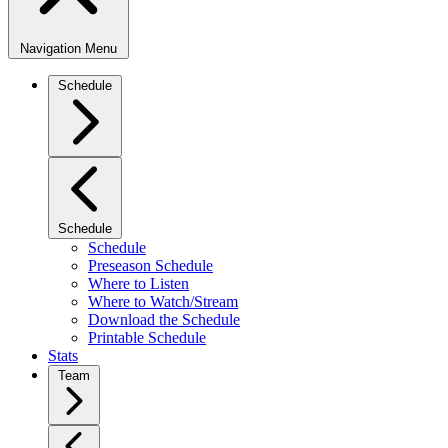
Navigation Menu
Schedule
Schedule
Schedule
Preseason Schedule
Where to Listen
Where to Watch/Stream
Download the Schedule
Printable Schedule
Stats
Team