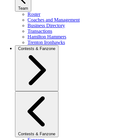
Team
Roster
Coaches and Management
Business Directory
Transactions
Hamilton Hammers
Trenton Ironhawks
Contests & Fanzone
Contests & Fanzone
Fanzone