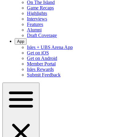
On The Island
Game Recaps
Highlights
Interviews
Features
Alumni
Draft Coverage
App
Isles + UBS Arena App
Get on iOS
Get on Android
Member Portal
Isles Rewards
Submit Feedback