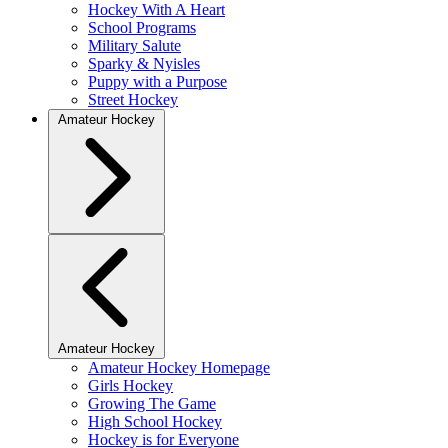
Hockey With A Heart
School Programs
Military Salute
Sparky & Nyisles
Puppy with a Purpose
Street Hockey
Amateur Hockey
Amateur Hockey
Amateur Hockey Homepage
Girls Hockey
Growing The Game
High School Hockey
Hockey is for Everyone