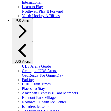
International
Learn to Play
Northwell Play It Forward
Youth Hockey Affiliates
UBS Arena
UBS Arena
UBS Arena Guide
Getting to UBS Arena
Get Ready For Game Day
Parking
LIRR Train Times
Places To Stay
American Express® Card Members
Belmont Park Village
Northwell Health Ice Center
Islanders Iceworks
The Park at UBS Arena