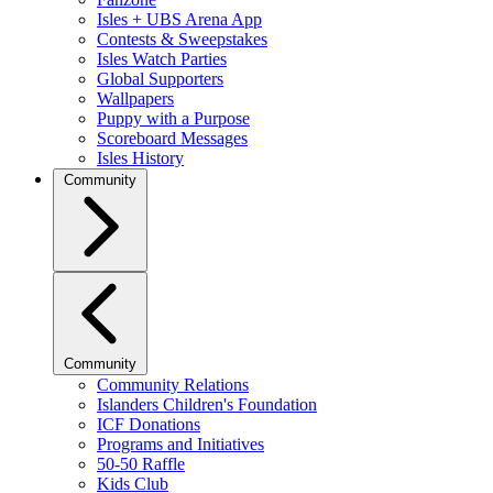
Isles + UBS Arena App
Contests & Sweepstakes
Isles Watch Parties
Global Supporters
Wallpapers
Puppy with a Purpose
Scoreboard Messages
Isles History
Community
Community
Community Relations
Islanders Children's Foundation
ICF Donations
Programs and Initiatives
50-50 Raffle
Kids Club