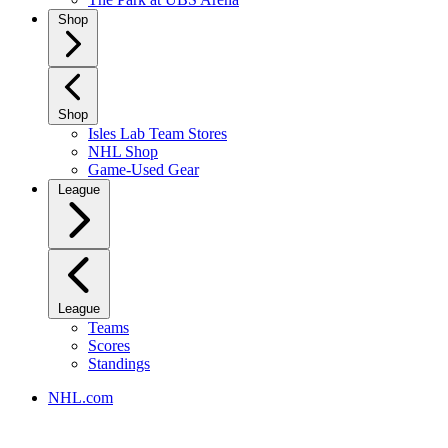
Shop
Shop
Isles Lab Team Stores
NHL Shop
Game-Used Gear
League
League
Teams
Scores
Standings
NHL.com