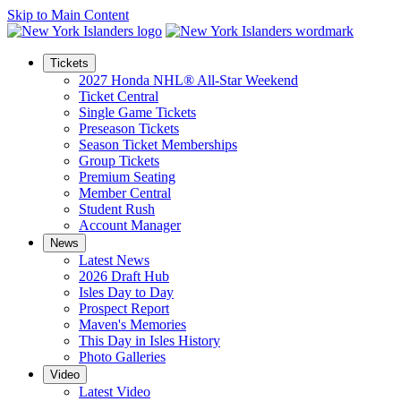
Skip to Main Content
Tickets
2027 Honda NHL® All-Star Weekend
Ticket Central
Single Game Tickets
Preseason Tickets
Season Ticket Memberships
Group Tickets
Premium Seating
Member Central
Student Rush
Account Manager
News
Latest News
2026 Draft Hub
Isles Day to Day
Prospect Report
Maven's Memories
This Day in Isles History
Photo Galleries
Video
Latest Video