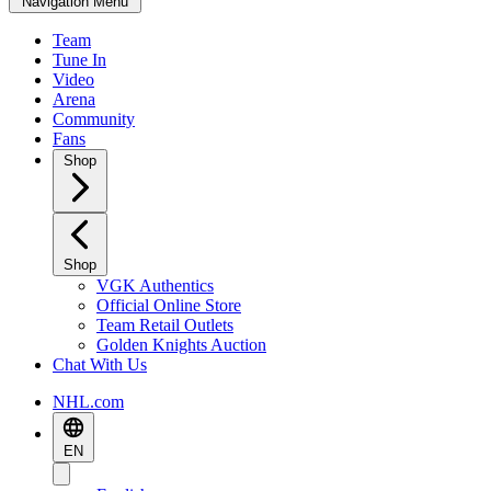
Navigation Menu
Team
Tune In
Video
Arena
Community
Fans
Shop
Shop
VGK Authentics
Official Online Store
Team Retail Outlets
Golden Knights Auction
Chat With Us
NHL.com
EN