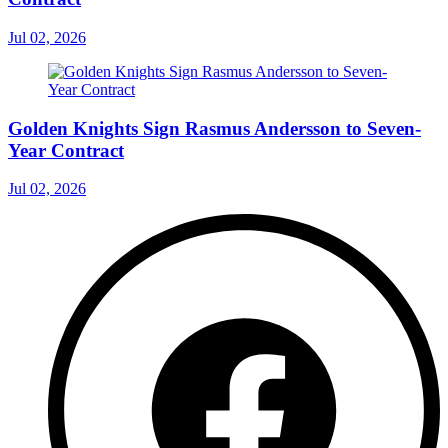
Jul 02, 2026
Golden Knights Sign Rasmus Andersson to Seven-
Year Contract
Jul 02, 2026