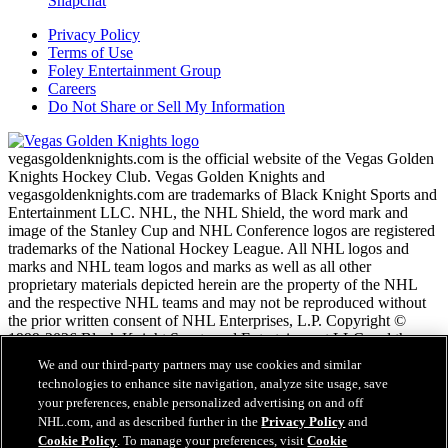
Snapchat
Privacy Policy
Terms of Use
Foley Entertainment Group
Careers
Do Not Share or Sell My Information
vegasgoldenknights.com is the official website of the Vegas Golden
Knights Hockey Club. Vegas Golden Knights and
vegasgoldenknights.com are trademarks of Black Knight Sports and
Entertainment LLC. NHL, the NHL Shield, the word mark and
image of the Stanley Cup and NHL Conference logos are registered
trademarks of the National Hockey League. All NHL logos and
marks and NHL team logos and marks as well as all other
proprietary materials depicted herein are the property of the NHL
and the respective NHL teams and may not be reproduced without
the prior written consent of NHL Enterprises, L.P. Copyright ©
1999-2026 Black Knight Sports and Entertainment LLC and the
National Hockey League. All Rights Reserved.
We and our third-party partners may use cookies and similar
technologies to enhance site navigation, analyze site usage, save
your preferences, enable personalized advertising on and off
NHL.com Terms of Service
NHL.com, and as described further in the
Privacy Policy
and
NHL.com Privacy Policy
Cookie Policy
. To manage your preferences, visit
Cookie
Cookie Policy