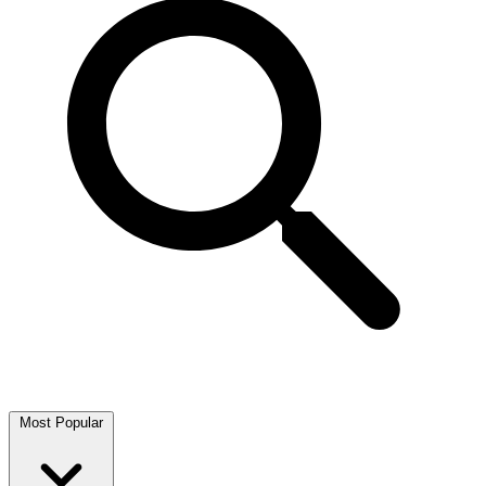
Most Popular