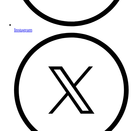
Instagram