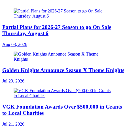
Partial Plans for 2026-27 Season to go On Sale
Thursday, August 6
Aug 03, 2026
Golden Knights Announce Season X Theme Knights
Jul 29, 2026
VGK Foundation Awards Over $500,000 in Grants
to Local Charities
Jul 21, 2026