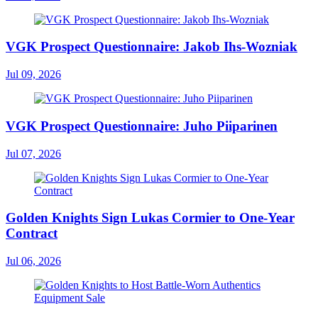
VGK Prospect Questionnaire: Jakob Ihs-Wozniak
Jul 09, 2026
VGK Prospect Questionnaire: Juho Piiparinen
Jul 07, 2026
Golden Knights Sign Lukas Cormier to One-Year
Contract
Jul 06, 2026