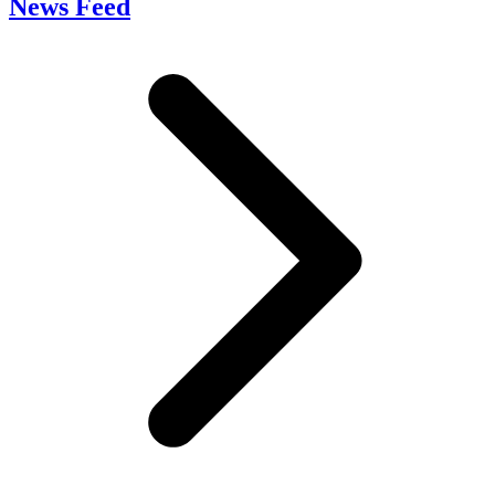
News Feed