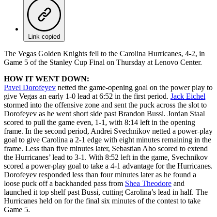
Link copied
The Vegas Golden Knights fell to the Carolina Hurricanes, 4-2, in
Game 5 of the Stanley Cup Final on Thursday at Lenovo Center.
HOW IT WENT DOWN:
Pavel Dorofeyev
netted the game-opening goal on the power play to
give Vegas an early 1-0 lead at 6:52 in the first period.
Jack Eichel
stormed into the offensive zone and sent the puck across the slot to
Dorofeyev as he went short side past Brandon Bussi. Jordan Staal
scored to pull the game even, 1-1, with 8:14 left in the opening
frame. In the second period, Andrei Svechnikov netted a power-play
goal to give Carolina a 2-1 edge with eight minutes remaining in the
frame. Less than five minutes later, Sebastian Aho scored to extend
the Hurricanes’ lead to 3-1. With 8:52 left in the game, Svechnikov
scored a power-play goal to take a 4-1 advantage for the Hurricanes.
Dorofeyev responded less than four minutes later as he found a
loose puck off a backhanded pass from
Shea Theodore
and
launched it top shelf past Bussi, cutting Carolina’s lead in half. The
Hurricanes held on for the final six minutes of the contest to take
Game 5.