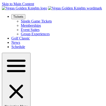
Skip to Main Content
Tickets
Single Game Tickets
Memberships
Event Suites
Group Experiences
Golf Classic
News
Schedule