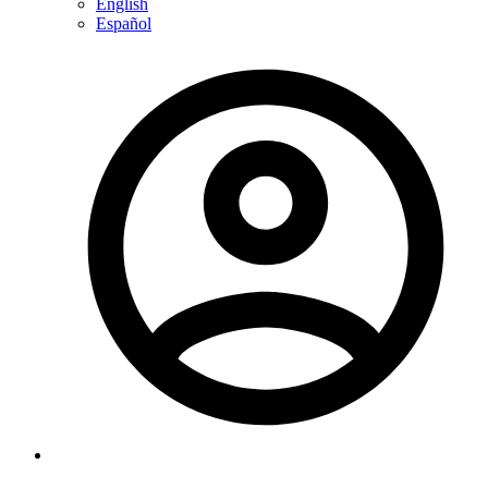
English
Español