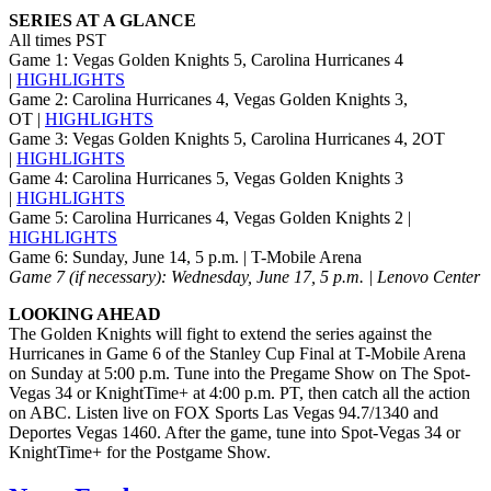
SERIES AT A GLANCE
All times PST
Game 1: Vegas Golden Knights 5, Carolina Hurricanes 4
|
HIGHLIGHTS
Game 2: Carolina Hurricanes 4, Vegas Golden Knights 3,
OT |
HIGHLIGHTS
Game 3: Vegas Golden Knights 5, Carolina Hurricanes 4, 2OT
|
HIGHLIGHTS
Game 4: Carolina Hurricanes 5, Vegas Golden Knights 3
|
HIGHLIGHTS
Game 5: Carolina Hurricanes 4, Vegas Golden Knights 2 |
HIGHLIGHTS
Game 6: Sunday, June 14, 5 p.m. | T-Mobile Arena
Game 7 (if necessary): Wednesday, June 17, 5 p.m. | Lenovo Center
LOOKING AHEAD
The Golden Knights will fight to extend the series against the
Hurricanes in Game 6 of the Stanley Cup Final at T-Mobile Arena
on Sunday at 5:00 p.m. Tune into the Pregame Show on The Spot-
Vegas 34 or KnightTime+ at 4:00 p.m. PT, then catch all the action
on ABC. Listen live on FOX Sports Las Vegas 94.7/1340 and
Deportes Vegas 1460. After the game, tune into Spot-Vegas 34 or
KnightTime+ for the Postgame Show.