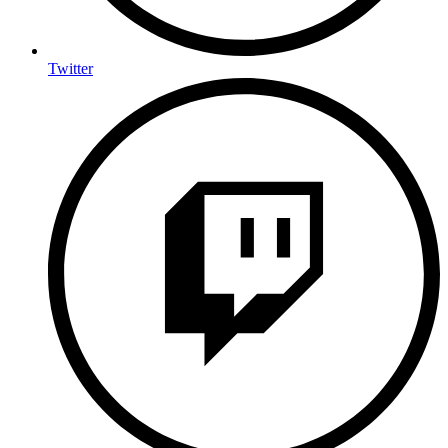
Twitter