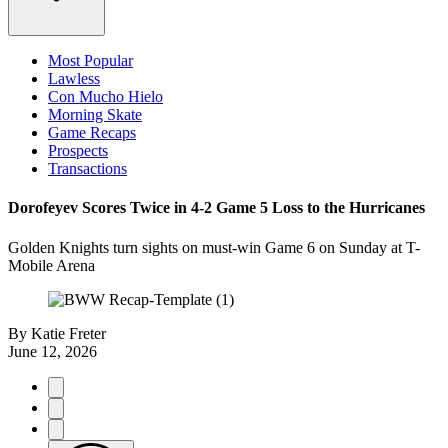
Most Popular
Lawless
Con Mucho Hielo
Morning Skate
Game Recaps
Prospects
Transactions
Dorofeyev Scores Twice in 4-2 Game 5 Loss to the Hurricanes
Golden Knights turn sights on must-win Game 6 on Sunday at T-
Mobile Arena
By
Katie Freter
June 12, 2026