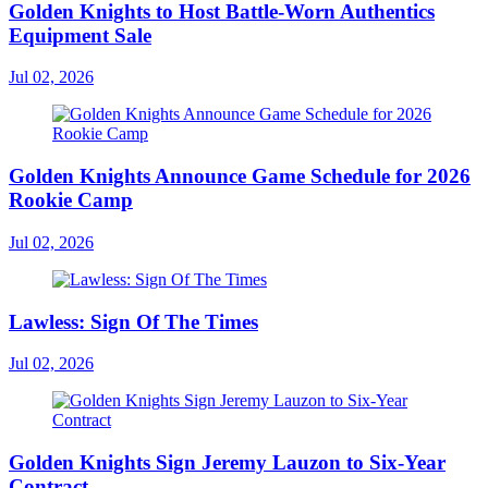
Golden Knights to Host Battle-Worn Authentics
Equipment Sale
Jul 02, 2026
Golden Knights Announce Game Schedule for 2026
Rookie Camp
Jul 02, 2026
Lawless: Sign Of The Times
Jul 02, 2026
Golden Knights Sign Jeremy Lauzon to Six-Year
Contract