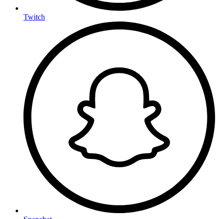
Twitch