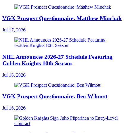
VGK Prospect Questionnaire: Matthew Minchak
Jul 17, 2026
NHL Announces 2026-27 Schedule Featuring
Golden Knights 10th Season
Jul 16, 2026
VGK Prospect Questionnaire: Ben Wilmott
Jul 16, 2026