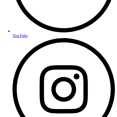
YouTube