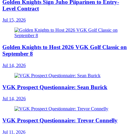
Golden Knights Sign Juho Piiparinen to Entry-
Level Contract
Jul 15, 2026
Golden Knights to Host 2026 VGK Golf Classic on
September 8
Jul 14, 2026
VGK Prospect Questionnaire: Sean Burick
Jul 14, 2026
VGK Prospect Questionnaire: Trevor Connelly
Jul 11, 2026