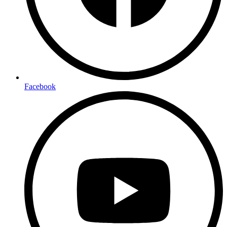
Facebook