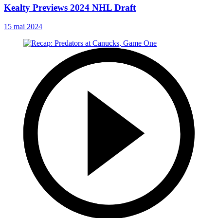
Kealty Previews 2024 NHL Draft
15 mai 2024