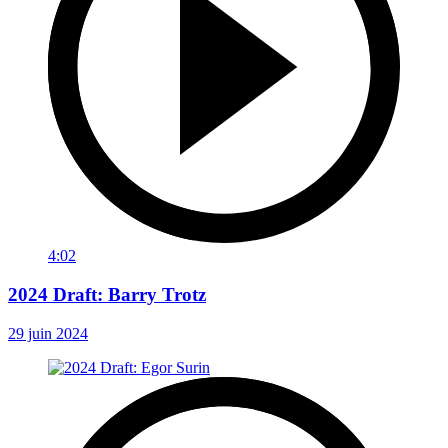
4:02
2024 Draft: Barry Trotz
29 juin 2024