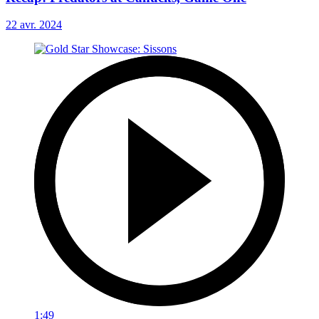
22 avr. 2024
1:49