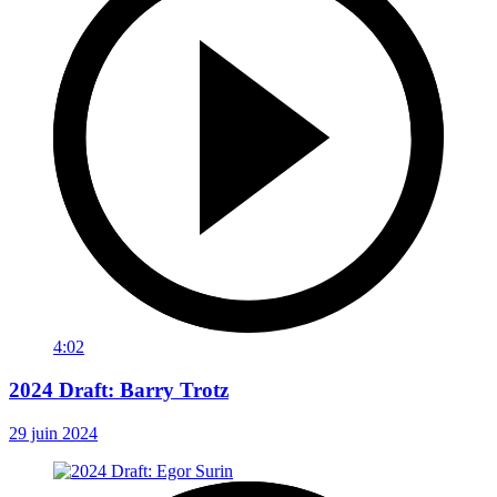
4:02
2024 Draft: Barry Trotz
29 juin 2024