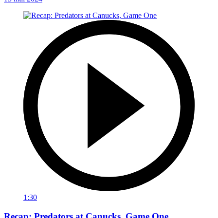
1:30
Recap: Predators at Canucks, Game One