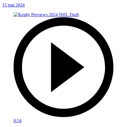
15 mai 2024
8:54