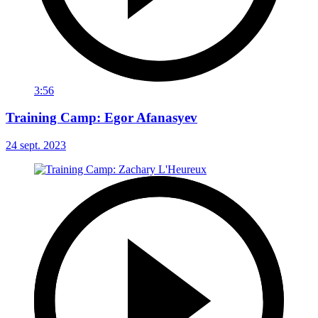
3:56
Training Camp: Egor Afanasyev
24 sept. 2023