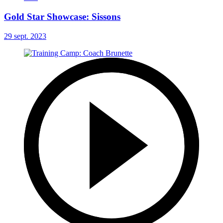
Gold Star Showcase: Sissons
29 sept. 2023