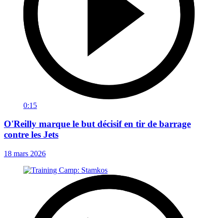
0:15
O'Reilly marque le but décisif en tir de barrage
contre les Jets
18 mars 2026