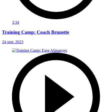
3:34
Training Camp: Coach Brunette
24 sept. 2023