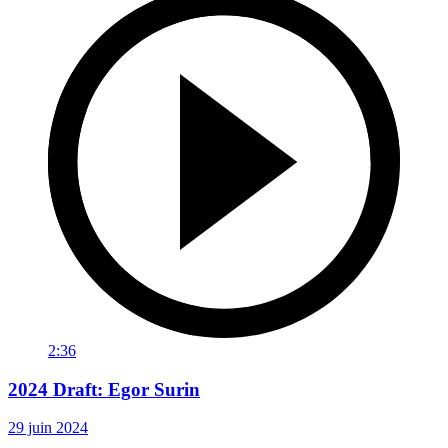
2:36
2024 Draft: Egor Surin
29 juin 2024