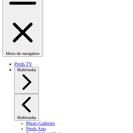
Menu de navigation
Preds TV
Multimedia
Multimedia
Photo Galleries
Preds App