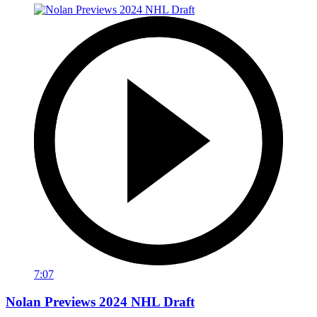
7:07
Nolan Previews 2024 NHL Draft