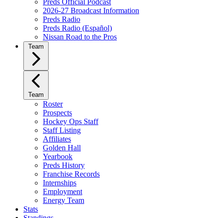
Preds Official Podcast
2026-27 Broadcast Information
Preds Radio
Preds Radio (Español)
Nissan Road to the Pros
Team
Team
Roster
Prospects
Hockey Ops Staff
Staff Listing
Affiliates
Golden Hall
Yearbook
Preds History
Franchise Records
Internships
Employment
Energy Team
Stats
Standings