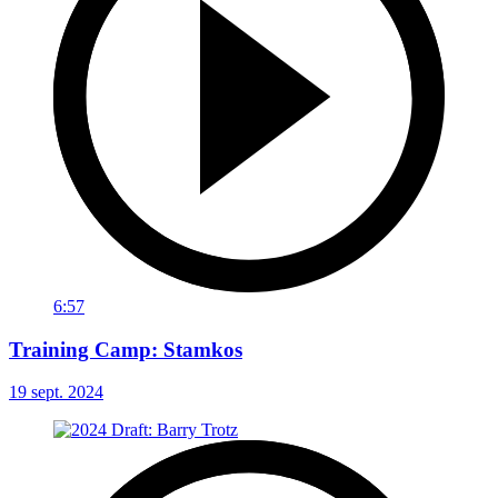
6:57
Training Camp: Stamkos
19 sept. 2024