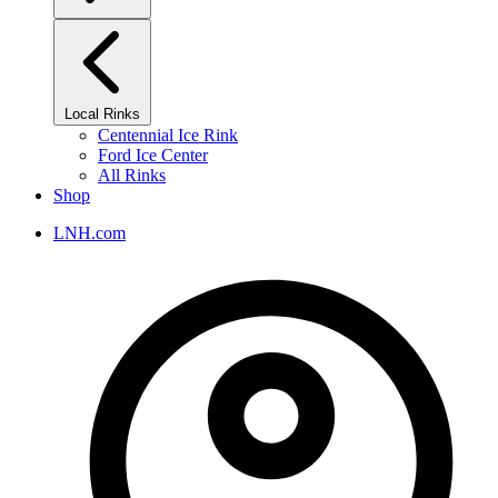
Local Rinks
Centennial Ice Rink
Ford Ice Center
All Rinks
Shop
LNH.com