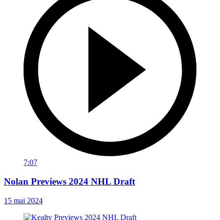
7:07
Nolan Previews 2024 NHL Draft
15 mai 2024