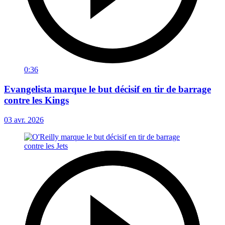
0:36
Evangelista marque le but décisif en tir de barrage
contre les Kings
03 avr. 2026