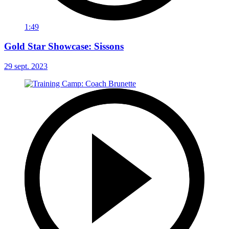
1:49
Gold Star Showcase: Sissons
29 sept. 2023