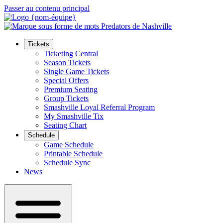
Passer au contenu principal
Tickets
Ticketing Central
Season Tickets
Single Game Tickets
Special Offers
Premium Seating
Group Tickets
Smashville Loyal Referral Program
My Smashville Tix
Seating Chart
Schedule
Game Schedule
Printable Schedule
Schedule Sync
News