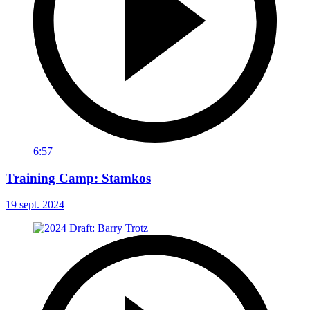
6:57
Training Camp: Stamkos
19 sept. 2024