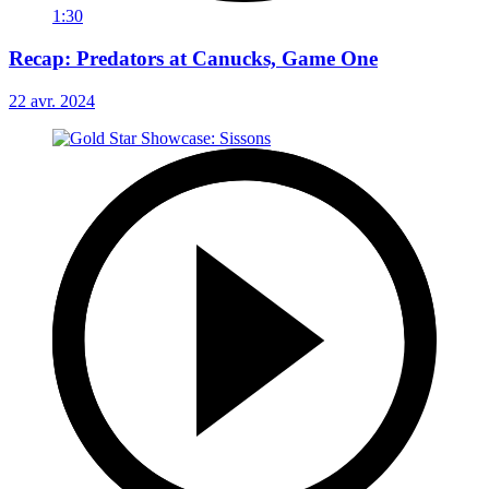
1:30
Recap: Predators at Canucks, Game One
22 avr. 2024