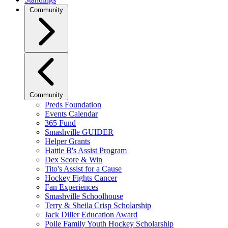
Community
Community
Preds Foundation
Events Calendar
365 Fund
Smashville GUIDER
Helper Grants
Hattie B's Assist Program
Dex Score & Win
Tito's Assist for a Cause
Hockey Fights Cancer
Fan Experiences
Smashville Schoolhouse
Terry & Sheila Crisp Scholarship
Jack Diller Education Award
Poile Family Youth Hockey Scholarship