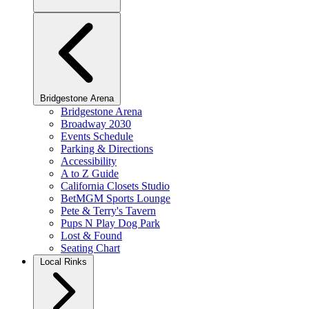
Bridgestone Arena
Bridgestone Arena
Broadway 2030
Events Schedule
Parking & Directions
Accessibility
A to Z Guide
California Closets Studio
BetMGM Sports Lounge
Pete & Terry's Tavern
Pups N Play Dog Park
Lost & Found
Seating Chart
Local Rinks