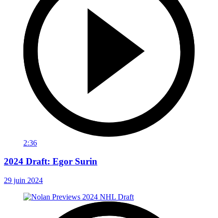
2:36
2024 Draft: Egor Surin
29 juin 2024