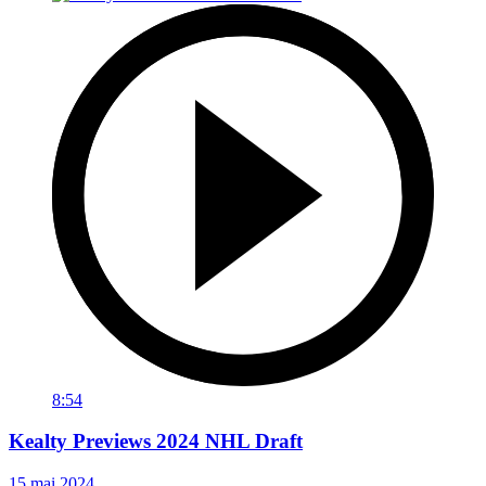
8:54
Kealty Previews 2024 NHL Draft
15 mai 2024