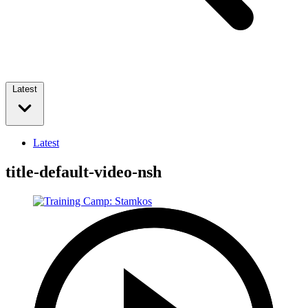
Latest
Latest
title-default-video-nsh