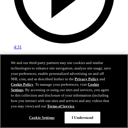
4:31
Training Camp: Zachary L'Heureux
We and our third-party partners may use cookies and similar
technologies to enhance site navigation, analyze site usage, save
24 sept. 2023
your preferences, enable personalized advertising on and off
NHL.com, and as described further in the
Privacy Policy
and
Cookie Policy
. To manage your preferences, visit
Cookie
Settings
. By accessing or using our sites and services, you agree
to this collection and disclosure of your information (including
how you interact with our sites and services and any videos that
you may view) and our
Terms of Service
.
Cookie Settings
I Understand