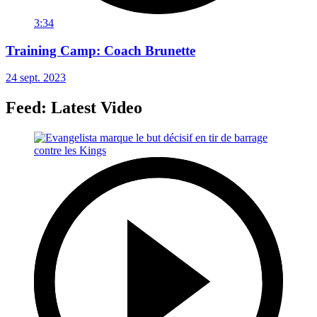
3:34
Training Camp: Coach Brunette
24 sept. 2023
Feed: Latest Video