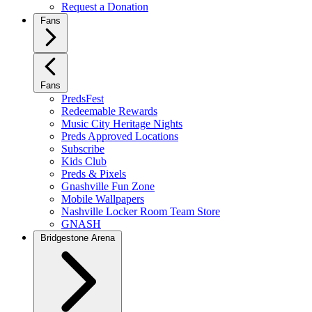
Request a Donation
Fans
Fans
PredsFest
Redeemable Rewards
Music City Heritage Nights
Preds Approved Locations
Subscribe
Kids Club
Preds & Pixels
Gnashville Fun Zone
Mobile Wallpapers
Nashville Locker Room Team Store
GNASH
Bridgestone Arena