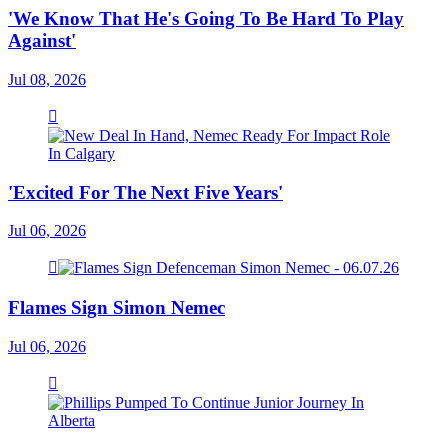
'We Know That He's Going To Be Hard To Play
Against'
Jul 08, 2026
'Excited For The Next Five Years'
Jul 06, 2026
Flames Sign Simon Nemec
Jul 06, 2026