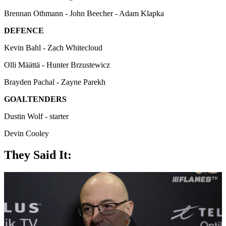
Brennan Othmann - John Beecher - Adam Klapka
DEFENCE
Kevin Bahl - Zach Whitecloud
Olli Määttä - Hunter Brzustewicz
Brayden Pachal - Zayne Parekh
GOALTENDERS
Dustin Wolf - starter
Devin Cooley
They Said It: