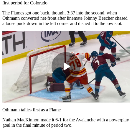
first period for Colorado.
The Flames got one back, though, 3:37 into the second, when
Othmann converted net-front after linemate Johnny Beecher chased
a loose puck down in the left corner and dished it to the low slot.
Play
Video
Othmann tallies first as a Flame
Nathan MacKinnon made it 6-1 for the Avalanche with a powerplay
goal in the final minute of period two.