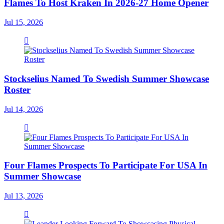
Flames To Host Kraken In 2026-27 Home Opener
Jul 15, 2026
Stockselius Named To Swedish Summer Showcase
Roster
Jul 14, 2026
Four Flames Prospects To Participate For USA In
Summer Showcase
Jul 13, 2026