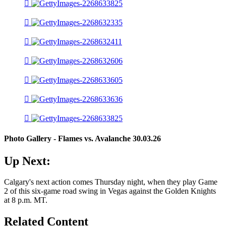
Photo Gallery - Flames vs. Avalanche 30.03.26
Up Next:
Calgary's next action comes Thursday night, when they play Game
2 of this six-game road swing in Vegas against the Golden Knights
at 8 p.m. MT.
Related Content