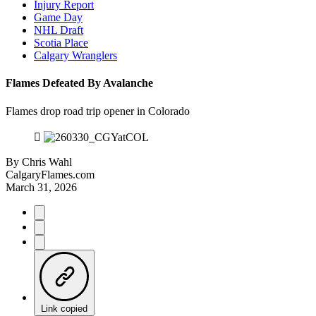
Injury Report
Game Day
NHL Draft
Scotia Place
Calgary Wranglers
Flames Defeated By Avalanche
Flames drop road trip opener in Colorado
By
Chris Wahl
CalgaryFlames.com
March 31, 2026
Link copied