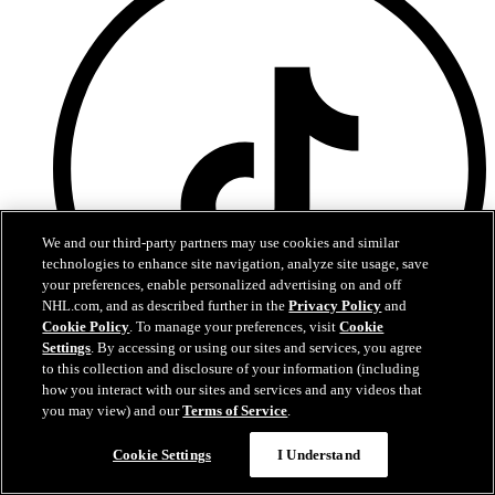
We and our third-party partners may use cookies and similar
technologies to enhance site navigation, analyze site usage, save
your preferences, enable personalized advertising on and off
NHL.com, and as described further in the
Privacy Policy
and
Cookie Policy
. To manage your preferences, visit
Cookie
Settings
. By accessing or using our sites and services, you agree
Have any questions?
to this collection and disclosure of your information (including
how you interact with our sites and services and any videos that
T
you may view) and our
Terms of Service
.
Cookie Settings
I Understand