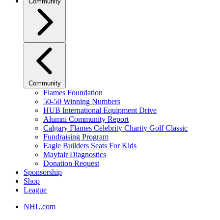
Community
Community
Flames Foundation
50-50 Winning Numbers
HUB International Equipment Drive
Alumni Community Report
Calgary Flames Celebrity Charity Golf Classic
Fundraising Program
Eagle Builders Seats For Kids
Mayfair Diagnostics
Donation Request
Sponsorship
Shop
League
NHL.com