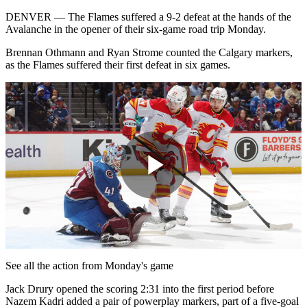
DENVER — The Flames suffered a 9-2 defeat at the hands of the
Avalanche in the opener of their six-game road trip Monday.
Brennan Othmann and Ryan Strome counted the Calgary markers,
as the Flames suffered their first defeat in six games.
Play
Video
See all the action from Monday's game
Jack Drury opened the scoring 2:31 into the first period before
Nazem Kadri added a pair of powerplay markers, part of a five-goal