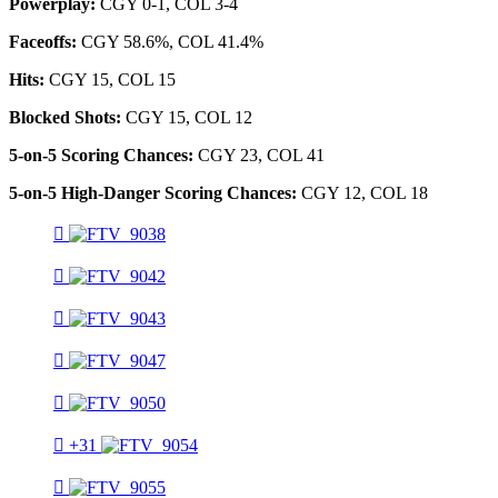
Powerplay:
CGY 0-1, COL 3-4
Faceoffs:
CGY 58.6%, COL 41.4%
Hits:
CGY 15, COL 15
Blocked Shots:
CGY 15, COL 12
5-on-5 Scoring Chances:
CGY 23, COL 41
5-on-5 High-Danger Scoring Chances:
CGY 12, COL 18
+31