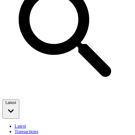
Latest
Latest
Transactions