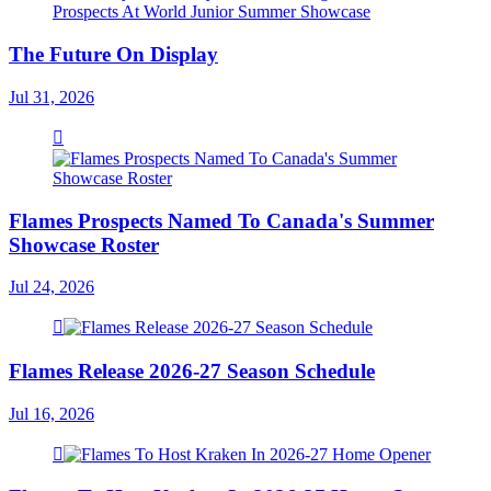
The Future On Display
Jul 31, 2026
Flames Prospects Named To Canada's Summer
Showcase Roster
Jul 24, 2026
Flames Release 2026-27 Season Schedule
Jul 16, 2026