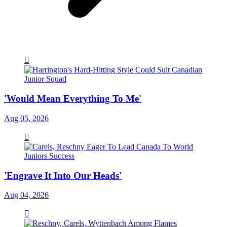
'Would Mean Everything To Me'
Aug 05, 2026
'Engrave It Into Our Heads'
Aug 04, 2026