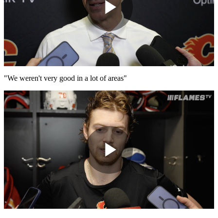
Play
Video
"We weren't very good in a lot of areas"
Play