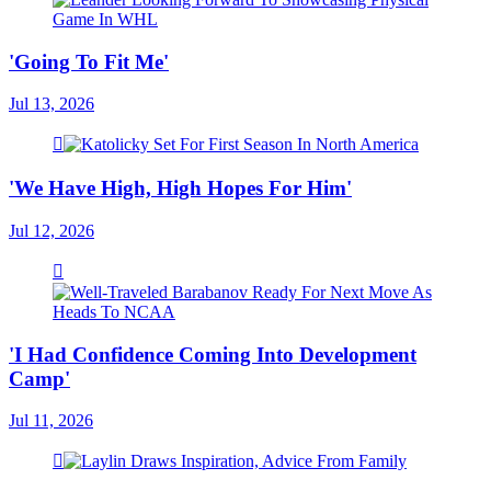
'Going To Fit Me'
Jul 13, 2026
'We Have High, High Hopes For Him'
Jul 12, 2026
'I Had Confidence Coming Into Development
Camp'
Jul 11, 2026