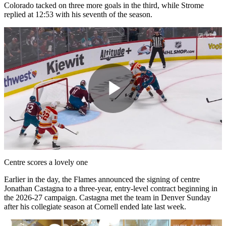
Colorado tacked on three more goals in the third, while Strome
replied at 12:53 with his seventh of the season.
Play
Video
Centre scores a lovely one
Earlier in the day, the Flames announced the signing of centre
Jonathan Castagna to a three-year, entry-level contract beginning in
the 2026-27 campaign. Castagna met the team in Denver Sunday
after his collegiate season at Cornell ended late last week.