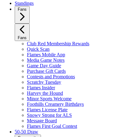
Standings
Fans
Fans
Club Red Membership Rewards
Quick Scan
Flames Mobile App
Media Game Notes
Game Day Guide
Purchase Gift Cards
Contests and Promotions
Scratchy Tuesday
Flames Insider
Harvey the Hound
Minor Sports Welcome
Foothills Creamery Birthdays
Flames License Plate
Snowy Strong for ALS
Message Board
Flames First Goal Contest
50-50 Draw