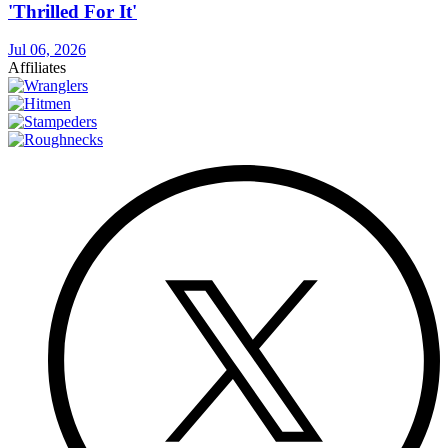
'Thrilled For It'
Jul 06, 2026
Affiliates