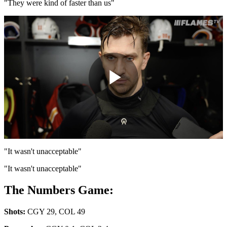
Video
"They were kind of faster than us"
Play
Video
"It wasn't unacceptable"
"It wasn't unacceptable"
The Numbers Game:
Shots:
CGY 29, COL 49