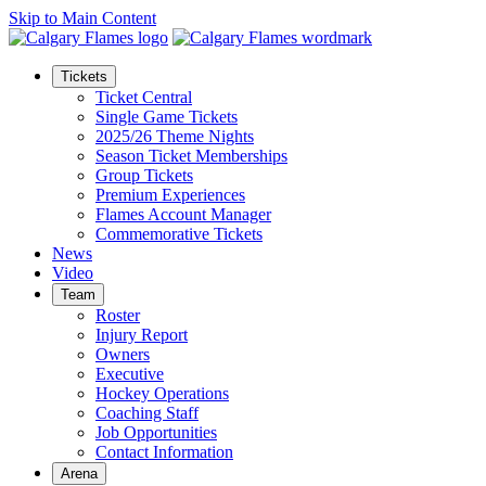
Skip to Main Content
Tickets
Ticket Central
Single Game Tickets
2025/26 Theme Nights
Season Ticket Memberships
Group Tickets
Premium Experiences
Flames Account Manager
Commemorative Tickets
News
Video
Team
Roster
Injury Report
Owners
Executive
Hockey Operations
Coaching Staff
Job Opportunities
Contact Information
Arena