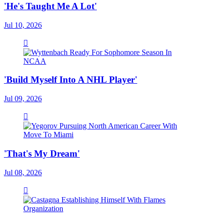
'He's Taught Me A Lot'
Jul 10, 2026
'Build Myself Into A NHL Player'
Jul 09, 2026
'That's My Dream'
Jul 08, 2026