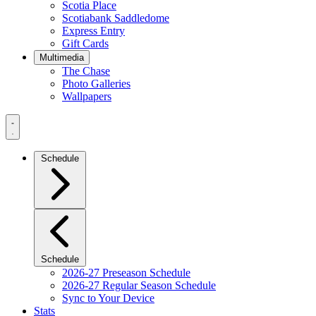
Scotia Place
Scotiabank Saddledome
Express Entry
Gift Cards
Multimedia
The Chase
Photo Galleries
Wallpapers
Navigation
Menu
Schedule
Schedule
2026-27 Preseason Schedule
2026-27 Regular Season Schedule
Sync to Your Device
Stats