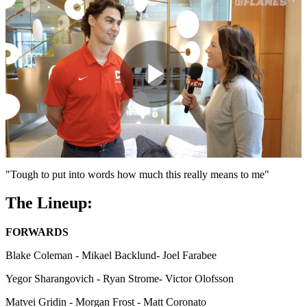
Play
Video
"Tough to put into words how much this really means to me"
The Lineup:
FORWARDS
Blake Coleman - Mikael Backlund- Joel Farabee
Yegor Sharangovich - Ryan Strome- Victor Olofsson
Matvei Gridin - Morgan Frost - Matt Coronato