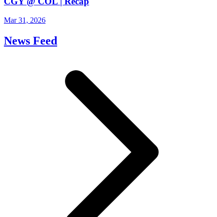
CGY @ COL | Recap
Mar 31, 2026
News Feed