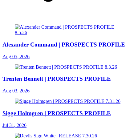
Alexander Command | PROSPECTS PROFILE
Aug 05, 2026
Trenten Bennett | PROSPECTS PROFILE
Aug 03, 2026
Sigge Holmgren | PROSPECTS PROFILE
Jul 31, 2026