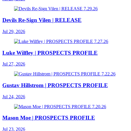
Devils Re-Sign Vilen | RELEASE
Jul 29, 2026
Luke Wilfley | PROSPECTS PROFILE
Jul 27, 2026
Gustav Hillstrom | PROSPECTS PROFILE
Jul 24, 2026
Mason Moe | PROSPECTS PROFILE
Jul 23, 2026