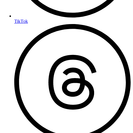
TikTok