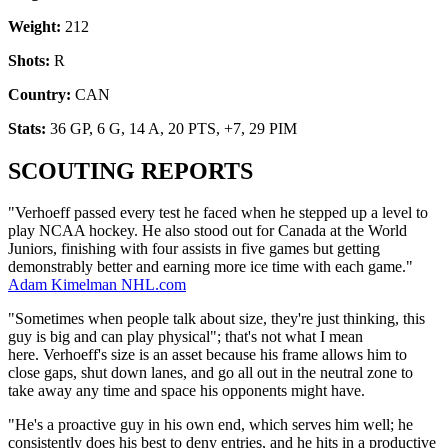
Weight:
212
Shots:
R
Country:
CAN
Stats:
36 GP, 6 G, 14 A, 20 PTS, +7, 29 PIM
SCOUTING REPORTS
"Verhoeff passed every test he faced when he stepped up a level to
play NCAA hockey. He also stood out for Canada at the World
Juniors, finishing with four assists in five games but getting
demonstrably better and earning more ice time with each game."
Adam Kimelman NHL.com
"Sometimes when people talk about size, they're just thinking, this
guy is big and can play physical"; that's not what I mean
here. Verhoeff's size is an asset because his frame allows him to
close gaps, shut down lanes, and go all out in the neutral zone to
take away any time and space his opponents might have.
"He's a proactive guy in his own end, which serves him well; he
consistently does his best to deny entries, and he hits in a productive