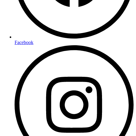
Facebook