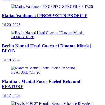
Matias Vanhanen | PROSPECTS PROFILE
Jul 20, 2026
Brylin Named Head Coach of Dinamo Minsk |
BLOG
Jul 18, 2026
Mantha's Mental Focus Fueled Rebound |
FEATURE
Jul 17, 2026