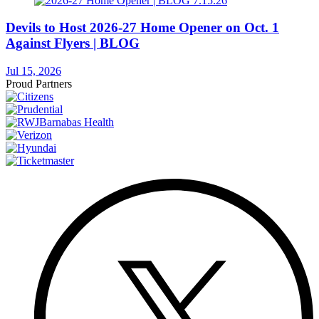
Devils to Host 2026-27 Home Opener on Oct. 1
Against Flyers | BLOG
Jul 15, 2026
Proud Partners