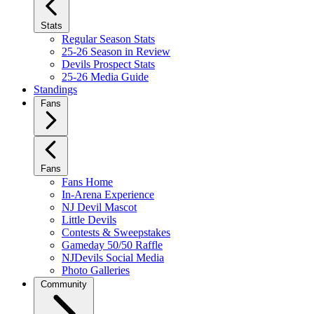
Stats
Regular Season Stats
25-26 Season in Review
Devils Prospect Stats
25-26 Media Guide
Standings
Fans
Fans
Fans Home
In-Arena Experience
NJ Devil Mascot
Little Devils
Contests & Sweepstakes
Gameday 50/50 Raffle
NJDevils Social Media
Photo Galleries
Community