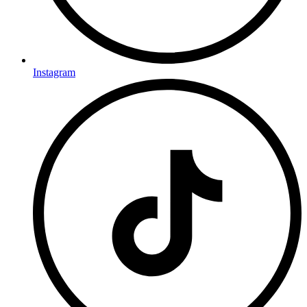
Instagram