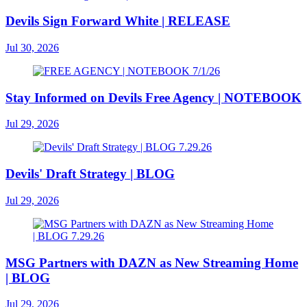
Devils Sign Forward White | RELEASE
Jul 30, 2026
Stay Informed on Devils Free Agency | NOTEBOOK
Jul 29, 2026
Devils' Draft Strategy | BLOG
Jul 29, 2026
MSG Partners with DAZN as New Streaming Home
| BLOG
Jul 29, 2026