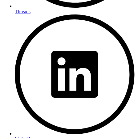
Threads