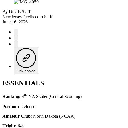
By
Devils Staff
NewJerseyDevils.com Staff
June 16, 2026
Link copied
ESSENTIALS
th
Ranking:
4
NA Skater (Central Scouting)
Position:
Defense
Amateur Club:
North Dakota (NCAA)
Height:
6-4