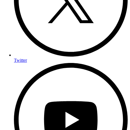
Twitter