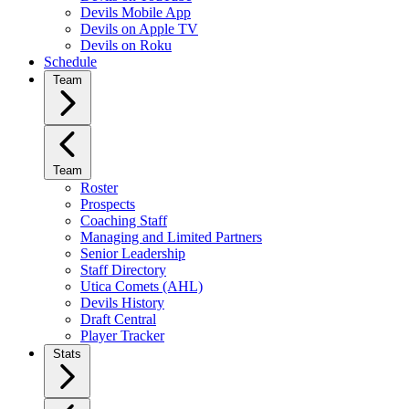
Devils Mobile App
Devils on Apple TV
Devils on Roku
Schedule
Team
Team
Roster
Prospects
Coaching Staff
Managing and Limited Partners
Senior Leadership
Staff Directory
Utica Comets (AHL)
Devils History
Draft Central
Player Tracker
Stats