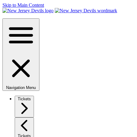
Skip to Main Content
Navigation Menu
Tickets
Tickets