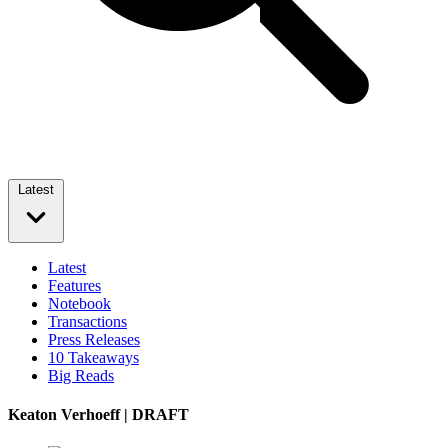
Latest
Latest
Features
Notebook
Transactions
Press Releases
10 Takeaways
Big Reads
Keaton Verhoeff | DRAFT