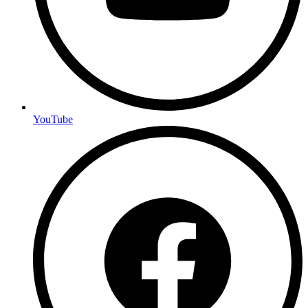
YouTube