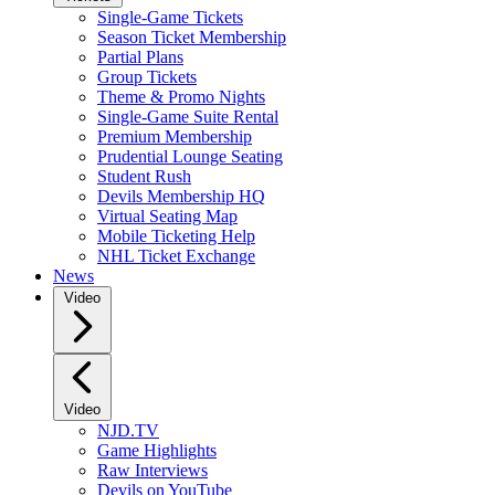
Single-Game Tickets
Season Ticket Membership
Partial Plans
Group Tickets
Theme & Promo Nights
Single-Game Suite Rental
Premium Membership
Prudential Lounge Seating
Student Rush
Devils Membership HQ
Virtual Seating Map
Mobile Ticketing Help
NHL Ticket Exchange
News
Video
Video
NJD.TV
Game Highlights
Raw Interviews
Devils on YouTube