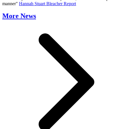
manner"
Hannah Stuart Bleacher Report
More News