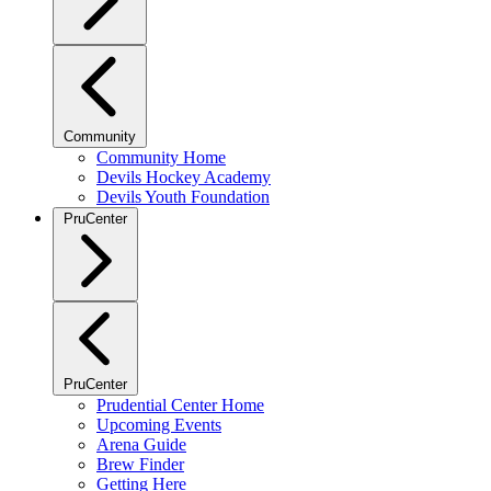
Community
Community Home
Devils Hockey Academy
Devils Youth Foundation
PruCenter
PruCenter
Prudential Center Home
Upcoming Events
Arena Guide
Brew Finder
Getting Here