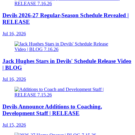
Devils 2026-27 Regular-Season Schedule Revealed |
RELEASE
Jul 16, 2026
Jack Hughes Stars in Devils' Schedule Release Video
| BLOG
Jul 16, 2026
Devils Announce Additions to Coaching,
Development Staff | RELEASE
Jul 15, 2026