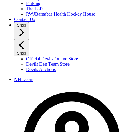
Parking
The Lofts
RWJBarnabas Health Hockey House
Contact Us
Shop
Shop
Official Devils Online Store
Devils Den Team Store
Devils Auctions
NHL.com