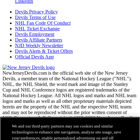
LinkedIn
Devils Privacy Policy
Devils Terms of Use
NHL Fan Code Of Conduct
NHL Ticket Exchange
Devils Employment
Devils Affiliate Partners
NJD Weekly Newsletter
Devils Alerts & Ticket Offers
Official Devils App
NewJerseyDevils.com is the official web site of the New Jersey
Devils, a member team of the National Hockey League ("NHL").
NHL, the NHL Shield, the word mark and image of the Stanley
Cup and NHL Conference logos are registered trademarks of the
National Hockey League. All NHL logos and marks and NHL team
logos and marks as well as all other proprietary materials depicted
herein are the property of the NHL and the respective NHL teams
and may not be reproduced without the prior written consent of
NHL Enterprises, L.P. Copyright © 1999-2026 New Jersey Devils
and the National Hockey League. All Rights Reserved.
We and our third-party partners may use cookies and similar
technologies to enhance site navigation, analyze site usage, save
your preferences, enable personalized advertising on and off
NHL.com Terms of Service