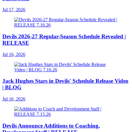
Jul 17, 2026
Devils 2026-27 Regular-Season Schedule Revealed |
RELEASE
Jul 16, 2026
Jack Hughes Stars in Devils' Schedule Release Video
| BLOG
Jul 16, 2026
Devils Announce Additions to Coaching,