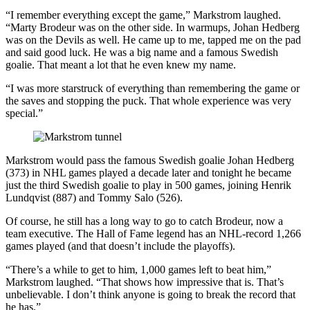
“I remember everything except the game,” Markstrom laughed.
“Marty Brodeur was on the other side. In warmups, Johan Hedberg
was on the Devils as well. He came up to me, tapped me on the pad
and said good luck. He was a big name and a famous Swedish
goalie. That meant a lot that he even knew my name.
“I was more starstruck of everything than remembering the game or
the saves and stopping the puck. That whole experience was very
special.”
Markstrom would pass the famous Swedish goalie Johan Hedberg
(373) in NHL games played a decade later and tonight he became
just the third Swedish goalie to play in 500 games, joining Henrik
Lundqvist (887) and Tommy Salo (526).
Of course, he still has a long way to go to catch Brodeur, now a
team executive. The Hall of Fame legend has an NHL-record 1,266
games played (and that doesn’t include the playoffs).
“There’s a while to get to him, 1,000 games left to beat him,”
Markstrom laughed. “That shows how impressive that is. That’s
unbelievable. I don’t think anyone is going to break the record that
he has.”