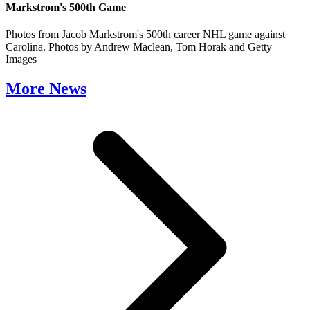
Markstrom's 500th Game
Photos from Jacob Markstrom's 500th career NHL game against
Carolina. Photos by Andrew Maclean, Tom Horak and Getty
Images
More News