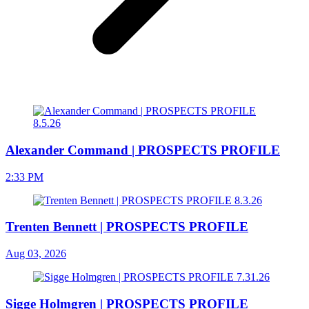
Alexander Command | PROSPECTS PROFILE
2:33 PM
Trenten Bennett | PROSPECTS PROFILE
Aug 03, 2026
Sigge Holmgren | PROSPECTS PROFILE