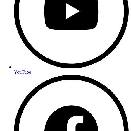
YouTube