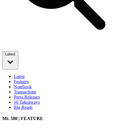
Latest
Latest
Features
Notebook
Transactions
Press Releases
10 Takeaways
Big Reads
Mr. 500 | FEATURE