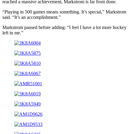
reached a massive achievement, Markstrom is far from done.
“Playing in 500 games means something. It’s special,” Markstrom
said. “It’s an accomplishment.”
Markstrom paused before adding: “I feel I have a lot more hockey
left in me.”