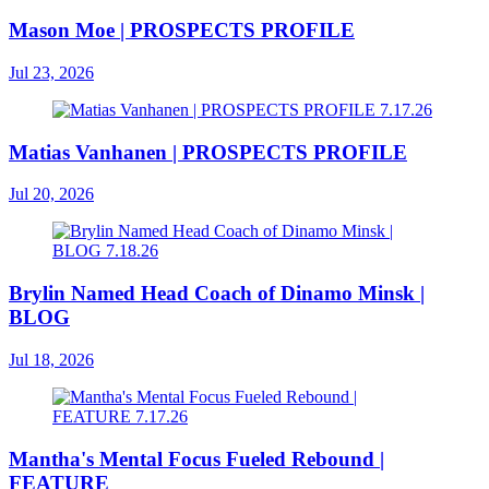
Mason Moe | PROSPECTS PROFILE
Jul 23, 2026
Matias Vanhanen | PROSPECTS PROFILE
Jul 20, 2026
Brylin Named Head Coach of Dinamo Minsk |
BLOG
Jul 18, 2026
Mantha's Mental Focus Fueled Rebound |
FEATURE