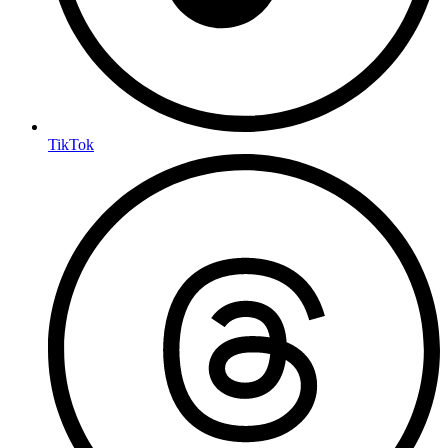
TikTok