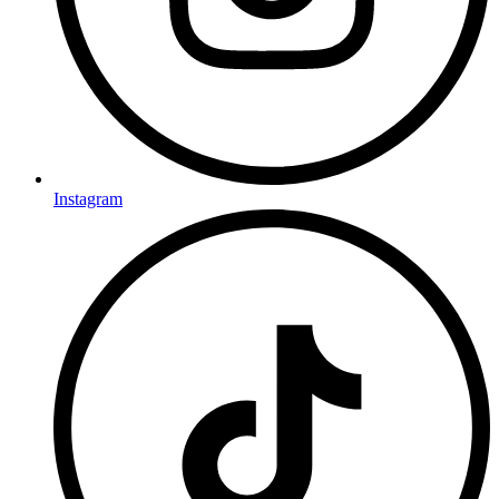
Instagram