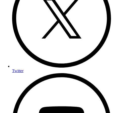
Twitter