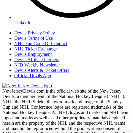
LinkedIn
Devils Privacy Policy
Devils Terms of Use
NHL Fan Code Of Conduct
NHL Ticket Exchange
Devils Employment
Devils Affiliate Partners
NJD Weekly Newsletter
Devils Alerts & Ticket Offers
Official Devils App
NewJerseyDevils.com is the official web site of the New Jersey
Devils, a member team of the National Hockey League ("NHL").
NHL, the NHL Shield, the word mark and image of the Stanley
Cup and NHL Conference logos are registered trademarks of the
National Hockey League. All NHL logos and marks and NHL team
logos and marks as well as all other proprietary materials depicted
herein are the property of the NHL and the respective NHL teams
and may not be reproduced without the prior written consent of