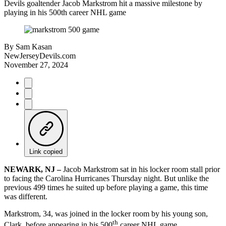
Devils goaltender Jacob Markstrom hit a massive milestone by
playing in his 500th career NHL game
By
Sam Kasan
NewJerseyDevils.com
November 27, 2024
Link copied
NEWARK, NJ –
Jacob Markstrom sat in his locker room stall prior
to facing the Carolina Hurricanes Thursday night. But unlike the
previous 499 times he suited up before playing a game, this time
was different.
Markstrom, 34, was joined in the locker room by his young son,
th
Clark, before appearing in his 500
career NHL game.