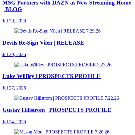
MSG Partners with DAZN as New Streaming Home
| BLOG
Jul 29, 2026
Devils Re-Sign Vilen | RELEASE
Jul 29, 2026
Luke Wilfley | PROSPECTS PROFILE
Jul 27, 2026
Gustav Hillstrom | PROSPECTS PROFILE
Jul 24, 2026