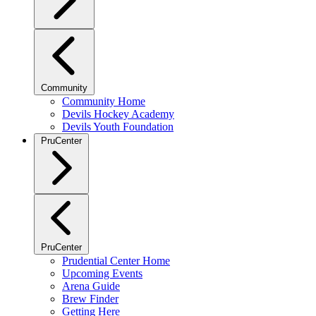
Community
Community Home
Devils Hockey Academy
Devils Youth Foundation
PruCenter
PruCenter
Prudential Center Home
Upcoming Events
Arena Guide
Brew Finder
Getting Here