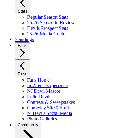
Stats
Regular Season Stats
25-26 Season in Review
Devils Prospect Stats
25-26 Media Guide
Standings
Fans
Fans
Fans Home
In-Arena Experience
NJ Devil Mascot
Little Devils
Contests & Sweepstakes
Gameday 50/50 Raffle
NJDevils Social Media
Photo Galleries
Community