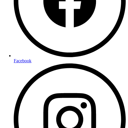
Facebook