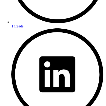
Threads