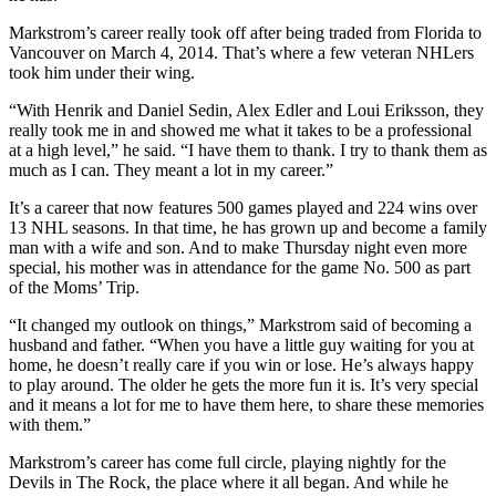
Markstrom’s career really took off after being traded from Florida to
Vancouver on March 4, 2014. That’s where a few veteran NHLers
took him under their wing.
“With Henrik and Daniel Sedin, Alex Edler and Loui Eriksson, they
really took me in and showed me what it takes to be a professional
at a high level,” he said. “I have them to thank. I try to thank them as
much as I can. They meant a lot in my career.”
It’s a career that now features 500 games played and 224 wins over
13 NHL seasons. In that time, he has grown up and become a family
man with a wife and son. And to make Thursday night even more
special, his mother was in attendance for the game No. 500 as part
of the Moms’ Trip.
“It changed my outlook on things,” Markstrom said of becoming a
husband and father. “When you have a little guy waiting for you at
home, he doesn’t really care if you win or lose. He’s always happy
to play around. The older he gets the more fun it is. It’s very special
and it means a lot for me to have them here, to share these memories
with them.”
Markstrom’s career has come full circle, playing nightly for the
Devils in The Rock, the place where it all began. And while he