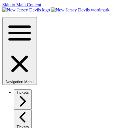
Skip to Main Content
Navigation Menu
Tickets
Tickets