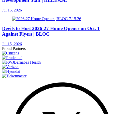
Development Staff | RELEASE
Jul 15, 2026
Devils to Host 2026-27 Home Opener on Oct. 1
Against Flyers | BLOG
Jul 15, 2026
Proud Partners