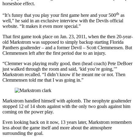
horseshoe effect.
th
“It’s funny that you play your first game here and your 500
as
well,” he said in an exclusive interview with the Devils official
website. “It makes it even more special.”
That first game took place on Jan. 23, 2011, when the then 20-year-
old Markstrom was supposed to simply backup starting Florida
Panthers goaltender – and a former Devil – Scott Clemmensen. But
Clemmensen left after the first period due to an injury.
“Clemmer was playing really good, then (head coach) Pete DeBoer
just walked through the room and said, ‘kid you’re going,’”
Markstrom recalled. “I didn’t know if he meant me or not. Then
Clemmensen told me that I was going in.”
Markstrom handled himself with aplomb. The neophyte goaltender
stopped 12 of 14 shots against with the only two goals against him
coming on the power play.
Even looking back on it now, 13 years later, Markstrom remembers
less about the game itself and more about the atmosphere
surrounding the goal.