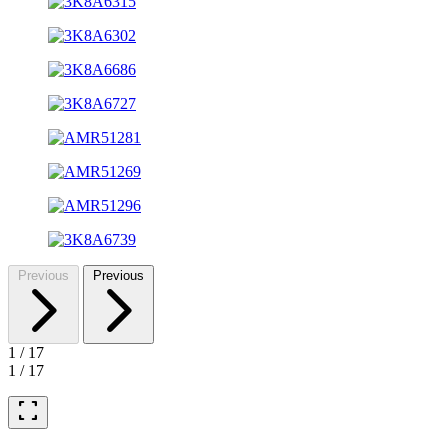
Previous
Previous
1
/
17
1
/
17
fullscreen