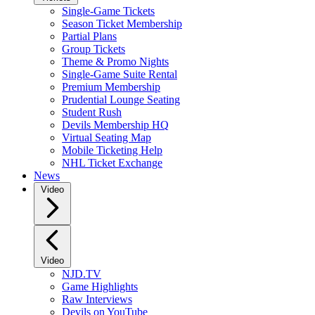
Single-Game Tickets
Season Ticket Membership
Partial Plans
Group Tickets
Theme & Promo Nights
Single-Game Suite Rental
Premium Membership
Prudential Lounge Seating
Student Rush
Devils Membership HQ
Virtual Seating Map
Mobile Ticketing Help
NHL Ticket Exchange
News
Video
Video
NJD.TV
Game Highlights
Raw Interviews
Devils on YouTube