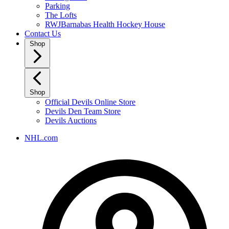
Parking
The Lofts
RWJBarnabas Health Hockey House
Contact Us
Shop
Shop
Official Devils Online Store
Devils Den Team Store
Devils Auctions
NHL.com