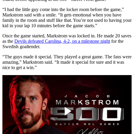
“I had the little guy come into the locker room before the game,”
Markstrom said with a smile. “It gets emotional when you have
family in the room and stuff like that. You’re not used to having your
kid in your lap 10 minutes before the game starts.”
Once the game started, Markstrom was locked in. He made 20 saves
as the
Devils defeated Carolina, 4-2, on a milestone night
for the
Swedish goaltender.
“The guys made it special. They played a great game. The fans were
amazing,” Markstrom said. “It made it special for sure and it was
nice to get a win.”
Play