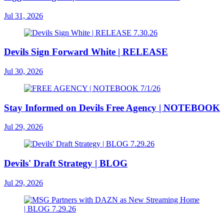
Jul 31, 2026
Devils Sign Forward White | RELEASE
Jul 30, 2026
Stay Informed on Devils Free Agency | NOTEBOOK
Jul 29, 2026
Devils' Draft Strategy | BLOG
Jul 29, 2026