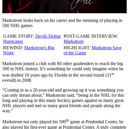
Video
Markstrom looks back on his career and the meaning of playing in
500 NHL games
GAME STORY:
Devils Defeat
POST-GAME INTERVIEW:
Hurricanes
Markstrom
REWIND:
Markstrom's Big
HIGHLIGHT:
Markstrom Save
Night
of the Game
Markstrom joined a club with 80 other goaltenders to reach the big
500 in NHL history. It’s something he could only imagine when he
st
was drafted 16 years ago by Florida in the second round (31
overall) in 2008.
“Coming in as a 20-year-old and growing up it was something you
can only dream about,” Markstrom said, “being in the NHL for this
long and playing in this many hockey games against so many great
NHL players and met so many great friends and people along the
way.”
th
Markstrom not only played his 500
game at Prudential Center, he
also played his first-ever game at Prudential Center. A truly complete