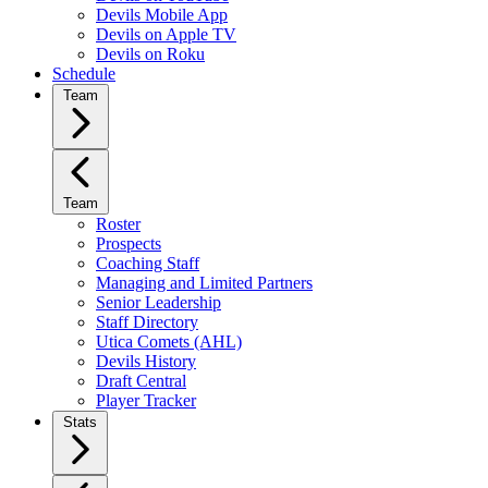
Devils Mobile App
Devils on Apple TV
Devils on Roku
Schedule
Team
Team
Roster
Prospects
Coaching Staff
Managing and Limited Partners
Senior Leadership
Staff Directory
Utica Comets (AHL)
Devils History
Draft Central
Player Tracker
Stats