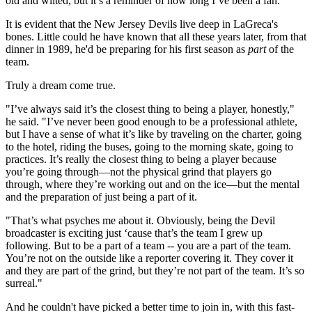
old and wilted, but it’s a reminder of how long I’ve been a fan."
It is evident that the New Jersey Devils live deep in LaGreca's
bones. Little could he have known that all these years later, from that
dinner in 1989, he'd be preparing for his first season as
part
of the
team.
Truly a dream come true.
"I’ve always said it’s the closest thing to being a player, honestly,"
he said. "I’ve never been good enough to be a professional athlete,
but I have a sense of what it’s like by traveling on the charter, going
to the hotel, riding the buses, going to the morning skate, going to
practices. It’s really the closest thing to being a player because
you’re going through—not the physical grind that players go
through, where they’re working out and on the ice—but the mental
and the preparation of just being a part of it.
"That’s what psyches me about it. Obviously, being the Devil
broadcaster is exciting just ‘cause that’s the team I grew up
following. But to be a part of a team -- you are a part of the team.
You’re not on the outside like a reporter covering it. They cover it
and they are part of the grind, but they’re not part of the team. It’s so
surreal."
And he couldn't have picked a better time to join in, with this fast-