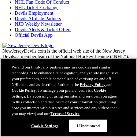
NHL Fan Code Of Conduct
NHL Ticket Exchange
Devils Employment
Devils Affiliate Partners
NJD Weekly Newsletter
Devils Alerts & Ticket Offers
Official Devils App
NewJerseyDevils.com is the official web site of the New Jersey
Devils, a member team of the National Hockey League ("NHL").
NHL, the NHL Shield, the word mark and image of the Stanley
We and our third-party partners may use cookies and similar
Cup and NHL Conference logos are registered trademarks of the
National Hockey League. All NHL logos and marks and NHL team
technologies to enhance site navigation, analyze site usage, save
logos and marks as well as all other proprietary materials depicted
your preferences, enable personalized advertising on and off
herein are the property of the NHL and the respective NHL teams
NHL.com, and as described further in the
Privacy Policy
and
and may not be reproduced without the prior written consent of
Cookie Policy
. To manage your preferences, visit
Cookie
NHL Enterprises, L.P. Copyright © 1999-2026 New Jersey Devils
Settings
. By accessing or using our sites and services, you agree
and the National Hockey League. All Rights Reserved.
to this collection and disclosure of your information (including
how you interact with our sites and services and any videos that
you may view) and our
Terms of Service
.
NHL.com Terms of Service
NHL.com Privacy Policy
Cookie Settings
I Understand
Cookie Policy
Cookie Settings