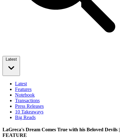
Latest
Latest
Features
Notebook
Transactions
Press Releases
10 Takeaways
Big Reads
LaGreca's Dream Comes True with his Beloved Devils |
FEATURE