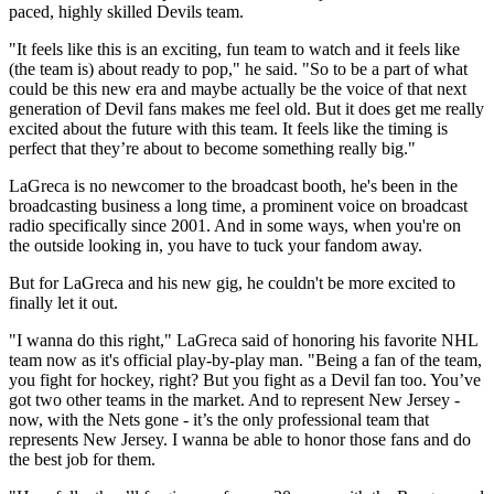
paced, highly skilled Devils team.
"It feels like this is an exciting, fun team to watch and it feels like
(the team is) about ready to pop," he said. "So to be a part of what
could be this new era and maybe actually be the voice of that next
generation of Devil fans makes me feel old. But it does get me really
excited about the future with this team. It feels like the timing is
perfect that they’re about to become something really big."
LaGreca is no newcomer to the broadcast booth, he's been in the
broadcasting business a long time, a prominent voice on broadcast
radio specifically since 2001. And in some ways, when you're on
the outside looking in, you have to tuck your fandom away.
But for LaGreca and his new gig, he couldn't be more excited to
finally let it out.
"I wanna do this right," LaGreca said of honoring his favorite NHL
team now as it's official play-by-play man. "Being a fan of the team,
you fight for hockey, right? But you fight as a Devil fan too. You’ve
got two other teams in the market. And to represent New Jersey -
now, with the Nets gone - it’s the only professional team that
represents New Jersey. I wanna be able to honor those fans and do
the best job for them.