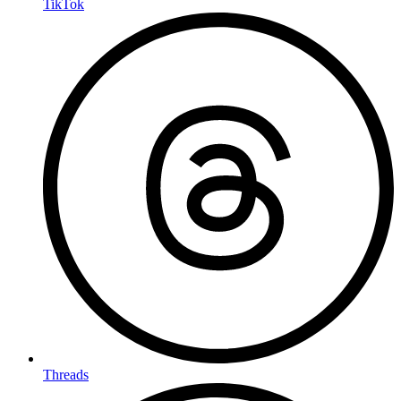
TikTok
Threads