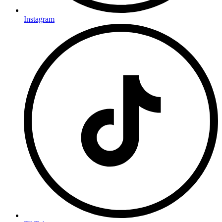
Instagram