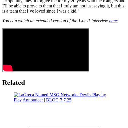
"Hopefully, they’ll forgive me for my 20 years with the Rangers and
I’ll be able to prove to them that I truly am not just saying it, but this
is a team that I’ve loved since I was a kid."
You can watch an extended version of the 1-on-1 interview
here:
Related