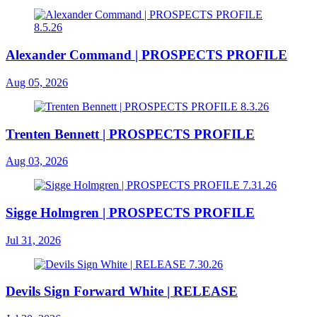
Alexander Command | PROSPECTS PROFILE
Aug 05, 2026
Trenten Bennett | PROSPECTS PROFILE
Aug 03, 2026
Sigge Holmgren | PROSPECTS PROFILE
Jul 31, 2026
Devils Sign Forward White | RELEASE