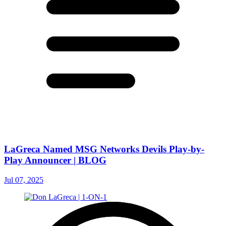
LaGreca Named MSG Networks Devils Play-by-
Play Announcer | BLOG
Jul 07, 2025