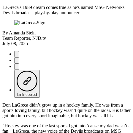
LaGreca's 1989 dream comes true as he's named MSG Networks
Devils broadcast play-by-play announcer.
By
Amanda Stein
Team Reporter, NJD.tv
July 08, 2025
Link copied
Don LaGreca didn’t grow up in a hockey family. He was from a
sports-loving family, but hockey wasn’t quite on the radar. His father
got him into every sport imaginable, but hockey was all his.
"Hockey was one of the last sports I got into ‘cause my dad wasn’t a
fan," LeGreca, the new voice of the Devils broadcasts on MSG