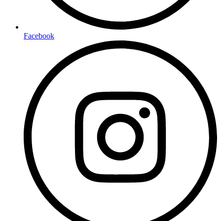
Facebook