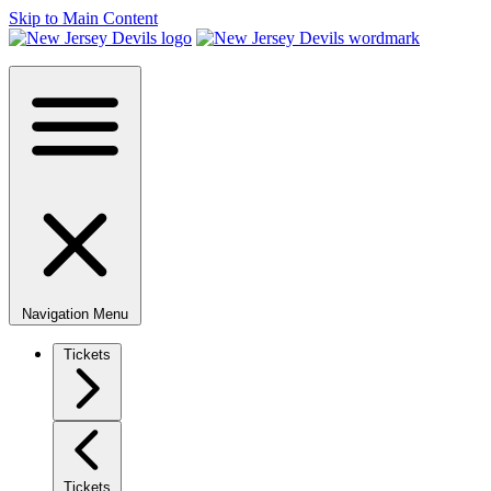
Skip to Main Content
Navigation Menu
Tickets
Tickets