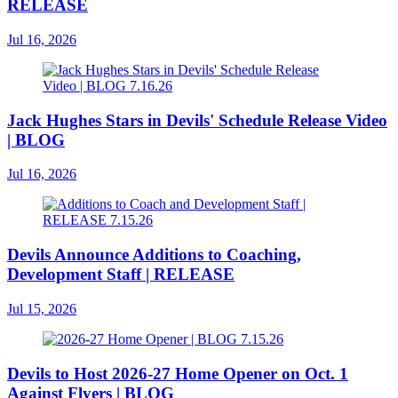
RELEASE
Jul 16, 2026
Jack Hughes Stars in Devils' Schedule Release Video
| BLOG
Jul 16, 2026
Devils Announce Additions to Coaching,
Development Staff | RELEASE
Jul 15, 2026
Devils to Host 2026-27 Home Opener on Oct. 1
Against Flyers | BLOG