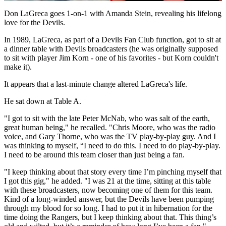
Video
Don LaGreca goes 1-on-1 with Amanda Stein, revealing his lifelong
love for the Devils.
In 1989, LaGreca, as part of a Devils Fan Club function, got to sit at
a dinner table with Devils broadcasters (he was originally supposed
to sit with player Jim Korn - one of his favorites - but Korn couldn't
make it).
It appears that a last-minute change altered LaGreca's life.
He sat down at Table A.
"I got to sit with the late Peter McNab, who was salt of the earth,
great human being," he recalled. "Chris Moore, who was the radio
voice, and Gary Thorne, who was the TV play-by-play guy. And I
was thinking to myself, “I need to do this. I need to do play-by-play.
I need to be around this team closer than just being a fan.
"I keep thinking about that story every time I’m pinching myself that
I got this gig," he added. "I was 21 at the time, sitting at this table
with these broadcasters, now becoming one of them for this team.
Kind of a long-winded answer, but the Devils have been pumping
through my blood for so long. I had to put it in hibernation for the
time doing the Rangers, but I keep thinking about that. This thing’s