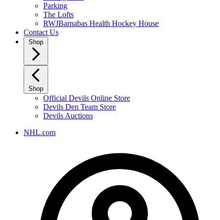
Parking
The Lofts
RWJBarnabas Health Hockey House
Contact Us
Shop
Shop
Official Devils Online Store
Devils Den Team Store
Devils Auctions
NHL.com