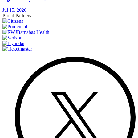
Jul 15, 2026
Proud Partners