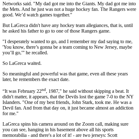
Networks said. "My dad got me into the Giants. My dad got me into
the Mets. And he just was not a huge hockey fan. The Rangers were
good. We’d watch games together."
But LaGreca didn't have any hockey team allegiances, that is, until
he asked his father to go to one of those Rangers game.
"I desperately wanted to go, and I remember my dad saying to me,
'You know, there’s gonna be a team coming to New Jersey, maybe
you’ll go,'” he recalled.
So LaGreca waited.
So meaningful and powerful was that game, even all these years
later, he remembers the exact date.
nd
“It was February 22
, 1987," he said without skipping a beat. It
didn't matter, it appears, that the Devils lost the game 7-0 to the NY
Islanders. "One of my best friends, John Stark, took me. He was a
Devil fan. And from that day on, it just became almost an addiction
for me."
LaGreca spins his camera around on the Zoom call, making sure
you can see, hanging in his basement above all his sports
memorabilia - and there's a lot of it! - are two jerseys: Scott