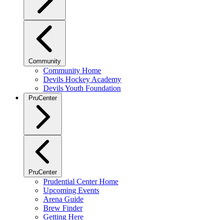
Community
Community Home
Devils Hockey Academy
Devils Youth Foundation
PruCenter
PruCenter
Prudential Center Home
Upcoming Events
Arena Guide
Brew Finder
Getting Here