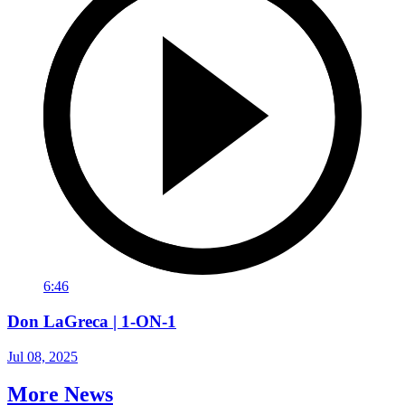
6:46
Don LaGreca | 1-ON-1
Jul 08, 2025
More News