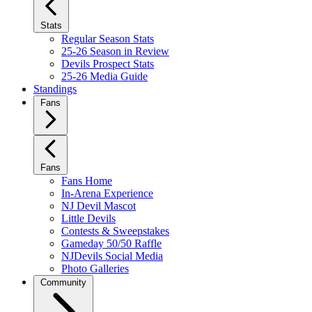
Stats
Regular Season Stats
25-26 Season in Review
Devils Prospect Stats
25-26 Media Guide
Standings
Fans
Fans
Fans Home
In-Arena Experience
NJ Devil Mascot
Little Devils
Contests & Sweepstakes
Gameday 50/50 Raffle
NJDevils Social Media
Photo Galleries
Community