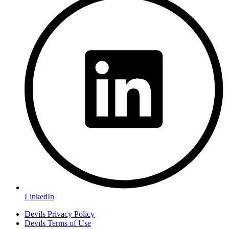
LinkedIn
Devils Privacy Policy
Devils Terms of Use