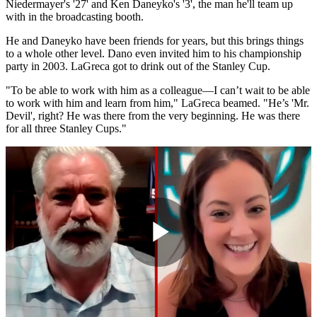
Niedermayer's '27' and Ken Daneyko's '3', the man he'll team up
with in the broadcasting booth.
He and Daneyko have been friends for years, but this brings things
to a whole other level. Dano even invited him to his championship
party in 2003. LaGreca got to drink out of the Stanley Cup.
"To be able to work with him as a colleague—I can’t wait to be able
to work with him and learn from him," LaGreca beamed. "He’s 'Mr.
Devil', right? He was there from the very beginning. He was there
for all three Stanley Cups."
Play