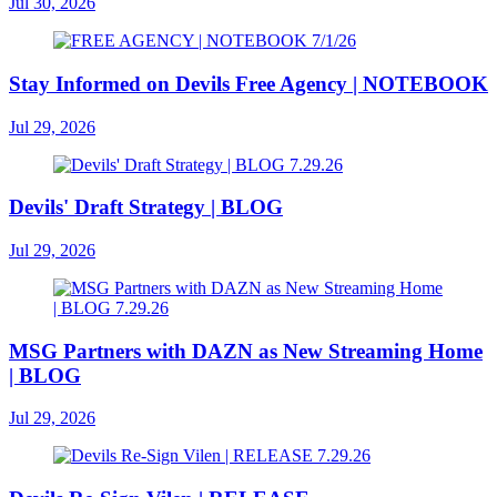
Jul 30, 2026
Stay Informed on Devils Free Agency | NOTEBOOK
Jul 29, 2026
Devils' Draft Strategy | BLOG
Jul 29, 2026
MSG Partners with DAZN as New Streaming Home
| BLOG
Jul 29, 2026