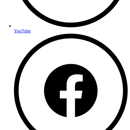
YouTube