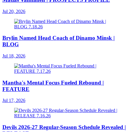
Jul 20, 2026
Brylin Named Head Coach of Dinamo Minsk |
BLOG
Jul 18, 2026
Mantha's Mental Focus Fueled Rebound |
FEATURE
Jul 17, 2026
Devils 2026-27 Regular-Season Schedule Revealed |