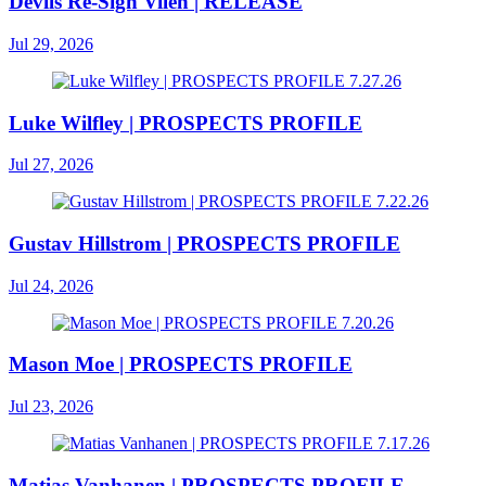
Devils Re-Sign Vilen | RELEASE
Jul 29, 2026
Luke Wilfley | PROSPECTS PROFILE
Jul 27, 2026
Gustav Hillstrom | PROSPECTS PROFILE
Jul 24, 2026
Mason Moe | PROSPECTS PROFILE
Jul 23, 2026
Matias Vanhanen | PROSPECTS PROFILE