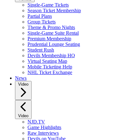
Single-Game Tickets
Season Ticket Membership
Partial Plans
Group Tickets
Theme & Promo Nights
Single-Game Suite Rental
Premium Membership
Prudential Lounge Seating
Student Rush
Devils Membership HQ
Virtual Seating Map
Mobile Ticketing Help
NHL Ticket Exchange
News
Video
Video
NJD.TV
Game Highlights
Raw Interviews
Devils on YouTube