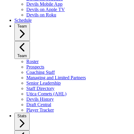
Devils Mobile App
Devils on Apple TV
Devils on Roku
Schedule
Team
Team
Roster
Prospects
Coaching Staff
Managing and Limited Partners
Senior Leadership
Staff Directory
Utica Comets (AHL)
Devils History
Draft Central
Player Tracker
Stats