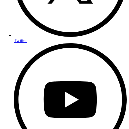
Twitter