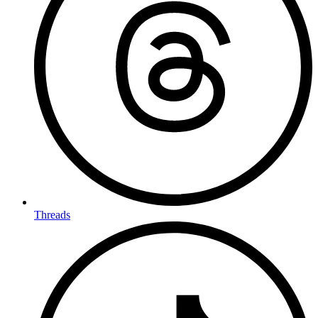
Threads