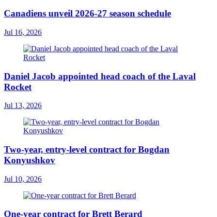
Canadiens unveil 2026-27 season schedule
Jul 16, 2026
Daniel Jacob appointed head coach of the Laval
Rocket
Jul 13, 2026
Two-year, entry-level contract for Bogdan
Konyushkov
Jul 10, 2026
One-year contract for Brett Berard