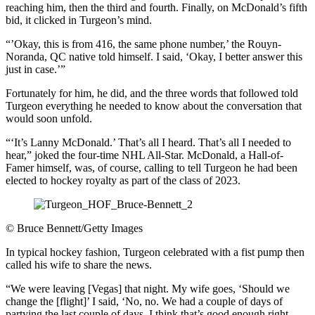
reaching him, then the third and fourth. Finally, on McDonald’s fifth
bid, it clicked in Turgeon’s mind.
“’Okay, this is from 416, the same phone number,’ the Rouyn-
Noranda, QC native told himself. I said, ‘Okay, I better answer this
just in case.’”
Fortunately for him, he did, and the three words that followed told
Turgeon everything he needed to know about the conversation that
would soon unfold.
“‘It’s Lanny McDonald.’ That’s all I heard. That’s all I needed to
hear,” joked the four-time NHL All-Star. McDonald, a Hall-of-
Famer himself, was, of course, calling to tell Turgeon he had been
elected to hockey royalty as part of the class of 2023.
©
Bruce Bennett/Getty Images
In typical hockey fashion, Turgeon celebrated with a fist pump then
called his wife to share the news.
“We were leaving [Vegas] that night. My wife goes, ‘Should we
change the [flight]’ I said, ‘No, no. We had a couple of days of
partying the last couple of days, I think that’s good enough right