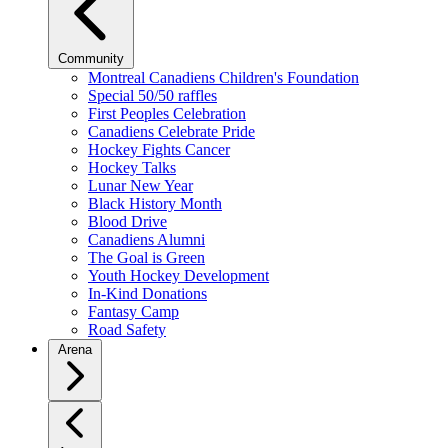
Community
Montreal Canadiens Children's Foundation
Special 50/50 raffles
First Peoples Celebration
Canadiens Celebrate Pride
Hockey Fights Cancer
Hockey Talks
Lunar New Year
Black History Month
Blood Drive
Canadiens Alumni
The Goal is Green
Youth Hockey Development
In-Kind Donations
Fantasy Camp
Road Safety
Arena