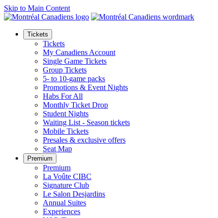
Skip to Main Content
Tickets
Tickets
My Canadiens Account
Single Game Tickets
Group Tickets
5- to 10-game packs
Promotions & Event Nights
Habs For All
Monthly Ticket Drop
Student Nights
Waiting List - Season tickets
Mobile Tickets
Presales & exclusive offers
Seat Map
Premium
Premium
La Voûte CIBC
Signature Club
Le Salon Desjardins
Annual Suites
Experiences