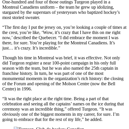
One-hundred and four of those outings Turgeon played in a
Montreal Canadiens uniform – the team he grew up idolizing,
stargazed by the superstars of yesteryears who baptized hockey’s
most storied sweater.
“The first day I put the jersey on, you’re looking a couple of times at
the crest, you’re like, ‘Wow, it’s crazy that I have this on me right
now,’ described the Quebecer. “I did embrace the moment I was
there, for sure. You’re playing for the Montreal Canadiens. It’s
just… it’s crazy. It’s incredible.”
Though his time in Montreal was brief, it was effective. Not only
did Turgeon register a near 100-point campaign in his only full
season with the team, but he was also named the 25th captain in
franchise history. In turn, he was part of one of the most
monumental moments in the organization’s rich history: the closing
of the Forum and opening of the Molson Centre (now the Bell
Centre) in 1996.
“It was the right place at the right time. Being a part of that
celebration and seeing all the captains’ names on the ice during that
ceremony was an incredible thing,” offered Turgeon. “It was
obviously one of the biggest moments in my career, for sure. I’m
going to embrace that for the rest of my life,” he added.