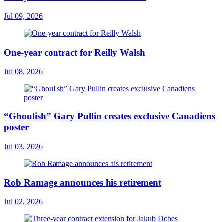
Jul 09, 2026
One-year contract for Reilly Walsh
Jul 08, 2026
“Ghoulish” Gary Pullin creates exclusive Canadiens
poster
Jul 03, 2026
Rob Ramage announces his retirement
Jul 02, 2026