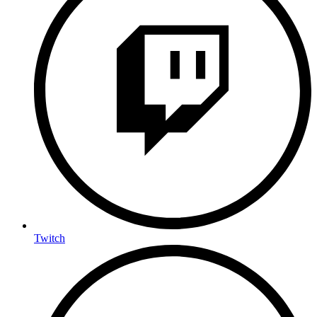
Twitch