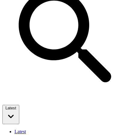
Latest
Latest