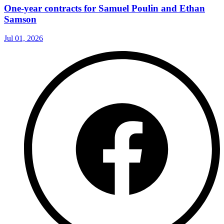
One-year contracts for Samuel Poulin and Ethan
Samson
Jul 01, 2026