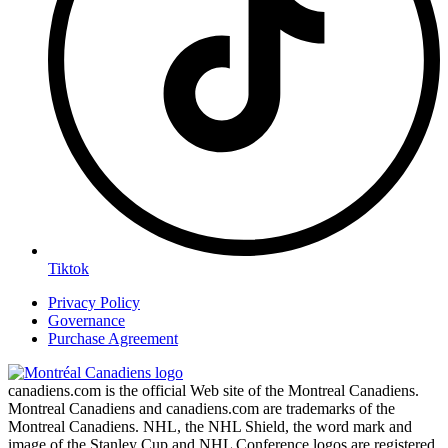
Tiktok
Privacy Policy
Governance
Purchase Agreement
canadiens.com is the official Web site of the Montreal Canadiens.
Montreal Canadiens and canadiens.com are trademarks of the
Montreal Canadiens. NHL, the NHL Shield, the word mark and
image of the Stanley Cup and NHL Conference logos are registered