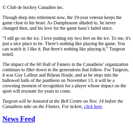
©
Club de hockey Canadien inc.
Though deep into retirement now, the 19-year veteran keeps the
game close to his heart. As Damphousse alluded to, he never
changed then, and his love for the game hasn’t faded since.
“I still go on the ice. I love putting my two feet on the ice. To me, it's
just a nice place to be. There's nothing like playing the game. You
can watch it; I like it. But there's nothing like playing it,” Turgeon
noted.
The impact of the 60 Hall of Famers in the Canadiens’ organization
continues to filter down to the generations that follow. For Turgeon,
it was Guy Lafleur and Réjean Houle, and as he steps into the
hallowed halls of the pantheon on November 13, it will be a
crowning moment of recognition for a player whose impact on the
sport will resonate for years to come.
Turgeon will be honored at the Bell Centre on Nov. 14 before the
Canadiens take on the Flames. For tickets,
click here
.
News Feed