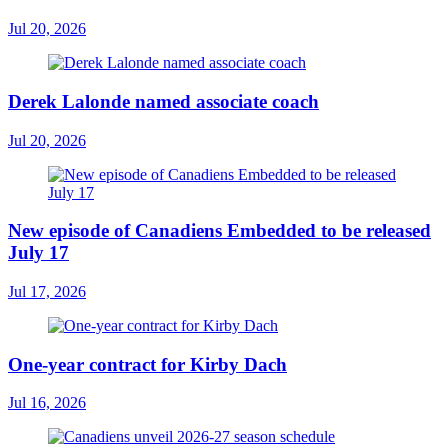
Jul 20, 2026
Derek Lalonde named associate coach
Jul 20, 2026
New episode of Canadiens Embedded to be released
July 17
Jul 17, 2026
One-year contract for Kirby Dach
Jul 16, 2026