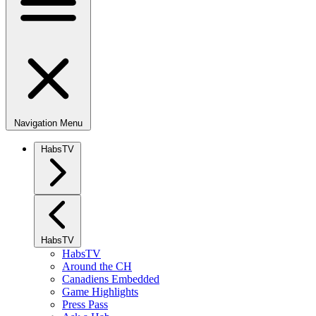
Navigation Menu
HabsTV
HabsTV
HabsTV
Around the CH
Canadiens Embedded
Game Highlights
Press Pass