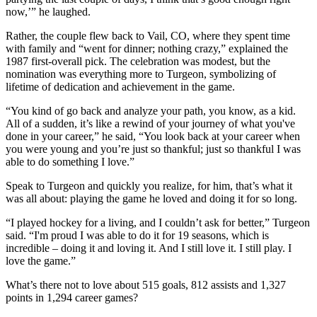
now,’” he laughed.
Rather, the couple flew back to Vail, CO, where they spent time
with family and “went for dinner; nothing crazy,” explained the
1987 first-overall pick. The celebration was modest, but the
nomination was everything more to Turgeon, symbolizing of
lifetime of dedication and achievement in the game.
“You kind of go back and analyze your path, you know, as a kid.
All of a sudden, it’s like a rewind of your journey of what you've
done in your career,” he said, “You look back at your career when
you were young and you’re just so thankful; just so thankful I was
able to do something I love.”
Speak to Turgeon and quickly you realize, for him, that’s what it
was all about: playing the game he loved and doing it for so long.
“I played hockey for a living, and I couldn’t ask for better,” Turgeon
said. “I'm proud I was able to do it for 19 seasons, which is
incredible – doing it and loving it. And I still love it. I still play. I
love the game.”
What’s there not to love about 515 goals, 812 assists and 1,327
points in 1,294 career games?