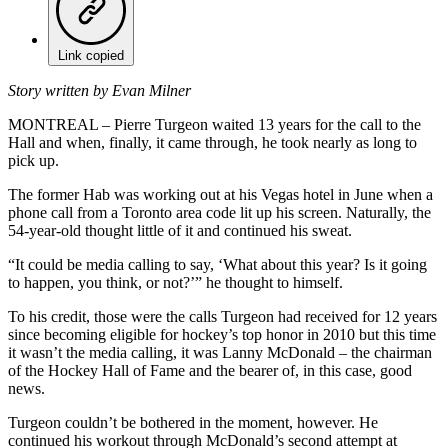
Link copied
Story written by Evan Milner
MONTREAL – Pierre Turgeon waited 13 years for the call to the
Hall and when, finally, it came through, he took nearly as long to
pick up.
The former Hab was working out at his Vegas hotel in June when a
phone call from a Toronto area code lit up his screen. Naturally, the
54-year-old thought little of it and continued his sweat.
“It could be media calling to say, ‘What about this year? Is it going
to happen, you think, or not?’” he thought to himself.
To his credit, those were the calls Turgeon had received for 12 years
since becoming eligible for hockey’s top honor in 2010 but this time
it wasn’t the media calling, it was Lanny McDonald – the chairman
of the Hockey Hall of Fame and the bearer of, in this case, good
news.
Turgeon couldn’t be bothered in the moment, however. He
continued his workout through McDonald’s second attempt at