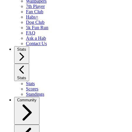
Wallpapers
7th Player
Fan Club
Habs+
Dog Club
5k Fun Run
FAQ
Ask a Hab
Contact Us
Stats
Stats
Stats
Scores
Standings
Community