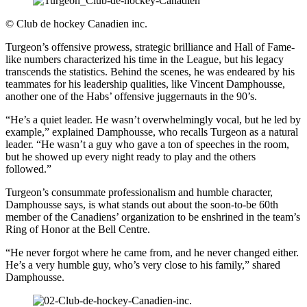
©
Club de hockey Canadien inc.
Turgeon’s offensive prowess, strategic brilliance and Hall of Fame-
like numbers characterized his time in the League, but his legacy
transcends the statistics. Behind the scenes, he was endeared by his
teammates for his leadership qualities, like Vincent Damphousse,
another one of the Habs’ offensive juggernauts in the 90’s.
“He’s a quiet leader. He wasn’t overwhelmingly vocal, but he led by
example,” explained Damphousse, who recalls Turgeon as a natural
leader. “He wasn’t a guy who gave a ton of speeches in the room,
but he showed up every night ready to play and the others
followed.”
Turgeon’s consummate professionalism and humble character,
Damphousse says, is what stands out about the soon-to-be 60th
member of the Canadiens’ organization to be enshrined in the team’s
Ring of Honor at the Bell Centre.
“He never forgot where he came from, and he never changed either.
He’s a very humble guy, who’s very close to his family,” shared
Damphousse.