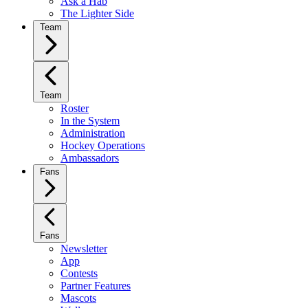
Ask a Hab
The Lighter Side
Team
Team
Roster
In the System
Administration
Hockey Operations
Ambassadors
Fans
Fans
Newsletter
App
Contests
Partner Features
Mascots