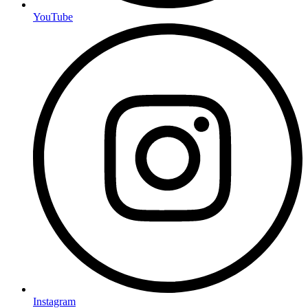
YouTube
Instagram