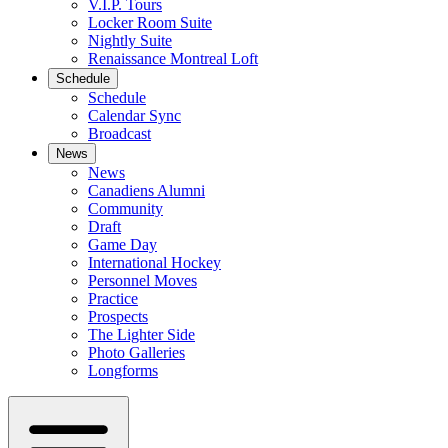
V.I.P. Tours
Locker Room Suite
Nightly Suite
Renaissance Montreal Loft
Schedule
Schedule
Calendar Sync
Broadcast
News
News
Canadiens Alumni
Community
Draft
Game Day
International Hockey
Personnel Moves
Practice
Prospects
The Lighter Side
Photo Galleries
Longforms