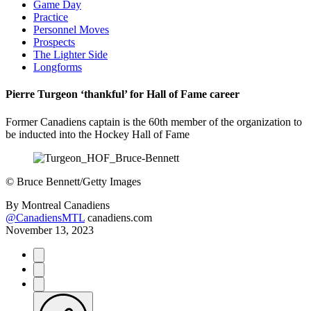
Game Day
Practice
Personnel Moves
Prospects
The Lighter Side
Longforms
Pierre Turgeon ‘thankful’ for Hall of Fame career
Former Canadiens captain is the 60th member of the organization to
be inducted into the Hockey Hall of Fame
©
Bruce Bennett/Getty Images
By
Montreal Canadiens
@CanadiensMTL
canadiens.com
November 13, 2023