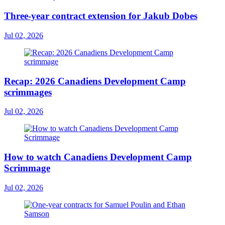
Three-year contract extension for Jakub Dobes
Jul 02, 2026
Recap: 2026 Canadiens Development Camp
scrimmages
Jul 02, 2026
How to watch Canadiens Development Camp
Scrimmage
Jul 02, 2026