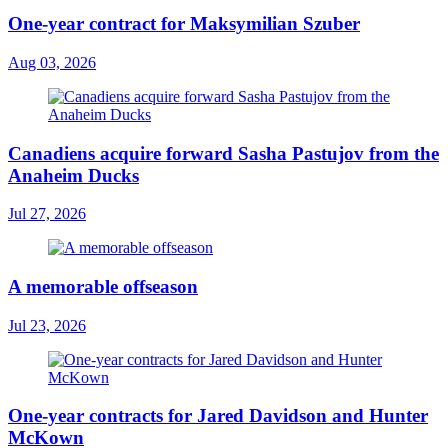
One-year contract for Maksymilian Szuber
Aug 03, 2026
Canadiens acquire forward Sasha Pastujov from the
Anaheim Ducks
Jul 27, 2026
A memorable offseason
Jul 23, 2026
One-year contracts for Jared Davidson and Hunter
McKown