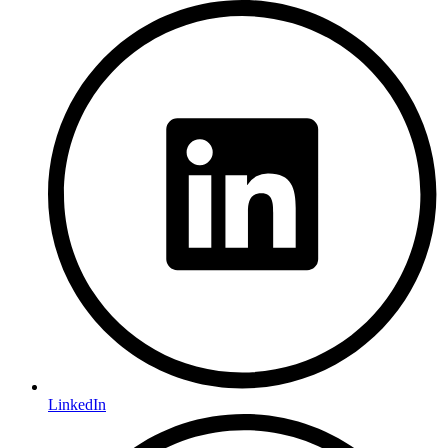
LinkedIn