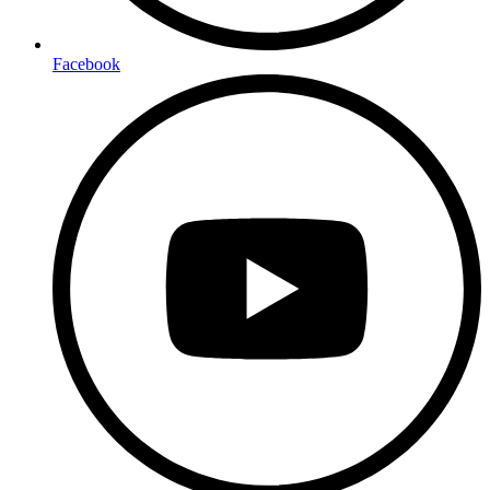
Facebook