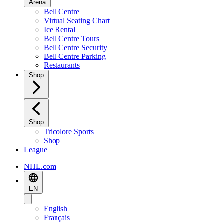
Arena
Bell Centre
Virtual Seating Chart
Ice Rental
Bell Centre Tours
Bell Centre Security
Bell Centre Parking
Restaurants
Shop
Shop
Tricolore Sports
Shop
League
NHL.com
EN
English
Français