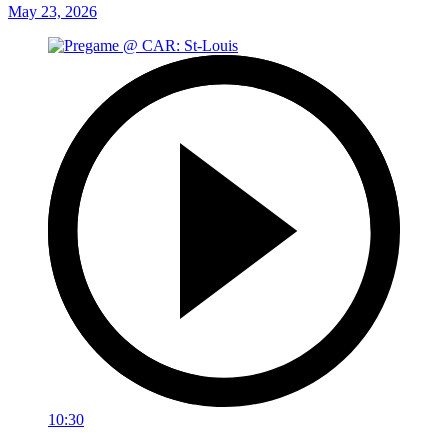
May 23, 2026
10:30