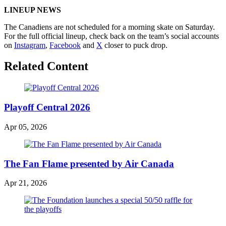
LINEUP NEWS
The Canadiens are not scheduled for a morning skate on Saturday.
For the full official lineup, check back on the team’s social accounts
on
Instagram
,
Facebook
and
X
closer to puck drop.
Related Content
Playoff Central 2026
Apr 05, 2026
The Fan Flame presented by Air Canada
Apr 21, 2026