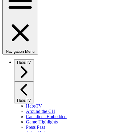
Navigation Menu
HabsTV
HabsTV
HabsTV
Around the CH
Canadiens Embedded
Game Highlights
Press Pass