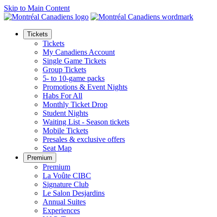
Skip to Main Content
Tickets
Tickets
My Canadiens Account
Single Game Tickets
Group Tickets
5- to 10-game packs
Promotions & Event Nights
Habs For All
Monthly Ticket Drop
Student Nights
Waiting List - Season tickets
Mobile Tickets
Presales & exclusive offers
Seat Map
Premium
Premium
La Voûte CIBC
Signature Club
Le Salon Desjardins
Annual Suites
Experiences