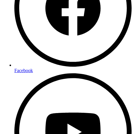
Facebook