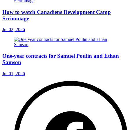
How to watch Canadiens Development Camp
Scrimmage
Jul 02, 2026
One-year contracts for Samuel Poulin and Ethan
Samson
Jul 01, 2026