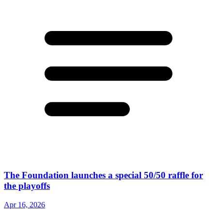
The Foundation launches a special 50/50 raffle for
the playoffs
Apr 16, 2026