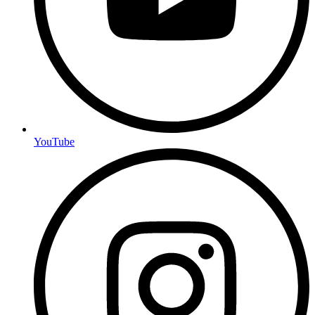
YouTube