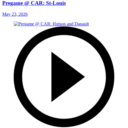
Pregame @ CAR: St-Louis
May 23, 2026