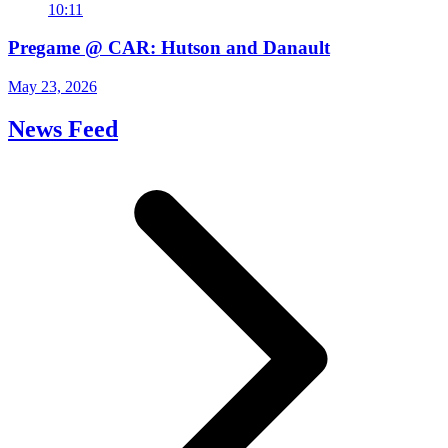
10:11
Pregame @ CAR: Hutson and Danault
May 23, 2026
News Feed