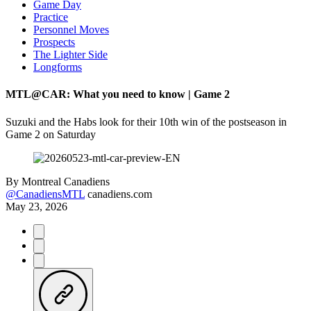
Game Day
Practice
Personnel Moves
Prospects
The Lighter Side
Longforms
MTL@CAR: What you need to know | Game 2
Suzuki and the Habs look for their 10th win of the postseason in
Game 2 on Saturday
By
Montreal Canadiens
@CanadiensMTL
canadiens.com
May 23, 2026