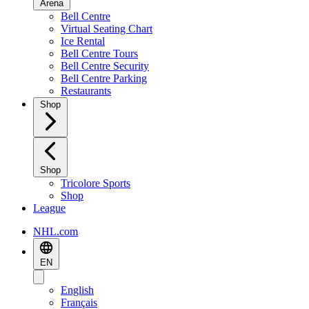
Arena
Bell Centre
Virtual Seating Chart
Ice Rental
Bell Centre Tours
Bell Centre Security
Bell Centre Parking
Restaurants
Shop
Shop
Tricolore Sports
Shop
League
NHL.com
EN
English
Français