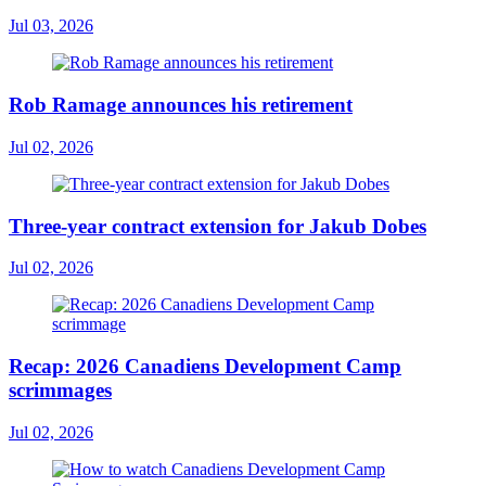
Jul 03, 2026
Rob Ramage announces his retirement
Jul 02, 2026
Three-year contract extension for Jakub Dobes
Jul 02, 2026
Recap: 2026 Canadiens Development Camp
scrimmages
Jul 02, 2026