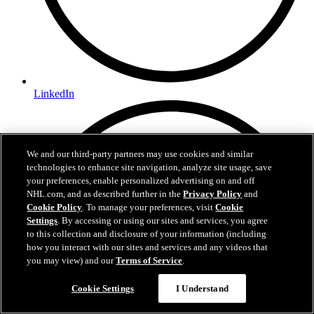
LinkedIn
We and our third-party partners may use cookies and similar
technologies to enhance site navigation, analyze site usage, save
your preferences, enable personalized advertising on and off
NHL.com, and as described further in the
Privacy Policy
and
Cookie Policy
. To manage your preferences, visit
Cookie
Settings
. By accessing or using our sites and services, you agree
to this collection and disclosure of your information (including
how you interact with our sites and services and any videos that
you may view) and our
Terms of Service
.
Cookie Settings
I Understand