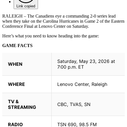
Link copied
RALEIGH – The Canadiens eye a commanding 2-0 series lead
when they take on the Carolina Hurricanes in Game 2 of the Eastern
Conference Final at Lenovo Center on Saturday.
Here’s what you need to know heading into the game:
GAME FACTS