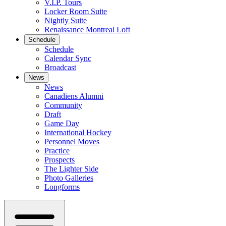
V.I.P. Tours
Locker Room Suite
Nightly Suite
Renaissance Montreal Loft
Schedule
Schedule
Calendar Sync
Broadcast
News
News
Canadiens Alumni
Community
Draft
Game Day
International Hockey
Personnel Moves
Practice
Prospects
The Lighter Side
Photo Galleries
Longforms