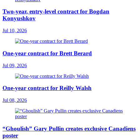
Two-year, entry-level contract for Bogdan
Konyushkov
Jul 10, 2026
One-year contract for Brett Berard
Jul 09, 2026
One-year contract for Reilly Walsh
Jul 08, 2026
“Ghoulish” Gary Pullin creates exclusive Canadiens
poster