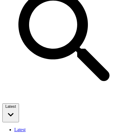
Latest
Latest