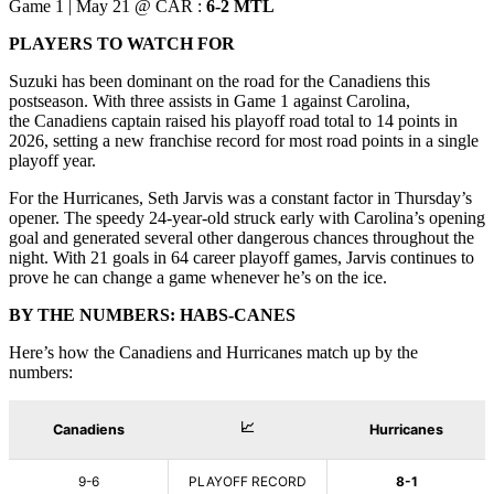
Game 1 | May 21 @ CAR :
6-2 MTL
PLAYERS TO WATCH FOR
Suzuki has been dominant on the road for the Canadiens this
postseason. With three assists in Game 1 against Carolina,
the Canadiens captain raised his playoff road total to 14 points in
2026, setting a new franchise record for most road points in a single
playoff year.
For the Hurricanes, Seth Jarvis was a constant factor in Thursday’s
opener. The speedy 24-year-old struck early with Carolina’s opening
goal and generated several other dangerous chances throughout the
night. With 21 goals in 64 career playoff games, Jarvis continues to
prove he can change a game whenever he’s on the ice.
BY THE NUMBERS: HABS-CANES
Here’s how the Canadiens and Hurricanes match up by the
numbers: