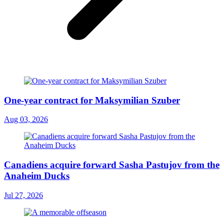
One-year contract for Maksymilian Szuber
Aug 03, 2026
Canadiens acquire forward Sasha Pastujov from the
Anaheim Ducks
Jul 27, 2026