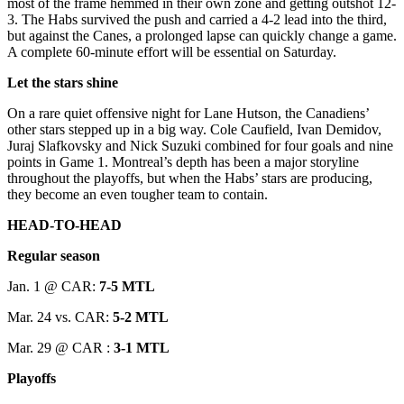
most of the frame hemmed in their own zone and getting outshot 12-
3. The Habs survived the push and carried a 4-2 lead into the third,
but against the Canes, a prolonged lapse can quickly change a game.
A complete 60-minute effort will be essential on Saturday.
Let the stars shine
On a rare quiet offensive night for Lane Hutson, the Canadiens’
other stars stepped up in a big way. Cole Caufield, Ivan Demidov,
Juraj Slafkovsky and Nick Suzuki combined for four goals and nine
points in Game 1. Montreal’s depth has been a major storyline
throughout the playoffs, but when the Habs’ stars are producing,
they become an even tougher team to contain.
HEAD-TO-HEAD
Regular season
Jan. 1 @ CAR:
7-5 MTL
Mar. 24 vs. CAR:
5-2 MTL
Mar. 29 @ CAR :
3-1 MTL
Playoffs