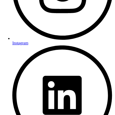
Instagram