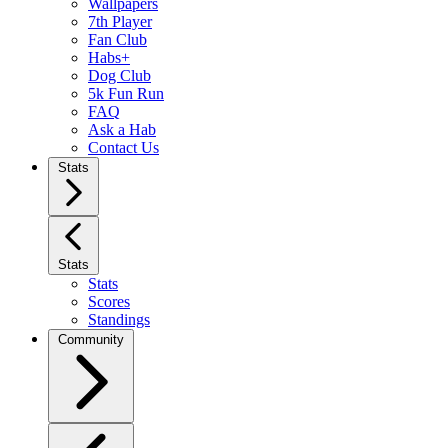
Wallpapers
7th Player
Fan Club
Habs+
Dog Club
5k Fun Run
FAQ
Ask a Hab
Contact Us
Stats
Stats
Stats
Scores
Standings
Community