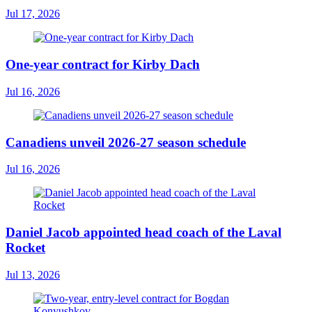
Jul 17, 2026
One-year contract for Kirby Dach
Jul 16, 2026
Canadiens unveil 2026-27 season schedule
Jul 16, 2026
Daniel Jacob appointed head coach of the Laval
Rocket
Jul 13, 2026