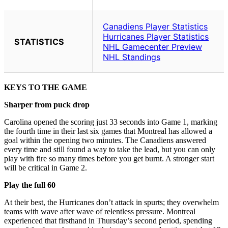
KEYS TO THE GAME
Sharper from puck drop
Carolina opened the scoring just 33 seconds into Game 1, marking
the fourth time in their last six games that Montreal has allowed a
goal within the opening two minutes. The Canadiens answered
every time and still found a way to take the lead, but you can only
play with fire so many times before you get burnt. A stronger start
will be critical in Game 2.
Play the full 60
At their best, the Hurricanes don’t attack in spurts; they overwhelm
teams with wave after wave of relentless pressure. Montreal
experienced that firsthand in Thursday’s second period, spending