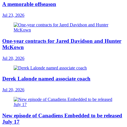
A memorable offseason
Jul 23, 2026
One-year contracts for Jared Davidson and Hunter
McKown
Jul 20, 2026
Derek Lalonde named associate coach
Jul 20, 2026
New episode of Canadiens Embedded to be released
July 17