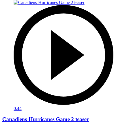
0:44
Canadiens-Hurricanes Game 2 teaser