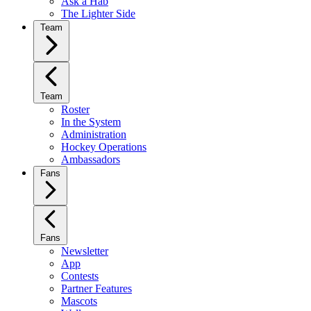
Ask a Hab
The Lighter Side
Team
Team
Roster
In the System
Administration
Hockey Operations
Ambassadors
Fans
Fans
Newsletter
App
Contests
Partner Features
Mascots