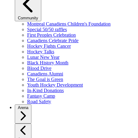
Community
Montreal Canadiens Children's Foundation
Special 50/50 raffles
First Peoples Celebration
Canadiens Celebrate Pride
Hockey Fights Cancer
Hockey Talks
Lunar New Year
Black History Month
Blood Drive
Canadiens Alumni
The Goal is Green
Youth Hockey Development
In-Kind Donations
Fantasy Camp
Road Safety
Arena