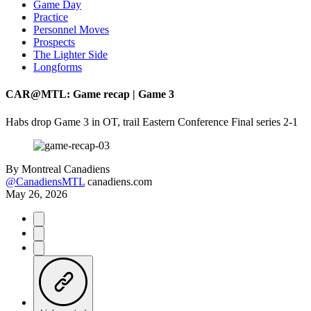
Game Day
Practice
Personnel Moves
Prospects
The Lighter Side
Longforms
CAR@MTL: Game recap | Game 3
Habs drop Game 3 in OT, trail Eastern Conference Final series 2-1
By
Montreal Canadiens
@CanadiensMTL
canadiens.com
May 26, 2026