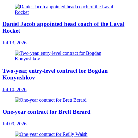
Daniel Jacob appointed head coach of the Laval
Rocket
Jul 13, 2026
Two-year, entry-level contract for Bogdan
Konyushkov
Jul 10, 2026
One-year contract for Brett Berard
Jul 09, 2026