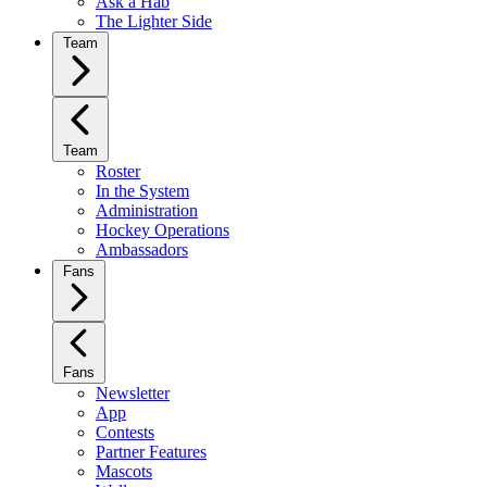
Ask a Hab
The Lighter Side
Team
Team
Roster
In the System
Administration
Hockey Operations
Ambassadors
Fans
Fans
Newsletter
App
Contests
Partner Features
Mascots