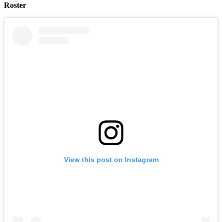
Roster
View this post on Instagram