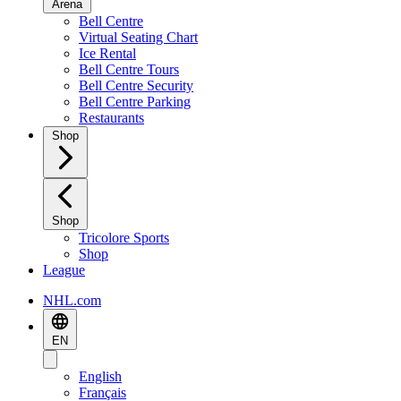
Arena
Bell Centre
Virtual Seating Chart
Ice Rental
Bell Centre Tours
Bell Centre Security
Bell Centre Parking
Restaurants
Shop
Shop
Tricolore Sports
Shop
League
NHL.com
EN
English
Français