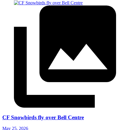
CF Snowbirds fly over Bell Centre
May 25, 2026