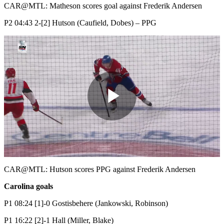
Video
CAR@MTL: Matheson scores goal against Frederik Andersen
P2 04:43 2-[2] Hutson (Caufield, Dobes) – PPG
Play
Video
CAR@MTL: Hutson scores PPG against Frederik Andersen
Carolina goals
P1 08:24 [1]-0 Gostisbehere (Jankowski, Robinson)
P1 16:22 [2]-1 Hall (Miller, Blake)