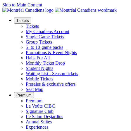
Skip to Main Content
Tickets
Tickets
My Canadiens Account
Single Game Tickets
Group Tickets
5- to 10-game packs
Promotions & Event Nights
Habs For All
Monthly Ticket Drop
Student Nights
Waiting List - Season tickets
Mobile Tickets
Presales & exclusive offers
Seat Map
Premium
Premium
La Voûte CIBC
Signature Club
Le Salon Desjardins
Annual Suites
Experiences