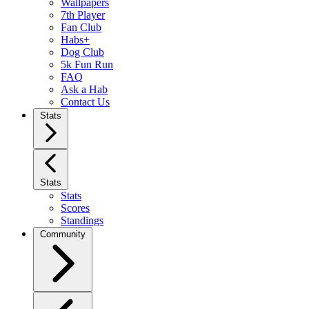
Wallpapers
7th Player
Fan Club
Habs+
Dog Club
5k Fun Run
FAQ
Ask a Hab
Contact Us
Stats
Stats
Stats
Scores
Standings
Community