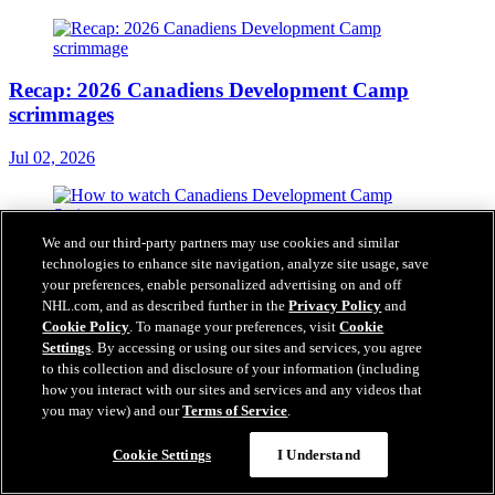
Recap: 2026 Canadiens Development Camp
scrimmages
Jul 02, 2026
We and our third-party partners may use cookies and similar
How to watch Canadiens Development Camp
technologies to enhance site navigation, analyze site usage, save
Scrimmage
your preferences, enable personalized advertising on and off
NHL.com, and as described further in the
Privacy Policy
and
Jul 02, 2026
Cookie Policy
. To manage your preferences, visit
Cookie
Settings
. By accessing or using our sites and services, you agree
to this collection and disclosure of your information (including
how you interact with our sites and services and any videos that
you may view) and our
Terms of Service
.
One-year contracts for Samuel Poulin and Ethan
Samson
Cookie Settings
I Understand
Jul 01, 2026