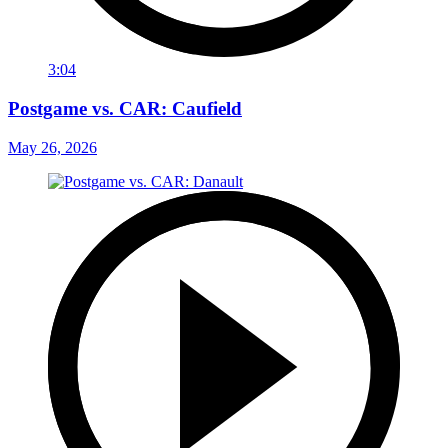
3:04
Postgame vs. CAR: Caufield
May 26, 2026