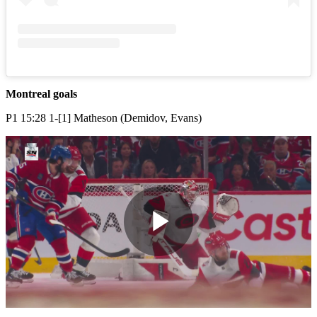
Montreal goals
P1 15:28 1-[1] Matheson (Demidov, Evans)
Play