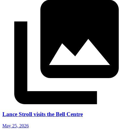
Lance Stroll visits the Bell Centre
May 25, 2026