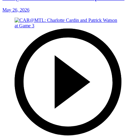
May 26, 2026