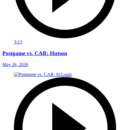
3:13
Postgame vs. CAR: Hutson
May 26, 2026