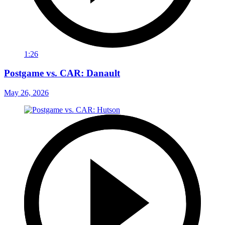
1:26
Postgame vs. CAR: Danault
May 26, 2026