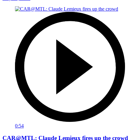
0:54
CAR@MTL: Claude Lemieux fires up the crowd