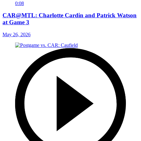
0:08
CAR@MTL: Charlotte Cardin and Patrick Watson
at Game 3
May 26, 2026