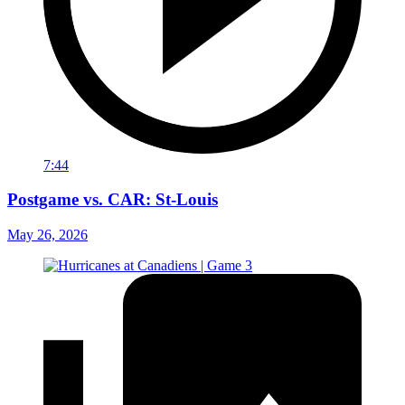
7:44
Postgame vs. CAR: St-Louis
May 26, 2026