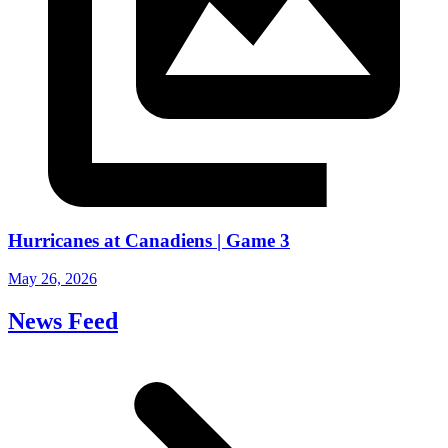
Hurricanes at Canadiens | Game 3
May 26, 2026
News Feed