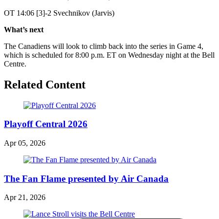
OT 14:06 [3]-2 Svechnikov (Jarvis)
What’s next
The Canadiens will look to climb back into the series in Game 4,
which is scheduled for 8:00 p.m. ET on Wednesday night at the Bell
Centre.
Related Content
Playoff Central 2026
Apr 05, 2026
The Fan Flame presented by Air Canada
Apr 21, 2026