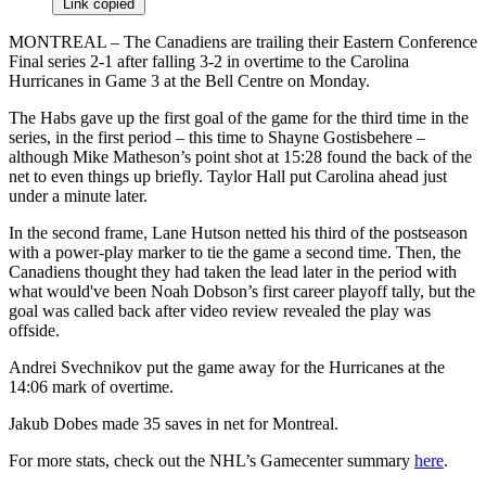
Link copied
MONTREAL – The Canadiens are trailing their Eastern Conference
Final series 2-1 after falling 3-2 in overtime to the Carolina
Hurricanes in Game 3 at the Bell Centre on Monday.
The Habs gave up the first goal of the game for the third time in the
series, in the first period – this time to Shayne Gostisbehere –
although Mike Matheson’s point shot at 15:28 found the back of the
net to even things up briefly. Taylor Hall put Carolina ahead just
under a minute later.
In the second frame, Lane Hutson netted his third of the postseason
with a power-play marker to tie the game a second time. Then, the
Canadiens thought they had taken the lead later in the period with
what would've been Noah Dobson’s first career playoff tally, but the
goal was called back after video review revealed the play was
offside.
Andrei Svechnikov put the game away for the Hurricanes at the
14:06 mark of overtime.
Jakub Dobes made 35 saves in net for Montreal.
For more stats, check out the NHL’s Gamecenter summary
here
.