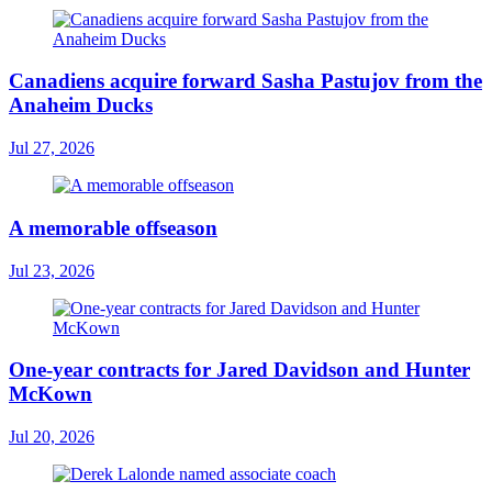
Canadiens acquire forward Sasha Pastujov from the
Anaheim Ducks
Jul 27, 2026
A memorable offseason
Jul 23, 2026
One-year contracts for Jared Davidson and Hunter
McKown
Jul 20, 2026