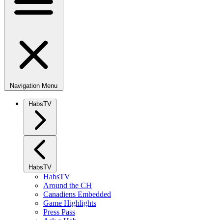
Navigation Menu
HabsTV
HabsTV
HabsTV
Around the CH
Canadiens Embedded
Game Highlights
Press Pass