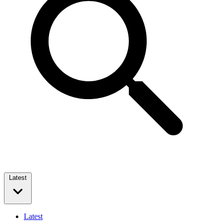
Latest
Latest