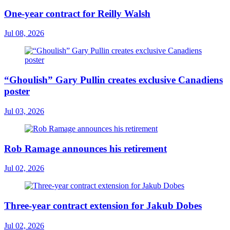
One-year contract for Reilly Walsh
Jul 08, 2026
“Ghoulish” Gary Pullin creates exclusive Canadiens
poster
Jul 03, 2026
Rob Ramage announces his retirement
Jul 02, 2026
Three-year contract extension for Jakub Dobes
Jul 02, 2026