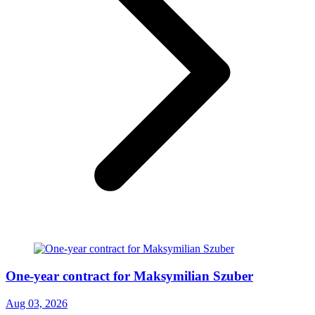
One-year contract for Maksymilian Szuber
Aug 03, 2026