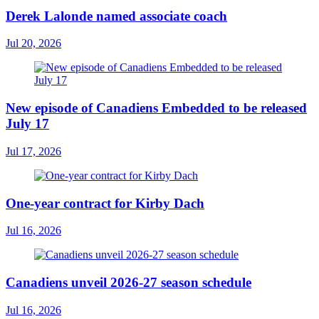
Derek Lalonde named associate coach
Jul 20, 2026
New episode of Canadiens Embedded to be released
July 17
Jul 17, 2026
One-year contract for Kirby Dach
Jul 16, 2026
Canadiens unveil 2026-27 season schedule
Jul 16, 2026