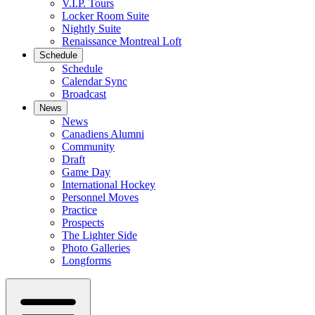
V.I.P. Tours
Locker Room Suite
Nightly Suite
Renaissance Montreal Loft
Schedule
Schedule
Calendar Sync
Broadcast
News
News
Canadiens Alumni
Community
Draft
Game Day
International Hockey
Personnel Moves
Practice
Prospects
The Lighter Side
Photo Galleries
Longforms