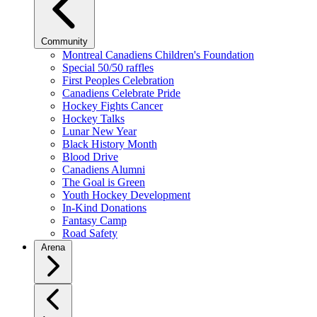
Community
Montreal Canadiens Children's Foundation
Special 50/50 raffles
First Peoples Celebration
Canadiens Celebrate Pride
Hockey Fights Cancer
Hockey Talks
Lunar New Year
Black History Month
Blood Drive
Canadiens Alumni
The Goal is Green
Youth Hockey Development
In-Kind Donations
Fantasy Camp
Road Safety
Arena