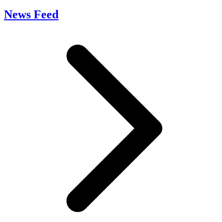
News Feed