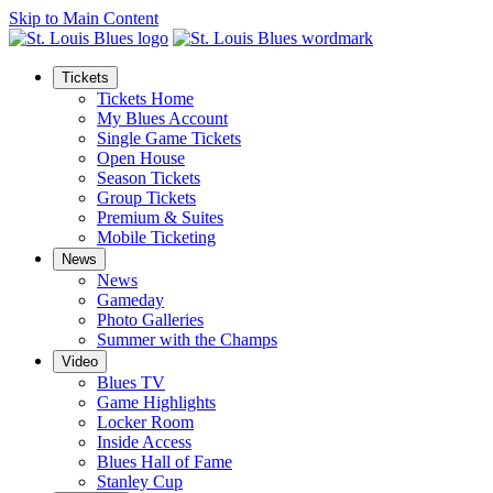
Skip to Main Content
Tickets
Tickets Home
My Blues Account
Single Game Tickets
Open House
Season Tickets
Group Tickets
Premium & Suites
Mobile Ticketing
News
News
Gameday
Photo Galleries
Summer with the Champs
Video
Blues TV
Game Highlights
Locker Room
Inside Access
Blues Hall of Fame
Stanley Cup