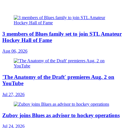
3 members of Blues family set to join STL Amateur
Hockey Hall of Fame
Aug 06, 2026
'The Anatomy of the Draft' premieres Aug. 2 on
YouTube
Jul 27, 2026
Zubov joins Blues as advisor to hockey operations
Jul 24, 2026