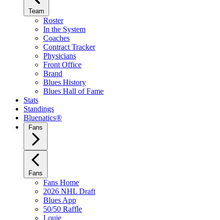
Team
Roster
In the System
Coaches
Contract Tracker
Physicians
Front Office
Brand
Blues History
Blues Hall of Fame
Stats
Standings
Bluenatics®
Fans
Fans
Fans Home
2026 NHL Draft
Blues App
50/50 Raffle
Louie