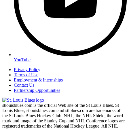
YouTube
Privacy Policy
Terms of Use
Employment & Internships
Contact Us
Partnership Opportunities
stlouisblues.com is the official Web site of the St Louis Blues. St
Louis Blues, stlouisblues.com and stlblues.com are trademarks of
the St Louis Blues Hockey Club. NHL, the NHL Shield, the word
mark and image of the Stanley Cup and NHL Conference logos are
registered trademarks of the National Hockey League. All NHL