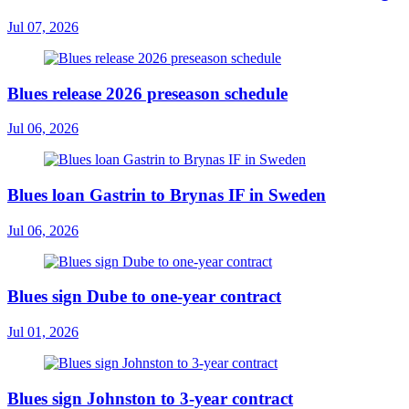
Jul 07, 2026
Blues release 2026 preseason schedule
Jul 06, 2026
Blues loan Gastrin to Brynas IF in Sweden
Jul 06, 2026
Blues sign Dube to one-year contract
Jul 01, 2026
Blues sign Johnston to 3-year contract