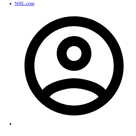
NHL.com