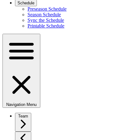
Schedule
Preseason Schedule
Season Schedule
Sync the Schedule
Printable Schedule
Navigation Menu
Team