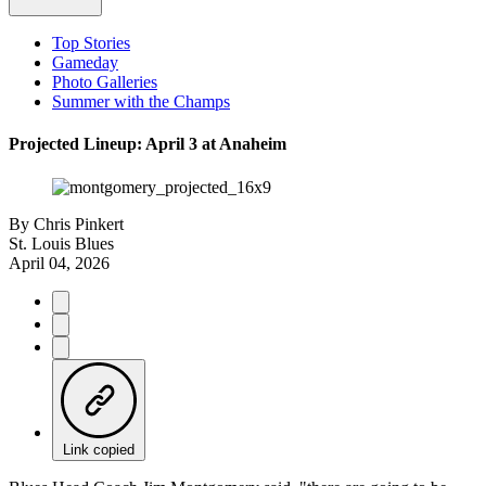
Top Stories
Gameday
Photo Galleries
Summer with the Champs
Projected Lineup: April 3 at Anaheim
By
Chris Pinkert
St. Louis Blues
April 04, 2026
Link copied