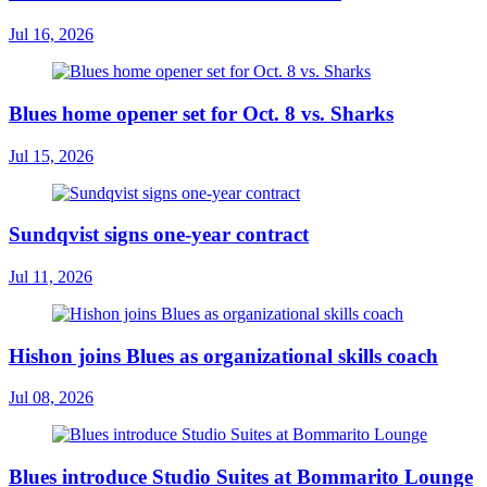
Jul 16, 2026
Blues home opener set for Oct. 8 vs. Sharks
Jul 15, 2026
Sundqvist signs one-year contract
Jul 11, 2026
Hishon joins Blues as organizational skills coach
Jul 08, 2026
Blues introduce Studio Suites at Bommarito Lounge