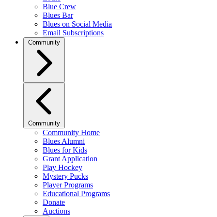
Blue Crew
Blues Bar
Blues on Social Media
Email Subscriptions
Community
Community
Community Home
Blues Alumni
Blues for Kids
Grant Application
Play Hockey
Mystery Pucks
Player Programs
Educational Programs
Donate
Auctions