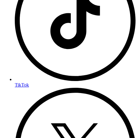
TikTok