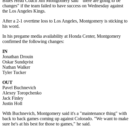
Blues Head Coach Jim Montgomery said "there are going to be
changes" if the team failed to have success on Wednesday against
the Los Angeles Kings.
After a 2-1 overtime loss to Los Angeles, Montgomery is sticking to
his word.
In his pregame media availability at Honda Center, Montgomery
confirmed the following changes:
IN
Jonathan Drouin
Oskar Sundqvist
Nathan Walker
Tyler Tucker
OUT
Pavel Buchnevich
Alexey Toropchenko
Jack Finley
Justin Holl
With Buchnevich, Montgomery said it's a "maintenance thing" with
back to back games coming up against Colorado. "We want to make
sure he's at his best for those to games," he said.