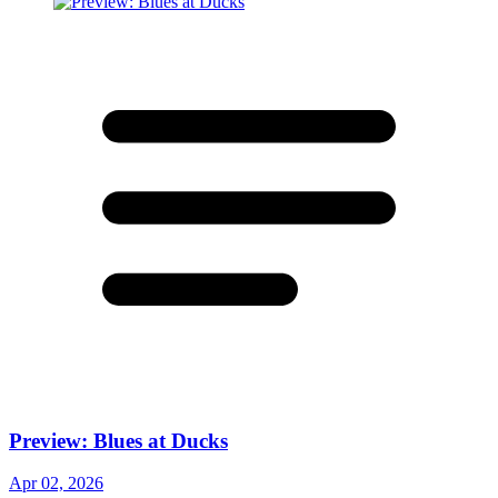
Preview: Blues at Ducks
Apr 02, 2026