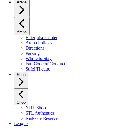
Arena
Arena
Enterprise Center
Arena Policies
Directions
Parking
Where to Stay
Fan Code of Conduct
Stifel Theatre
Shop
Shop
NHL Shop
STL Authentics
Rinkside Reserve
League