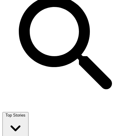
Top Stories