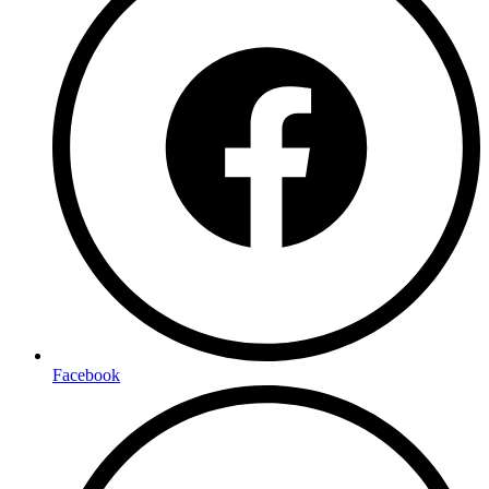
Facebook