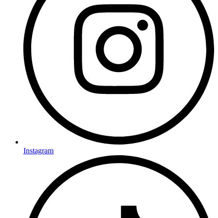
Instagram