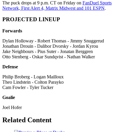
The puck drops at 9 p.m. CT on Friday on
FanDuel Sports
Network, First Alert 4, Matrix Midwest and 101 ESPN
.
PROJECTED LINEUP
Forwards
Dylan Holloway - Robert Thomas - Jimmy Snuggerud
Jonathan Drouin - Dalibor Dvorsky - Jordan Kyrou
Jake Neighbours - Pius Suter - Jonatan Berggren
Otto Stenberg - Oskar Sundqvist - Nathan Walker
Defense
Philip Broberg - Logan Mailloux
Theo Lindstein - Colton Parayko
Cam Fowler - Tyler Tucker
Goalie
Joel Hofer
Related Content