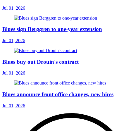
Jul 01, 2026
Blues sign Berggren to one-year extension
Jul 01, 2026
Blues buy out Drouin's contract
Jul 01, 2026
Blues announce front office changes, new hires
Jul 01, 2026