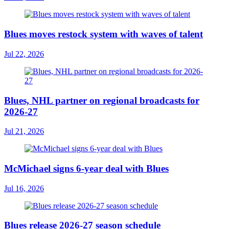
Blues moves restock system with waves of talent
Jul 22, 2026
Blues, NHL partner on regional broadcasts for
2026-27
Jul 21, 2026
McMichael signs 6-year deal with Blues
Jul 16, 2026
Blues release 2026-27 season schedule