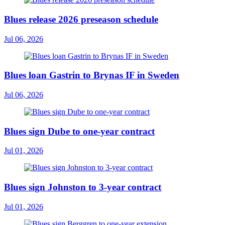
Blues release 2026 preseason schedule
Jul 06, 2026
Blues loan Gastrin to Brynas IF in Sweden
Jul 06, 2026
Blues sign Dube to one-year contract
Jul 01, 2026
Blues sign Johnston to 3-year contract
Jul 01, 2026