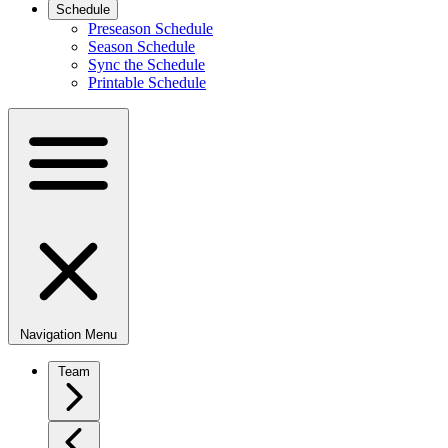
Schedule
Preseason Schedule
Season Schedule
Sync the Schedule
Printable Schedule
Navigation Menu
Team