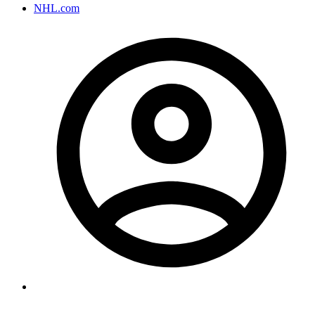
NHL.com