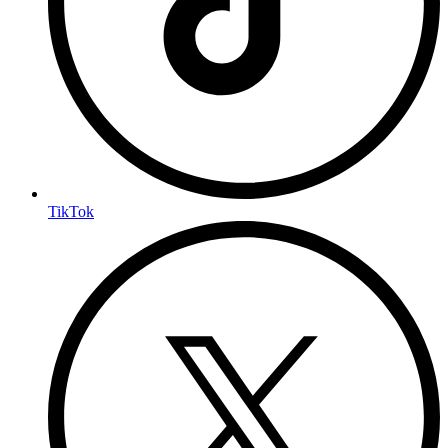
TikTok