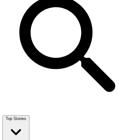
Top Stories