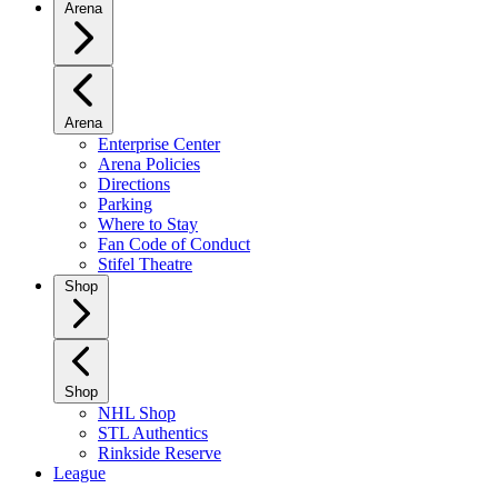
Arena
Arena
Enterprise Center
Arena Policies
Directions
Parking
Where to Stay
Fan Code of Conduct
Stifel Theatre
Shop
Shop
NHL Shop
STL Authentics
Rinkside Reserve
League