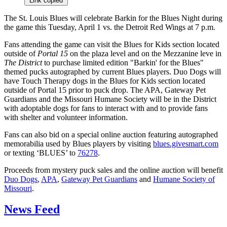
Link copied
The St. Louis Blues will celebrate Barkin for the Blues Night during
the game this Tuesday, April 1 vs. the Detroit Red Wings at 7 p.m.
Fans attending the game can visit the Blues for Kids section located
outside of
Portal 15
on the plaza level and on the Mezzanine leve in
The District
to purchase limited edition "Barkin' for the Blues"
themed pucks autographed by current Blues players. Duo Dogs will
have Touch Therapy dogs in the Blues for Kids section located
outside of Portal 15 prior to puck drop. The APA, Gateway Pet
Guardians and the Missouri Humane Society will be in the District
with adoptable dogs for fans to interact with and to provide fans
with shelter and volunteer information.
Fans can also bid on a special online auction featuring autographed
memorabilia used by Blues players by visiting
blues.givesmart.com
or texting ‘BLUES’ to
76278
.
Proceeds from mystery puck sales and the online auction will benefit
Duo Dogs
,
APA
,
Gateway Pet Guardians
and
Humane Society of
Missouri
.
News Feed