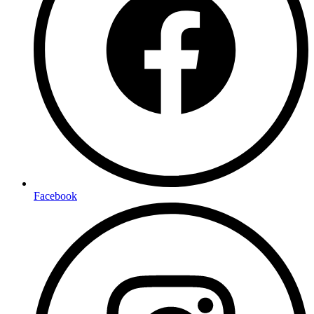
Facebook