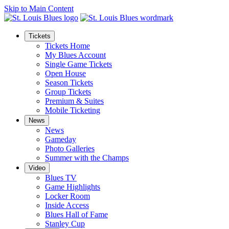
Skip to Main Content
Tickets
Tickets Home
My Blues Account
Single Game Tickets
Open House
Season Tickets
Group Tickets
Premium & Suites
Mobile Ticketing
News
News
Gameday
Photo Galleries
Summer with the Champs
Video
Blues TV
Game Highlights
Locker Room
Inside Access
Blues Hall of Fame
Stanley Cup