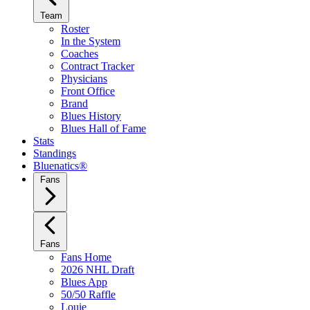
Team
Roster
In the System
Coaches
Contract Tracker
Physicians
Front Office
Brand
Blues History
Blues Hall of Fame
Stats
Standings
Bluenatics®
Fans
Fans
Fans Home
2026 NHL Draft
Blues App
50/50 Raffle
Louie