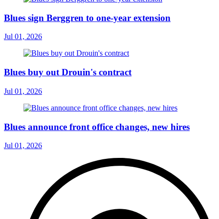
Blues sign Berggren to one-year extension
Jul 01, 2026
Blues buy out Drouin's contract
Jul 01, 2026
Blues announce front office changes, new hires
Jul 01, 2026