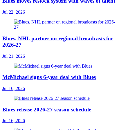
Blues moves restock system with waves of talent
Jul 22, 2026
Blues, NHL partner on regional broadcasts for
2026-27
Jul 21, 2026
McMichael signs 6-year deal with Blues
Jul 16, 2026
Blues release 2026-27 season schedule
Jul 16, 2026