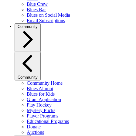
Blue Crew
Blues Bar
Blues on Social Media
Email Subscriptions
Community
Community
Community Home
Blues Alumni
Blues for Kids
Grant Application
Play Hockey
Mystery Pucks
Player Programs
Educational Programs
Donate
Auctions