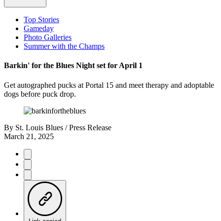
Top Stories
Gameday
Photo Galleries
Summer with the Champs
Barkin' for the Blues Night set for April 1
Get autographed pucks at Portal 15 and meet therapy and adoptable
dogs before puck drop.
By
St. Louis Blues / Press Release
March 21, 2025