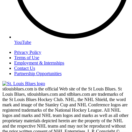
YouTube
Privacy Policy
Terms of Use
Employment & Internships
Contact Us
Partnership Opportunities
stlouisblues.com is the official Web site of the St Louis Blues. St
Louis Blues, stlouisblues.com and stlblues.com are trademarks of
the St Louis Blues Hockey Club. NHL, the NHL Shield, the word
mark and image of the Stanley Cup and NHL Conference logos are
registered trademarks of the National Hockey League. All NHL
logos and marks and NHL team logos and marks as well as all other
proprietary materials depicted herein are the property of the NHL
and the respective NHL teams and may not be reproduced without
the prior written consent of NHL Enterprises, L.P. Copyright ©