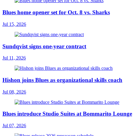
Blues home opener set for Oct. 8 vs. Sharks
Jul 15, 2026
Sundqvist signs one-year contract
Jul 11, 2026
Hishon joins Blues as organizational skills coach
Jul 08, 2026
Blues introduce Studio Suites at Bommarito Lounge
Jul 07, 2026