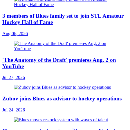
3 members of Blues family set to join STL Amateur
Hockey Hall of Fame
Aug 06, 2026
'The Anatomy of the Draft' premieres Aug. 2 on
YouTube
Jul 27, 2026
Zubov joins Blues as advisor to hockey operations
Jul 24, 2026