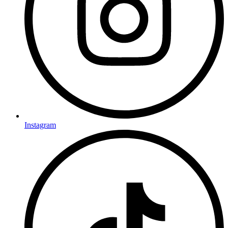
Instagram