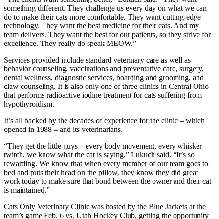
something different. They challenge us every day on what we can
do to make their cats more comfortable. They want cutting-edge
technology. They want the best medicine for their cats. And my
team delivers. They want the best for our patients, so they strive for
excellence. They really do speak MEOW.”
Services provided include standard veterinary care as well as
behavior counseling, vaccinations and preventative care, surgery,
dental wellness, diagnostic services, boarding and grooming, and
claw counseling. It is also only one of three clinics in Central Ohio
that performs radioactive iodine treatment for cats suffering from
hypothyroidism.
It’s all backed by the decades of experience for the clinic – which
opened in 1988 – and its veterinarians.
“They get the little guys – every body movement, every whisker
twitch, we know what the cat is saying,” Lukuch said. “It’s so
rewarding. We know that when every member of our team goes to
bed and puts their head on the pillow, they know they did great
work today to make sure that bond between the owner and their cat
is maintained.”
Cats Only Veterinary Clinic was hosted by the Blue Jackets at the
team’s game Feb. 6 vs. Utah Hockey Club, getting the opportunity