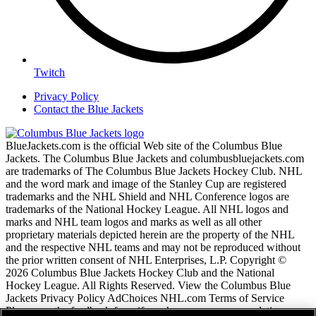
Twitch
Privacy Policy
Contact the Blue Jackets
BlueJackets.com is the official Web site of the Columbus Blue
Jackets. The Columbus Blue Jackets and columbusbluejackets.com
are trademarks of The Columbus Blue Jackets Hockey Club. NHL
and the word mark and image of the Stanley Cup are registered
trademarks and the NHL Shield and NHL Conference logos are
trademarks of the National Hockey League. All NHL logos and
marks and NHL team logos and marks as well as all other
proprietary materials depicted herein are the property of the NHL
and the respective NHL teams and may not be reproduced without
the prior written consent of NHL Enterprises, L.P. Copyright ©
2026 Columbus Blue Jackets Hockey Club and the National
Hockey League. All Rights Reserved. View the Columbus Blue
Jackets Privacy Policy AdChoices NHL.com Terms of Service
Please use the feedback form if you have any recommendations or