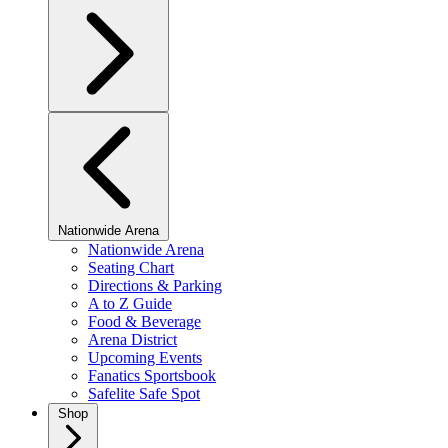
Nationwide Arena
Nationwide Arena
Seating Chart
Directions & Parking
A to Z Guide
Food & Beverage
Arena District
Upcoming Events
Fanatics Sportsbook
Safelite Safe Spot
Shop