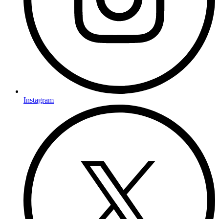
Instagram