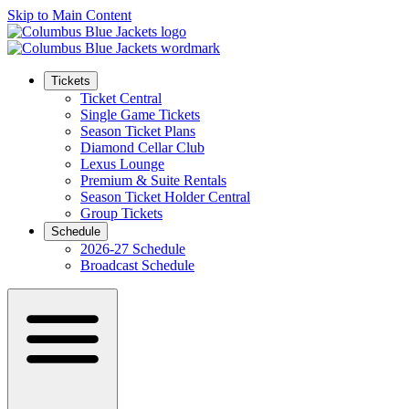
Skip to Main Content
Tickets
Ticket Central
Single Game Tickets
Season Ticket Plans
Diamond Cellar Club
Lexus Lounge
Premium & Suite Rentals
Season Ticket Holder Central
Group Tickets
Schedule
2026-27 Schedule
Broadcast Schedule