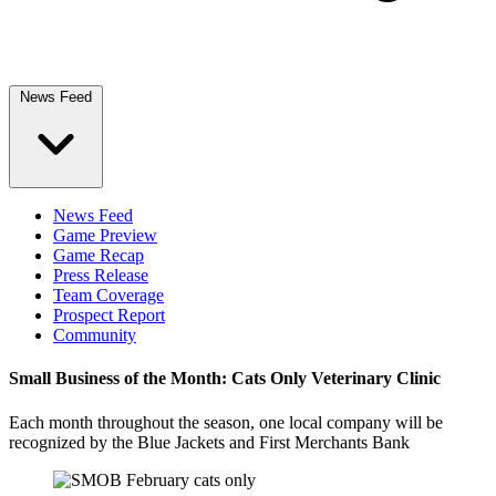
News Feed
News Feed
Game Preview
Game Recap
Press Release
Team Coverage
Prospect Report
Community
Small Business of the Month: Cats Only Veterinary Clinic
Each month throughout the season, one local company will be
recognized by the Blue Jackets and First Merchants Bank