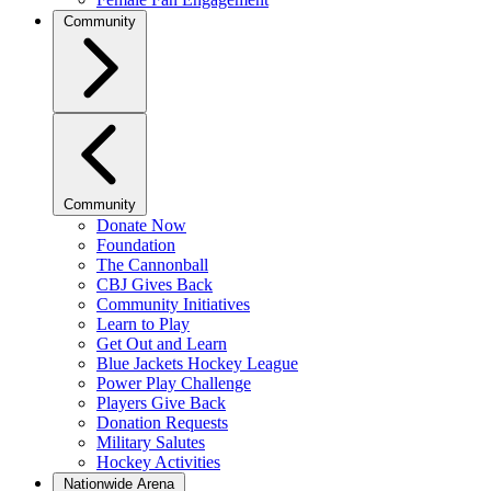
Community
Community
Donate Now
Foundation
The Cannonball
CBJ Gives Back
Community Initiatives
Learn to Play
Get Out and Learn
Blue Jackets Hockey League
Power Play Challenge
Players Give Back
Donation Requests
Military Salutes
Hockey Activities
Nationwide Arena