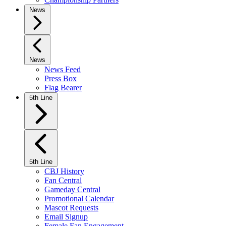
News
News
News Feed
Press Box
Flag Bearer
5th Line
5th Line
CBJ History
Fan Central
Gameday Central
Promotional Calendar
Mascot Requests
Email Signup
Female Fan Engagement