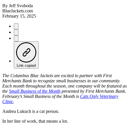
By
Jeff Svoboda
BlueJackets.com
February 15, 2025
Link copied
The Columbus Blue Jackets are excited to partner with First
Merchants Bank to recognize small businesses in our community.
Each month throughout the season, one company will be featured as
the
Small Business of the Month
presented by First Merchants Bank.
February’s Small Business of the Month is
Cats Only Veterinary
Clinic
.
Andrea Lukuch is a cat person.
In her line of work, that means a lot.