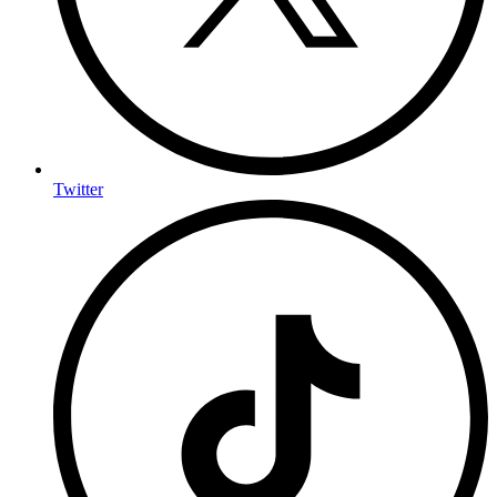
Twitter