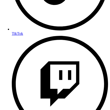
TikTok