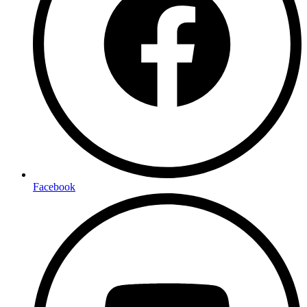
Facebook