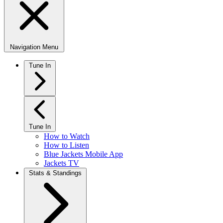
Navigation Menu
Tune In
Tune In
How to Watch
How to Listen
Blue Jackets Mobile App
Jackets TV
Stats & Standings