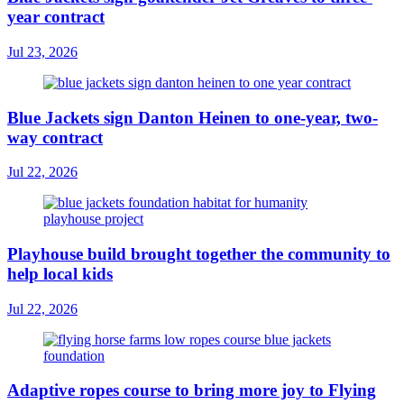
year contract
Jul 23, 2026
Blue Jackets sign Danton Heinen to one-year, two-
way contract
Jul 22, 2026
Playhouse build brought together the community to
help local kids
Jul 22, 2026
Adaptive ropes course to bring more joy to Flying