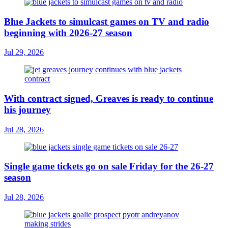
Blue Jackets to simulcast games on TV and radio
beginning with 2026-27 season
Jul 29, 2026
With contract signed, Greaves is ready to continue
his journey
Jul 28, 2026
Single game tickets go on sale Friday for the 26-27
season
Jul 28, 2026