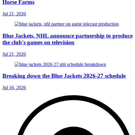
Horse Farms
Jul 21, 2026
Blue Jackets, NHL announce partnership to produce
the club's games on television
Jul 21, 2026
Breaking down the Blue Jackets 2026-27 schedule
Jul 16, 2026