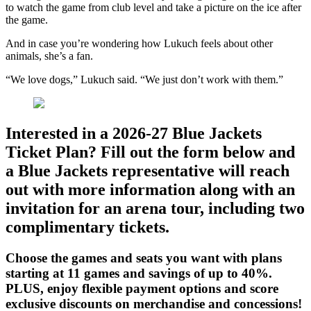
to watch the game from club level and take a picture on the ice after
the game.
And in case you’re wondering how Lukuch feels about other
animals, she’s a fan.
“We love dogs,” Lukuch said. “We just don’t work with them.”
Interested in a 2026-27 Blue Jackets
Ticket Plan? Fill out the form below and
a Blue Jackets representative will reach
out with more information along with an
invitation for an arena tour, including two
complimentary tickets.
Choose the games and seats you want with plans
starting at 11 games and savings of up to 40%.
PLUS, enjoy flexible payment options and score
exclusive discounts on merchandise and concessions!