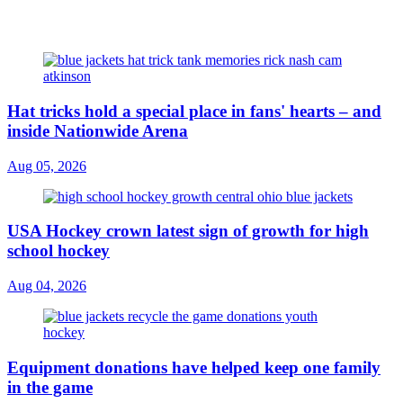
Hat tricks hold a special place in fans' hearts – and
inside Nationwide Arena
Aug 05, 2026
USA Hockey crown latest sign of growth for high
school hockey
Aug 04, 2026
Equipment donations have helped keep one family
in the game