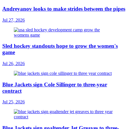
Andreyanov looks to make strides between the pipes
Jul 27, 2026
Sled hockey standouts hope to grow the women's
game
Jul 26, 2026
Blue Jackets sign Cole Sillinger to three-year
contract
Jul 25, 2026
Blue Jackets sign goaltender Jet Greaves to three-