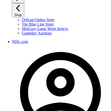
Shop
Official Online Store
The Blue Line Store
MeiGray Game Worn Jerseys
Gameday Auctions
NHL.com