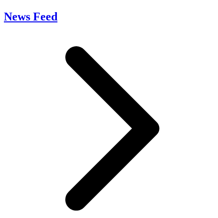
News Feed