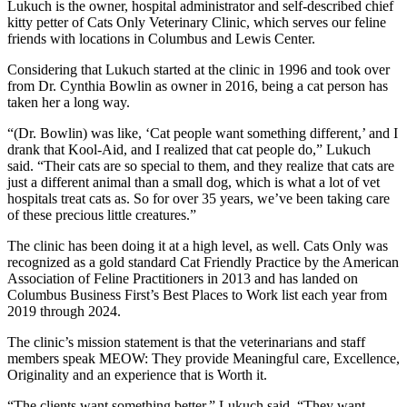
Lukuch is the owner, hospital administrator and self-described chief
kitty petter of Cats Only Veterinary Clinic, which serves our feline
friends with locations in Columbus and Lewis Center.
Considering that Lukuch started at the clinic in 1996 and took over
from Dr. Cynthia Bowlin as owner in 2016, being a cat person has
taken her a long way.
“(Dr. Bowlin) was like, ‘Cat people want something different,’ and I
drank that Kool-Aid, and I realized that cat people do,” Lukuch
said. “Their cats are so special to them, and they realize that cats are
just a different animal than a small dog, which is what a lot of vet
hospitals treat cats as. So for over 35 years, we’ve been taking care
of these precious little creatures.”
The clinic has been doing it at a high level, as well. Cats Only was
recognized as a gold standard Cat Friendly Practice by the American
Association of Feline Practitioners in 2013 and has landed on
Columbus Business First’s Best Places to Work list each year from
2019 through 2024.
The clinic’s mission statement is that the veterinarians and staff
members speak MEOW: They provide Meaningful care, Excellence,
Originality and an experience that is Worth it.
“The clients want something better,” Lukuch said. “They want