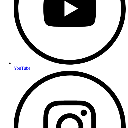
YouTube