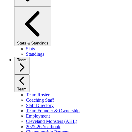
Stats & Standings
Stats
Standings
Team
Team
Team Roster
Coaching Staff
Staff Directory
Team Founder & Ownership
Employment
Cleveland Monsters (AHL)
2025-26 Yearbook
Championship Partners