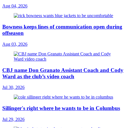
Aug 04, 2026
Bowness keeps lines of communication open during
offseason
Aug 03, 2026
CBJ name Don Granato Assistant Coach and Cody
Ward as the club’s video coach
Jul 30, 2026
Sillinger's right where he wants to be in Columbus
Jul 29, 2026