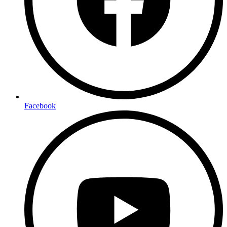
Facebook