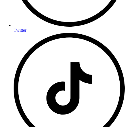
Twitter