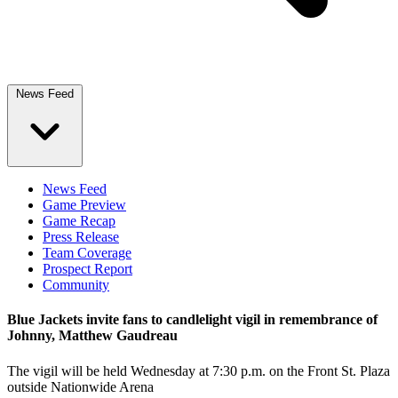
News Feed
News Feed
Game Preview
Game Recap
Press Release
Team Coverage
Prospect Report
Community
Blue Jackets invite fans to candlelight vigil in remembrance of
Johnny, Matthew Gaudreau
The vigil will be held Wednesday at 7:30 p.m. on the Front St. Plaza
outside Nationwide Arena