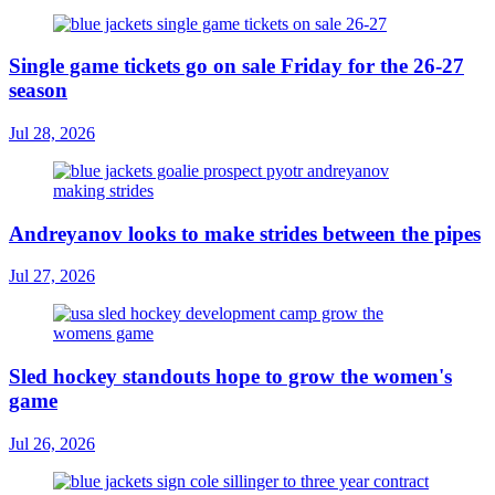
Single game tickets go on sale Friday for the 26-27
season
Jul 28, 2026
Andreyanov looks to make strides between the pipes
Jul 27, 2026
Sled hockey standouts hope to grow the women's
game
Jul 26, 2026