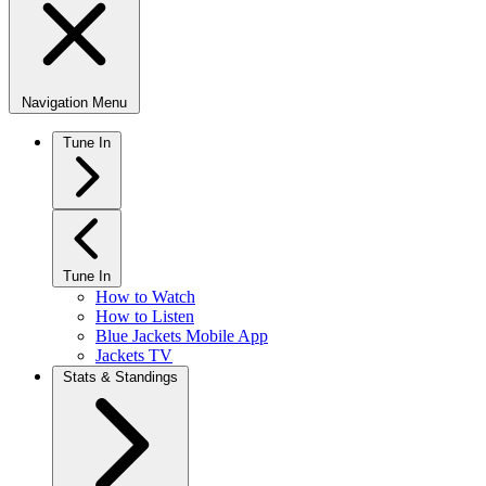
Navigation Menu
Tune In
Tune In
How to Watch
How to Listen
Blue Jackets Mobile App
Jackets TV
Stats & Standings