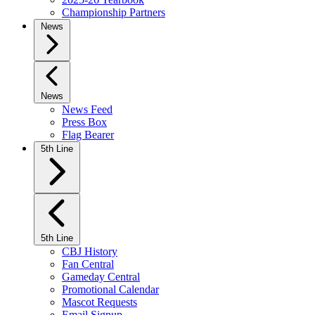
Championship Partners
News
News
News Feed
Press Box
Flag Bearer
5th Line
5th Line
CBJ History
Fan Central
Gameday Central
Promotional Calendar
Mascot Requests
Email Signup