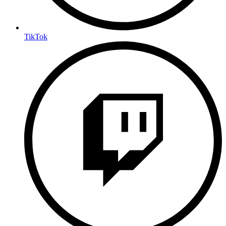
TikTok