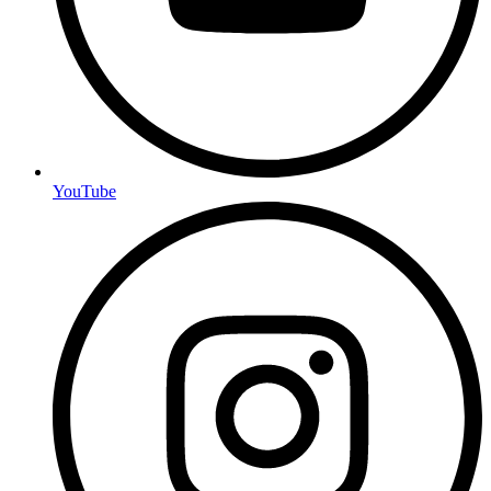
YouTube