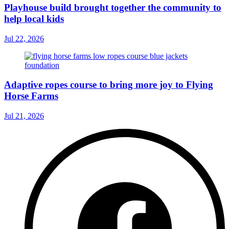
Playhouse build brought together the community to
help local kids
Jul 22, 2026
Adaptive ropes course to bring more joy to Flying
Horse Farms
Jul 21, 2026