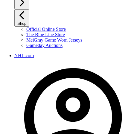
Shop
Official Online Store
The Blue Line Store
MeiGray Game Worn Jerseys
Gameday Auctions
NHL.com