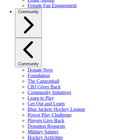
Female Fan Engagement
Community
Community
Donate Now
Foundation
The Cannonball
CBJ Gives Back
Community Initiatives
Learn to Play
Get Out and Learn
Blue Jackets Hockey League
Power Play Challenge
Players Give Back
Donation Requests
Military Salutes
Hockey Activities