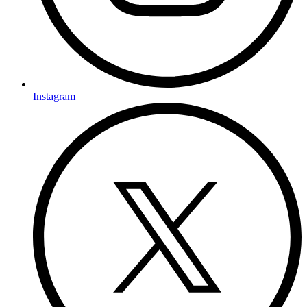
Instagram