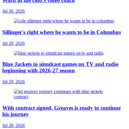
Ward as the club’s video coach
Jul 30, 2026
Sillinger's right where he wants to be in Columbus
Jul 29, 2026
Blue Jackets to simulcast games on TV and radio
beginning with 2026-27 season
Jul 29, 2026
With contract signed, Greaves is ready to continue
his journey
Jul 28, 2026