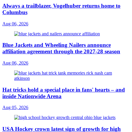
Always a trailblazer, Vogelhuber returns home to
Columbus
Aug 06, 2026
Blue Jackets and Wheeling Nailers announce
affiliation agreement through the 2027-28 season
Aug 06, 2026
Hat tricks hold a special place in fans' hearts – and
inside Nationwide Arena
Aug 05, 2026
USA Hockey crown latest sign of growth for high