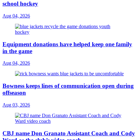
school hockey
Aug 04, 2026
Equipment donations have helped keep one family
in the game
Aug 04, 2026
Bowness keeps lines of communication open during
offseason
Aug 03, 2026
CBJ name Don Granato Assistant Coach and Cody