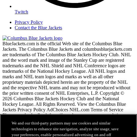
Twitch
Privacy Policy
Contact the Blue Jackets
BlueJackets.com is the official Web site of the Columbus Blue
Jackets. The Columbus Blue Jackets and columbusbluejackets.com
are trademarks of The Columbus Blue Jackets Hockey Club. NHL
and the word mark and image of the Stanley Cup are registered
trademarks and the NHL Shield and NHL Conference logos are
trademarks of the National Hockey League. All NHL logos and
marks and NHL team logos and marks as well as all other
proprietary materials depicted herein are the property of the NHL
and the respective NHL teams and may not be reproduced without
the prior written consent of NHL Enterprises, L.P. Copyright ©
2026 Columbus Blue Jackets Hockey Club and the National
Hockey League. All Rights Reserved. View the Columbus Blue
Jackets Privacy Policy AdChoices NHL.com Terms of Service
Please use the feedback form if you have any recommendations or
comments.
We and our third-party partners may use cookies and similar
technologies to enhance site navigation, analyze site usage, save
your preferences, enable personalized advertising on and off
NHL.com Terms of Service