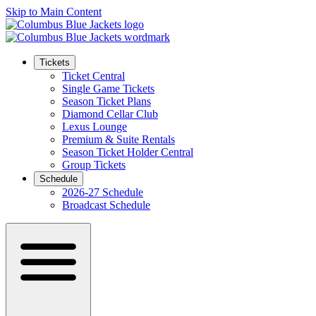
Skip to Main Content
Tickets
Ticket Central
Single Game Tickets
Season Ticket Plans
Diamond Cellar Club
Lexus Lounge
Premium & Suite Rentals
Season Ticket Holder Central
Group Tickets
Schedule
2026-27 Schedule
Broadcast Schedule