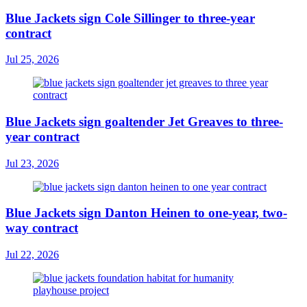
Blue Jackets sign Cole Sillinger to three-year
contract
Jul 25, 2026
Blue Jackets sign goaltender Jet Greaves to three-
year contract
Jul 23, 2026
Blue Jackets sign Danton Heinen to one-year, two-
way contract
Jul 22, 2026