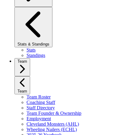
Stats & Standings
Stats
Standings
Team
Team
Team Roster
Coaching Staff
Staff Directory
Team Founder & Ownership
Employment
Cleveland Monsters (AHL)
Wheeling Nailers (ECHL)
2025-26 Yearbook