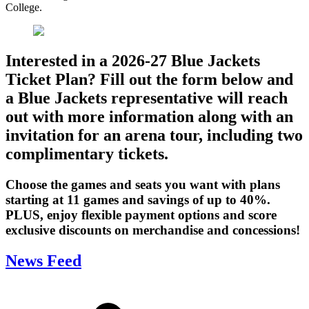
College.
Interested in a 2026-27 Blue Jackets
Ticket Plan? Fill out the form below and
a Blue Jackets representative will reach
out with more information along with an
invitation for an arena tour, including two
complimentary tickets.
Choose the games and seats you want with plans
starting at 11 games and savings of up to 40%.
PLUS, enjoy flexible payment options and score
exclusive discounts on merchandise and concessions!
News Feed