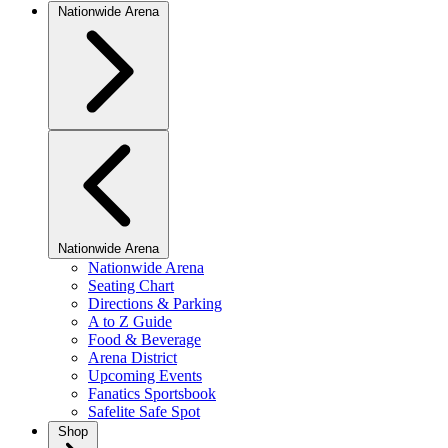
Nationwide Arena
Nationwide Arena
Nationwide Arena
Seating Chart
Directions & Parking
A to Z Guide
Food & Beverage
Arena District
Upcoming Events
Fanatics Sportsbook
Safelite Safe Spot
Shop