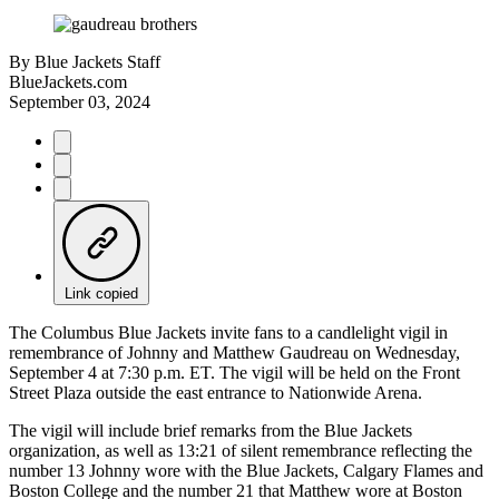
By
Blue Jackets Staff
BlueJackets.com
September 03, 2024
Link copied
The Columbus Blue Jackets invite fans to a candlelight vigil in
remembrance of Johnny and Matthew Gaudreau on Wednesday,
September 4 at 7:30 p.m. ET. The vigil will be held on the Front
Street Plaza outside the east entrance to Nationwide Arena.
The vigil will include brief remarks from the Blue Jackets
organization, as well as 13:21 of silent remembrance reflecting the
number 13 Johnny wore with the Blue Jackets, Calgary Flames and
Boston College and the number 21 that Matthew wore at Boston