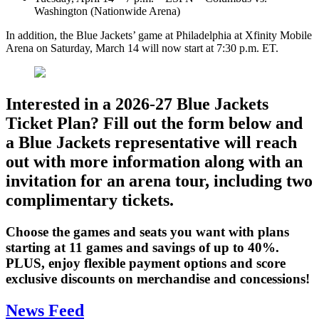
Washington (Nationwide Arena)
In addition, the Blue Jackets’ game at Philadelphia at Xfinity Mobile
Arena on Saturday, March 14 will now start at 7:30 p.m. ET.
Interested in a 2026-27 Blue Jackets
Ticket Plan? Fill out the form below and
a Blue Jackets representative will reach
out with more information along with an
invitation for an arena tour, including two
complimentary tickets.
Choose the games and seats you want with plans
starting at 11 games and savings of up to 40%.
PLUS, enjoy flexible payment options and score
exclusive discounts on merchandise and concessions!
News Feed