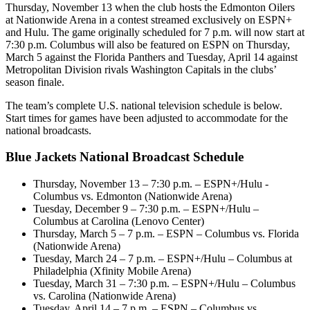
Thursday, November 13 when the club hosts the Edmonton Oilers
at Nationwide Arena in a contest streamed exclusively on ESPN+
and Hulu. The game originally scheduled for 7 p.m. will now start at
7:30 p.m. Columbus will also be featured on ESPN on Thursday,
March 5 against the Florida Panthers and Tuesday, April 14 against
Metropolitan Division rivals Washington Capitals in the clubs’
season finale.
The team’s complete U.S. national television schedule is below.
Start times for games have been adjusted to accommodate for the
national broadcasts.
Blue Jackets National Broadcast Schedule
Thursday, November 13 – 7:30 p.m. – ESPN+/Hulu -
Columbus vs. Edmonton (Nationwide Arena)
Tuesday, December 9 – 7:30 p.m. – ESPN+/Hulu –
Columbus at Carolina (Lenovo Center)
Thursday, March 5 – 7 p.m. – ESPN – Columbus vs. Florida
(Nationwide Arena)
Tuesday, March 24 – 7 p.m. – ESPN+/Hulu – Columbus at
Philadelphia (Xfinity Mobile Arena)
Tuesday, March 31 – 7:30 p.m. – ESPN+/Hulu – Columbus
vs. Carolina (Nationwide Arena)
Tuesday, April 14 – 7 p.m. – ESPN – Columbus vs.