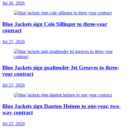
Jul 26, 2026
Blue Jackets sign Cole Sillinger to three-year
contract
Jul 25, 2026
Blue Jackets sign goaltender Jet Greaves to three-
year contract
Jul 23, 2026
Blue Jackets sign Danton Heinen to one-year, two-
way contract
Jul 22, 2026