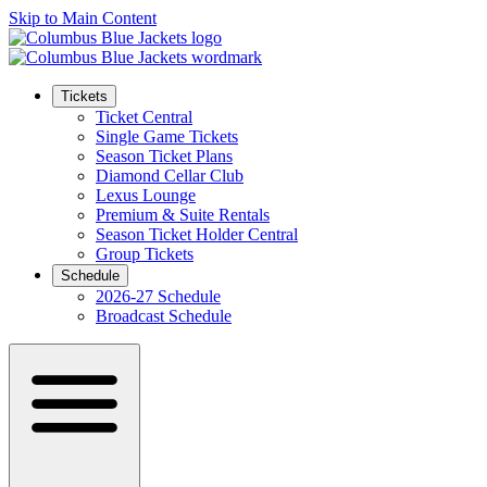
Skip to Main Content
Tickets
Ticket Central
Single Game Tickets
Season Ticket Plans
Diamond Cellar Club
Lexus Lounge
Premium & Suite Rentals
Season Ticket Holder Central
Group Tickets
Schedule
2026-27 Schedule
Broadcast Schedule