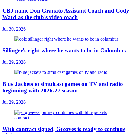
CBJ name Don Granato Assistant Coach and Cody
Ward as the club’s video coach
Jul 30, 2026
Sillinger's right where he wants to be in Columbus
Jul 29, 2026
Blue Jackets to simulcast games on TV and radio
beginning with 2026-27 season
Jul 29, 2026
With contract signed, Greaves is ready to continue