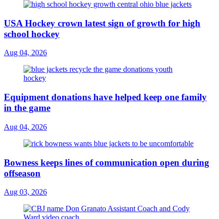
USA Hockey crown latest sign of growth for high
school hockey
Aug 04, 2026
Equipment donations have helped keep one family
in the game
Aug 04, 2026
Bowness keeps lines of communication open during
offseason
Aug 03, 2026