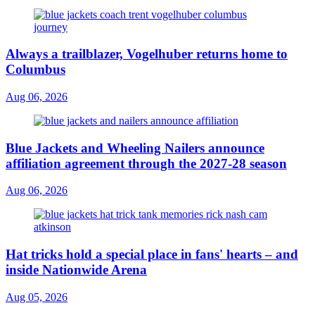
Always a trailblazer, Vogelhuber returns home to
Columbus
Aug 06, 2026
Blue Jackets and Wheeling Nailers announce
affiliation agreement through the 2027-28 season
Aug 06, 2026
Hat tricks hold a special place in fans' hearts – and
inside Nationwide Arena
Aug 05, 2026