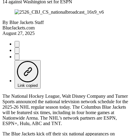
14 against Washington set for ESPN
By
Blue Jackets Staff
BlueJackets.com
August 27, 2025
Link copied
The National Hockey League, Walt Disney Company and Turner
Sports announced the national television network schedule for the
2025-26 NHL regular season today. The Columbus Blue Jackets
will be featured six times, including in four home games at
Nationwide Arena. The NHL’s network partners are ESPN,
ESPN+, Hulu, ABC and TNT.
The Blue Jackets kick off their six national appearances on