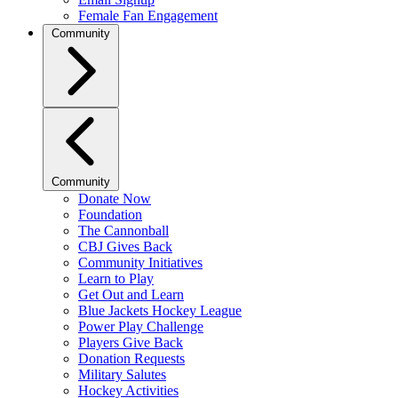
Female Fan Engagement
Community
Community
Donate Now
Foundation
The Cannonball
CBJ Gives Back
Community Initiatives
Learn to Play
Get Out and Learn
Blue Jackets Hockey League
Power Play Challenge
Players Give Back
Donation Requests
Military Salutes
Hockey Activities