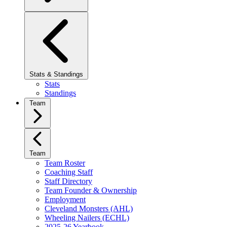
Stats & Standings
Stats
Standings
Team
Team
Team Roster
Coaching Staff
Staff Directory
Team Founder & Ownership
Employment
Cleveland Monsters (AHL)
Wheeling Nailers (ECHL)
2025-26 Yearbook