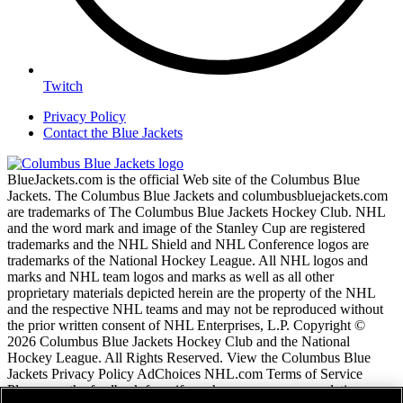
Twitch
Privacy Policy
Contact the Blue Jackets
BlueJackets.com is the official Web site of the Columbus Blue
Jackets. The Columbus Blue Jackets and columbusbluejackets.com
are trademarks of The Columbus Blue Jackets Hockey Club. NHL
and the word mark and image of the Stanley Cup are registered
trademarks and the NHL Shield and NHL Conference logos are
trademarks of the National Hockey League. All NHL logos and
marks and NHL team logos and marks as well as all other
proprietary materials depicted herein are the property of the NHL
and the respective NHL teams and may not be reproduced without
the prior written consent of NHL Enterprises, L.P. Copyright ©
2026 Columbus Blue Jackets Hockey Club and the National
Hockey League. All Rights Reserved. View the Columbus Blue
Jackets Privacy Policy AdChoices NHL.com Terms of Service
Please use the feedback form if you have any recommendations or