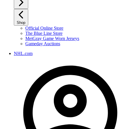
Shop
Official Online Store
The Blue Line Store
MeiGray Game Worn Jerseys
Gameday Auctions
NHL.com