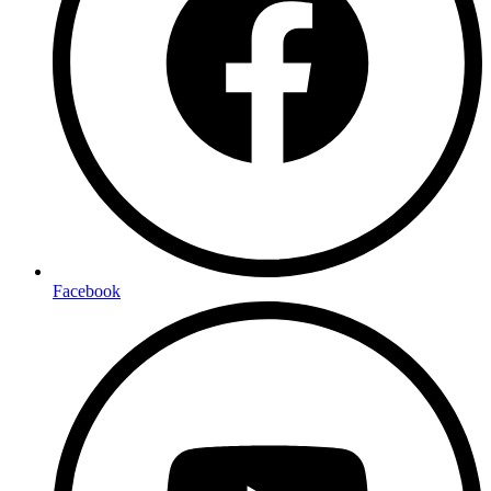
Facebook