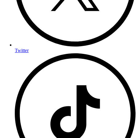
Twitter