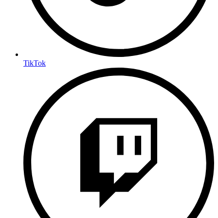
TikTok