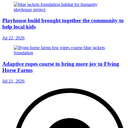
Playhouse build brought together the community to
help local kids
Jul 22, 2026
Adaptive ropes course to bring more joy to Flying
Horse Farms
Jul 21, 2026