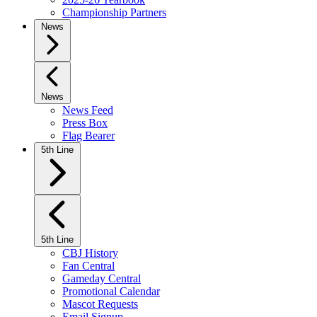
Championship Partners
News
News
News Feed
Press Box
Flag Bearer
5th Line
5th Line
CBJ History
Fan Central
Gameday Central
Promotional Calendar
Mascot Requests
Email Signup