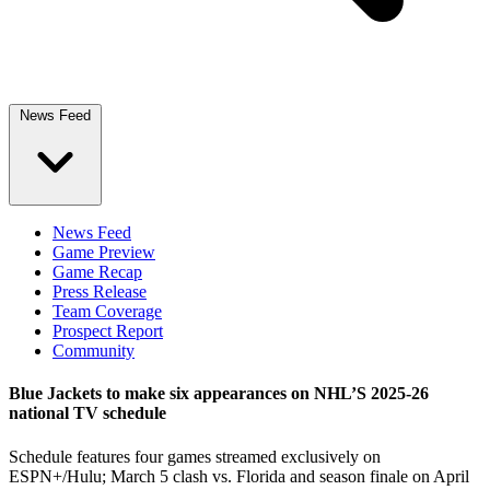
News Feed
News Feed
Game Preview
Game Recap
Press Release
Team Coverage
Prospect Report
Community
Blue Jackets to make six appearances on NHL’S 2025-26
national TV schedule
Schedule features four games streamed exclusively on
ESPN+/Hulu; March 5 clash vs. Florida and season finale on April