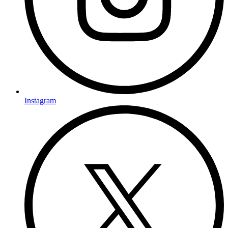
Instagram