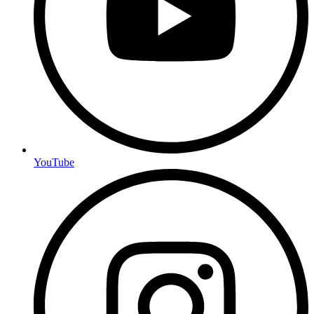
YouTube