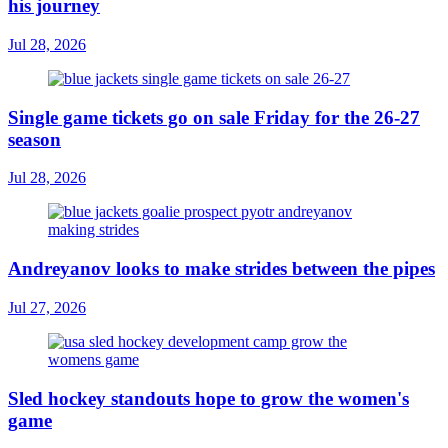
his journey
Jul 28, 2026
Single game tickets go on sale Friday for the 26-27
season
Jul 28, 2026
Andreyanov looks to make strides between the pipes
Jul 27, 2026
Sled hockey standouts hope to grow the women's
game