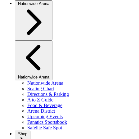
Nationwide Arena
Nationwide Arena
Nationwide Arena
Seating Chart
Directions & Parking
A to Z Guide
Food & Beverage
Arena District
Upcoming Events
Fanatics Sportsbook
Safelite Safe Spot
Shop