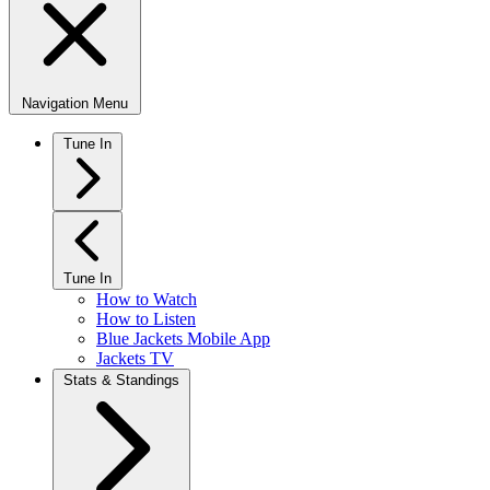
Navigation Menu
Tune In
Tune In
How to Watch
How to Listen
Blue Jackets Mobile App
Jackets TV
Stats & Standings