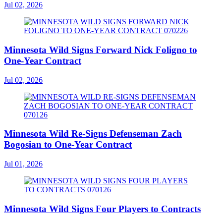
Jul 02, 2026
Minnesota Wild Signs Forward Nick Foligno to
One-Year Contract
Jul 02, 2026
Minnesota Wild Re-Signs Defenseman Zach
Bogosian to One-Year Contract
Jul 01, 2026
Minnesota Wild Signs Four Players to Contracts