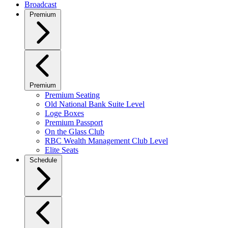
Broadcast
Premium
Premium
Premium Seating
Old National Bank Suite Level
Loge Boxes
Premium Passport
On the Glass Club
RBC Wealth Management Club Level
Elite Seats
Schedule