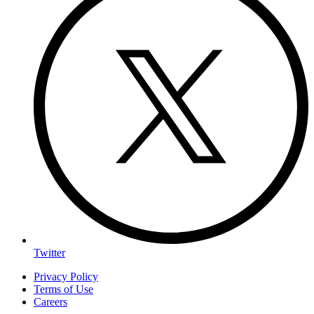
Twitter
Privacy Policy
Terms of Use
Careers