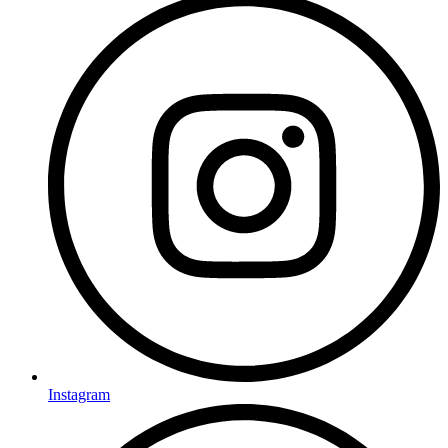
Instagram