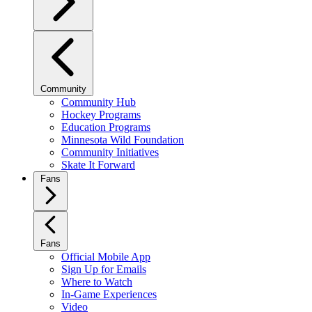
Community
Community Hub
Hockey Programs
Education Programs
Minnesota Wild Foundation
Community Initiatives
Skate It Forward
Fans
Fans
Official Mobile App
Sign Up for Emails
Where to Watch
In-Game Experiences
Video