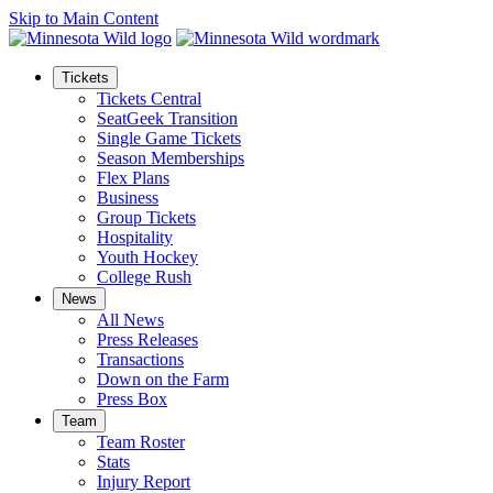
Skip to Main Content
Tickets
Tickets Central
SeatGeek Transition
Single Game Tickets
Season Memberships
Flex Plans
Business
Group Tickets
Hospitality
Youth Hockey
College Rush
News
All News
Press Releases
Transactions
Down on the Farm
Press Box
Team
Team Roster
Stats
Injury Report