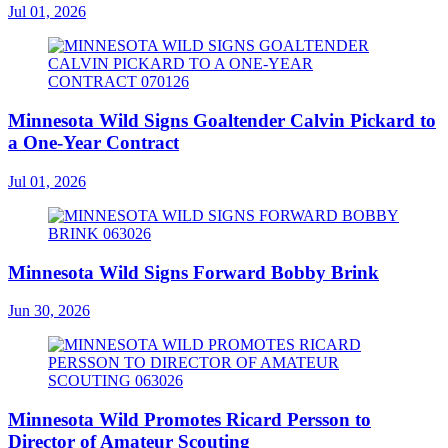
Jul 01, 2026
Minnesota Wild Signs Goaltender Calvin Pickard to
a One-Year Contract
Jul 01, 2026
Minnesota Wild Signs Forward Bobby Brink
Jun 30, 2026
Minnesota Wild Promotes Ricard Persson to
Director of Amateur Scouting