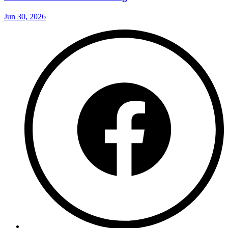
Jun 30, 2026