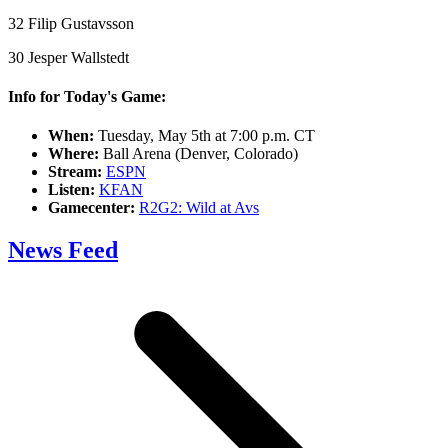
32 Filip Gustavsson
30 Jesper Wallstedt
Info for Today's Game:
When:
Tuesday, May 5th at 7:00 p.m. CT
Where:
Ball Arena (Denver, Colorado)
Stream:
ESPN
Listen:
KFAN
Gamecenter:
R2G2: Wild at Avs
News Feed