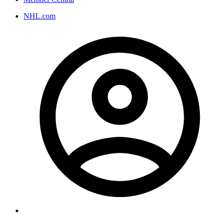
NHL.com