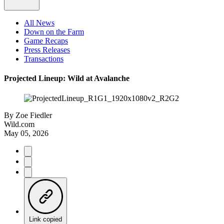
All News
Down on the Farm
Game Recaps
Press Releases
Transactions
Projected Lineup: Wild at Avalanche
By
Zoe Fiedler
Wild.com
May 05, 2026
Link copied