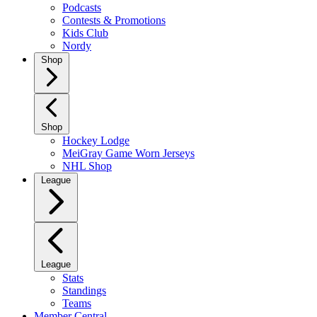
Podcasts
Contests & Promotions
Kids Club
Nordy
Shop
Shop
Hockey Lodge
MeiGray Game Worn Jerseys
NHL Shop
League
League
Stats
Standings
Teams
Member Central