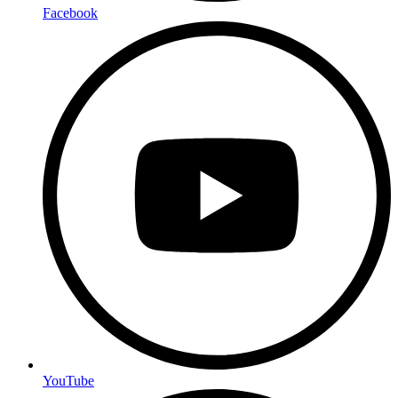
Facebook
YouTube