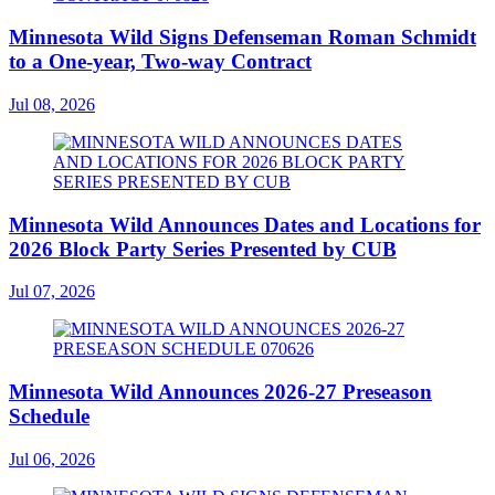
Minnesota Wild Signs Defenseman Roman Schmidt
to a One-year, Two-way Contract
Jul 08, 2026
Minnesota Wild Announces Dates and Locations for
2026 Block Party Series Presented by CUB
Jul 07, 2026
Minnesota Wild Announces 2026-27 Preseason
Schedule
Jul 06, 2026