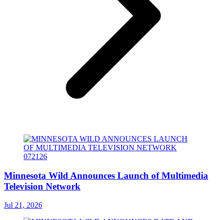
Minnesota Wild Announces Launch of Multimedia
Television Network
Jul 21, 2026