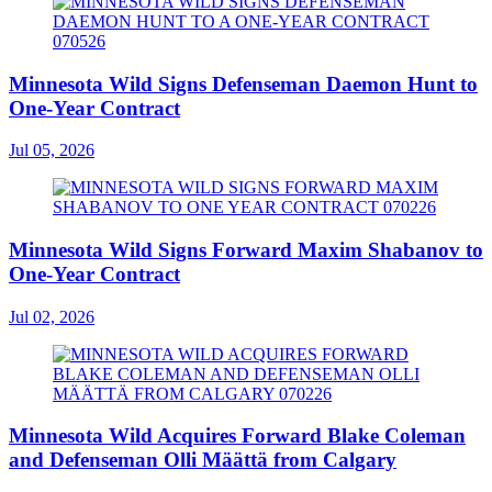
Minnesota Wild Signs Defenseman Daemon Hunt to
One-Year Contract
Jul 05, 2026
Minnesota Wild Signs Forward Maxim Shabanov to
One-Year Contract
Jul 02, 2026
Minnesota Wild Acquires Forward Blake Coleman
and Defenseman Olli Määttä from Calgary