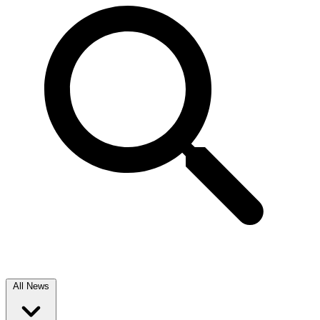
All News