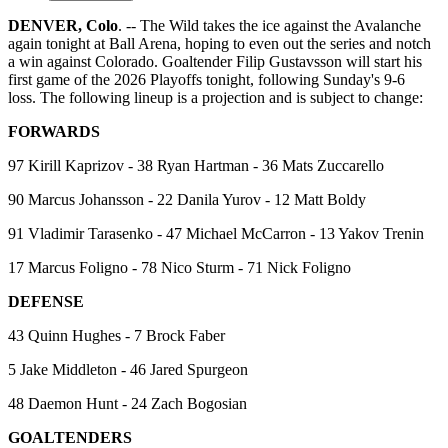
DENVER, Colo
. -- The Wild takes the ice against the Avalanche
again tonight at Ball Arena, hoping to even out the series and notch
a win against Colorado. Goaltender Filip Gustavsson will start his
first game of the 2026 Playoffs tonight, following Sunday's 9-6
loss. The following lineup is a projection and is subject to change:
FORWARDS
97 Kirill Kaprizov - 38 Ryan Hartman - 36 Mats Zuccarello
90 Marcus Johansson - 22 Danila Yurov - 12 Matt Boldy
91 Vladimir Tarasenko - 47 Michael McCarron - 13 Yakov Trenin
17 Marcus Foligno - 78 Nico Sturm - 71 Nick Foligno
DEFENSE
43 Quinn Hughes - 7 Brock Faber
5 Jake Middleton - 46 Jared Spurgeon
48 Daemon Hunt - 24 Zach Bogosian
GOALTENDERS