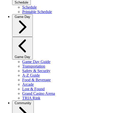
Schedule
Schedule
Printable Schedule
Game Day
Game Day
Game Day Guide
Transportation
Safety & Security
A-Z Guide
Food & Beverage
Arcade
Lost & Found
Grand Casino Arena
TRIA Rink
Community