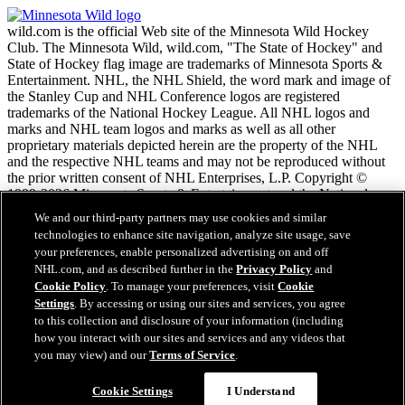
wild.com is the official Web site of the Minnesota Wild Hockey
Club. The Minnesota Wild, wild.com, "The State of Hockey" and
State of Hockey flag image are trademarks of Minnesota Sports &
Entertainment. NHL, the NHL Shield, the word mark and image of
the Stanley Cup and NHL Conference logos are registered
trademarks of the National Hockey League. All NHL logos and
marks and NHL team logos and marks as well as all other
proprietary materials depicted herein are the property of the NHL
and the respective NHL teams and may not be reproduced without
the prior written consent of NHL Enterprises, L.P. Copyright ©
1999-2026 Minnesota Sports & Entertainment and the National
Hockey League. All Rights Reserved.
We and our third-party partners may use cookies and similar
technologies to enhance site navigation, analyze site usage, save
your preferences, enable personalized advertising on and off
NHL.com Terms of Service
NHL.com, and as described further in the
Privacy Policy
and
NHL.com Privacy Policy
Cookie Policy
. To manage your preferences, visit
Cookie
Cookie Policy
Settings
. By accessing or using our sites and services, you agree
Cookie Settings
to this collection and disclosure of your information (including
Copyright Policy
Employment
how you interact with our sites and services and any videos that
you may view) and our
Terms of Service
.
Cookie Settings
I Understand