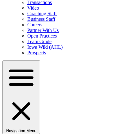
Transactions
Video
Coaching Staff
Business Staff
Careers
Partner With Us
Open Practices
Team Guide
Iowa Wild (AHL)
Prospects
Navigation Menu