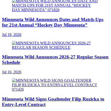
Minnesota Wild Announces Dates and Match-Ups
for 21st Annual “Hockey Day Minnesota”
Jul 18, 2026
Minnesota Wild Announces 2026-27 Regular Season
Schedule
Jul 16, 2026
Minnesota Wild Signs Goaltender Filip Ruzicka to
Entry-Level Contract