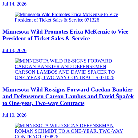
Jul 14, 2026
Minnesota Wild Promotes Erica McKenzie to Vice
President of Ticket Sales & Service
Jul 13, 2026
Minnesota Wild Re-signs Forward Caedan Bankier
and Defensemen Carson Lambos and David Špaček
to One-year, Two-way Contracts
Jul 10, 2026