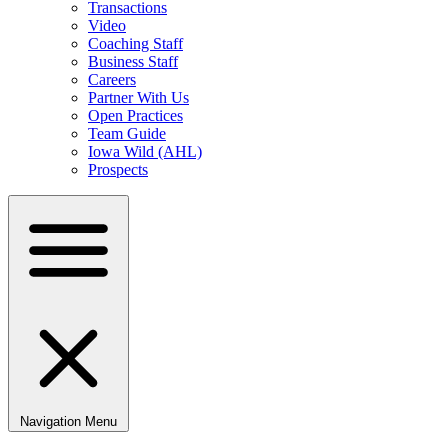
Transactions
Video
Coaching Staff
Business Staff
Careers
Partner With Us
Open Practices
Team Guide
Iowa Wild (AHL)
Prospects
Navigation Menu