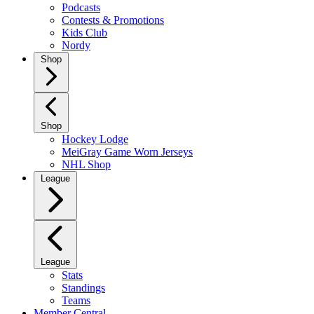
Podcasts
Contests & Promotions
Kids Club
Nordy
Shop
Shop
Hockey Lodge
MeiGray Game Worn Jerseys
NHL Shop
League
League
Stats
Standings
Teams
Member Central