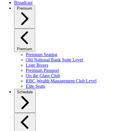
Broadcast
Premium
Premium
Premium Seating
Old National Bank Suite Level
Loge Boxes
Premium Passport
On the Glass Club
RBC Wealth Management Club Level
Elite Seats
Schedule