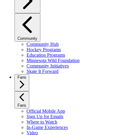
Community
Community Hub
Hockey Programs
Education Programs
Minnesota Wild Foundation
Community Initiatives
Skate It Forward
Fans
Fans
Official Mobile App
Sign Up for Emails
Where to Watch
In-Game Experiences
Video