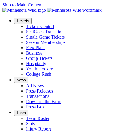
Skip to Main Content
Tickets
Tickets Central
SeatGeek Transition
Single Game Tickets
Season Memberships
Flex Plans
Business
Group Tickets
Hospitality
Youth Hockey
College Rush
News
All News
Press Releases
Transactions
Down on the Farm
Press Box
Team
Team Roster
Stats
Injury Report