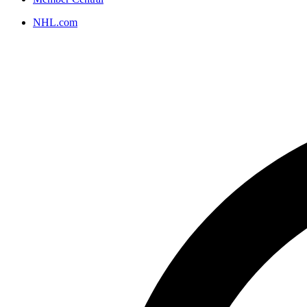
NHL.com