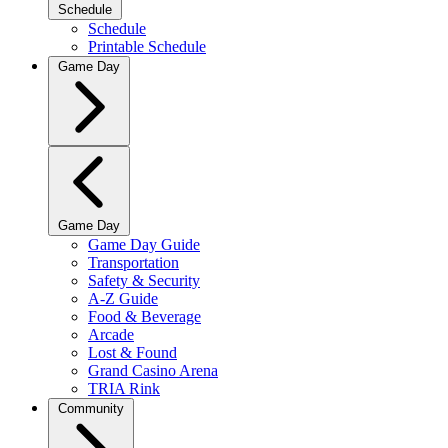
Schedule
Schedule
Printable Schedule
Game Day
Game Day
Game Day Guide
Transportation
Safety & Security
A-Z Guide
Food & Beverage
Arcade
Lost & Found
Grand Casino Arena
TRIA Rink
Community