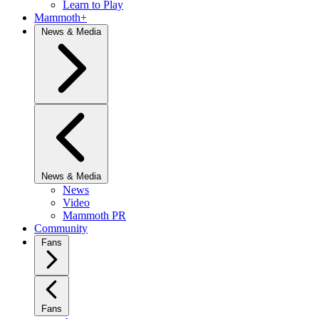
Learn to Play
Mammoth+
News & Media
News & Media
News
Video
Mammoth PR
Community
Fans
Fans