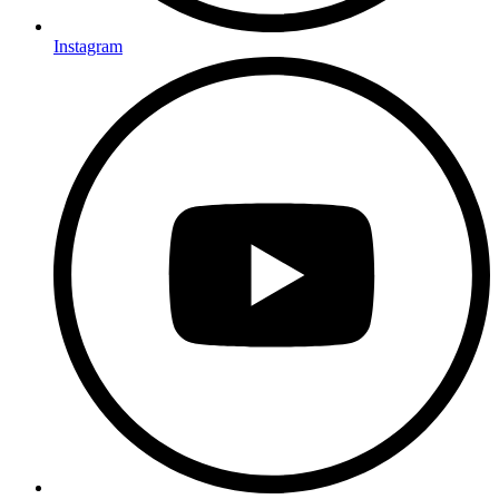
Instagram