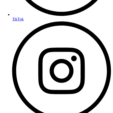
TikTok