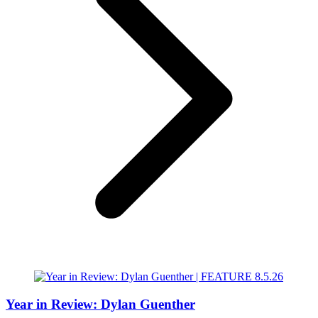
Year in Review: Dylan Guenther