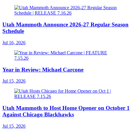
Utah Mammoth Announce 2026-27 Regular Season
Schedule
Jul 16, 2026
Year in Review: Michael Carcone
Jul 15, 2026
Utah Mammoth to Host Home Opener on October 1
Against Chicago Blackhawks
Jul 15, 2026