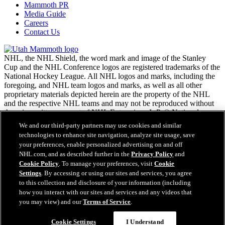
Mammoth PR
Media Guide
Careers
Contact Us
NHL, the NHL Shield, the word mark and image of the Stanley
Cup and the NHL Conference logos are registered trademarks of the
National Hockey League. All NHL logos and marks, including the
foregoing, and NHL team logos and marks, as well as all other
proprietary materials depicted herein are the property of the NHL
and the respective NHL teams and may not be reproduced without
the prior written consent of NHL Enterprises, L.P. © National
Hockey League. All rights reserved.
We and our third-party partners may use cookies and similar
technologies to enhance site navigation, analyze site usage, save
your preferences, enable personalized advertising on and off
NHL.com Terms of Service
NHL.com, and as described further in the
Privacy Policy
and
NHL.com Privacy Policy
Cookie Policy
. To manage your preferences, visit
Cookie
Cookie Policy
Settings
. By accessing or using our sites and services, you agree
Cookie Settings
to this collection and disclosure of your information (including
Copyright Policy
how you interact with our sites and services and any videos that
Employment
you may view) and our
Terms of Service
.
Cookie Settings
I Understand