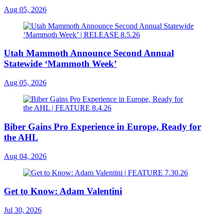
Aug 05, 2026
Utah Mammoth Announce Second Annual
Statewide ‘Mammoth Week’
Aug 05, 2026
Biber Gains Pro Experience in Europe, Ready for
the AHL
Aug 04, 2026
Get to Know: Adam Valentini
Jul 30, 2026