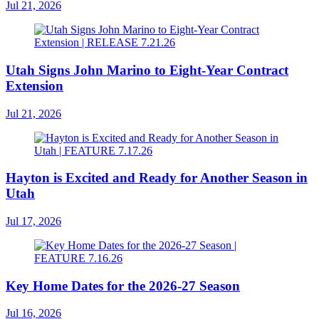
Jul 21, 2026
Utah Signs John Marino to Eight-Year Contract
Extension
Jul 21, 2026
Hayton is Excited and Ready for Another Season in
Utah
Jul 17, 2026
Key Home Dates for the 2026-27 Season
Jul 16, 2026