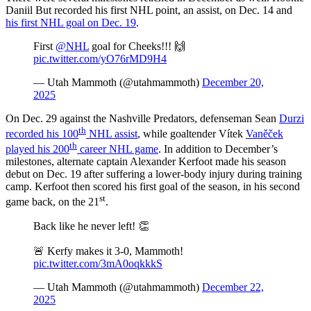
Daniil But recorded his first NHL point, an assist, on Dec. 14 and
his first NHL goal on Dec. 19
.
First
@NHL
goal for Cheeks!!! 🙌
pic.twitter.com/yO76rMD9H4
— Utah Mammoth (@utahmammoth)
December 20,
2025
On Dec. 29 against the Nashville Predators, defenseman Sean
Durzi
th
recorded his 100
NHL assist
, while goaltender Vítek
Vaněček
th
played his 200
career NHL game
. In addition to December’s
milestones, alternate captain Alexander Kerfoot made his season
debut on Dec. 19 after suffering a lower-body injury during training
camp. Kerfoot then scored his first goal of the season, in his second
st
game back, on the 21
.
Back like he never left! 👏
🚨 Kerfy makes it 3-0, Mammoth!
pic.twitter.com/3mA0oqkkkS
— Utah Mammoth (@utahmammoth)
December 22,
2025