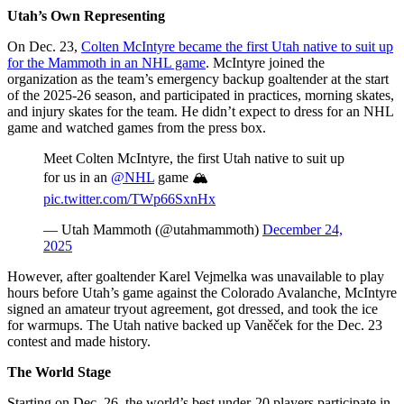
Utah’s Own Representing
On Dec. 23,
Colten McIntyre became the first Utah native to suit up
for the Mammoth in an NHL game
. McIntyre joined the
organization as the team’s emergency backup goaltender at the start
of the 2025-26 season, and participated in practices, morning skates,
and injury skates for the team. He didn’t expect to dress for an NHL
game and watched games from the press box.
Meet Colten McIntyre, the first Utah native to suit up
for us in an
@NHL
game 🏔️
pic.twitter.com/TWp66SxnHx
— Utah Mammoth (@utahmammoth)
December 24,
2025
However, after goaltender Karel Vejmelka was unavailable to play
hours before Utah’s game against the Colorado Avalanche, McIntyre
signed an amateur tryout agreement, got dressed, and took the ice
for warmups. The Utah native backed up Vaněček for the Dec. 23
contest and made history.
The World Stage
Starting on Dec. 26, the world’s best under-20 players participate in