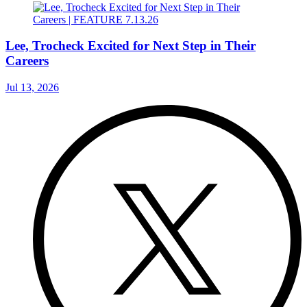
Lee, Trocheck Excited for Next Step in Their
Careers
Jul 13, 2026