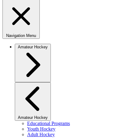
Navigation Menu
Amateur Hockey
Amateur Hockey
Educational Programs
Youth Hockey
Adult Hockey