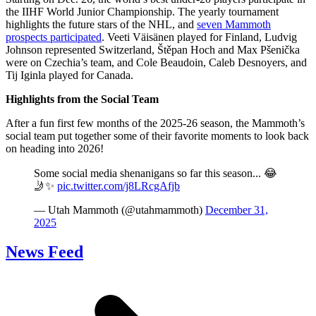
the IIHF World Junior Championship. The yearly tournament
highlights the future stars of the NHL, and
seven Mammoth
prospects participated
. Veeti Väisänen played for Finland, Ludvig
Johnson represented Switzerland, Štěpan Hoch and Max Pšenička
were on Czechia’s team, and Cole Beaudoin, Caleb Desnoyers, and
Tij Iginla played for Canada.
Highlights from the Social Team
After a fun first few months of the 2025-26 season, the Mammoth’s
social team put together some of their favorite moments to look back
on heading into 2026!
Some social media shenanigans so far this season... 😂
🤳✨
pic.twitter.com/j8LRcgAfjb
— Utah Mammoth (@utahmammoth)
December 31,
2025
News Feed