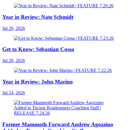
Year in Review: Nate Schmidt
Jul 29, 2026
Get to Know: Sebastian Cossa
Jul 28, 2026
Year in Review: John Marino
Jul 24, 2026
Former Mammoth Forward Andrew Agozzino