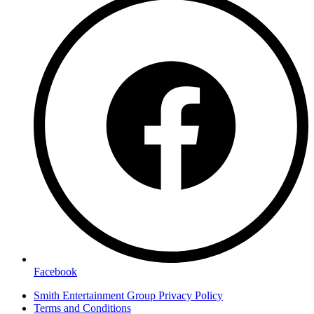
Facebook
Smith Entertainment Group Privacy Policy
Terms and Conditions