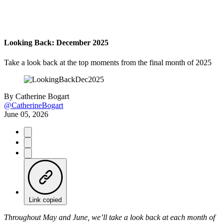
Looking Back: December 2025
Take a look back at the top moments from the final month of 2025
By
Catherine Bogart
@CatherineBogart
June 05, 2026
Link copied
Throughout May and June, we’ll take a look back at each month of