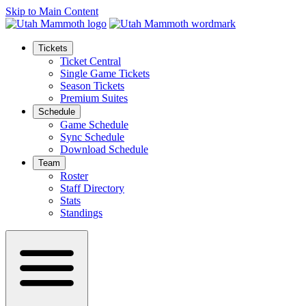
Skip to Main Content
Tickets
Ticket Central
Single Game Tickets
Season Tickets
Premium Suites
Schedule
Game Schedule
Sync Schedule
Download Schedule
Team
Roster
Staff Directory
Stats
Standings