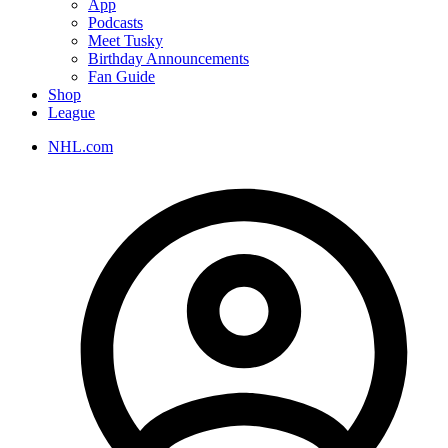
App
Podcasts
Meet Tusky
Birthday Announcements
Fan Guide
Shop
League
NHL.com