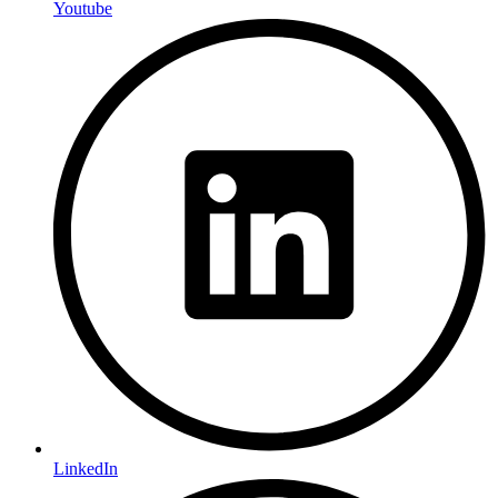
Youtube
LinkedIn