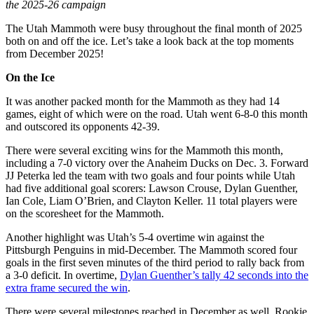
the 2025-26 campaign
The Utah Mammoth were busy throughout the final month of 2025
both on and off the ice. Let’s take a look back at the top moments
from December 2025!
On the Ice
It was another packed month for the Mammoth as they had 14
games, eight of which were on the road. Utah went 6-8-0 this month
and outscored its opponents 42-39.
There were several exciting wins for the Mammoth this month,
including a 7-0 victory over the Anaheim Ducks on Dec. 3. Forward
JJ Peterka led the team with two goals and four points while Utah
had five additional goal scorers: Lawson Crouse, Dylan Guenther,
Ian Cole, Liam O’Brien, and Clayton Keller. 11 total players were
on the scoresheet for the Mammoth.
Another highlight was Utah’s 5-4 overtime win against the
Pittsburgh Penguins in mid-December. The Mammoth scored four
goals in the first seven minutes of the third period to rally back from
a 3-0 deficit. In overtime,
Dylan Guenther’s tally 42 seconds into the
extra frame secured the win
.
There were several milestones reached in December as well. Rookie