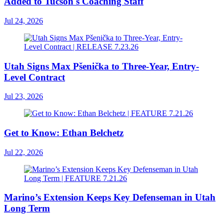
Added to Tucson's Coaching Staff
Jul 24, 2026
Utah Signs Max Pšenička to Three-Year, Entry-
Level Contract
Jul 23, 2026
Get to Know: Ethan Belchetz
Jul 22, 2026
Marino’s Extension Keeps Key Defenseman in Utah
Long Term