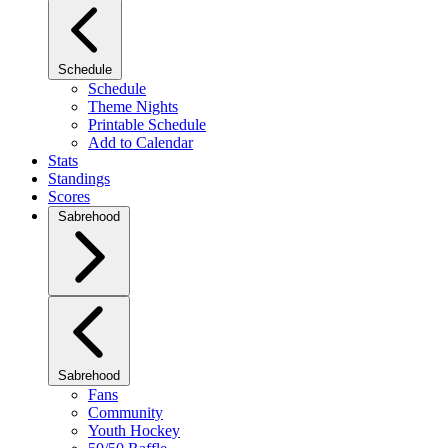
Schedule
Schedule
Theme Nights
Printable Schedule
Add to Calendar
Stats
Standings
Scores
Sabrehood
Sabrehood
Fans
Community
Youth Hockey