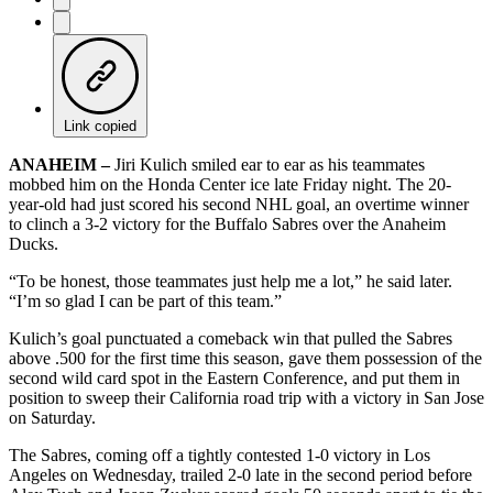
Link copied
ANAHEIM –
Jiri Kulich smiled ear to ear as his teammates
mobbed him on the Honda Center ice late Friday night. The 20-
year-old had just scored his second NHL goal, an overtime winner
to clinch a 3-2 victory for the Buffalo Sabres over the Anaheim
Ducks.
“To be honest, those teammates just help me a lot,” he said later.
“I’m so glad I can be part of this team.”
Kulich’s goal punctuated a comeback win that pulled the Sabres
above .500 for the first time this season, gave them possession of the
second wild card spot in the Eastern Conference, and put them in
position to sweep their California road trip with a victory in San Jose
on Saturday.
The Sabres, coming off a tightly contested 1-0 victory in Los
Angeles on Wednesday, trailed 2-0 late in the second period before