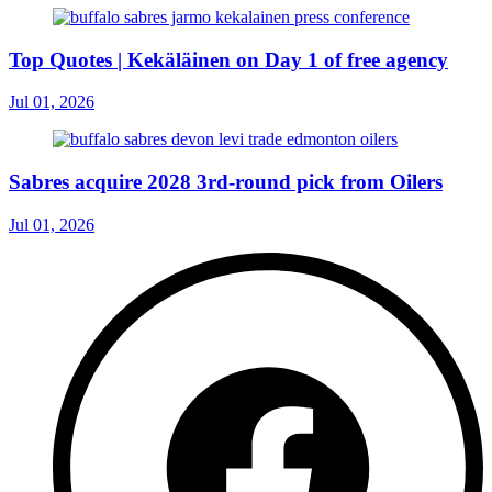
Top Quotes | Kekäläinen on Day 1 of free agency
Jul 01, 2026
Sabres acquire 2028 3rd-round pick from Oilers
Jul 01, 2026