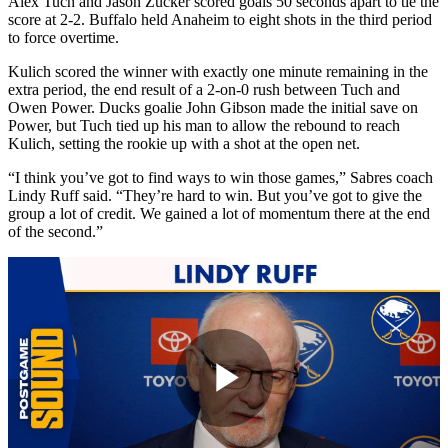
Alex Tuch and Jason Zucker scored goals 50 seconds apart to tie the
score at 2-2. Buffalo held Anaheim to eight shots in the third period
to force overtime.
Kulich scored the winner with exactly one minute remaining in the
extra period, the end result of a 2-on-0 rush between Tuch and
Owen Power. Ducks goalie John Gibson made the initial save on
Power, but Tuch tied up his man to allow the rebound to reach
Kulich, setting the rookie up with a shot at the open net.
“I think you’ve got to find ways to win those games,” Sabres coach
Lindy Ruff said. “They’re hard to win. But you’ve got to give the
group a lot of credit. We gained a lot of momentum there at the end
of the second.”
Play