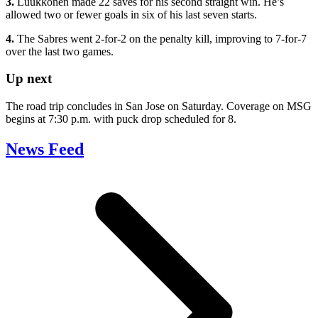
3.
Luukkonen made 22 saves for his second straight win. He’s
allowed two or fewer goals in six of his last seven starts.
4.
The Sabres went 2-for-2 on the penalty kill, improving to 7-for-7
over the last two games.
Up next
The road trip concludes in San Jose on Saturday. Coverage on MSG
begins at 7:30 p.m. with puck drop scheduled for 8.
News Feed