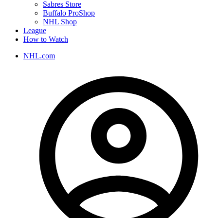
Sabres Store
Buffalo ProShop
NHL Shop
League
How to Watch
NHL.com