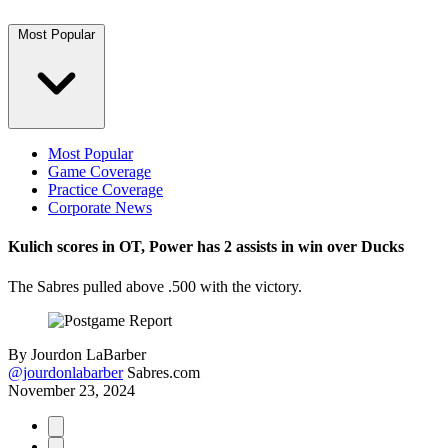
Most Popular
Most Popular
Game Coverage
Practice Coverage
Corporate News
Kulich scores in OT, Power has 2 assists in win over Ducks
The Sabres pulled above .500 with the victory.
By
Jourdon LaBarber
@jourdonlabarber
Sabres.com
November 23, 2024