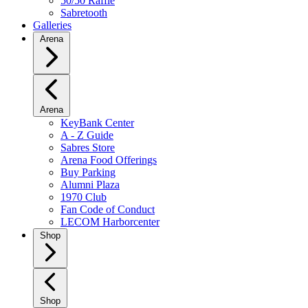
50/50 Raffle
Sabretooth
Galleries
Arena
Arena
KeyBank Center
A - Z Guide
Sabres Store
Arena Food Offerings
Buy Parking
Alumni Plaza
1970 Club
Fan Code of Conduct
LECOM Harborcenter
Shop
Shop