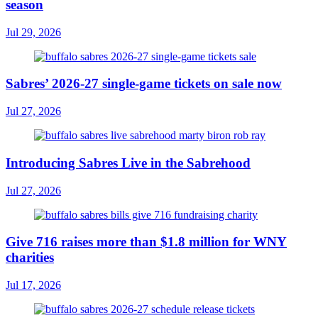
season
Jul 29, 2026
Sabres’ 2026-27 single-game tickets on sale now
Jul 27, 2026
Introducing Sabres Live in the Sabrehood
Jul 27, 2026
Give 716 raises more than $1.8 million for WNY
charities
Jul 17, 2026