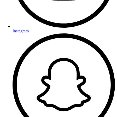
Instagram