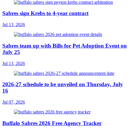
Sabres sign Krebs to 4-year contract
Jul 13, 2026
Sabres team up with Bills for Pet Adoption Event on
July 25
Jul 13, 2026
2026-27 schedule to be unveiled on Thursday, July
16
Jul 07, 2026
Buffalo Sabres 2026 Free Agency Tracker