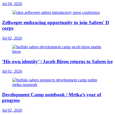
Jul 04, 2026
Zellweger embracing opportunity to join Sabres' D
corps
Jul 02, 2026
‘His own identity’ | Jacob Biron returns to Sabres ice
Jul 02, 2026
Development Camp notebook | Mrtka’s year of
progress
Jul 02, 2026