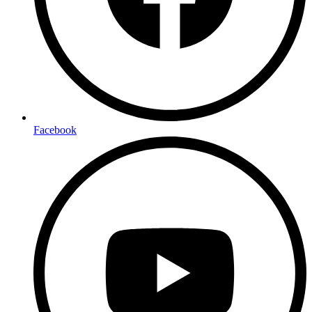
Facebook