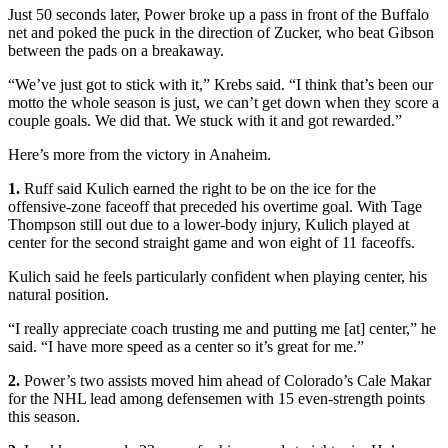
Just 50 seconds later, Power broke up a pass in front of the Buffalo
net and poked the puck in the direction of Zucker, who beat Gibson
between the pads on a breakaway.
“We’ve just got to stick with it,” Krebs said. “I think that’s been our
motto the whole season is just, we can’t get down when they score a
couple goals. We did that. We stuck with it and got rewarded.”
Here’s more from the victory in Anaheim.
1.
Ruff said Kulich earned the right to be on the ice for the
offensive-zone faceoff that preceded his overtime goal. With Tage
Thompson still out due to a lower-body injury, Kulich played at
center for the second straight game and won eight of 11 faceoffs.
Kulich said he feels particularly confident when playing center, his
natural position.
“I really appreciate coach trusting me and putting me [at] center,” he
said. “I have more speed as a center so it’s great for me.”
2.
Power’s two assists moved him ahead of Colorado’s Cale Makar
for the NHL lead among defensemen with 15 even-strength points
this season.