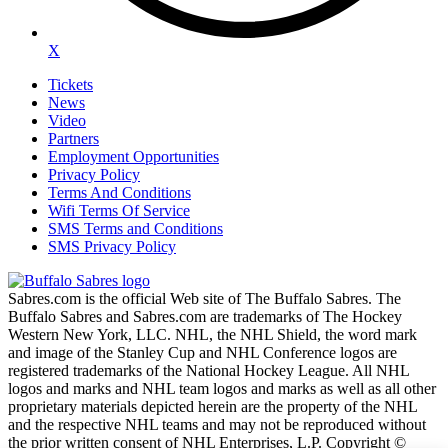
X
Tickets
News
Video
Partners
Employment Opportunities
Privacy Policy
Terms And Conditions
Wifi Terms Of Service
SMS Terms and Conditions
SMS Privacy Policy
Sabres.com is the official Web site of The Buffalo Sabres. The
Buffalo Sabres and Sabres.com are trademarks of The Hockey
Western New York, LLC. NHL, the NHL Shield, the word mark
and image of the Stanley Cup and NHL Conference logos are
registered trademarks of the National Hockey League. All NHL
logos and marks and NHL team logos and marks as well as all other
proprietary materials depicted herein are the property of the NHL
and the respective NHL teams and may not be reproduced without
the prior written consent of NHL Enterprises, L.P. Copyright ©