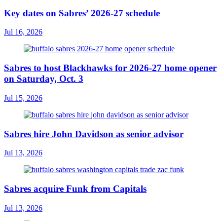
Key dates on Sabres’ 2026-27 schedule
Jul 16, 2026
Sabres to host Blackhawks for 2026-27 home opener
on Saturday, Oct. 3
Jul 15, 2026
Sabres hire John Davidson as senior advisor
Jul 13, 2026
Sabres acquire Funk from Capitals
Jul 13, 2026