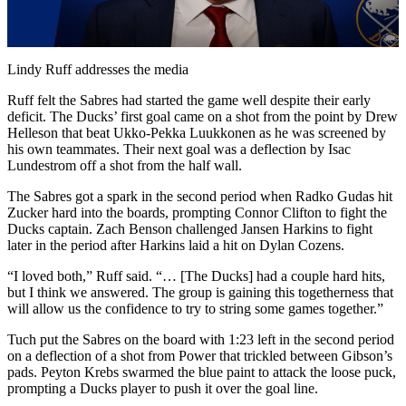
Video
Lindy Ruff addresses the media
Ruff felt the Sabres had started the game well despite their early
deficit. The Ducks’ first goal came on a shot from the point by Drew
Helleson that beat Ukko-Pekka Luukkonen as he was screened by
his own teammates. Their next goal was a deflection by Isac
Lundestrom off a shot from the half wall.
The Sabres got a spark in the second period when Radko Gudas hit
Zucker hard into the boards, prompting Connor Clifton to fight the
Ducks captain. Zach Benson challenged Jansen Harkins to fight
later in the period after Harkins laid a hit on Dylan Cozens.
“I loved both,” Ruff said. “… [The Ducks] had a couple hard hits,
but I think we answered. The group is gaining this togetherness that
will allow us the confidence to try to string some games together.”
Tuch put the Sabres on the board with 1:23 left in the second period
on a deflection of a shot from Power that trickled between Gibson’s
pads. Peyton Krebs swarmed the blue paint to attack the loose puck,
prompting a Ducks player to push it over the goal line.