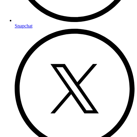
Snapchat