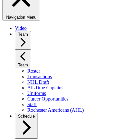
Navigation Menu
Video
Team
Team
Roster
Transactions
NHL Draft
All-Time Captains
Uniforms
Career Opportunities
Staff
Rochester Americans (AHL)
Schedule