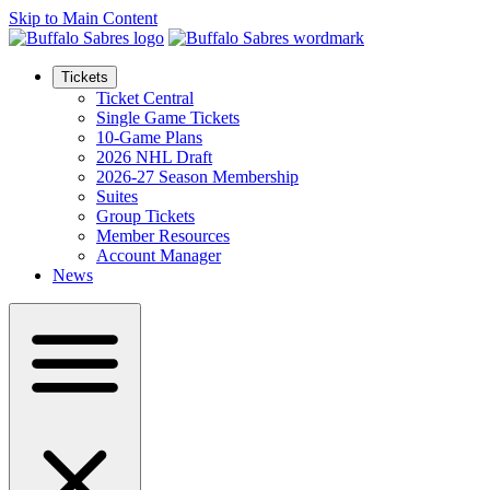
Skip to Main Content
Tickets
Ticket Central
Single Game Tickets
10-Game Plans
2026 NHL Draft
2026-27 Season Membership
Suites
Group Tickets
Member Resources
Account Manager
News