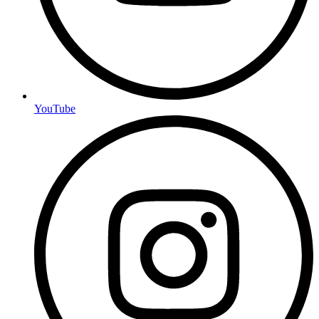
YouTube