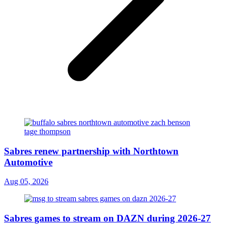
Sabres renew partnership with Northtown
Automotive
Aug 05, 2026
Sabres games to stream on DAZN during 2026-27