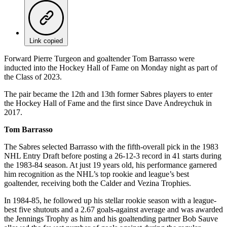
Link copied
Forward Pierre Turgeon and goaltender Tom Barrasso were
inducted into the Hockey Hall of Fame on Monday night as part of
the Class of 2023.
The pair became the 12th and 13th former Sabres players to enter
the Hockey Hall of Fame and the first since Dave Andreychuk in
2017.
Tom Barrasso
The Sabres selected Barrasso with the fifth-overall pick in the 1983
NHL Entry Draft before posting a 26-12-3 record in 41 starts during
the 1983-84 season. At just 19 years old, his performance garnered
him recognition as the NHL’s top rookie and league’s best
goaltender, receiving both the Calder and Vezina Trophies.
In 1984-85, he followed up his stellar rookie season with a league-
best five shutouts and a 2.67 goals-against average and was awarded
the Jennings Trophy as him and his goaltending partner Bob Sauve