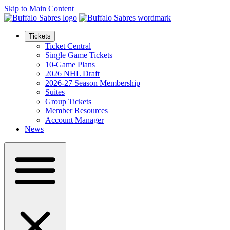
Skip to Main Content
Tickets
Ticket Central
Single Game Tickets
10-Game Plans
2026 NHL Draft
2026-27 Season Membership
Suites
Group Tickets
Member Resources
Account Manager
News