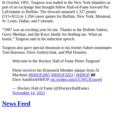
In October 1991, Turgeon was traded to the New York Islanders as
part of an exchange that brought fellow Hall-of-Fame forward Pat
LaFontaine to Buffalo. The forward amassed 1,327 points
(515+812) in 1,294 career games for Buffalo, New York, Montreal,
St. Louis, Dallas, and Colorado.
“1987 was an exciting year for me. Thanks to the Buffalo Sabres,
Gerry Meehan, and the Knox family for drafting me. What an
honor,” Turgeon said in his induction speech.
Turgeon also gave special shoutouts to his former Sabres teammates
Tom Barrasso, Dave Andreychuk, and Phil Housley.
Welcome to the Hockey Hall of Fame Pierre Turgeon!
Pierre receives his Honoured Member plaque from Al
MacInnis
#HHOF2007
.
#HHOF2023
|
#HHOF
|📸
Dave Sandford/HHOF
pic.twitter.com/UCWGJUqwe0
— Hockey Hall of Fame (@HockeyHallFame)
November 14, 2023
News Feed