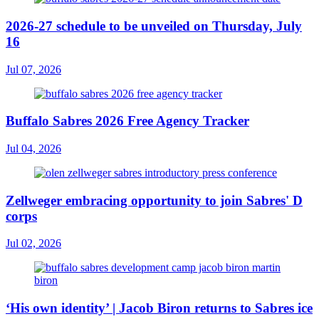
2026-27 schedule to be unveiled on Thursday, July
16
Jul 07, 2026
Buffalo Sabres 2026 Free Agency Tracker
Jul 04, 2026
Zellweger embracing opportunity to join Sabres' D
corps
Jul 02, 2026
‘His own identity’ | Jacob Biron returns to Sabres ice