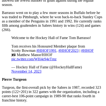
allowed the fewest number of goals against during the regular
season.
Barrasso went on to play a few more seasons in Buffalo before he
was traded to Pittsburgh, where he won back-to-back Stanley Cups
as a member of the Penguins in 1991 and 1992. He currently ranks
fifth among goaltenders in Sabres history in wins (124) and games
(266).
Welcome to the Hockey Hall of Fame Tom Barrasso!
Tom receives his Honoured Member plaque from
Scotty Bowman
#HHOF1991
.
#HHOF2023
|
#HHOF
|📸 Matthew Manor/HHOF
pic.twitter.com/WH4e94eTmz
— Hockey Hall of Fame (@HockeyHallFame)
November 14, 2023
Pierre Turgeon
Turgeon, the first-overall pick by the Sabres in 1987, recorded 323
points (122+201) in 322 games with the organization, including a
career-best 106-point campaign in 1989-90 that ranks fourth in
franchise history.