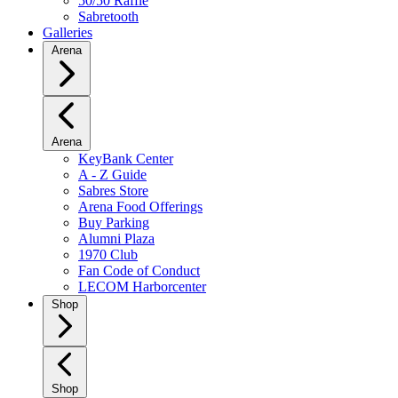
50/50 Raffle
Sabretooth
Galleries
Arena
Arena
KeyBank Center
A - Z Guide
Sabres Store
Arena Food Offerings
Buy Parking
Alumni Plaza
1970 Club
Fan Code of Conduct
LECOM Harborcenter
Shop
Shop