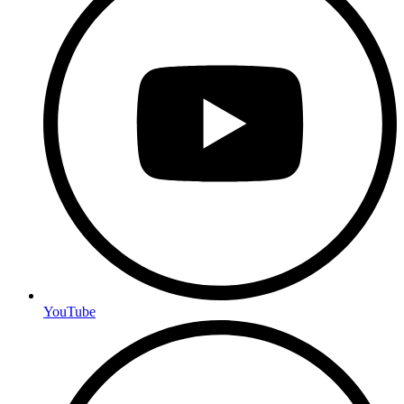
YouTube