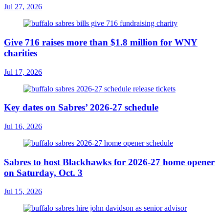
Jul 27, 2026
Give 716 raises more than $1.8 million for WNY
charities
Jul 17, 2026
Key dates on Sabres’ 2026-27 schedule
Jul 16, 2026
Sabres to host Blackhawks for 2026-27 home opener
on Saturday, Oct. 3
Jul 15, 2026