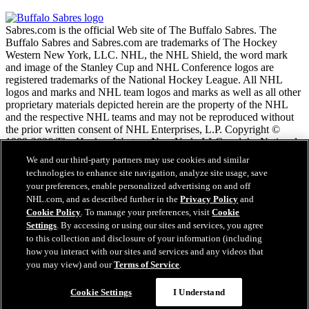
Sabres.com is the official Web site of The Buffalo Sabres. The
Buffalo Sabres and Sabres.com are trademarks of The Hockey
Western New York, LLC. NHL, the NHL Shield, the word mark
and image of the Stanley Cup and NHL Conference logos are
registered trademarks of the National Hockey League. All NHL
logos and marks and NHL team logos and marks as well as all other
proprietary materials depicted herein are the property of the NHL
and the respective NHL teams and may not be reproduced without
the prior written consent of NHL Enterprises, L.P. Copyright ©
1999-2026 The Hockey Western New York, LLC and the National
Hockey League. All Rights Reserved.
We and our third-party partners may use cookies and similar
technologies to enhance site navigation, analyze site usage, save
your preferences, enable personalized advertising on and off
NHL.com Terms of Service
NHL.com, and as described further in the
Privacy Policy
and
NHL.com Privacy Policy
Cookie Policy
. To manage your preferences, visit
Cookie
Cookie Policy
Settings
. By accessing or using our sites and services, you agree
Cookie Settings
to this collection and disclosure of your information (including
Copyright Policy
how you interact with our sites and services and any videos that
Employment
you may view) and our
Terms of Service
.
Cookie Settings
I Understand
Close