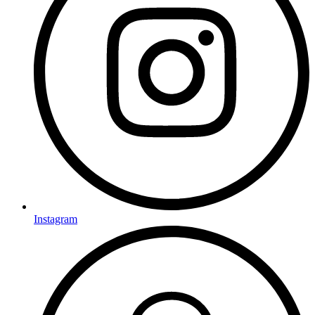
Instagram