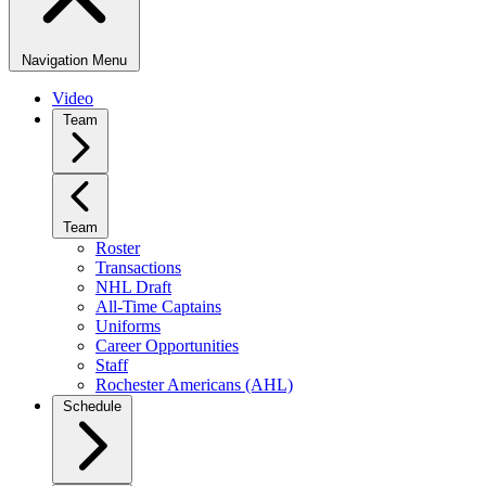
Navigation Menu
Video
Team
Team
Roster
Transactions
NHL Draft
All-Time Captains
Uniforms
Career Opportunities
Staff
Rochester Americans (AHL)
Schedule