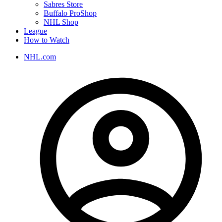
Sabres Store
Buffalo ProShop
NHL Shop
League
How to Watch
NHL.com