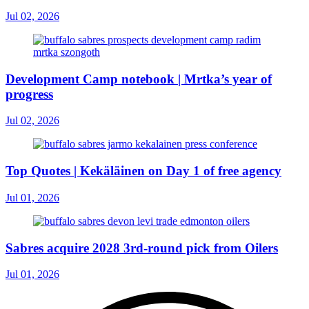
Jul 02, 2026
Development Camp notebook | Mrtka’s year of
progress
Jul 02, 2026
Top Quotes | Kekäläinen on Day 1 of free agency
Jul 01, 2026
Sabres acquire 2028 3rd-round pick from Oilers
Jul 01, 2026