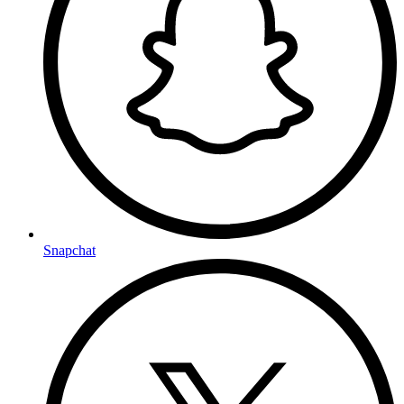
Snapchat