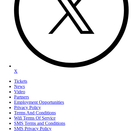
X
Tickets
News
Video
Partners
Employment Opportunities
Privacy Policy
Terms And Conditions
Wifi Terms Of Service
SMS Terms and Conditions
SMS Privacy Policy