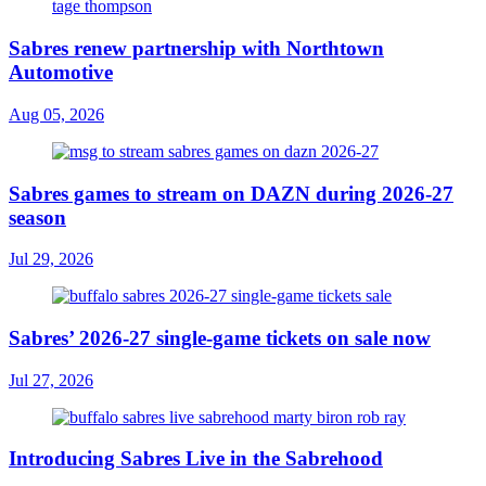
Sabres renew partnership with Northtown
Automotive
Aug 05, 2026
Sabres games to stream on DAZN during 2026-27
season
Jul 29, 2026
Sabres’ 2026-27 single-game tickets on sale now
Jul 27, 2026
Introducing Sabres Live in the Sabrehood