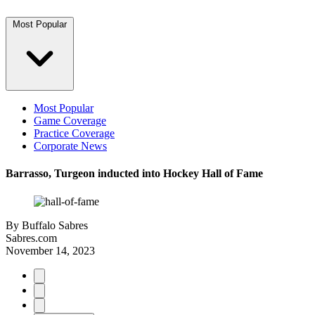
Most Popular
Most Popular
Game Coverage
Practice Coverage
Corporate News
Barrasso, Turgeon inducted into Hockey Hall of Fame
By
Buffalo Sabres
Sabres.com
November 14, 2023