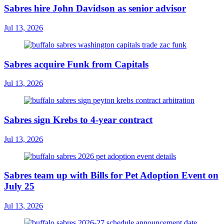
Sabres hire John Davidson as senior advisor
Jul 13, 2026
Sabres acquire Funk from Capitals
Jul 13, 2026
Sabres sign Krebs to 4-year contract
Jul 13, 2026
Sabres team up with Bills for Pet Adoption Event on
July 25
Jul 13, 2026