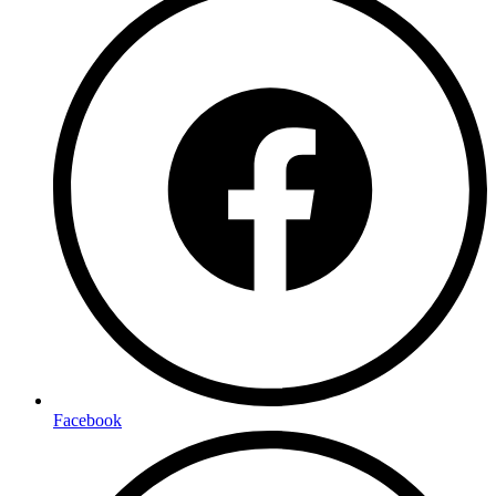
Facebook