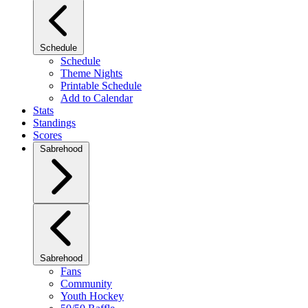
Schedule
Schedule
Theme Nights
Printable Schedule
Add to Calendar
Stats
Standings
Scores
Sabrehood
Sabrehood
Fans
Community
Youth Hockey