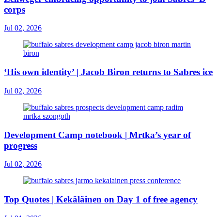
corps
Jul 02, 2026
‘His own identity’ | Jacob Biron returns to Sabres ice
Jul 02, 2026
Development Camp notebook | Mrtka’s year of
progress
Jul 02, 2026
Top Quotes | Kekäläinen on Day 1 of free agency