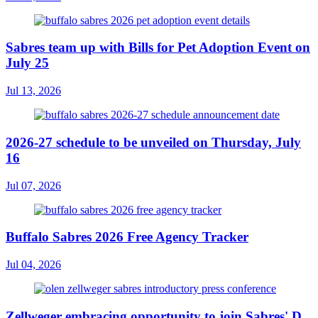
Sabres team up with Bills for Pet Adoption Event on
July 25
Jul 13, 2026
2026-27 schedule to be unveiled on Thursday, July
16
Jul 07, 2026
Buffalo Sabres 2026 Free Agency Tracker
Jul 04, 2026
Zellweger embracing opportunity to join Sabres' D