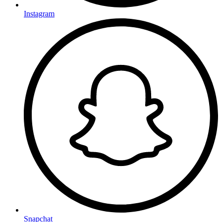
Instagram
Snapchat