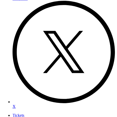
X
Tickets