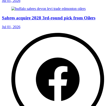
Jul 01, 2026
Sabres acquire 2028 3rd-round pick from Oilers
Jul 01, 2026