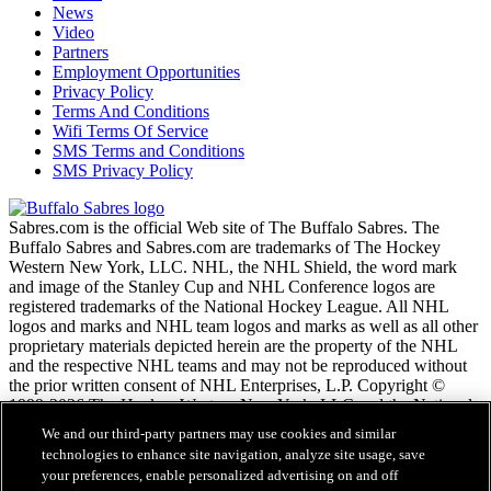
News
Video
Partners
Employment Opportunities
Privacy Policy
Terms And Conditions
Wifi Terms Of Service
SMS Terms and Conditions
SMS Privacy Policy
Sabres.com is the official Web site of The Buffalo Sabres. The
Buffalo Sabres and Sabres.com are trademarks of The Hockey
Western New York, LLC. NHL, the NHL Shield, the word mark
and image of the Stanley Cup and NHL Conference logos are
registered trademarks of the National Hockey League. All NHL
logos and marks and NHL team logos and marks as well as all other
proprietary materials depicted herein are the property of the NHL
and the respective NHL teams and may not be reproduced without
the prior written consent of NHL Enterprises, L.P. Copyright ©
1999-2026 The Hockey Western New York, LLC and the National
Hockey League. All Rights Reserved.
We and our third-party partners may use cookies and similar
technologies to enhance site navigation, analyze site usage, save
your preferences, enable personalized advertising on and off
NHL.com Terms of Service