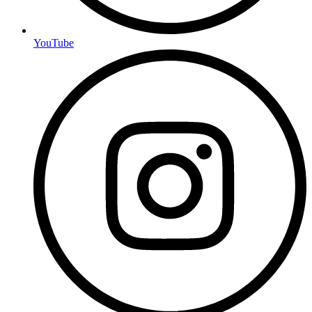
YouTube