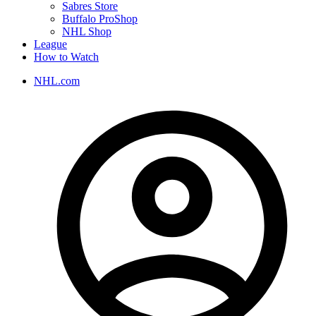
Sabres Store
Buffalo ProShop
NHL Shop
League
How to Watch
NHL.com