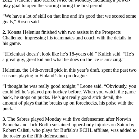
play goal to open the scoring during the first period.
“We have a lot of skill on that line and it’s good that we scored some
goals," Rosen said.
2.
Konsta Helenius finished with two assists in the Prospects
Challenge, impressing his teammates and coach with the details in
his game.
“(Helenius) doesn’t look like he’s 18-years old,” Kulich said. “He’s
a great guy, great kid and what he does on the ice is amazing.”
Helenius, the 14th-overall pick in this year’s draft, spent the past two
seasons playing in Finland’s top pro league.
“I thought he was really good tonight,” Leone said. “Obviously, you
could tell he’s played pro hockey before. When you watch the game
back, he stops on pucks. He’s got really good stick detail, the
amount of plays that he breaks up on forechecks, his poise with the
puck.”
3.
The Sabres played Monday with five defensemen after Norwin
Panocha and Jack Bodin sustained upper-body injuries on Saturday.
Robert Calisti, who plays for Buffalo’s ECHL affiliate, was added to
the roster as the fifth defenseman.