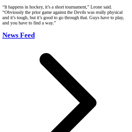
“It happens in hockey, it’s a short tournament,” Leone said.
“Obviously the prior game against the Devils was really physical
and it’s tough, but it’s good to go through that. Guys have to play,
and you have to find a way.”
News Feed