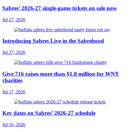
Sabres’ 2026-27 single-game tickets on sale now
Jul 27, 2026
Introducing Sabres Live in the Sabrehood
Jul 27, 2026
Give 716 raises more than $1.8 million for WNY
charities
Jul 17, 2026
Key dates on Sabres’ 2026-27 schedule
Jul 16, 2026