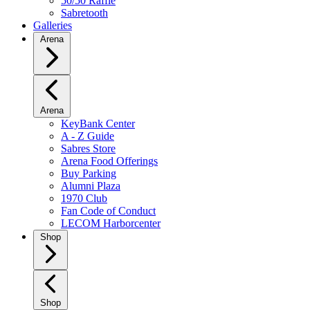
50/50 Raffle
Sabretooth
Galleries
Arena
Arena
KeyBank Center
A - Z Guide
Sabres Store
Arena Food Offerings
Buy Parking
Alumni Plaza
1970 Club
Fan Code of Conduct
LECOM Harborcenter
Shop
Shop