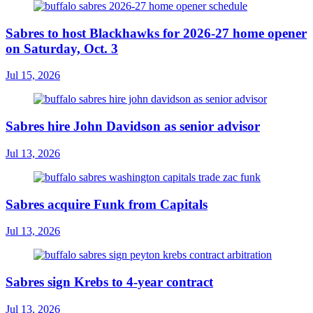
Sabres to host Blackhawks for 2026-27 home opener
on Saturday, Oct. 3
Jul 15, 2026
Sabres hire John Davidson as senior advisor
Jul 13, 2026
Sabres acquire Funk from Capitals
Jul 13, 2026
Sabres sign Krebs to 4-year contract
Jul 13, 2026