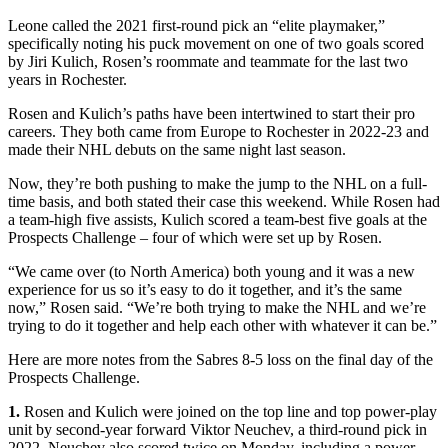
Leone called the 2021 first-round pick an “elite playmaker,”
specifically noting his puck movement on one of two goals scored
by Jiri Kulich, Rosen’s roommate and teammate for the last two
years in Rochester.
Rosen and Kulich’s paths have been intertwined to start their pro
careers. They both came from Europe to Rochester in 2022-23 and
made their NHL debuts on the same night last season.
Now, they’re both pushing to make the jump to the NHL on a full-
time basis, and both stated their case this weekend. While Rosen had
a team-high five assists, Kulich scored a team-best five goals at the
Prospects Challenge – four of which were set up by Rosen.
“We came over (to North America) both young and it was a new
experience for us so it’s easy to do it together, and it’s the same
now,” Rosen said. “We’re both trying to make the NHL and we’re
trying to do it together and help each other with whatever it can be.”
Here are more notes from the Sabres 8-5 loss on the final day of the
Prospects Challenge.
1.
Rosen and Kulich were joined on the top line and top power-play
unit by second-year forward Viktor Neuchev, a third-round pick in
2022. Neuchev also scored twice on Monday, including a power-