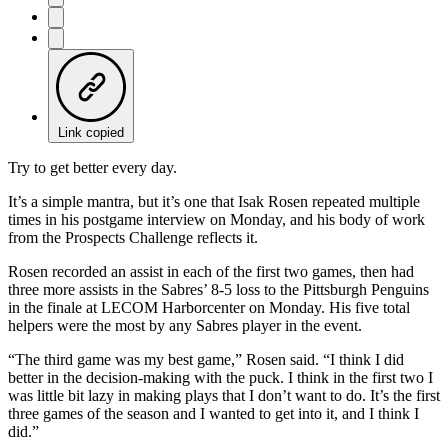
Link copied
Try to get better every day.
It’s a simple mantra, but it’s one that Isak Rosen repeated multiple
times in his postgame interview on Monday, and his body of work
from the Prospects Challenge reflects it.
Rosen recorded an assist in each of the first two games, then had
three more assists in the Sabres’ 8-5 loss to the Pittsburgh Penguins
in the finale at LECOM Harborcenter on Monday. His five total
helpers were the most by any Sabres player in the event.
“The third game was my best game,” Rosen said. “I think I did
better in the decision-making with the puck. I think in the first two I
was little bit lazy in making plays that I don’t want to do. It’s the first
three games of the season and I wanted to get into it, and I think I
did.”