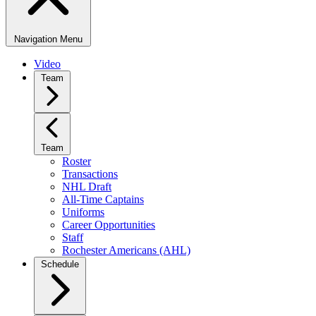
Navigation Menu
Video
Team
Team
Roster
Transactions
NHL Draft
All-Time Captains
Uniforms
Career Opportunities
Staff
Rochester Americans (AHL)
Schedule