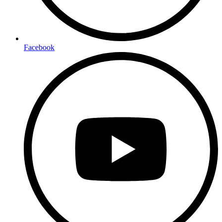
Facebook