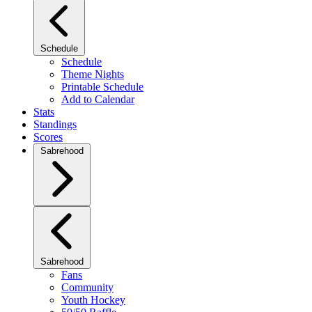
Schedule
Schedule
Theme Nights
Printable Schedule
Add to Calendar
Stats
Standings
Scores
Sabrehood
Sabrehood
Fans
Community
Youth Hockey