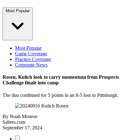
Most Popular
Most Popular
Game Coverage
Practice Coverage
Corporate News
Rosen, Kulich look to carry momentum from Prospects
Challenge finale into camp
The duo combined for 5 points in an 8-5 loss to Pittsburgh.
By
Noah Monroe
Sabres.com
September 17, 2024