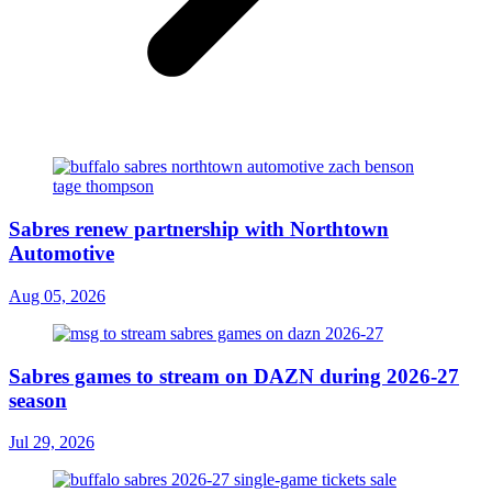
Sabres renew partnership with Northtown
Automotive
Aug 05, 2026
Sabres games to stream on DAZN during 2026-27
season
Jul 29, 2026