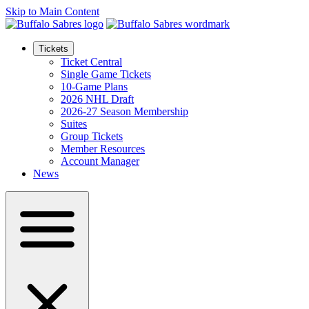
Skip to Main Content
Tickets
Ticket Central
Single Game Tickets
10-Game Plans
2026 NHL Draft
2026-27 Season Membership
Suites
Group Tickets
Member Resources
Account Manager
News