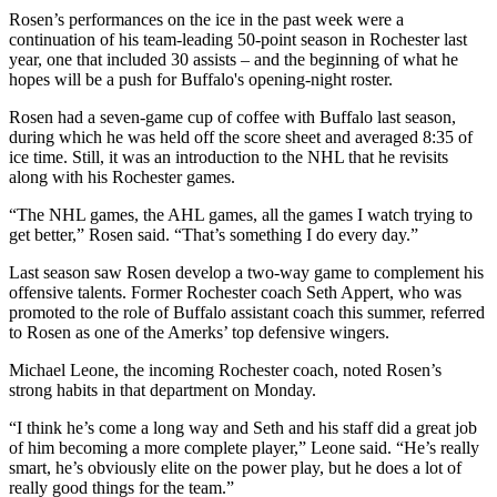
Rosen’s performances on the ice in the past week were a
continuation of his team-leading 50-point season in Rochester last
year, one that included 30 assists – and the beginning of what he
hopes will be a push for Buffalo's opening-night roster.
Rosen had a seven-game cup of coffee with Buffalo last season,
during which he was held off the score sheet and averaged 8:35 of
ice time. Still, it was an introduction to the NHL that he revisits
along with his Rochester games.
“The NHL games, the AHL games, all the games I watch trying to
get better,” Rosen said. “That’s something I do every day.”
Last season saw Rosen develop a two-way game to complement his
offensive talents. Former Rochester coach Seth Appert, who was
promoted to the role of Buffalo assistant coach this summer, referred
to Rosen as one of the Amerks’ top defensive wingers.
Michael Leone, the incoming Rochester coach, noted Rosen’s
strong habits in that department on Monday.
“I think he’s come a long way and Seth and his staff did a great job
of him becoming a more complete player,” Leone said. “He’s really
smart, he’s obviously elite on the power play, but he does a lot of
really good things for the team.”