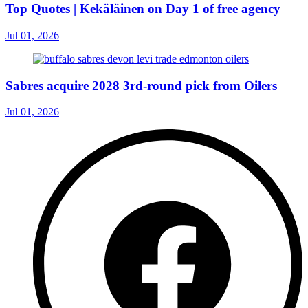
Top Quotes | Kekäläinen on Day 1 of free agency
Jul 01, 2026
Sabres acquire 2028 3rd-round pick from Oilers
Jul 01, 2026