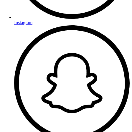
Instagram