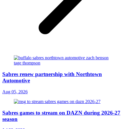
Sabres renew partnership with Northtown
Automotive
Aug 05, 2026
Sabres games to stream on DAZN during 2026-27
season