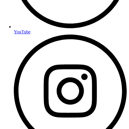
YouTube