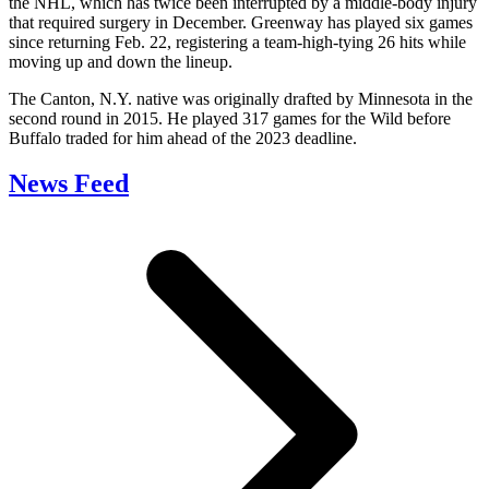
the NHL, which has twice been interrupted by a middle-body injury
that required surgery in December. Greenway has played six games
since returning Feb. 22, registering a team-high-tying 26 hits while
moving up and down the lineup.
The Canton, N.Y. native was originally drafted by Minnesota in the
second round in 2015. He played 317 games for the Wild before
Buffalo traded for him ahead of the 2023 deadline.
News Feed