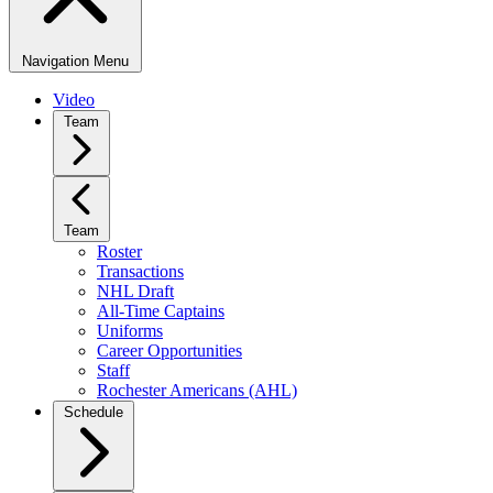
Navigation Menu
Video
Team
Team
Roster
Transactions
NHL Draft
All-Time Captains
Uniforms
Career Opportunities
Staff
Rochester Americans (AHL)
Schedule