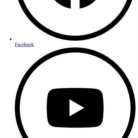
Facebook