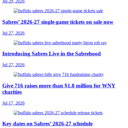
Jul 29, 2026
Sabres’ 2026-27 single-game tickets on sale now
Jul 27, 2026
Introducing Sabres Live in the Sabrehood
Jul 27, 2026
Give 716 raises more than $1.8 million for WNY
charities
Jul 17, 2026
Key dates on Sabres’ 2026-27 schedule