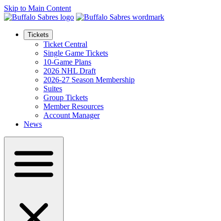
Skip to Main Content
Tickets
Ticket Central
Single Game Tickets
10-Game Plans
2026 NHL Draft
2026-27 Season Membership
Suites
Group Tickets
Member Resources
Account Manager
News