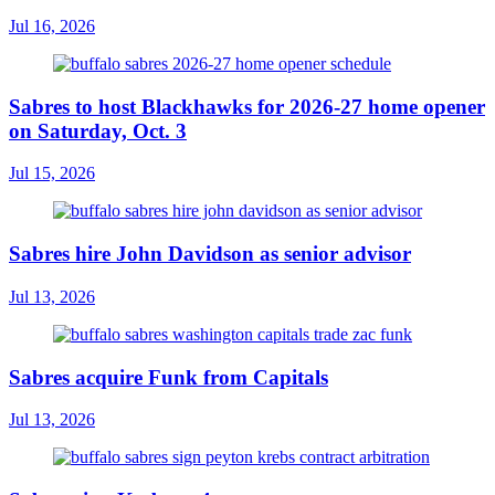
Jul 16, 2026
Sabres to host Blackhawks for 2026-27 home opener
on Saturday, Oct. 3
Jul 15, 2026
Sabres hire John Davidson as senior advisor
Jul 13, 2026
Sabres acquire Funk from Capitals
Jul 13, 2026