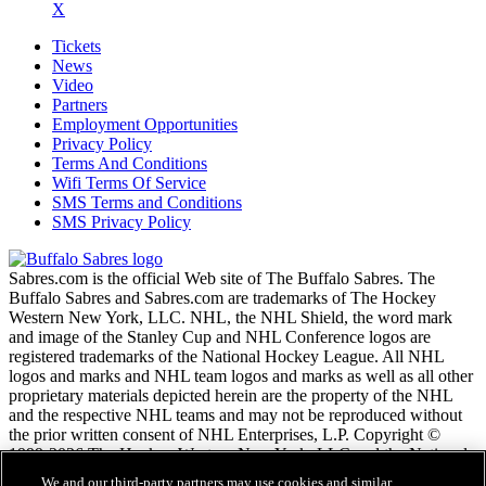
X
Tickets
News
Video
Partners
Employment Opportunities
Privacy Policy
Terms And Conditions
Wifi Terms Of Service
SMS Terms and Conditions
SMS Privacy Policy
Sabres.com is the official Web site of The Buffalo Sabres. The
Buffalo Sabres and Sabres.com are trademarks of The Hockey
Western New York, LLC. NHL, the NHL Shield, the word mark
and image of the Stanley Cup and NHL Conference logos are
registered trademarks of the National Hockey League. All NHL
logos and marks and NHL team logos and marks as well as all other
proprietary materials depicted herein are the property of the NHL
and the respective NHL teams and may not be reproduced without
the prior written consent of NHL Enterprises, L.P. Copyright ©
1999-2026 The Hockey Western New York, LLC and the National
Hockey League. All Rights Reserved.
We and our third-party partners may use cookies and similar