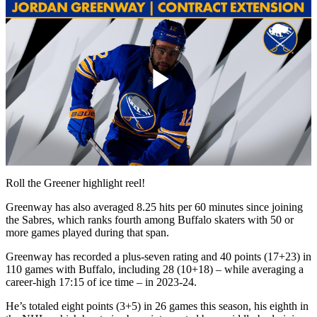
Play
Video
Roll the Greener highlight reel!
Greenway has also averaged 8.25 hits per 60 minutes since joining
the Sabres, which ranks fourth among Buffalo skaters with 50 or
more games played during that span.
Greenway has recorded a plus-seven rating and 40 points (17+23) in
110 games with Buffalo, including 28 (10+18) – while averaging a
career-high 17:15 of ice time – in 2023-24.
He’s totaled eight points (3+5) in 26 games this season, his eighth in