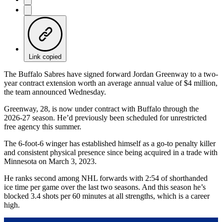
Link copied
The Buffalo Sabres have signed forward Jordan Greenway to a two-
year contract extension worth an average annual value of $4 million,
the team announced Wednesday.
Greenway, 28, is now under contract with Buffalo through the
2026-27 season. He’d previously been scheduled for unrestricted
free agency this summer.
The 6-foot-6 winger has established himself as a go-to penalty killer
and consistent physical presence since being acquired in a trade with
Minnesota on March 3, 2023.
He ranks second among NHL forwards with 2:54 of shorthanded
ice time per game over the last two seasons. And this season he’s
blocked 3.4 shots per 60 minutes at all strengths, which is a career
high.