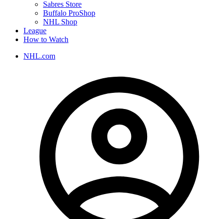
Sabres Store
Buffalo ProShop
NHL Shop
League
How to Watch
NHL.com