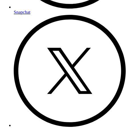
Snapchat