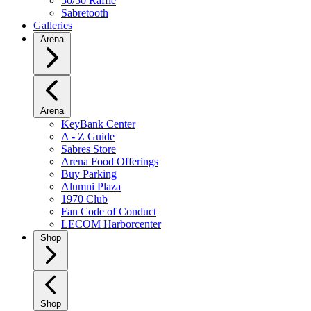
50/50 Raffle
Sabretooth
Galleries
Arena
Arena
KeyBank Center
A - Z Guide
Sabres Store
Arena Food Offerings
Buy Parking
Alumni Plaza
1970 Club
Fan Code of Conduct
LECOM Harborcenter
Shop
Shop