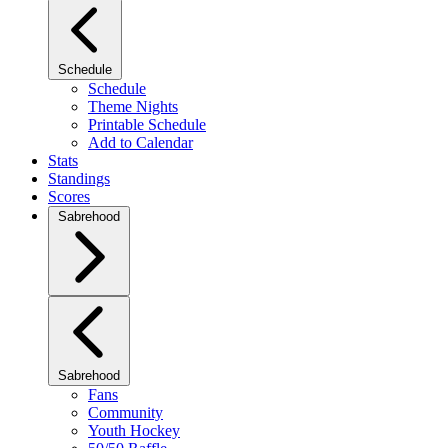
Schedule
Schedule
Theme Nights
Printable Schedule
Add to Calendar
Stats
Standings
Scores
Sabrehood
Sabrehood
Fans
Community
Youth Hockey