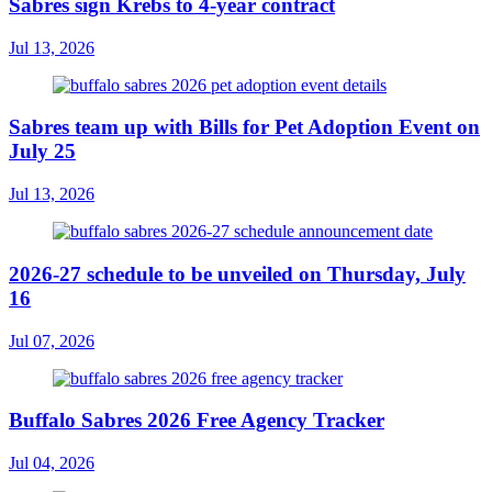
Sabres sign Krebs to 4-year contract
Jul 13, 2026
Sabres team up with Bills for Pet Adoption Event on
July 25
Jul 13, 2026
2026-27 schedule to be unveiled on Thursday, July
16
Jul 07, 2026
Buffalo Sabres 2026 Free Agency Tracker
Jul 04, 2026