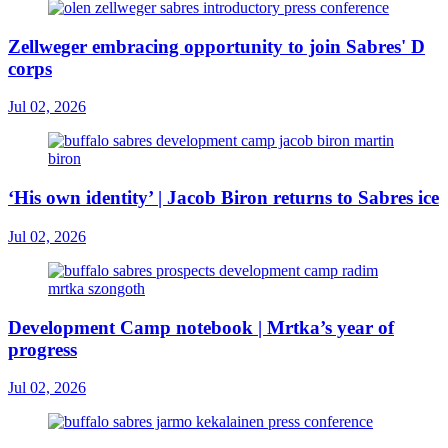
Zellweger embracing opportunity to join Sabres' D
corps
Jul 02, 2026
‘His own identity’ | Jacob Biron returns to Sabres ice
Jul 02, 2026
Development Camp notebook | Mrtka’s year of
progress
Jul 02, 2026