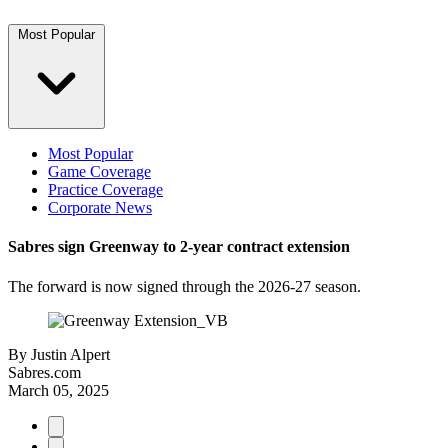
Most Popular
Most Popular
Game Coverage
Practice Coverage
Corporate News
Sabres sign Greenway to 2-year contract extension
The forward is now signed through the 2026-27 season.
By
Justin Alpert
Sabres.com
March 05, 2025