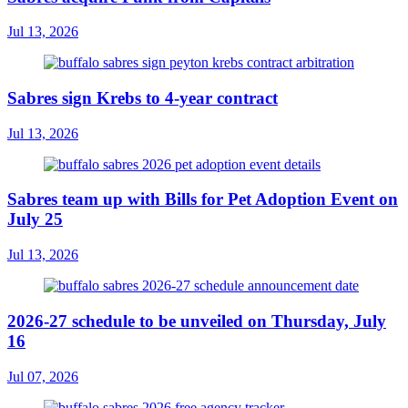
Jul 13, 2026
Sabres sign Krebs to 4-year contract
Jul 13, 2026
Sabres team up with Bills for Pet Adoption Event on
July 25
Jul 13, 2026
2026-27 schedule to be unveiled on Thursday, July
16
Jul 07, 2026