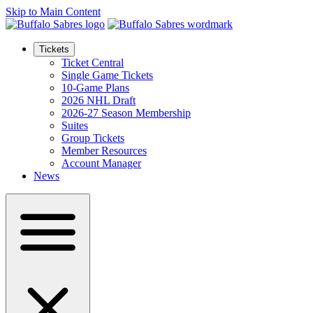
Skip to Main Content
Tickets
Ticket Central
Single Game Tickets
10-Game Plans
2026 NHL Draft
2026-27 Season Membership
Suites
Group Tickets
Member Resources
Account Manager
News