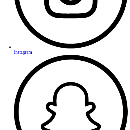
Instagram