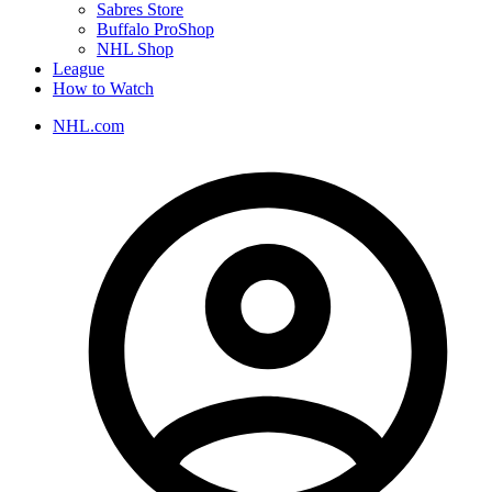
Sabres Store
Buffalo ProShop
NHL Shop
League
How to Watch
NHL.com