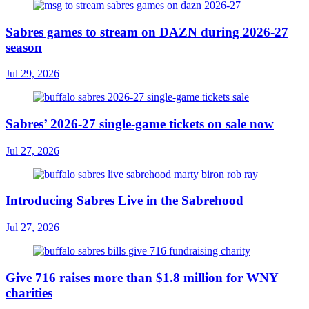
Sabres games to stream on DAZN during 2026-27
season
Jul 29, 2026
Sabres’ 2026-27 single-game tickets on sale now
Jul 27, 2026
Introducing Sabres Live in the Sabrehood
Jul 27, 2026
Give 716 raises more than $1.8 million for WNY
charities