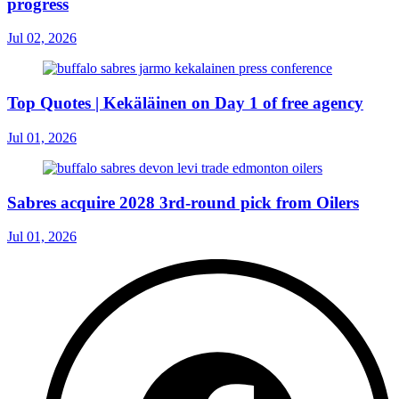
progress
Jul 02, 2026
Top Quotes | Kekäläinen on Day 1 of free agency
Jul 01, 2026
Sabres acquire 2028 3rd-round pick from Oilers
Jul 01, 2026