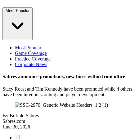
Most Popular
Most Popular
Game Coverage
Practice Coverage
Corporate News
Sabres announce promotions, new hires within front office
Stacy Roest and Tim Kennedy have been promoted while 4 others
have been hired in scouting and player development.
By
Buffalo Sabres
Sabres.com
June 30, 2026