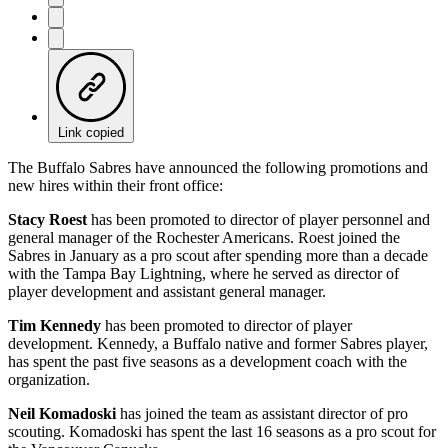
Link copied
The Buffalo Sabres have announced the following promotions and
new hires within their front office:
Stacy Roest
has been promoted to director of player personnel and
general manager of the Rochester Americans. Roest joined the
Sabres in January as a pro scout after spending more than a decade
with the Tampa Bay Lightning, where he served as director of
player development and assistant general manager.
Tim Kennedy
has been promoted to director of player
development. Kennedy, a Buffalo native and former Sabres player,
has spent the past five seasons as a development coach with the
organization.
Neil Komadoski
has joined the team as assistant director of pro
scouting. Komadoski has spent the last 16 seasons as a pro scout for