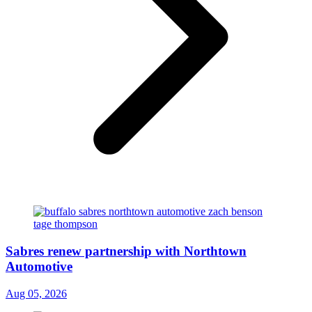
Sabres renew partnership with Northtown
Automotive
Aug 05, 2026