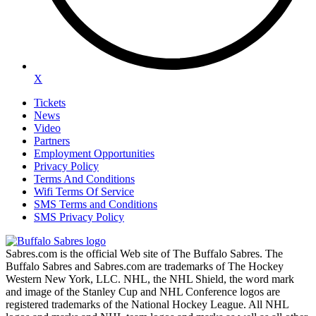
X
Tickets
News
Video
Partners
Employment Opportunities
Privacy Policy
Terms And Conditions
Wifi Terms Of Service
SMS Terms and Conditions
SMS Privacy Policy
Sabres.com is the official Web site of The Buffalo Sabres. The
Buffalo Sabres and Sabres.com are trademarks of The Hockey
Western New York, LLC. NHL, the NHL Shield, the word mark
and image of the Stanley Cup and NHL Conference logos are
registered trademarks of the National Hockey League. All NHL