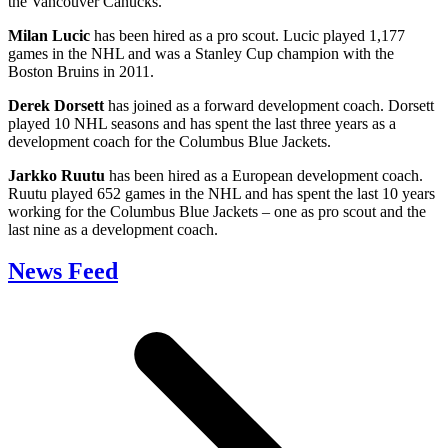
the Vancouver Canucks.
Milan Lucic
has been hired as a pro scout. Lucic played 1,177
games in the NHL and was a Stanley Cup champion with the
Boston Bruins in 2011.
Derek Dorsett
has joined as a forward development coach. Dorsett
played 10 NHL seasons and has spent the last three years as a
development coach for the Columbus Blue Jackets.
Jarkko Ruutu
has been hired as a European development coach.
Ruutu played 652 games in the NHL and has spent the last 10 years
working for the Columbus Blue Jackets – one as pro scout and the
last nine as a development coach.
News Feed