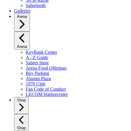
50/50 Raffle
Sabretooth
Galleries
Arena
Arena
KeyBank Center
A - Z Guide
Sabres Store
Arena Food Offerings
Buy Parking
Alumni Plaza
1970 Club
Fan Code of Conduct
LECOM Harborcenter
Shop
Shop