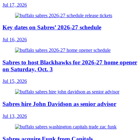
Jul 17, 2026
Key dates on Sabres’ 2026-27 schedule
Jul 16, 2026
Sabres to host Blackhawks for 2026-27 home opener
on Saturday, Oct. 3
Jul 15, 2026
Sabres hire John Davidson as senior advisor
Jul 13, 2026
Sabres acquire Funk from Capitals