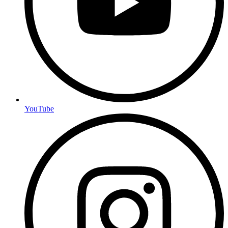
YouTube