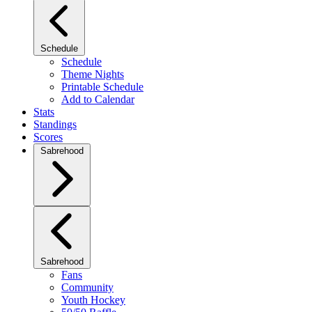
Schedule
Schedule
Theme Nights
Printable Schedule
Add to Calendar
Stats
Standings
Scores
Sabrehood
Sabrehood
Fans
Community
Youth Hockey