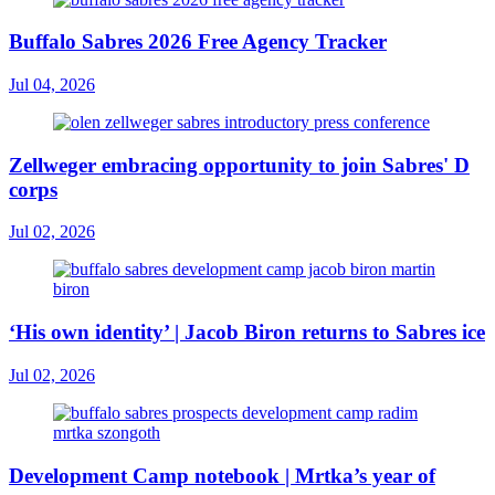
Buffalo Sabres 2026 Free Agency Tracker
Jul 04, 2026
Zellweger embracing opportunity to join Sabres' D
corps
Jul 02, 2026
‘His own identity’ | Jacob Biron returns to Sabres ice
Jul 02, 2026
Development Camp notebook | Mrtka’s year of