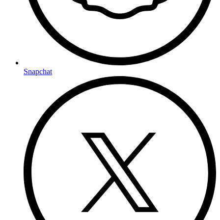
Snapchat