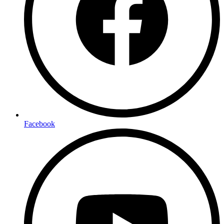
Facebook