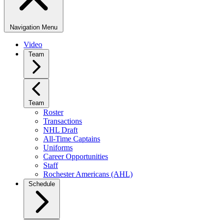
Navigation Menu
Video
Team
Team
Roster
Transactions
NHL Draft
All-Time Captains
Uniforms
Career Opportunities
Staff
Rochester Americans (AHL)
Schedule