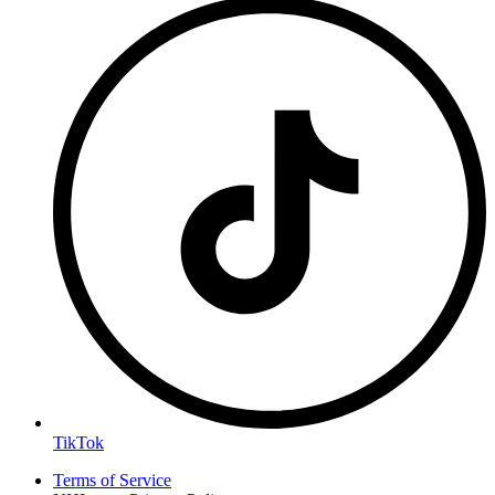
TikTok
Terms of Service