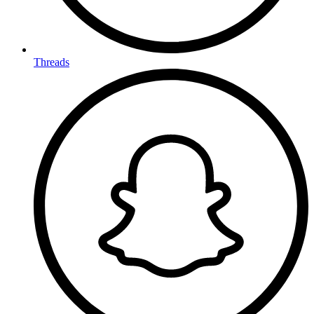
Threads