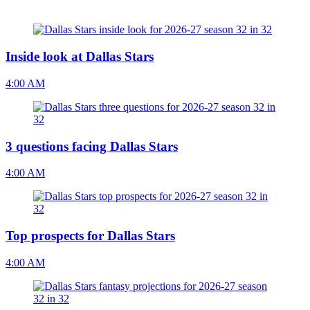
Inside look at Dallas Stars
4:00 AM
3 questions facing Dallas Stars
4:00 AM
Top prospects for Dallas Stars
4:00 AM