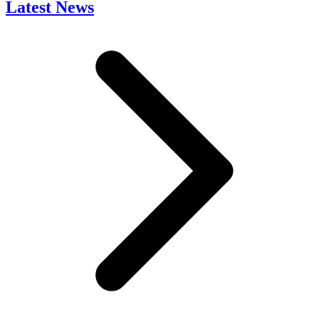
Latest News