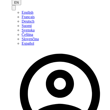
EN
English
Français
Deutsch
Suomi
Svenska
Čeština
Slovenčina
Español