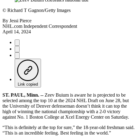
©
Richard T Gagnon/Getty Images
By
Jessi Pierce
NHL.com Independent Correspondent
April 14, 2024
Link copied
ST. PAUL, Minn. --
Zeev Buium is aware he is projected to be
selected among the top 10 at the 2024 NHL Draft on June 28, but
the University of Denver defenseman doesn’t think it can top the
high of winning the national championship with a 2-0 victory
against No. 1 Boston College at Xcel Energy Center on Saturday.
“This is definitely at the top for sure,” the 18-year-old freshman said.
“This is an incredible feeling. Best feeling in the world.”