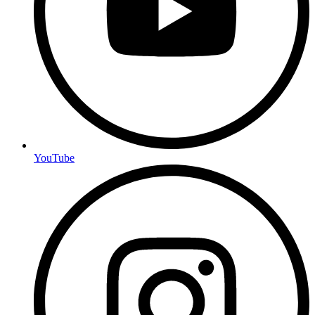
YouTube