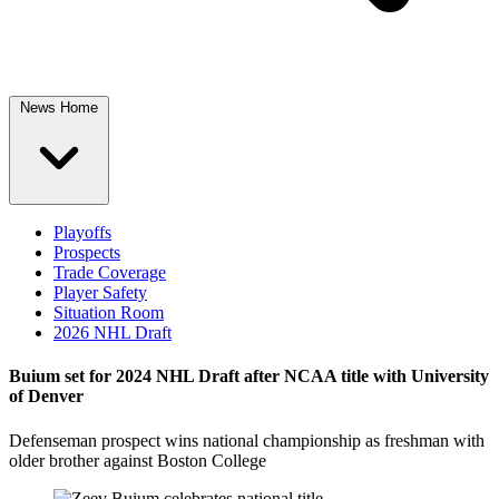
News Home
Playoffs
Prospects
Trade Coverage
Player Safety
Situation Room
2026 NHL Draft
Buium set for 2024 NHL Draft after NCAA title with University
of Denver
Defenseman prospect wins national championship as freshman with
older brother against Boston College