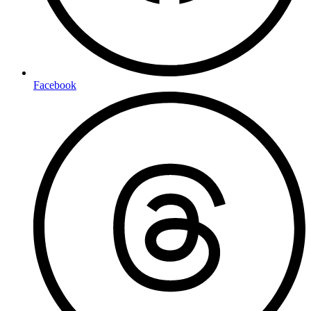
Facebook