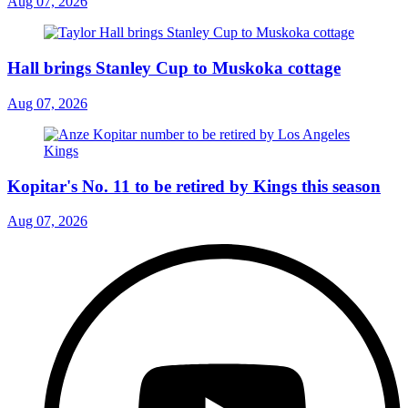
Aug 07, 2026
Hall brings Stanley Cup to Muskoka cottage
Aug 07, 2026
Kopitar's No. 11 to be retired by Kings this season
Aug 07, 2026