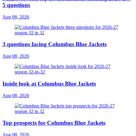
5 questions
Aug 08, 2026
3 questions facing Columbus Blue Jackets
Aug 08, 2026
Inside look at Columbus Blue Jackets
Aug 08, 2026
Top prospects for Columbus Blue Jackets
Aug 08, 2026