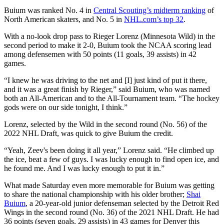
Buium was ranked No. 4 in
Central Scouting’s midterm ranking
of
North American skaters, and No. 5 in
NHL.com’s top 32
.
With a no-look drop pass to Rieger Lorenz (Minnesota Wild) in the
second period to make it 2-0, Buium took the NCAA scoring lead
among defensemen with 50 points (11 goals, 39 assists) in 42
games.
“I knew he was driving to the net and [I] just kind of put it there,
and it was a great finish by Rieger,” said Buium, who was named
both an All-American and to the All-Tournament team. “The hockey
gods were on our side tonight, I think.”
Lorenz, selected by the Wild in the second round (No. 56) of the
2022 NHL Draft, was quick to give Buium the credit.
“Yeah, Zeev's been doing it all year,” Lorenz said. “He climbed up
the ice, beat a few of guys. I was lucky enough to find open ice, and
he found me. And I was lucky enough to put it in.”
What made Saturday even more memorable for Buium was getting
to share the national championship with his older brother;
Shai
Buium
, a 20-year-old junior defenseman selected by the Detroit Red
Wings in the second round (No. 36) of the 2021 NHL Draft. He had
36 points (seven goals, 29 assists) in 43 games for Denver this