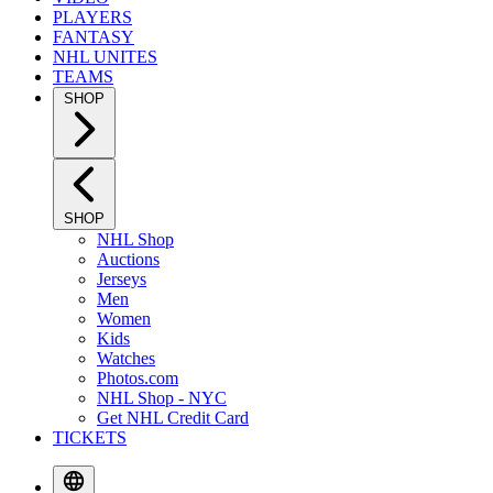
PLAYERS
FANTASY
NHL UNITES
TEAMS
SHOP
SHOP
NHL Shop
Auctions
Jerseys
Men
Women
Kids
Watches
Photos.com
NHL Shop - NYC
Get NHL Credit Card
TICKETS