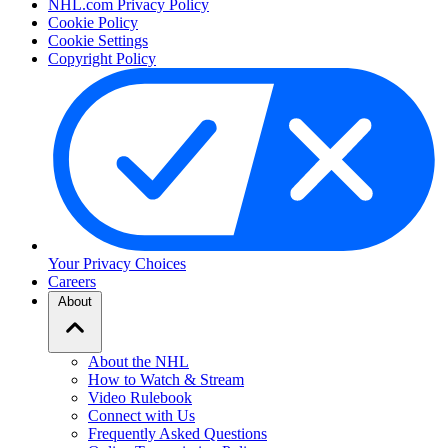
NHL.com Privacy Policy
Cookie Policy
Cookie Settings
Copyright Policy
Your Privacy Choices
Careers
About
About the NHL
How to Watch & Stream
Video Rulebook
Connect with Us
Frequently Asked Questions