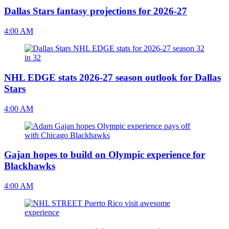
Dallas Stars fantasy projections for 2026-27
4:00 AM
NHL EDGE stats 2026-27 season outlook for Dallas
Stars
4:00 AM
Gajan hopes to build on Olympic experience for
Blackhawks
4:00 AM