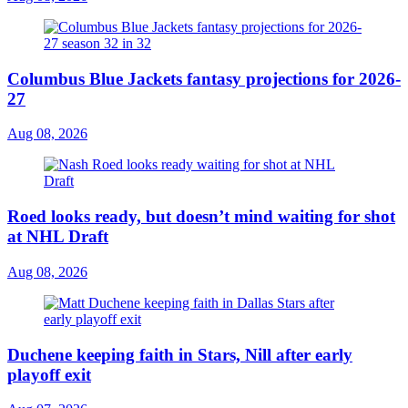
Columbus Blue Jackets fantasy projections for 2026-
27
Aug 08, 2026
Roed looks ready, but doesn’t mind waiting for shot
at NHL Draft
Aug 08, 2026
Duchene keeping faith in Stars, Nill after early
playoff exit