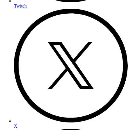
Twitch
X