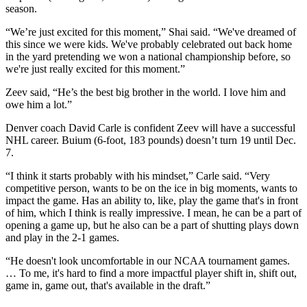
season.
“We’re just excited for this moment,” Shai said. “We've dreamed of
this since we were kids. We've probably celebrated out back home
in the yard pretending we won a national championship before, so
we're just really excited for this moment.”
Zeev said, “He’s the best big brother in the world. I love him and
owe him a lot.”
Denver coach David Carle is confident Zeev will have a successful
NHL career. Buium (6-foot, 183 pounds) doesn’t turn 19 until Dec.
7.
“I think it starts probably with his mindset,” Carle said. “Very
competitive person, wants to be on the ice in big moments, wants to
impact the game. Has an ability to, like, play the game that's in front
of him, which I think is really impressive. I mean, he can be a part of
opening a game up, but he also can be a part of shutting plays down
and play in the 2-1 games.
“He doesn't look uncomfortable in our NCAA tournament games.
… To me, it's hard to find a more impactful player shift in, shift out,
game in, game out, that's available in the draft.”