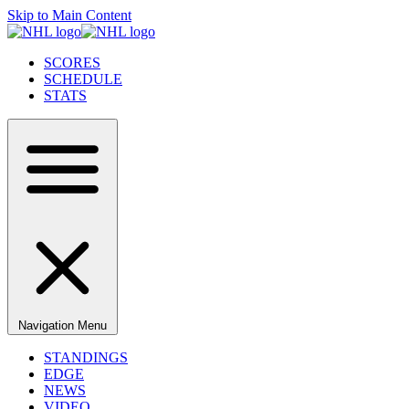
Skip to Main Content
SCORES
SCHEDULE
STATS
Navigation Menu
STANDINGS
EDGE
NEWS
VIDEO