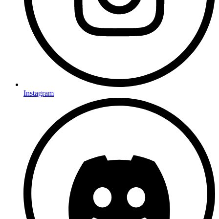
Instagram