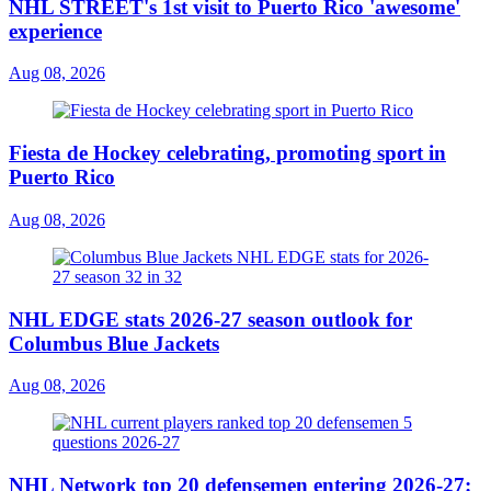
NHL STREET's 1st visit to Puerto Rico 'awesome'
experience
Aug 08, 2026
Fiesta de Hockey celebrating, promoting sport in
Puerto Rico
Aug 08, 2026
NHL EDGE stats 2026-27 season outlook for
Columbus Blue Jackets
Aug 08, 2026
NHL Network top 20 defensemen entering 2026-27: