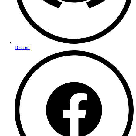
Discord