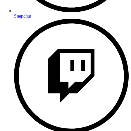
Snapchat