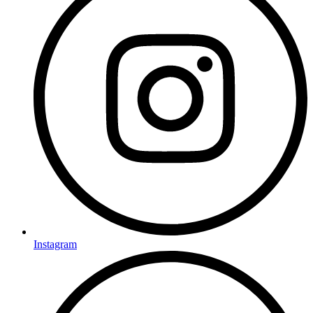
Instagram