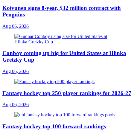
Koivunen signs 8-year, $32 million contract with
Penguins
Aug 06, 2026
Conboy coming up big for United States at Hlinka
Gretzky Cup
Aug 06, 2026
Fantasy hockey top 250 player rankings for 2026-27
Aug 06, 2026
Fantasy hockey top 100 forward rankings