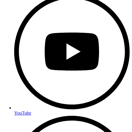
YouTube