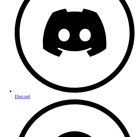
Discord