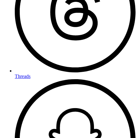
Threads