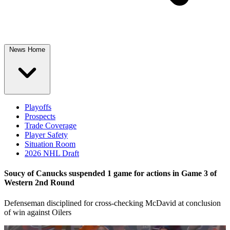
News Home
Playoffs
Prospects
Trade Coverage
Player Safety
Situation Room
2026 NHL Draft
Soucy of Canucks suspended 1 game for actions in Game 3 of
Western 2nd Round
Defenseman disciplined for cross-checking McDavid at conclusion
of win against Oilers