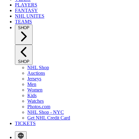
PLAYERS
FANTASY
NHL UNITES
TEAMS
SHOP
SHOP
NHL Shop
Auctions
Jerseys
Men
Women
Kids
Watches
Photos.com
NHL Shop - NYC
Get NHL Credit Card
TICKETS