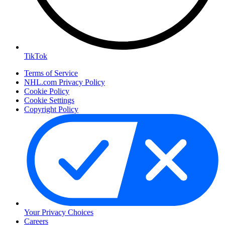
TikTok
Terms of Service
NHL.com Privacy Policy
Cookie Policy
Cookie Settings
Copyright Policy
Your Privacy Choices
Careers