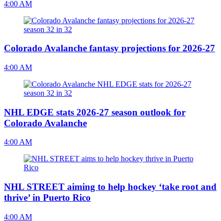
4:00 AM
Colorado Avalanche fantasy projections for 2026-27
4:00 AM
NHL EDGE stats 2026-27 season outlook for
Colorado Avalanche
4:00 AM
NHL STREET aiming to help hockey ‘take root and
thrive’ in Puerto Rico
4:00 AM