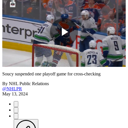
Play
Video
Soucy suspended one playoff game for cross-checking
By
NHL Public Relations
@NHLPR
May 13, 2024