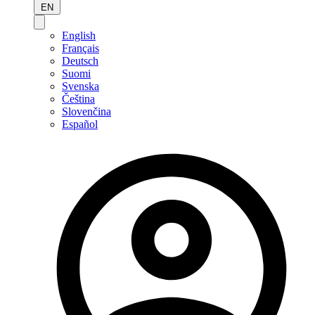
EN
English
Français
Deutsch
Suomi
Svenska
Čeština
Slovenčina
Español