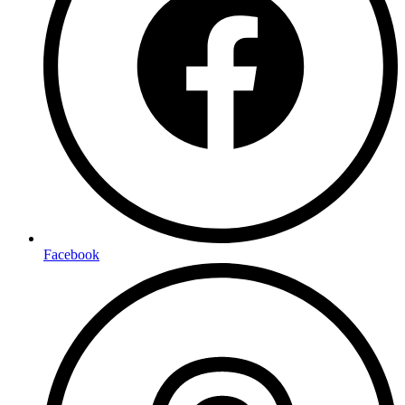
Facebook