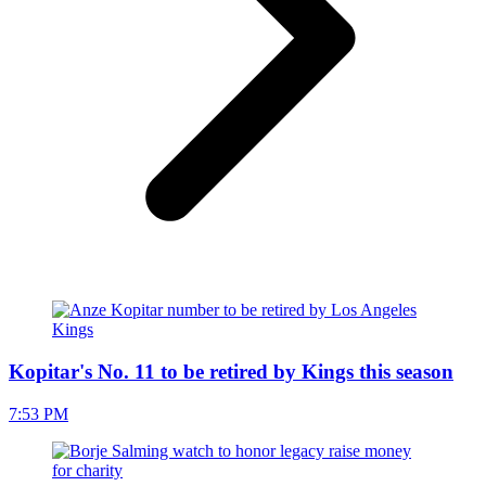
Kopitar's No. 11 to be retired by Kings this season
7:53 PM