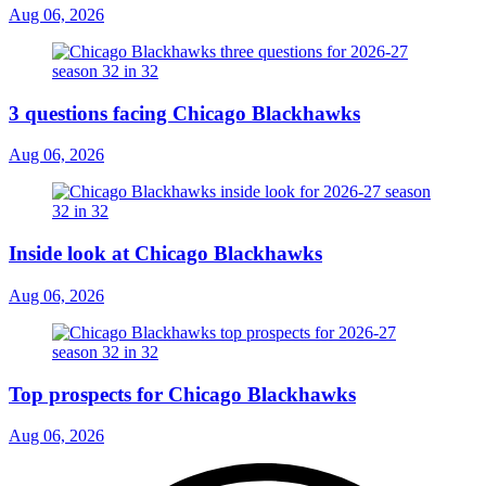
Aug 06, 2026
3 questions facing Chicago Blackhawks
Aug 06, 2026
Inside look at Chicago Blackhawks
Aug 06, 2026
Top prospects for Chicago Blackhawks
Aug 06, 2026