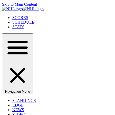
Skip to Main Content
SCORES
SCHEDULE
STATS
Navigation Menu
STANDINGS
EDGE
NEWS
VIDEO