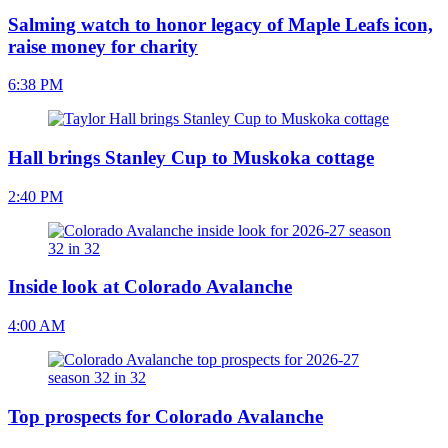
Salming watch to honor legacy of Maple Leafs icon,
raise money for charity
6:38 PM
Hall brings Stanley Cup to Muskoka cottage
2:40 PM
Inside look at Colorado Avalanche
4:00 AM
Top prospects for Colorado Avalanche