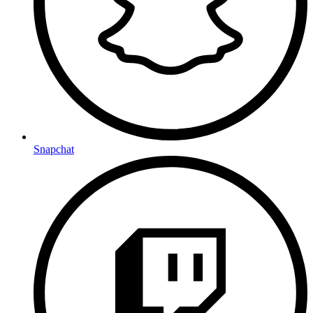
Snapchat