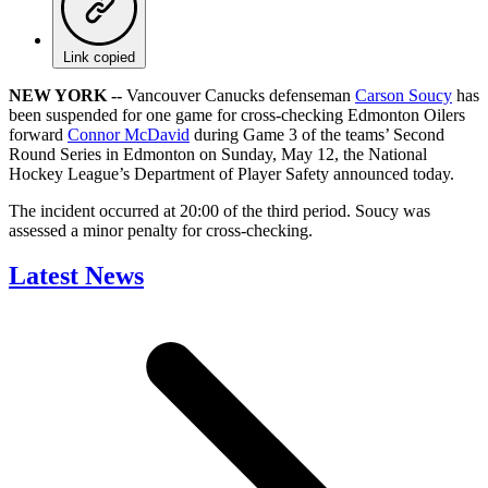
Link copied
NEW YORK --
Vancouver Canucks defenseman
Carson Soucy
has
been suspended for one game for cross-checking Edmonton Oilers
forward
Connor McDavid
during Game 3 of the teams’ Second
Round Series in Edmonton on Sunday, May 12, the National
Hockey League’s Department of Player Safety announced today.
The incident occurred at 20:00 of the third period. Soucy was
assessed a minor penalty for cross-checking.
Latest News