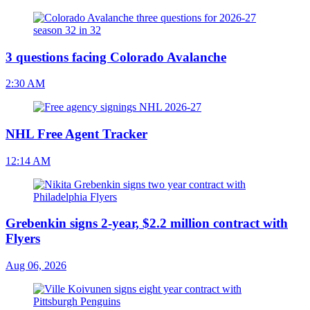
3 questions facing Colorado Avalanche
2:30 AM
NHL Free Agent Tracker
12:14 AM
Grebenkin signs 2-year, $2.2 million contract with
Flyers
Aug 06, 2026