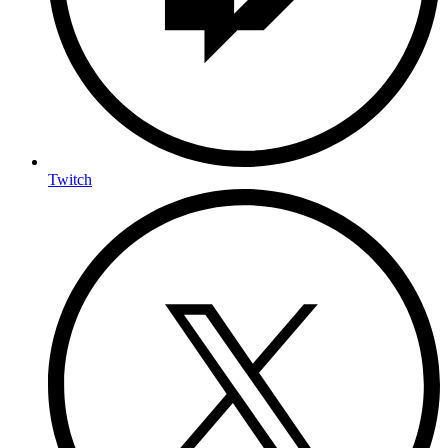
Twitch