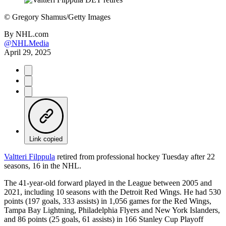
©
Gregory Shamus/Getty Images
By
NHL.com
@NHLMedia
April 29, 2025
Link copied
Valtteri Filppula
retired from professional hockey Tuesday after 22
seasons, 16 in the NHL.
The 41-year-old forward played in the League between 2005 and
2021, including 10 seasons with the Detroit Red Wings. He had 530
points (197 goals, 333 assists) in 1,056 games for the Red Wings,
Tampa Bay Lightning, Philadelphia Flyers and New York Islanders,
and 86 points (25 goals, 61 assists) in 166 Stanley Cup Playoff