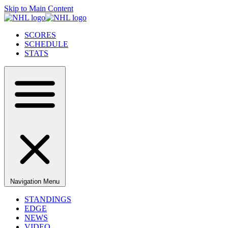
Skip to Main Content
SCORES
SCHEDULE
STATS
Navigation Menu
STANDINGS
EDGE
NEWS
VIDEO