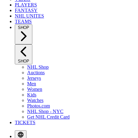
PLAYERS
FANTASY
NHL UNITES
TEAMS
SHOP
SHOP
NHL Shop
Auctions
Jerseys
Men
Women
Kids
Watches
Photos.com
NHL Shop - NYC
Get NHL Credit Card
TICKETS