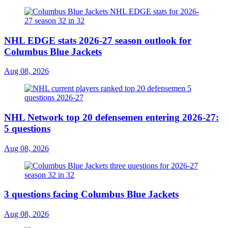
NHL EDGE stats 2026-27 season outlook for
Columbus Blue Jackets
Aug 08, 2026
NHL Network top 20 defensemen entering 2026-27:
5 questions
Aug 08, 2026
3 questions facing Columbus Blue Jackets
Aug 08, 2026