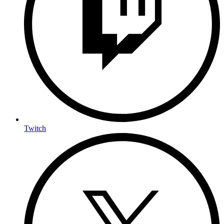
Twitch