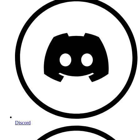
Discord