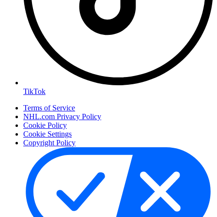
TikTok
Terms of Service
NHL.com Privacy Policy
Cookie Policy
Cookie Settings
Copyright Policy