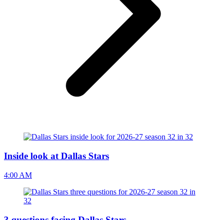
Inside look at Dallas Stars
4:00 AM
3 questions facing Dallas Stars