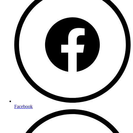
Facebook