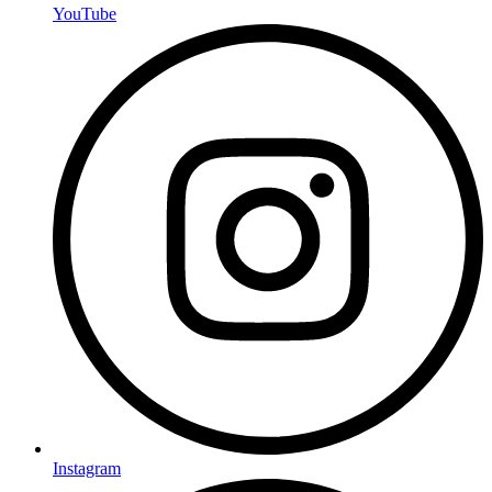
YouTube
Instagram