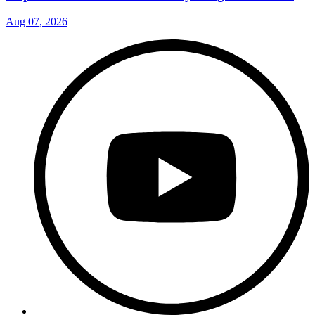
Aug 07, 2026