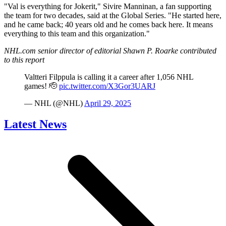
"Val is everything for Jokerit," Sivire Manninan, a fan supporting
the team for two decades, said at the Global Series. "He started here,
and he came back; 40 years old and he comes back here. It means
everything to this team and this organization."
NHL.com senior director of editorial Shawn P. Roarke contributed
to this report
Valtteri Filppula is calling it a career after 1,056 NHL
games! 🫡
pic.twitter.com/X3Gor3UARJ
— NHL (@NHL)
April 29, 2025
Latest News