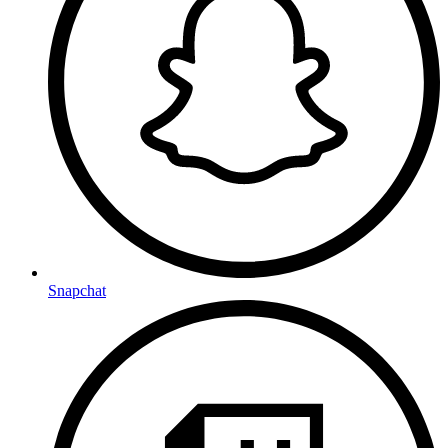
Snapchat