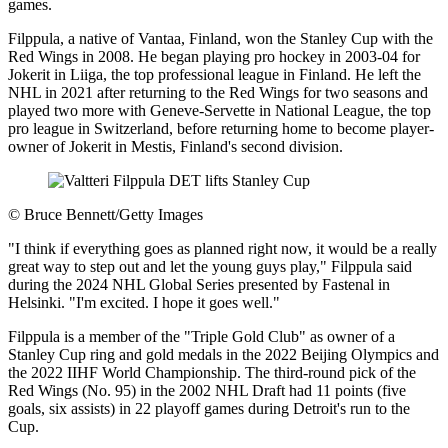
games.
Filppula, a native of Vantaa, Finland, won the Stanley Cup with the
Red Wings in 2008. He began playing pro hockey in 2003-04 for
Jokerit in Liiga, the top professional league in Finland. He left the
NHL in 2021 after returning to the Red Wings for two seasons and
played two more with Geneve-Servette in National League, the top
pro league in Switzerland, before returning home to become player-
owner of Jokerit in Mestis, Finland's second division.
©
Bruce Bennett/Getty Images
"I think if everything goes as planned right now, it would be a really
great way to step out and let the young guys play," Filppula said
during the 2024 NHL Global Series presented by Fastenal in
Helsinki. "I'm excited. I hope it goes well."
Filppula is a member of the "Triple Gold Club" as owner of a
Stanley Cup ring and gold medals in the 2022 Beijing Olympics and
the 2022 IIHF World Championship. The third-round pick of the
Red Wings (No. 95) in the 2002 NHL Draft had 11 points (five
goals, six assists) in 22 playoff games during Detroit's run to the
Cup.