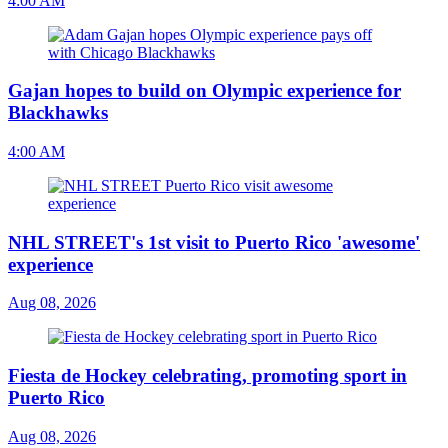
4:00 AM
Gajan hopes to build on Olympic experience for
Blackhawks
4:00 AM
NHL STREET's 1st visit to Puerto Rico 'awesome'
experience
Aug 08, 2026
Fiesta de Hockey celebrating, promoting sport in
Puerto Rico
Aug 08, 2026