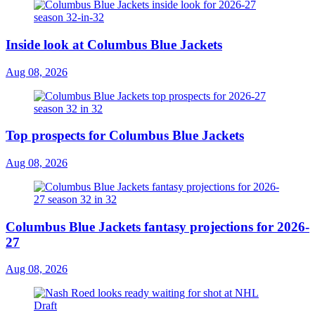
Inside look at Columbus Blue Jackets
Aug 08, 2026
Top prospects for Columbus Blue Jackets
Aug 08, 2026
Columbus Blue Jackets fantasy projections for 2026-
27
Aug 08, 2026