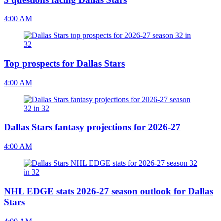
4:00 AM
Top prospects for Dallas Stars
4:00 AM
Dallas Stars fantasy projections for 2026-27
4:00 AM
NHL EDGE stats 2026-27 season outlook for Dallas
Stars