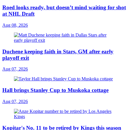
Roed looks ready, but doesn’t mind waiting for shot
at NHL Draft
Aug 08, 2026
Duchene keeping faith in Stars, GM after early
playoff exit
Aug 07, 2026
Hall brings Stanley Cup to Muskoka cottage
Aug 07, 2026
Kopitar's No. 11 to be retired by Kings this season