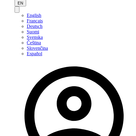
EN
English
Français
Deutsch
Suomi
Svenska
Čeština
Slovenčina
Español