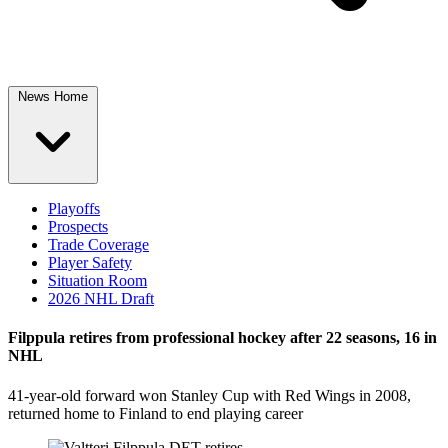
News Home
Playoffs
Prospects
Trade Coverage
Player Safety
Situation Room
2026 NHL Draft
Filppula retires from professional hockey after 22 seasons, 16 in
NHL
41-year-old forward won Stanley Cup with Red Wings in 2008,
returned home to Finland to end playing career