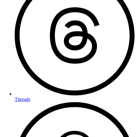
Threads