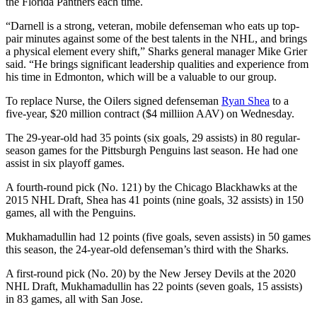
the Florida Panthers each time.
“Darnell is a strong, veteran, mobile defenseman who eats up top-
pair minutes against some of the best talents in the NHL, and brings
a physical element every shift,” Sharks general manager Mike Grier
said. “He brings significant leadership qualities and experience from
his time in Edmonton, which will be a valuable to our group.
To replace Nurse, the Oilers signed defenseman
Ryan Shea
to a
five-year, $20 million contract ($4 milliion AAV) on Wednesday.
The 29-year-old had 35 points (six goals, 29 assists) in 80 regular-
season games for the Pittsburgh Penguins last season. He had one
assist in six playoff games.
A fourth-round pick (No. 121) by the Chicago Blackhawks at the
2015 NHL Draft, Shea has 41 points (nine goals, 32 assists) in 150
games, all with the Penguins.
Mukhamadullin had 12 points (five goals, seven assists) in 50 games
this season, the 24-year-old defenseman’s third with the Sharks.
A first-round pick (No. 20) by the New Jersey Devils at the 2020
NHL Draft, Mukhamadullin has 22 points (seven goals, 15 assists)
in 83 games, all with San Jose.