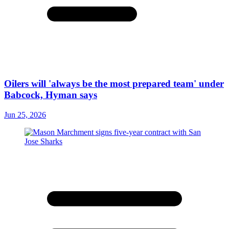
Oilers will 'always be the most prepared team' under
Babcock, Hyman says
Jun 25, 2026