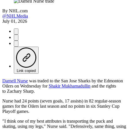
By
NHL.com
@NHLMedia
July 01, 2026
Link copied
Darnell Nurse
was traded to the San Jose Sharks by the Edmonton
Oilers on Wednesday for
Shakir Mukhamadullin
and the rights
to Zachary Sharp.
Nurse had 24 points (seven goals, 17 assists) in 82 regular-season
games for the Oilers last season and no points in six Stanley Cup
Playoff games.
"I think one of my best attributes is transporting the puck and
skating, using my legs," Nurse said. "Defensively, same thing, using