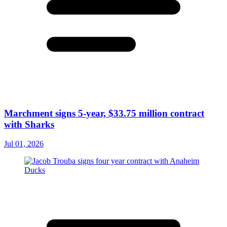
Marchment signs 5-year, $33.75 million contract
with Sharks
Jul 01, 2026