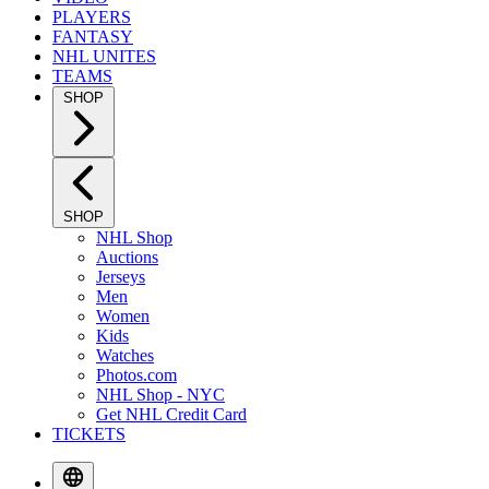
PLAYERS
FANTASY
NHL UNITES
TEAMS
SHOP
SHOP
NHL Shop
Auctions
Jerseys
Men
Women
Kids
Watches
Photos.com
NHL Shop - NYC
Get NHL Credit Card
TICKETS