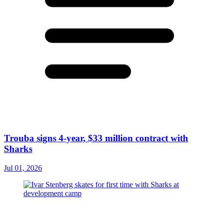
Trouba signs 4-year, $33 million contract with
Sharks
Jul 01, 2026