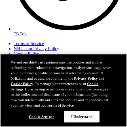
TikTok
Terms of Service
NHL.com Privacy Policy
Cookie Policy
Cookie Settings
We and our third-party partners may use cookies and similar
Copyright Policy
technologies to enhance site navigation, analyze site usage, save
your preferences, enable personalized advertising on and off
NHL.com, and as described further in the
Privacy Policy
and
Cookie Policy
. To manage your preferences, visit
Cookie
Settings
. By accessing or using our sites and services, you agree
to this collection and disclosure of your information (including
how you interact with our sites and services and any videos that
you may view) and our
Terms of Service
.
Cookie Settings
I Understand
Your Privacy Choices