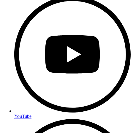
YouTube