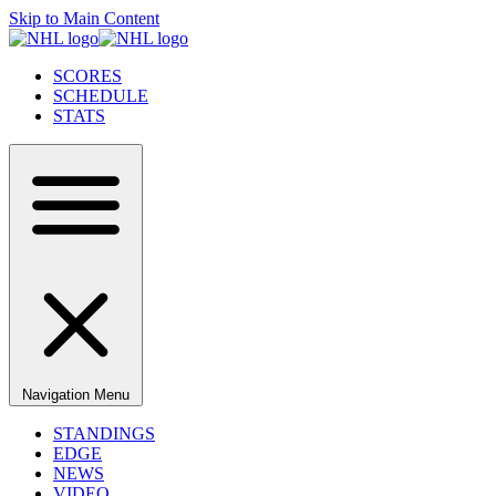
Skip to Main Content
SCORES
SCHEDULE
STATS
Navigation Menu
STANDINGS
EDGE
NEWS
VIDEO