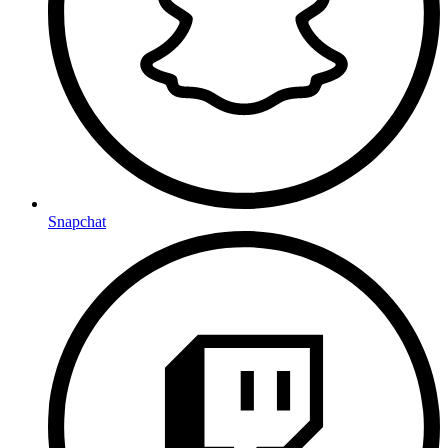
Snapchat