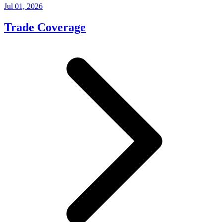
Jul 01, 2026
Trade Coverage