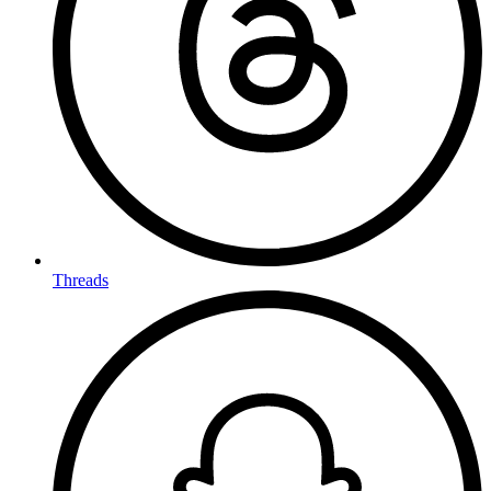
Threads