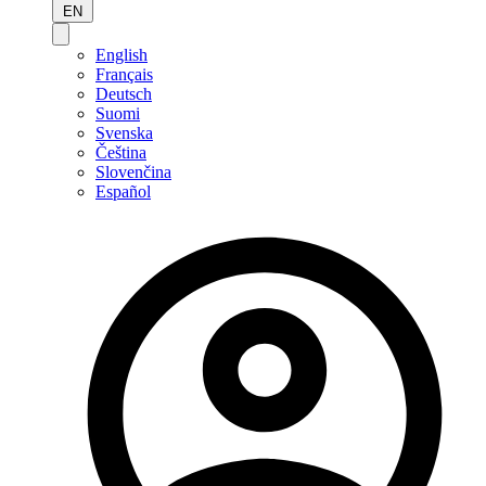
EN
English
Français
Deutsch
Suomi
Svenska
Čeština
Slovenčina
Español