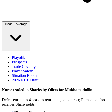
Trade Coverage
Playoffs
Prospects
Trade Coverage
Player Safety
Situation Room
2026 NHL Draft
Nurse traded to Sharks by Oilers for Mukhamadullin
Defenseman has 4 seasons remaining on contract; Edmonton also
receives Sharp rights