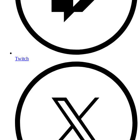
Twitch