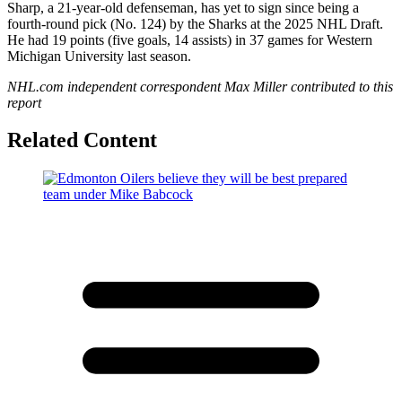
Sharp, a 21-year-old defenseman, has yet to sign since being a
fourth-round pick (No. 124) by the Sharks at the 2025 NHL Draft.
He had 19 points (five goals, 14 assists) in 37 games for Western
Michigan University last season.
NHL.com independent correspondent Max Miller contributed to this
report
Related Content