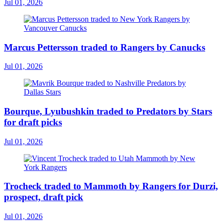
Jul 01, 2026
Marcus Pettersson traded to Rangers by Canucks
Jul 01, 2026
Bourque, Lyubushkin traded to Predators by Stars
for draft picks
Jul 01, 2026
Trocheck traded to Mammoth by Rangers for Durzi,
prospect, draft pick
Jul 01, 2026