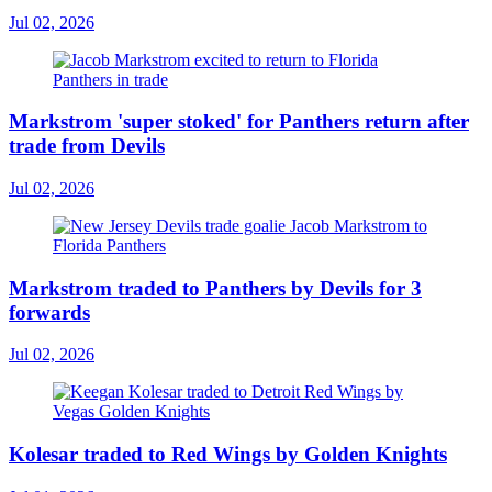
Jul 02, 2026
Markstrom 'super stoked' for Panthers return after
trade from Devils
Jul 02, 2026
Markstrom traded to Panthers by Devils for 3
forwards
Jul 02, 2026
Kolesar traded to Red Wings by Golden Knights