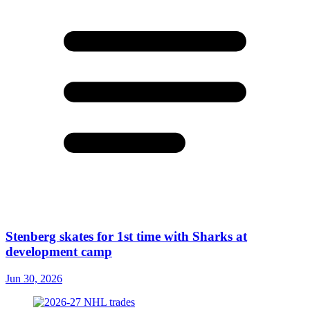
Stenberg skates for 1st time with Sharks at
development camp
Jun 30, 2026