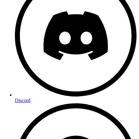
Discord