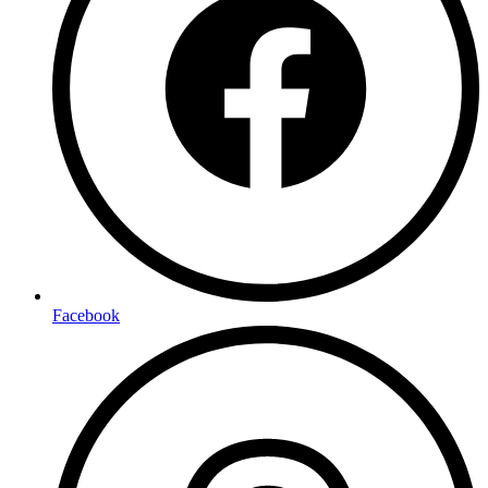
Facebook