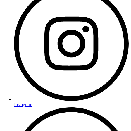
Instagram