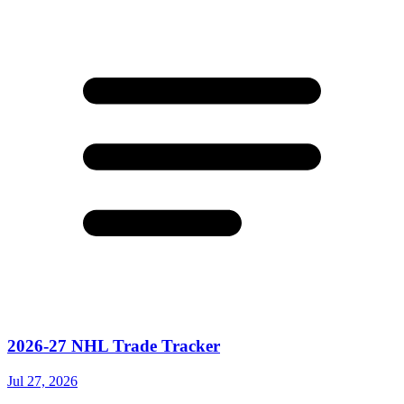
2026-27 NHL Trade Tracker
Jul 27, 2026