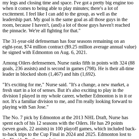
my legs and closing time and space. I've got a pretty big engine too
when it comes to being able to play minutes; there's a lot of
excitement. I feel like I can add to the group, as well as the
leadership part. My goal is the same goal as all those guys in the
room, because I haven't, (and) a lot of those guys haven't reached
the pinnacle. We're all fighting for that."
The 31-year-old defenseman has four seasons remaining on an
eight-year, $74 million contract ($9.25 million average annual value)
he signed with Edmonton on Aug. 6, 2021.
Among Oilers defensemen, Nurse ranks fifth in points with 324 (88
goals, 236 assists) and is second in games (798). He is their all-time
leader in blocked shots (1,467) and hits (1,692).
"It's exciting for me," Nurse said. "It's a change, a new market, a
fresh start in a lot of senses. But it's also exciting to play in the
division I played in my whole career, whether Edmonton is in it or
not. It's a familiar division to me, and I'm really looking forward to
playing with San Jose."
The No. 7 pick by Edmonton at the 2013 NHL Draft, Nurse has
spent each of his 12 seasons with the Oilers. He has 29 points
(seven goals, 22 assists) in 100 playoff games, which included back-
to-back trips to the Cup Final in 2024 and 2025. Edmonton lost to