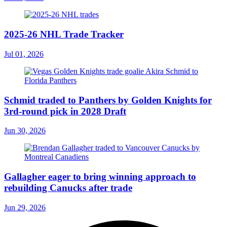
2025-26 NHL Trade Tracker
Jul 01, 2026
Schmid traded to Panthers by Golden Knights for
3rd-round pick in 2028 Draft
Jun 30, 2026
Gallagher eager to bring winning approach to
rebuilding Canucks after trade
Jun 29, 2026