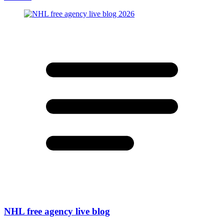
NHL free agency live blog