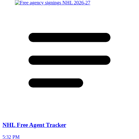
NHL Free Agent Tracker
5:32 PM