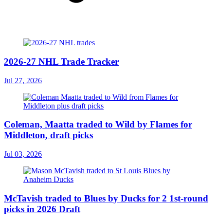
2026-27 NHL Trade Tracker
Jul 27, 2026
Coleman, Maatta traded to Wild by Flames for
Middleton, draft picks
Jul 03, 2026
McTavish traded to Blues by Ducks for 2 1st-round
picks in 2026 Draft