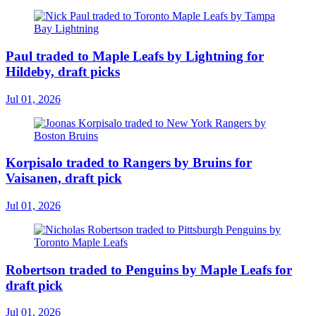
Paul traded to Maple Leafs by Lightning for
Hildeby, draft picks
Jul 01, 2026
Korpisalo traded to Rangers by Bruins for
Vaisanen, draft pick
Jul 01, 2026
Robertson traded to Penguins by Maple Leafs for
draft pick
Jul 01, 2026